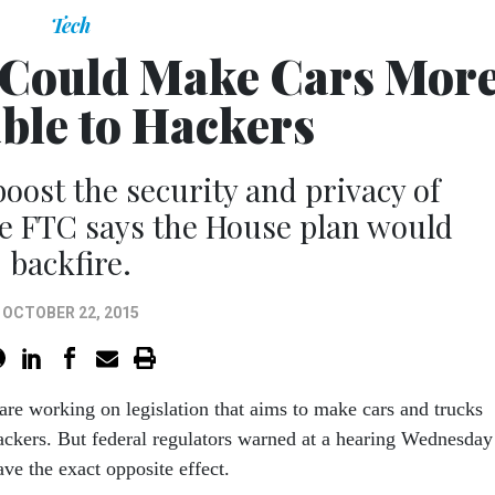
Tech
l Could Make Cars Mor
ble to Hackers
oost the security and privacy of
he FTC says the House plan would
backfire.
OCTOBER 22, 2015
are work­ing on le­gis­la­tion that aims to make cars and trucks
k­ers. But fed­er­al reg­u­lat­ors warned at a hear­ing Wed­nes­day
ve the ex­act op­pos­ite ef­fect.