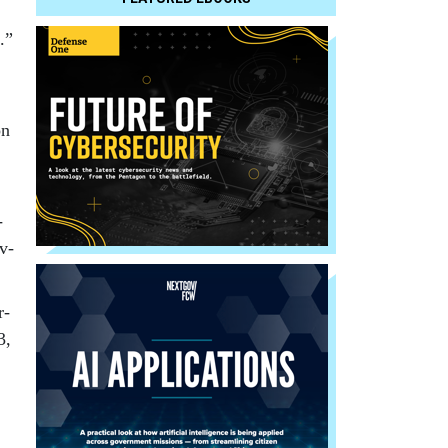
.”
on
­
iv­
r­
3,