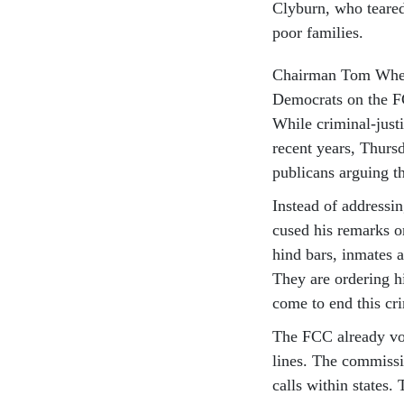
Cly­burn, who teared
poor fam­il­ies.
Chair­man Tom Wheel­
Demo­crats on the FC
While crim­in­al-justi
re­cent years, Thurs
pub­lic­ans ar­guing t
In­stead of ad­dress­
cused his re­marks o
hind bars, in­mates a
They are or­der­ing 
come to end this cr
The FCC already vote
lines. The com­mis­s
calls with­in states.