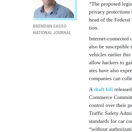
“The pro­posed le­gis­
pri­vacy pro­tec­tion
head of the Fed­er­al
BRENDAN SASSO
tion.
NATIONAL JOURNAL
In­ter­net-con­nec­te
also be sus­cept­ible 
vehicles earli­er thi
al­low hack­ers to ga
ates have also ex­pre
com­pan­ies can col­le
A
draft bill
re­leased
Com­merce Com­mit­te
con­trol over their pe
Traffic Safety Ad­min­i
stand­ards for car co
“without au­thor­iz­a­