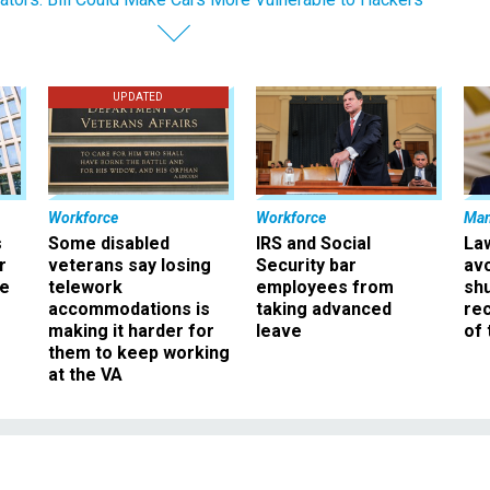
UPDATED
Workforce
Workforce
Ma
s
Some disabled
IRS and Social
La
r
veterans say losing
Security bar
av
ee
telework
employees from
sh
accommodations is
taking advanced
rec
making it harder for
leave
of 
them to keep working
at the VA