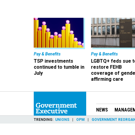
Pay & Benefits
Pay & Benefits
TSP investments
LGBTQ+ feds sue t
continued to tumble in
restore FEHB
July
coverage of gende
affirming care
NEWS
MANAGE
TRENDING
UNIONS
OPM
GOVERNMENT REORGAN