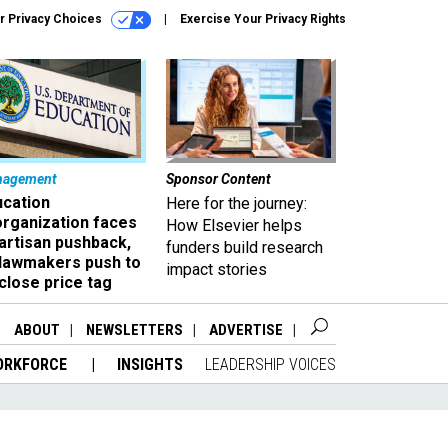
r Privacy Choices
Exercise Your Privacy Rights
nagement
Sponsor Content
ucation
Here for the journey:
organization faces
How Elsevier helps
artisan pushback,
funders build research
 lawmakers push to
impact stories
close price tag
ABOUT
NEWSLETTERS
ADVERTISE
ORKFORCE
INSIGHTS
LEADERSHIP VOICES