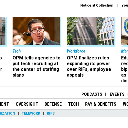
Notice at Collection
You
Tech
Workforce
Ma
o
OPM tells agencies to
OPM finalizes rules
Ed
put tech recruiting at
expanding its power
re
r
the center of staffing
over RIFs, employee
bip
plans
appeals
as
dis
PODCASTS
EVENTS
MENT
OVERSIGHT
DEFENSE
TECH
PAY & BENEFITS
W
IZATION
TELEWORK
RIFS