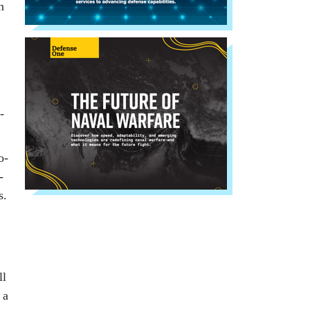
n
­
o­
­
s.
ll
 a