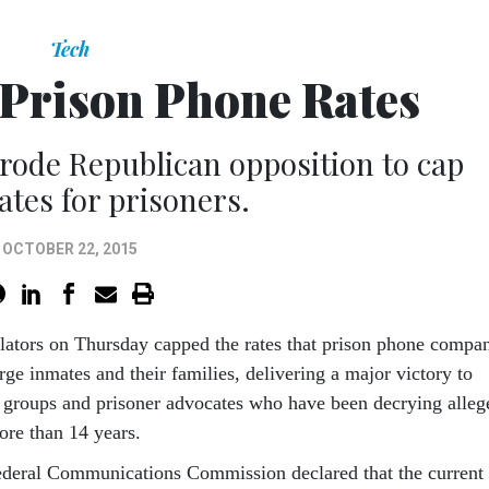
Tech
Prison Phone Rates
rode Republican opposition to cap
ates for prisoners.
OCTOBER 22, 2015
g­u­lat­ors on Thursday capped the rates that pris­on phone com­pa
ge in­mates and their fam­il­ies, de­liv­er­ing a ma­jor vic­tory to
s groups and pris­on­er ad­voc­ates who have been de­cry­ing al­le
ore than 14 years.
d­er­al Com­mu­nic­a­tions Com­mis­sion de­clared that the cur­rent