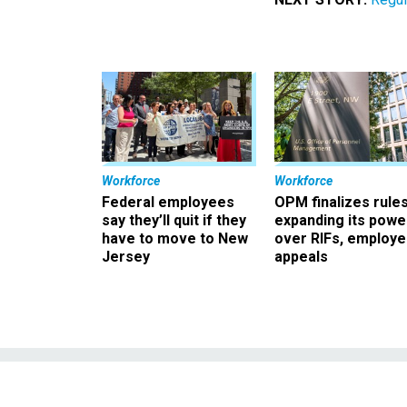
Workforce
Workforce
Federal employees
OPM finalizes rule
say they’ll quit if they
expanding its powe
have to move to New
over RIFs, employ
Jersey
appeals