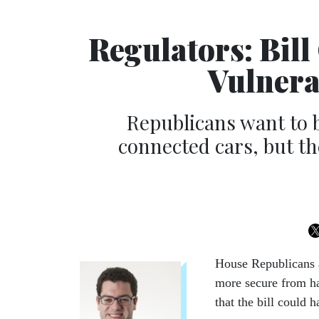
Regulators: Bil
Vulnera
Republicans want to b
connected cars, but t
House Re­pub­lic­ans 
more se­cure from hac
that the bill could ha