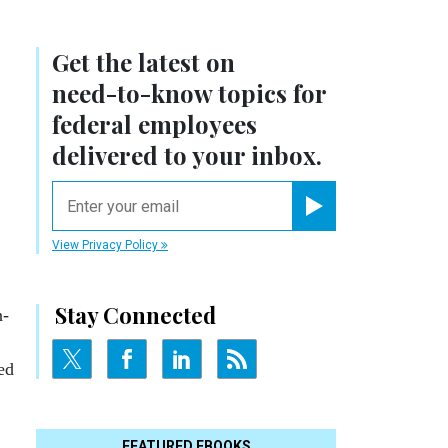
Get the latest on
need-to-know
topics for
federal employees
delivered to your inbox.
email
Register for Newsletter
View Privacy Policy
Stay Connected
n­
ged
FEATURED EBOOKS