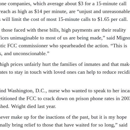
ne com­pan­ies, which av­er­age about $3 for a 15-minute call
each as high as $14 per minute, are “un­just and un­reas­on­able
s will lim­it the cost of most 15-minute calls to $1.65 per call.
f those faced with these bills, high pay­ments are their real­ity
ri­fices un­ima­gin­able to most of us are be­ing made,” said Mign
t­ic FCC com­mis­sion­er who spear­headed the ac­tion. “This is
s, and un­con­scion­able.”
high prices un­fairly hurt the fam­il­ies of in­mates and that mak
­mates to stay in touch with loved ones can help to re­duce re­cid
nd Wash­ing­ton, D.C., nurse who wanted to speak to her in­ca
pe­ti­tioned the FCC to crack down on pris­on phone rates in 200
ished. Wright died last year.
v­er make up for the in­ac­tions of the past, but it is my hope
fi­nally bring re­lief to those that have waited for so long,” said