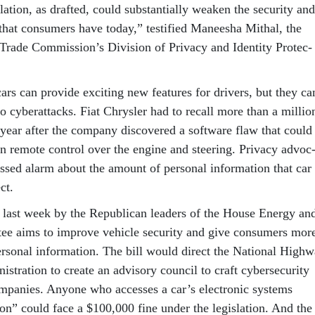
la­tion, as draf­ted, could sub­stan­tially weak­en the se­cur­ity and
s that con­sumers have today,” test­i­fied Manee­sha Mith­al, the
 Trade Com­mis­sion’s Di­vi­sion of Pri­vacy and Iden­tity Pro­tec­
d cars can provide ex­cit­ing new fea­tures for drivers, but they ca
to cy­ber­at­tacks. Fi­at Chrysler had to re­call more than a mil­lio
s year after the com­pany dis­covered a soft­ware flaw that could
in re­mote con­trol over the en­gine and steer­ing. Pri­vacy ad­voc
ssed alarm about the amount of per­son­al in­form­a­tion that car
ct.
 last week by the Re­pub­lic­an lead­ers of the House En­ergy an
e aims to im­prove vehicle se­cur­ity and give con­sumers mor
r­son­al in­form­a­tion. The bill would dir­ect the Na­tion­al High­
s­tra­tion to cre­ate an ad­vis­ory coun­cil to craft cy­ber­se­cur­ity
m­pan­ies. Any­one who ac­cesses a car’s elec­tron­ic sys­tems
tion” could face a $100,000 fine un­der the le­gis­la­tion. And the