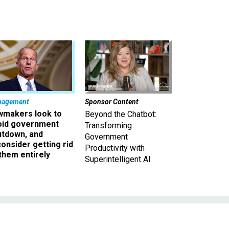
nagement
Sponsor Content
wmakers look to
Beyond the Chatbot:
oid government
Transforming
utdown, and
Government
onsider getting rid
Productivity with
them entirely
Superintelligent AI