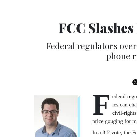
FCC Slashes 
Federal regulators over
phone r
F
ed­er­al re
ies can char
civil-right
price gou­ging for m
In a 3-2 vote, the Fe