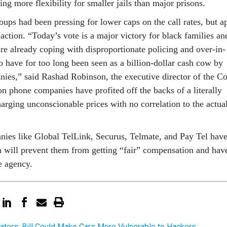
ing more flex­ib­il­ity for smal­ler jails than ma­jor pris­ons.
oups had been press­ing for lower caps on the call rates, but a
­tion. “Today’s vote is a ma­jor vic­tory for black fam­il­ies an
e already cop­ing with dis­pro­por­tion­ate poli­cing and over-in­
ho have for too long been seen as a bil­lion-dol­lar cash cow by
­ies,” said Rashad Robin­son, the ex­ec­ut­ive dir­ect­or of the Co
n phone com­pan­ies have profited off the backs of a lit­er­ally
ar­ging un­con­scion­able prices with no cor­rel­a­tion to the ac­tu­a
n­ies like Glob­al TelLink, Se­cur­us, Tel­mate, and Pay Tel hav
n will pre­vent them from get­ting “fair” com­pens­a­tion and hav
e agency.
ators: Bill Could Make Cars More Vulnerable to Hackers