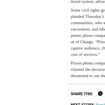
tiered sys­tem, al­low­
Some civil rights gr
plauded Thursday’s ac
com­munit­ies, who ar
car­cer­a­tion, and w
pris­on phone com­pan
or of Change. “Pris­o
cap­tive audi­ence, ch
cost of ser­vices.”
Pris­on phone com­pa
claimed the de­cisio
threatened to sue th
SHARE THIS:
NEXT STORY:
Regul