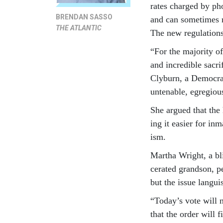
rates charged by pho
BRENDAN SASSO
and can some­times r
THE ATLANTIC
The new reg­u­la­tion
“For the ma­jor­ity o
and in­cred­ible sac­
Cly­burn, a Demo­cra
un­ten­able, egre­giou
She ar­gued that the 
ing it easi­er for in
ism.
Martha Wright, a bli
cer­ated grand­son, 
but the is­sue lan­gu
“Today’s vote will ne
that the or­der will 