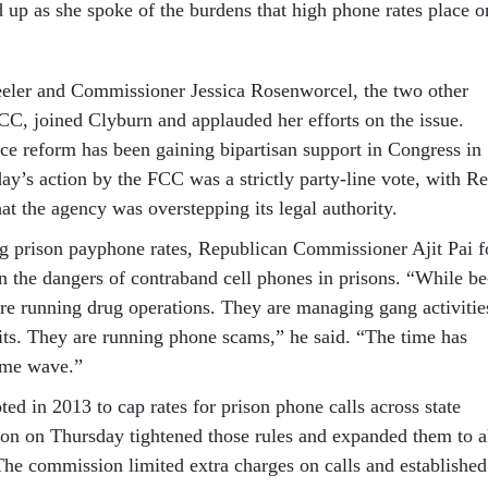
 up as she spoke of the bur­dens that high phone rates place o
er and Com­mis­sion­er Jes­sica Rosen­wor­cel, the two oth­er
C, joined Cly­burn and ap­plauded her ef­forts on the is­sue.
ce re­form has been gain­ing bi­par­tis­an sup­port in Con­gress in
day’s ac­tion by the FCC was a strictly party-line vote, with Re
hat the agency was over­step­ping its leg­al au­thor­ity.
ing pris­on payphone rates, Re­pub­lic­an Com­mis­sion­er Ajit Pai f
n the dangers of con­tra­band cell phones in pris­ons. “While be
re run­ning drug op­er­a­tions. They are man­aging gang activ­it­ie
hits. They are run­ning phone scams,” he said. “The time has
ime wave.”
d in 2013 to cap rates for pris­on phone calls across state
ion on Thursday tightened those rules and ex­pan­ded them to a
 The com­mis­sion lim­ited ex­tra charges on calls and es­tab­lished