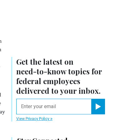
n
n
Get the latest on
­
need-to-know
topics for
federal employees
delivered to your inbox.
d
email
e
way
Register for Newsletter
View Privacy Policy