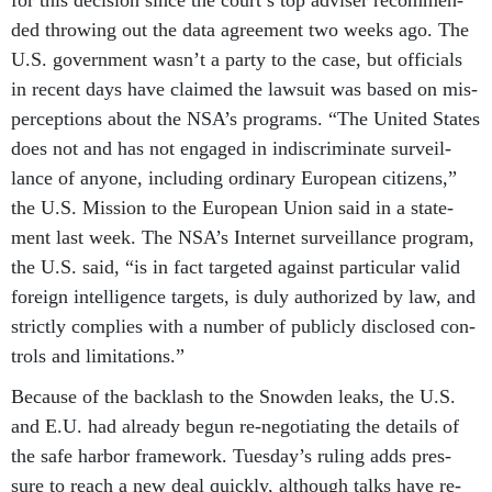
for this de­cision since the court’s top ad­viser re­com­men­
ded throw­ing out the data agree­ment two weeks ago. The
U.S. gov­ern­ment wasn’t a party to the case, but of­fi­cials
in re­cent days have claimed the law­suit was based on mis­
per­cep­tions about the NSA’s pro­grams. “The United States
does not and has not en­gaged in in­dis­crim­in­ate sur­veil­
lance of any­one, in­clud­ing or­din­ary European cit­izens,”
the U.S. Mis­sion to the European Uni­on said in a state­
ment last week. The NSA’s In­ter­net sur­veil­lance pro­gram,
the U.S. said, “is in fact tar­geted against par­tic­u­lar val­id
for­eign in­tel­li­gence tar­gets, is duly au­thor­ized by law, and
strictly com­plies with a num­ber of pub­licly dis­closed con­
trols and lim­it­a­tions.”
Be­cause of the back­lash to the Snowden leaks, the U.S.
and E.U. had already be­gun re-ne­go­ti­at­ing the de­tails of
the safe har­bor frame­work. Tues­day’s rul­ing adds pres­
sure to reach a new deal quickly, al­though talks have re­