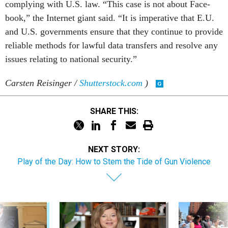
com­ply­ing with U.S. law. “This case is not about Face­
book,” the In­ter­net gi­ant said. “It is im­per­at­ive that E.U.
and U.S. gov­ern­ments en­sure that they con­tin­ue to provide
re­li­able meth­ods for law­ful data trans­fers and re­solve any
is­sues re­lat­ing to na­tion­al se­cur­ity.”
Carsten Reisinger /
Shutterstock.com
)
SHARE THIS:
NEXT STORY:
Play of the Day: How to Stem the Tide of Gun Violence