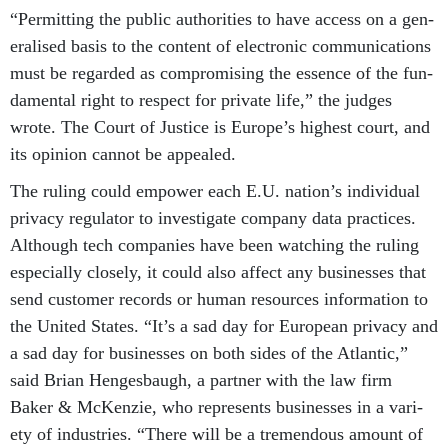
“Per­mit­ting the pub­lic au­thor­it­ies to have ac­cess on a gen­
er­al­ised basis to the con­tent of elec­tron­ic com­mu­nic­a­tions
must be re­garded as com­prom­ising the es­sence of the fun­
da­ment­al right to re­spect for private life,” the judges
wrote. The Court of Justice is Europe’s highest court, and
its opin­ion can­not be ap­pealed.
The rul­ing could em­power each E.U. na­tion’s in­di­vidu­al
pri­vacy reg­u­lat­or to in­vest­ig­ate com­pany data prac­tices.
Al­though tech com­pan­ies have been watch­ing the rul­ing
es­pe­cially closely, it could also af­fect any busi­nesses that
send cus­tom­er re­cords or hu­man re­sources in­form­a­tion to
the United States. “It’s a sad day for European pri­vacy and
a sad day for busi­nesses on both sides of the At­lantic,”
said Bri­an Henges­baugh, a part­ner with the law firm
Baker & McK­en­zie, who rep­res­ents busi­nesses in a vari­
ety of in­dus­tries. “There will be a tre­mend­ous amount of