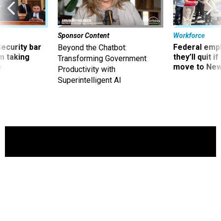
Sponsor Content
Workforce
Security bar
Federal emp
Beyond the Chatbot:
m taking
they’ll quit i
Transforming Government
ve
move to New
Productivity with
Superintelligent AI