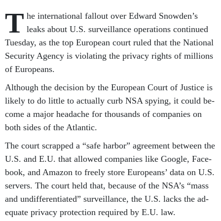
T
he in­ter­na­tion­al fal­lout over Ed­ward Snowden’s
leaks about U.S. sur­veil­lance op­er­a­tions con­tin­ued
Tues­day, as the top European court ruled that the Na­tion­al
Se­cur­ity Agency is vi­ol­at­ing the pri­vacy rights of mil­lions
of Europeans.
Al­though the de­cision by the European Court of Justice is
likely to do little to ac­tu­ally curb NSA spy­ing, it could be­
come a ma­jor head­ache for thou­sands of com­pan­ies on
both sides of the At­lantic.
The court scrapped a “safe har­bor” agree­ment between the
U.S. and E.U. that al­lowed com­pan­ies like Google, Face­
book, and Amazon to freely store Europeans’ data on U.S.
serv­ers. The court held that, be­cause of the NSA’s “mass
and un­dif­fer­en­ti­ated” sur­veil­lance, the U.S. lacks the ad­
equate pri­vacy pro­tec­tion re­quired by E.U. law.