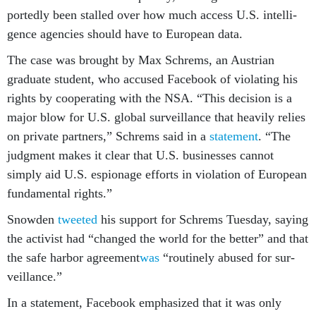
portedly been stalled over how much ac­cess U.S. in­tel­li­
gence agen­cies should have to European data.
The case was brought by Max Schrems, an Aus­tri­an
gradu­ate stu­dent, who ac­cused Face­book of vi­ol­at­ing his
rights by co­oper­at­ing with the NSA. “This de­cision is a
ma­jor blow for U.S. glob­al sur­veil­lance that heav­ily re­lies
on private part­ners,” Schrems said in a
state­ment
. “The
judg­ment makes it clear that U.S. busi­nesses can­not
simply aid U.S. es­pi­on­age ef­forts in vi­ol­a­tion of European
fun­da­ment­al rights.”
Snowden
tweeted
his sup­port for Schrems Tues­day, say­ing
the act­iv­ist had “changed the world for the bet­ter” and that
the safe har­bor agree­ment
was
“routinely ab­used for sur­
veil­lance.”
In a state­ment, Face­book em­phas­ized that it was only