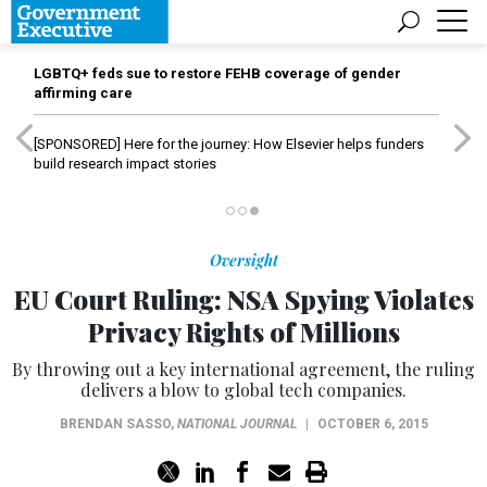
LGBTQ+ feds sue to restore FEHB coverage of gender
affirming care
[SPONSORED]
Here for the journey: How Elsevier helps funders
build research impact stories
Oversight
EU Court Ruling: NSA Spying Violates
Privacy Rights of Millions
By throwing out a key international agreement, the ruling
delivers a blow to global tech companies.
BRENDAN SASSO
,
NATIONAL JOURNAL
|
OCTOBER 6, 2015