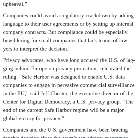
up­heav­al.”
Com­pan­ies could avoid a reg­u­lat­ory crack­down by adding
lan­guage to their user agree­ments or by set­ting up in­tern­al
com­pany con­tracts. But com­pli­ance could be es­pe­cially
be­wil­der­ing for small com­pan­ies that lack teams of law­
yers to in­ter­pret the de­cision.
Pri­vacy ad­voc­ates, who have long ac­cused the U.S. of lag­
ging be­hind Europe on pri­vacy pro­tec­tion, cel­eb­rated the
rul­ing. “Safe Har­bor was de­signed to en­able U.S. data
com­pan­ies to en­gage in per­vas­ive com­mer­cial sur­veil­lance
in the EU,” said Jeff Chester, the ex­ec­ut­ive dir­ect­or of the
Cen­ter for Di­git­al Demo­cracy, a U.S. pri­vacy group. “The
end of the cur­rent Safe Har­bor re­gime will be a ma­jor
glob­al vic­tory for pri­vacy.”
Com­pan­ies and the U.S. gov­ern­ment have been bra­cing