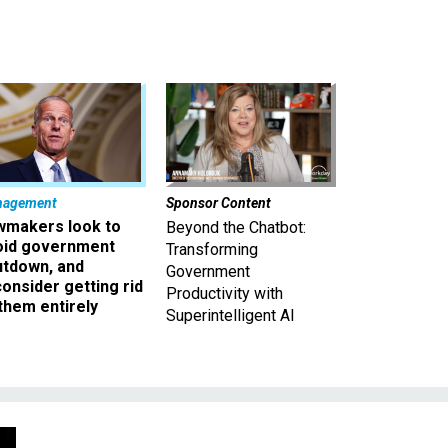
nagement
Sponsor Content
wmakers look to
Beyond the Chatbot:
oid government
Transforming
utdown, and
Government
onsider getting rid
Productivity with
them entirely
Superintelligent AI