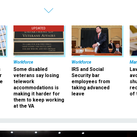
UPDATED
Workforce
Workforce
Ma
s
Some disabled
IRS and Social
La
r
veterans say losing
Security bar
av
ee
telework
employees from
sh
accommodations is
taking advanced
rec
making it harder for
leave
of 
them to keep working
at the VA