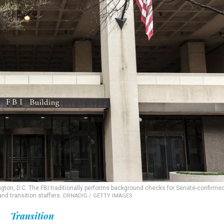
ngton, D.C. The FBI traditionally performs background checks for Senate-confirme
nd transition staffers.
DRNADIG / GETTY IMAGES
Transition