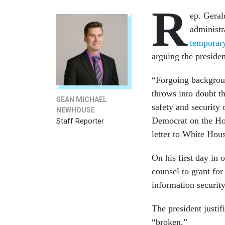
R
ep. Geral
administr
temporary
arguing the preside
“Forgoing backgroun
throws into doubt th
SEAN MICHAEL
safety and security
NEWHOUSE
Democrat on the Ho
Staff Reporter
letter to White Hou
On his first day in 
counsel to grant for
information securit
The president justif
“broken.”