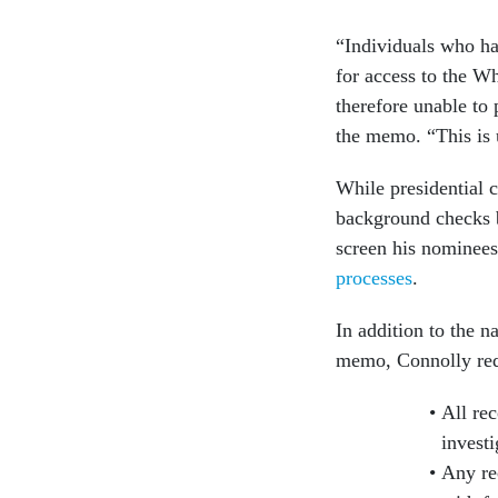
“Individuals who hav
for access to the W
therefore unable to
the memo. “This is 
While presidential 
background checks b
screen his nominee
processes
.
In addition to the 
memo, Connolly requ
All re
investi
Any re