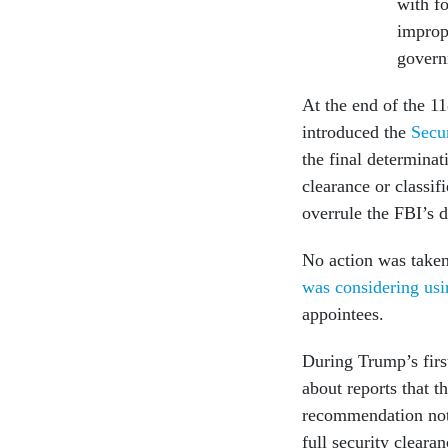
with fo
improp
gover
At the end of the 1
introduced the
Secu
the final determina
clearance or classi
overrule the FBI’s 
No action was taken
was considering usi
appointees.
During Trump’s firs
about reports that t
recommendation not 
full security cleara