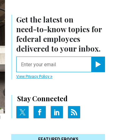
Get the latest on
need-to-know
topics for
federal employees
delivered to your inbox.
email
Register for Newsletter
View Privacy Policy
Stay Connected
d
FEATURED EBOOKS