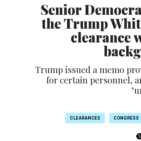
Senior Democra
the Trump Whit
clearance 
backg
Trump issued a memo prov
for certain personnel, a
"u
CLEARANCES
CONGRESS