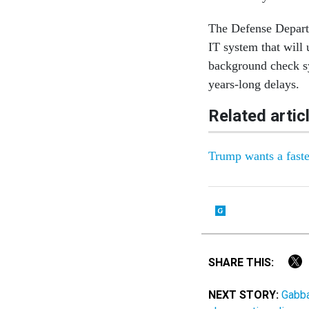
The Defense Depart
IT system that will
background check sy
years-long delays.
Related artic
Trump wants a faste
SHARE THIS:
NEXT STORY:
Gabba