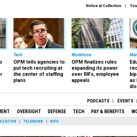
Notice at Collection
You
Tech
Workforce
Ma
o
OPM tells agencies to
OPM finalizes rules
Ed
put tech recruiting at
expanding its power
re
r
the center of staffing
over RIFs, employee
bip
plans
appeals
as
dis
PODCASTS
EVENTS
MENT
OVERSIGHT
DEFENSE
TECH
PAY & BENEFITS
W
IZATION
TELEWORK
RIFS