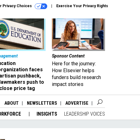
r Privacy Choices
Exercise Your Privacy Rights
nagement
Sponsor Content
ucation
Here for the journey:
organization faces
How Elsevier helps
artisan pushback,
funders build research
 lawmakers push to
impact stories
close price tag
ABOUT
NEWSLETTERS
ADVERTISE
ORKFORCE
INSIGHTS
LEADERSHIP VOICES