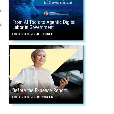
le
From AI Tools to Agentic Digital
n
Labor in Government
PRESENTED BY SALESFORCE
Before the Expense Report
PRESENTED BY SAP CONCUR