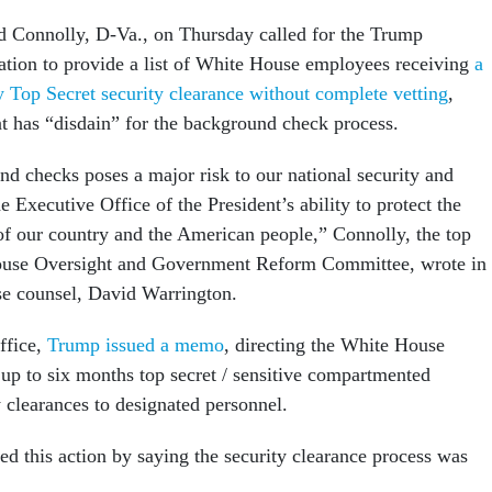
d Connolly, D-Va., on Thursday called for the Trump
ation to provide a list of White House employees receiving
a
 Top Secret security clearance without complete vetting
,
nt has “disdain” for the background check process.
d checks poses a major risk to our national security and
e Executive Office of the President’s ability to protect the
 of our country and the American people,” Connolly, the top
use Oversight and Government Reform Committee, wrote in 
se counsel, David Warrington.
office,
Trump issued a memo
, directing the White House
 up to six months top secret / sensitive compartmented
y clearances to designated personnel.
ied this action by saying the security clearance process was