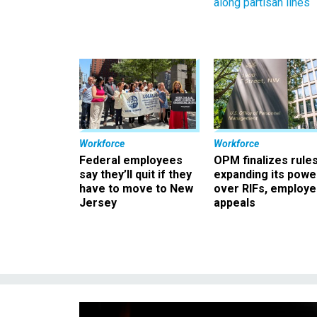
along partisan lines
Workforce
Workforce
Federal employees
OPM finalizes rule
say they’ll quit if they
expanding its powe
have to move to New
over RIFs, employ
Jersey
appeals