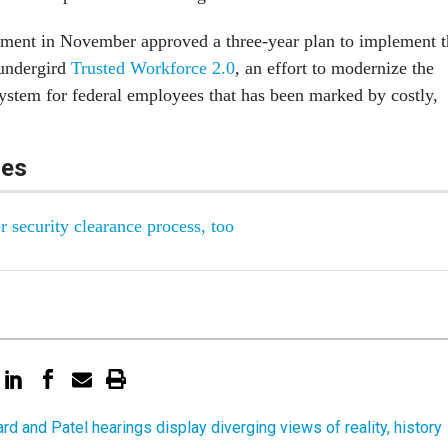
ment in November approved a three-year plan to implement t
 undergird
Trusted Workforce 2.0
, an effort to modernize the
stem for federal employees that has been marked by costly,
les
r security clearance process, too
rd and Patel hearings display diverging views of reality, history