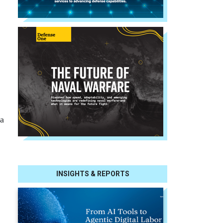
a
INSIGHTS & REPORTS