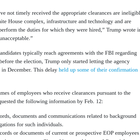
e not timely received the appropriate clearances are ineligib
hite House complex, infrastructure and technology and are
 perform the duties for which they were hired,” Trump wrote i
unacceptable.”
candidates typically reach agreements with the FBI regarding
efore the election, Trump only started letting the agency
s in December. This delay
held up some of their confirmation
names of employees who receive clearances pursuant to the
ested the following information by Feb. 12:
cords, documents and communications related to background
gations for such individuals.
cords or documents of current or prospective EOP employees