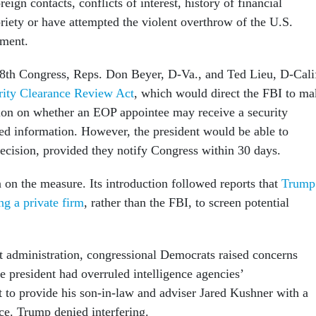
reign contacts, conflicts of interest, history of financial
riety or have attempted the violent overthrow of the U.S.
nment.
18th Congress, Reps. Don Beyer, D-Va., and Ted Lieu, D-Calif
rity Clearance Review Act
, which would direct the FBI to ma
tion on whether an EOP appointee may receive a security
fied information. However, the president would be able to
decision, provided they notify Congress within 30 days.
 on the measure. Its introduction followed reports that
Trump
ng a private firm
, rather than the FBI, to screen potential
t administration, congressional Democrats raised concerns
he president had overruled intelligence agencies’
to provide his son-in-law and adviser Jared Kushner with a
nce. Trump denied interfering.