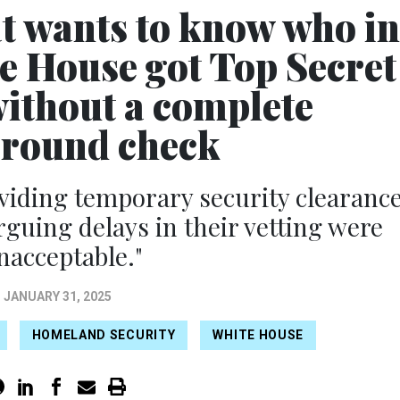
t wants to know who in
e House got Top Secret
without a complete
round check
iding temporary security clearanc
rguing delays in their vetting were
nacceptable."
JANUARY 31, 2025
HOMELAND SECURITY
WHITE HOUSE