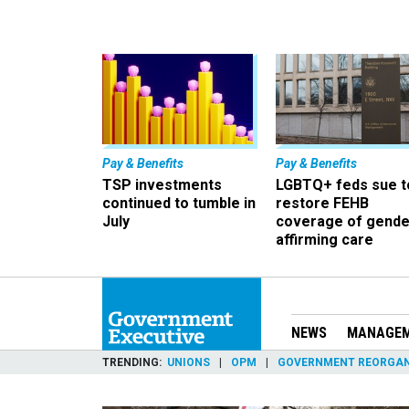
Pay & Benefits
Pay & Benefits
TSP investments
LGBTQ+ feds sue t
continued to tumble in
restore FEHB
July
coverage of gende
affirming care
NEWS
MANAGE
TRENDING
UNIONS
OPM
GOVERNMENT REORGAN