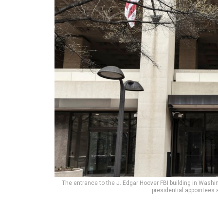
The entrance to the J. Edgar Hoover FBI building in Washi
presidential appointees a