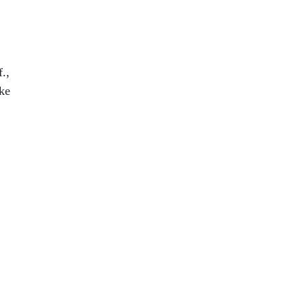
.,
ke