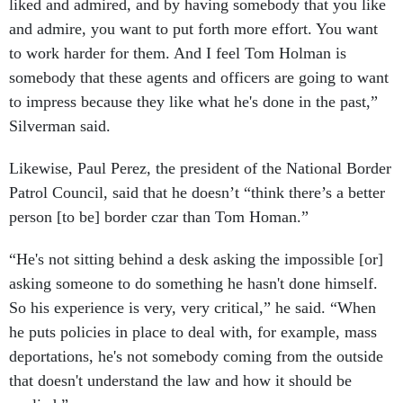
liked and admired, and by having somebody that you like
and admire, you want to put forth more effort. You want
to work harder for them. And I feel Tom Holman is
somebody that these agents and officers are going to want
to impress because they like what he's done in the past,”
Silverman said.
Likewise, Paul Perez, the president of the National Border
Patrol Council, said that he doesn’t “think there’s a better
person [to be] border czar than Tom Homan.”
“He's not sitting behind a desk asking the impossible [or]
asking someone to do something he hasn't done himself.
So his experience is very, very critical,” he said. “When
he puts policies in place to deal with, for example, mass
deportations, he's not somebody coming from the outside
that doesn't understand the law and how it should be