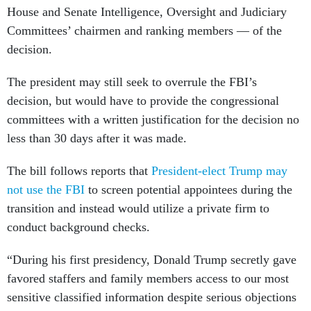
House and Senate Intelligence, Oversight and Judiciary
Committees’ chairmen and ranking members — of the
decision.
The president may still seek to overrule the FBI’s
decision, but would have to provide the congressional
committees with a written justification for the decision no
less than 30 days after it was made.
The bill follows reports that
President-elect Trump may
not use the FBI
to screen potential appointees during the
transition and instead would utilize a private firm to
conduct background checks.
“During his first presidency, Donald Trump secretly gave
favored staffers and family members access to our most
sensitive classified information despite serious objections