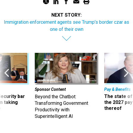
NEXT STORY:
Immigration enforcement agents see Trump’s border czar as
one of their own
Sponsor Content
Pay & Benefits
Security bar
The state of
Beyond the Chatbot:
m taking
the 2027 pay 
Transforming Government
ve
thereof
Productivity with
Superintelligent AI