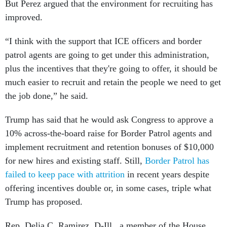
But Perez argued that the environment for recruiting has
improved.
“I think with the support that ICE officers and border
patrol agents are going to get under this administration,
plus the incentives that they're going to offer, it should be
much easier to recruit and retain the people we need to get
the job done,” he said.
Trump has said that he would ask Congress to approve a
10% across-the-board raise for Border Patrol agents and
implement recruitment and retention bonuses of $10,000
for new hires and existing staff. Still,
Border Patrol has
failed to keep pace with attrition
in recent years despite
offering incentives double or, in some cases, triple what
Trump has proposed.
Rep. Delia C. Ramirez, D-Ill., a member of the House