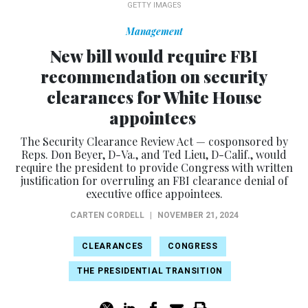
GETTY IMAGES
Management
New bill would require FBI
recommendation on security
clearances for White House
appointees
The Security Clearance Review Act — cosponsored by
Reps. Don Beyer, D-Va., and Ted Lieu, D-Calif., would
require the president to provide Congress with written
justification for overruling an FBI clearance denial of
executive office appointees.
CARTEN CORDELL
|
NOVEMBER 21, 2024
CLEARANCES
CONGRESS
THE PRESIDENTIAL TRANSITION