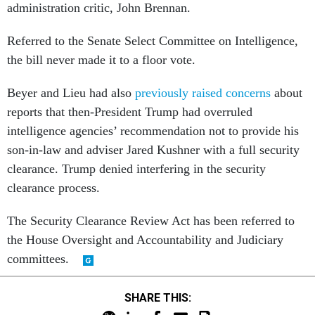
administration critic, John Brennan.
Referred to the Senate Select Committee on Intelligence,
the bill never made it to a floor vote.
Beyer and Lieu had also
previously raised concerns
about
reports that then-President Trump had overruled
intelligence agencies’ recommendation not to provide his
son-in-law and adviser Jared Kushner with a full security
clearance. Trump denied interfering in the security
clearance process.
The Security Clearance Review Act has been referred to
the House Oversight and Accountability and Judiciary
committees.
SHARE THIS: