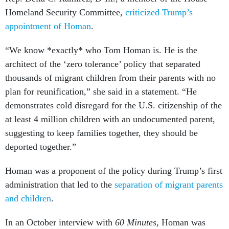
Homeland Security Committee,
criticized Trump’s
appointment of Homan
.
“We know *exactly* who Tom Homan is. He is the
architect of the ‘zero tolerance’ policy that separated
thousands of migrant children from their parents with no
plan for reunification,” she said in a statement. “He
demonstrates cold disregard for the U.S. citizenship of the
at least 4 million children with an undocumented parent,
suggesting to keep families together, they should be
deported together.”
Homan was a proponent of the policy during Trump’s first
administration that led to the
separation of migrant parents
and children
.
In an October interview with
60 Minutes
, Homan was