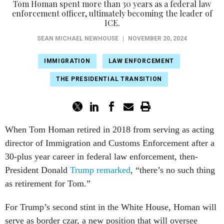
Tom Homan spent more than 30 years as a federal law
enforcement officer, ultimately becoming the leader of
ICE.
SEAN MICHAEL NEWHOUSE
|
NOVEMBER 20, 2024
IMMIGRATION
LAW ENFORCEMENT
THE PRESIDENTIAL TRANSITION
When Tom Homan retired in 2018 from serving as acting
director of Immigration and Customs Enforcement after a
30-plus year career in federal law enforcement, then-
President Donald
Trump remarked
, “there’s no such thing
as retirement for Tom.”
For Trump’s second stint in the White House, Homan will
serve as border czar, a new position that will oversee