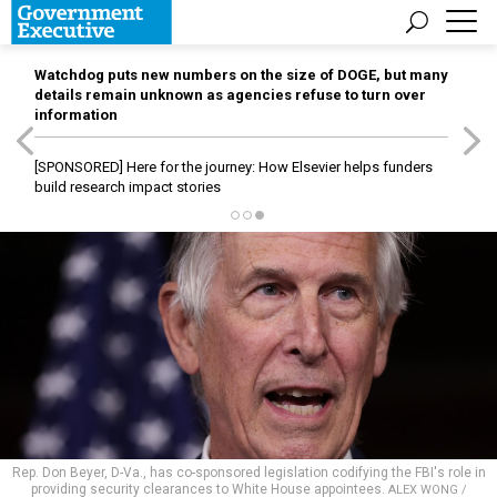
Watchdog puts new numbers on the size of DOGE, but many
details remain unknown as agencies refuse to turn over
information
[SPONSORED]
Here for the journey: How Elsevier helps funders
build research impact stories
Rep. Don Beyer, D-Va., has co-sponsored legislation codifying the FBI's role in
providing security clearances to White House appointees.
ALEX WONG /