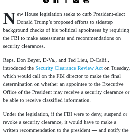
N
ew House legislation seeks to curb President-elect
Donald Trump’s proposed efforts to sidestep
background checks of his political appointees by requiring
the FBI to make assessments and recommendations on
security clearances.
Reps. Don Beyer, D-Va., and Ted Lieu, D-Calif.,
introduced the
Security Clearance Review Act
on Tuesday,
which would call on the FBI director to make the final
determination on whether an appointee to the Executive
Office of the President may receive a security clearance or
be able to receive classified information.
Under the legislation, if the FBI were to deny, suspend or
revoke a security clearance, it would have to make a
written recommendation to the president — and notify the