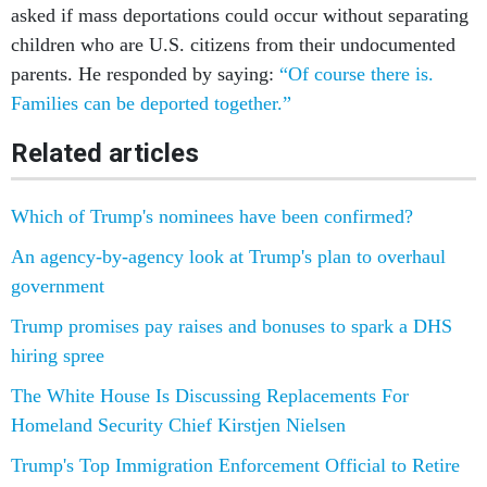
asked if mass deportations could occur without separating
children who are U.S. citizens from their undocumented
parents. He responded by saying:
“Of course there is.
Families can be deported together.”
Related articles
Which of Trump's nominees have been confirmed?
An agency-by-agency look at Trump's plan to overhaul
government
Trump promises pay raises and bonuses to spark a DHS
hiring spree
The White House Is Discussing Replacements For
Homeland Security Chief Kirstjen Nielsen
Trump's Top Immigration Enforcement Official to Retire