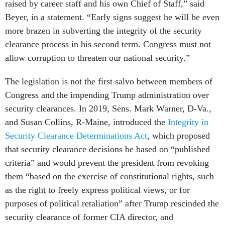
raised by career staff and his own Chief of Staff,” said
Beyer, in a statement. “Early signs suggest he will be even
more brazen in subverting the integrity of the security
clearance process in his second term. Congress must not
allow corruption to threaten our national security.”
The legislation is not the first salvo between members of
Congress and the impending Trump administration over
security clearances. In 2019, Sens. Mark Warner, D-Va.,
and Susan Collins, R-Maine, introduced the
Integrity in
Security Clearance Determinations Act
, which proposed
that security clearance decisions be based on “published
criteria” and would prevent the president from revoking
them “based on the exercise of constitutional rights, such
as the right to freely express political views, or for
purposes of political retaliation” after Trump rescinded the
security clearance of former CIA director, and