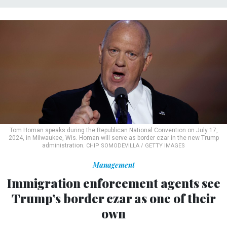
Tom Homan speaks during the Republican National Convention on July 17,
2024, in Milwaukee, Wis. Homan will serve as border czar in the new Trump
administration.
CHIP SOMODEVILLA / GETTY IMAGES
Management
Immigration enforcement agents see
Trump’s border czar as one of their
own