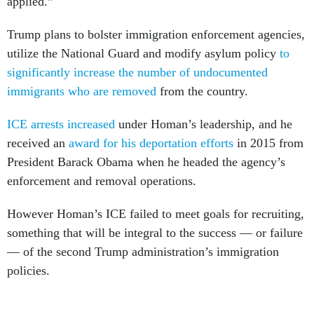
applied.”
Trump plans to bolster immigration enforcement agencies,
utilize the National Guard and modify asylum policy
to
significantly increase the number of undocumented
immigrants who are removed
from the country.
ICE arrests increased
under Homan’s leadership, and he
received an
award for his deportation efforts
in 2015 from
President Barack Obama when he headed the agency’s
enforcement and removal operations.
However Homan’s ICE failed to meet goals for recruiting,
something that will be integral to the success — or failure
— of the second Trump administration’s immigration
policies.