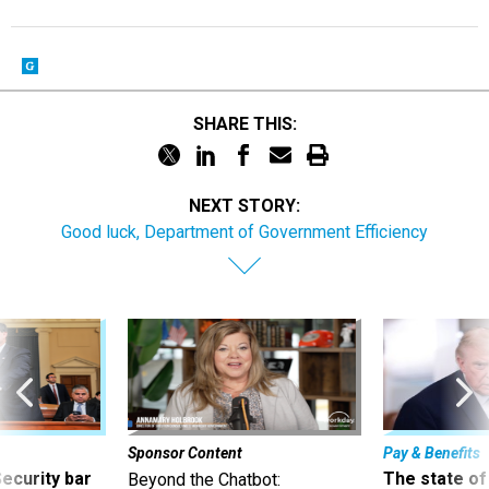
SHARE THIS:
NEXT STORY:
Good luck, Department of Government Efficiency
Sponsor Content
Pay & Benefits
Security bar
The state of
Beyond the Chatbot: