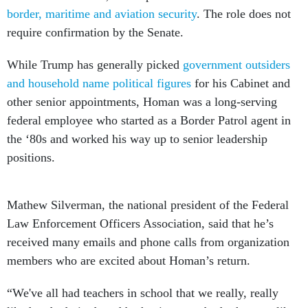
border, maritime and aviation security
. The role does not
require confirmation by the Senate.
While Trump has generally picked
government outsiders
and household name political figures
for his Cabinet and
other senior appointments, Homan was a long-serving
federal employee who started as a Border Patrol agent in
the ‘80s and worked his way up to senior leadership
positions.
Mathew Silverman, the national president of the Federal
Law Enforcement Officers Association, said that he’s
received many emails and phone calls from organization
members who are excited about Homan’s return.
“We've all had teachers in school that we really, really