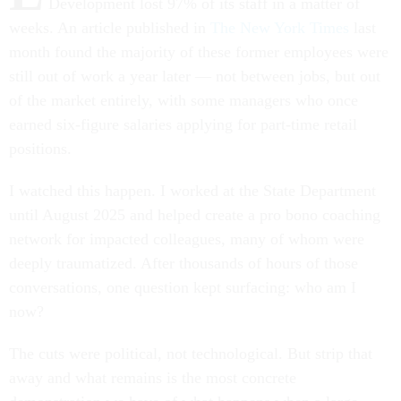
Development lost 97% of its staff in a matter of
weeks. An article published in
The New York Times
last
month found the majority of these former employees were
still out of work a year later — not between jobs, but out
of the market entirely, with some managers who once
earned six-figure salaries applying for part-time retail
positions.
I watched this happen. I worked at the State Department
until August 2025 and helped create a pro bono coaching
network for impacted colleagues, many of whom were
deeply traumatized. After thousands of hours of those
conversations, one question kept surfacing: who am I
now?
The cuts were political, not technological. But strip that
away and what remains is the most concrete