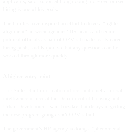
applicants, said Kupor, although doing more centralized
hiring is one of his goals.
The hurdles have inspired an effort to drive a “tighter
alignment” between agencies’ HR heads and senior
political officials as part of OPM’s broader early career
hiring push, said Kupor, so that any questions can be
worked through more quickly.
A higher entry point
Eric Sidle, chief information officer and chief artificial
intelligence officer at the Department of Housing and
Urban Development, said Tuesday that delays in getting
the new program going aren’t OPM’s fault.
The government’s HR agency is doing a "phenomenal