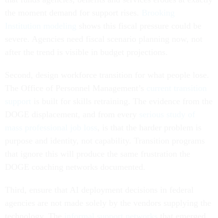
the moment demand for support rises.
Brooking
Institution modeling
shows this fiscal pressure could be
severe. Agencies need fiscal scenario planning now, not
after the trend is visible in budget projections.
Second, design workforce transition for what people lose.
The Office of Personnel Management’s
current transition
support
is built for skills retraining. The evidence from the
DOGE displacement, and from every
serious study of
mass professional job loss
, is that the harder problem is
purpose and identity, not capability. Transition programs
that ignore this will produce the same frustration the
DOGE coaching networks documented.
Third, ensure that AI deployment decisions in federal
agencies are not made solely by the vendors supplying the
technology. The
informal support networks
that emerged