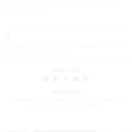
OPM ‘merit’ hiring plan includes bipartisan reforms,
politicized new test
If you have a tip you'd like to share, Natalie Alms can be
securely contacted at nalms.41.
SHARE THIS:
NEXT STORY:
Lacking data policy is more than a research problem, it's a
government performance problem