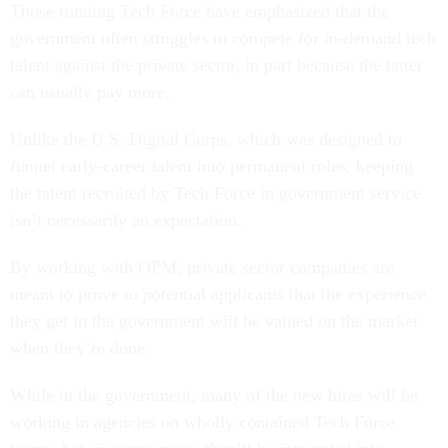
Those running Tech Force have emphasized that the
government often struggles to compete for in-demand tech
talent against the private sector, in part because the latter
can usually pay more.
Unlike the U.S. Digital Corps, which was designed to
funnel early-career talent into permanent roles, keeping
the talent recruited by Tech Force in government service
isn’t necessarily an expectation.
By working with OPM, private sector companies are
meant to prove to potential applicants that the experience
they get in the government will be valued on the market
when they’re done.
While in the government, many of the new hires will be
working in agencies on wholly contained Tech Force