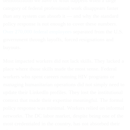
demonstration we have of what happens when a large
category of federal professional work disappears faster
than any system can absorb it — and why the standard
policy response is not enough to cover these numbers.
Over 270,000 federal employees
separated from the U.S.
government through layoffs, forced resignations and
buyouts.
Most impacted workers did not lack skills. They lacked a
place where those skills made the most sense. Federal
workers who spent careers running HIV programs or
managing humanitarian operations did not simply need to
update their LinkedIn profiles. They lost the institutional
context that made their expertise meaningful. The formal
policy response was minimal. Workers relied on informal
networks. The DC labor market, despite being one of the
most credentialed in the country, has not absorbed their