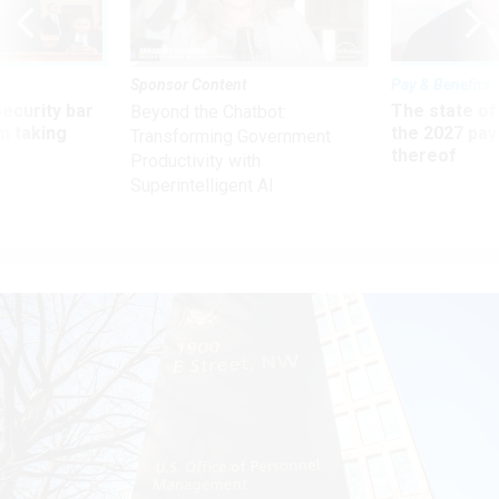
Sponsor Content
Pay & Benefits
Security bar
The state of
Beyond the Chatbot:
m taking
the 2027 pay 
Transforming Government
ve
thereof
Productivity with
Superintelligent AI