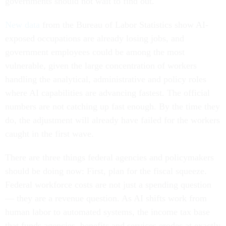
governments should not wait to find out.
New data
from the Bureau of Labor Statistics show AI-
exposed occupations are already losing jobs, and
government employees could be among the most
vulnerable, given the large concentration of workers
handling the analytical, administrative and policy roles
where AI capabilities are advancing fastest. The official
numbers are not catching up fast enough. By the time they
do, the adjustment will already have failed for the workers
caught in the first wave.
There are three things federal agencies and policymakers
should be doing now: First, plan for the fiscal squeeze.
Federal workforce costs are not just a spending question
— they are a revenue question. As AI shifts work from
human labor to automated systems, the income tax base
that funds agencies, benefits and services erodes at exactly