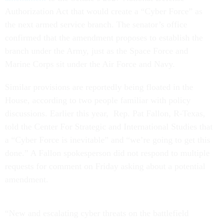
Authorization Act that would create a “Cyber Force” as
the next armed service branch. The senator’s office
confirmed that the amendment proposes to establish the
branch under the Army, just as the Space Force and
Marine Corps sit under the Air Force and Navy.
Similar provisions are reportedly being floated in the
House, according to two people familiar with policy
discussions. Earlier this year, Rep. Pat Fallon, R-Texas,
told the Center For Strategic and International Studies that
a “Cyber Force is inevitable” and “we’re going to get this
done.” A Fallon spokesperson did not respond to multiple
requests for comment on Friday asking about a potential
amendment.
“New and escalating cyber threats on the battlefield