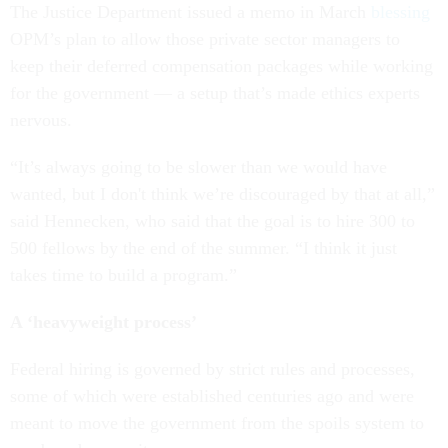
The Justice Department issued a memo in March
blessing
OPM’s plan to allow those private sector managers to
keep their deferred compensation packages while working
for the government — a setup that’s made ethics experts
nervous.
“It’s always going to be slower than we would have
wanted, but I don't think we’re discouraged by that at all,”
said Hennecken, who said that the goal is to hire 300 to
500 fellows by the end of the summer. “I think it just
takes time to build a program.”
A ‘heavyweight process’
Federal hiring is governed by strict rules and processes,
some of which were established centuries ago and were
meant to move the government from the spoils system to