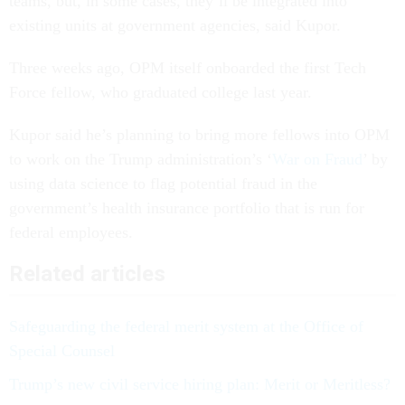
teams, but, in some cases, they’ll be integrated into
existing units at government agencies, said Kupor.
Three weeks ago, OPM itself onboarded the first Tech
Force fellow, who graduated college last year.
Kupor said he’s planning to bring more fellows into OPM
to work on the Trump administration’s ‘
War on Fraud
’ by
using data science to flag potential fraud in the
government’s health insurance portfolio that is run for
federal employees.
Related articles
Safeguarding the federal merit system at the Office of
Special Counsel
Trump’s new civil service hiring plan: Merit or Meritless?