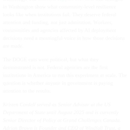
in Washington show what community-level resilience
looks like when institutions fail. They deserve federal
attention and funding, not just admiration. Workers,
communities and agencies affected by AI deployment
decisions need a meaningful voice in how those decisions
are made.
The DOGE cuts were political, but what they
demonstrated is not. Federal agencies are the first
institutions in America to run this experiment at scale. The
question is whether anyone in government is paying
attention to the results.
Kristen Cordell served as Senior Advisor at the US
Department of State until August 2025 and is currently
Senior Director of Policy at Grand Challenges Canada.
Adrian Brown is Founder and CEO of Windfall Trust, a