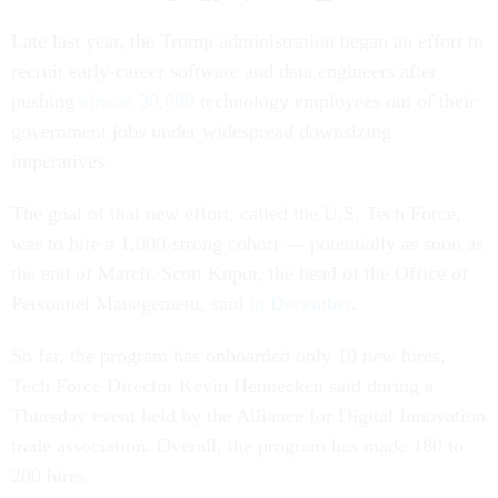
Late last year, the Trump administration began an effort to
recruit early-career software and data engineers after
pushing
almost 20,000
technology employees out of their
government jobs under widespread downsizing
imperatives.
The goal of that new effort, called the U.S. Tech Force,
was to hire a 1,000-strong cohort — potentially as soon as
the end of March, Scott Kupor, the head of the Office of
Personnel Management, said
in December
.
So far, the program has onboarded only 10 new hires,
Tech Force Director Kevin Hennecken said during a
Thursday event held by the Alliance for Digital Innovation
trade association. Overall, the program has made 180 to
200 hires.