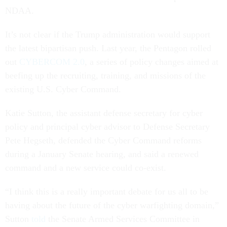
NDAA.
It’s not clear if the Trump administration would support
the latest bipartisan push. Last year, the Pentagon rolled
out
CYBERCOM 2.0
, a series of policy changes aimed at
beefing up the recruiting, training, and missions of the
existing U.S. Cyber Command.
Katie Sutton, the assistant defense secretary for cyber
policy and principal cyber advisor to Defense Secretary
Pete Hegseth, defended the Cyber Command reforms
during a January Senate hearing, and said a renewed
command and a new service could co-exist.
“I think this is a really important debate for us all to be
having about the future of the cyber warfighting domain,”
Sutton
told
the Senate Armed Services Committee in