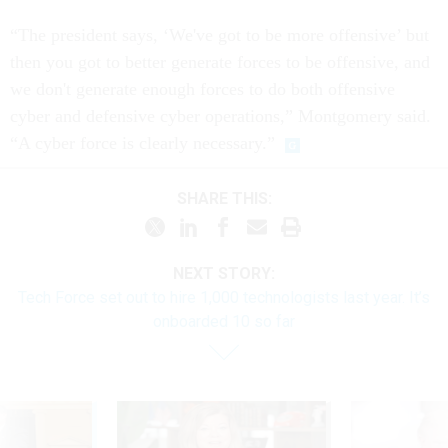
“The president says, ‘We've got to be more offensive’ but
then you got to better generate forces to be offensive, and
we don't generate enough forces to do both offensive
cyber and defensive cyber operations,” Montgomery said.
“A cyber force is clearly necessary.”
SHARE THIS:
NEXT STORY:
Tech Force set out to hire 1,000 technologists last year. It’s
onboarded 10 so far