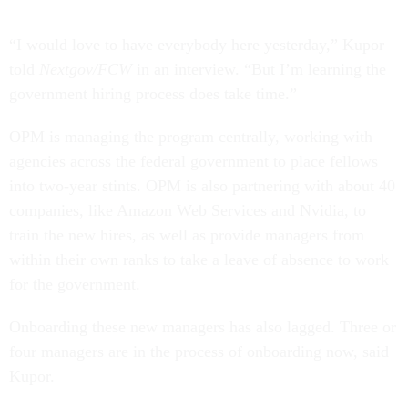
“I would love to have everybody here yesterday,” Kupor
told
Nextgov/FCW
in an interview. “But I’m learning the
government hiring process does take time.”
OPM is managing the program centrally, working with
agencies across the federal government to place fellows
into two-year stints. OPM is also partnering with about 40
companies, like Amazon Web Services and Nvidia, to
train the new hires, as well as provide managers from
within their own ranks to take a leave of absence to work
for the government.
Onboarding these new managers has also lagged. Three or
four managers are in the process of onboarding now, said
Kupor.