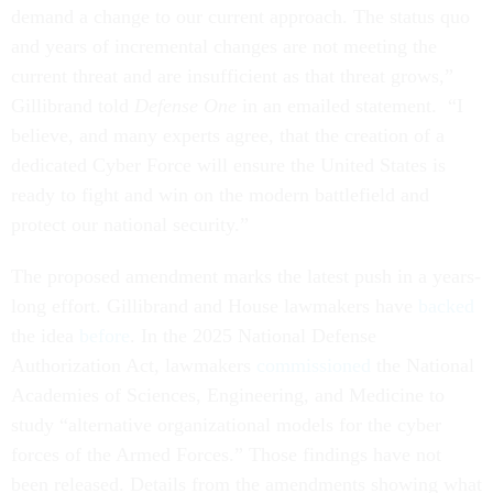
demand a change to our current approach. The status quo
and years of incremental changes are not meeting the
current threat and are insufficient as that threat grows,”
Gillibrand told
Defense One
in an emailed statement. “I
believe, and many experts agree, that the creation of a
dedicated Cyber Force will ensure the United States is
ready to fight and win on the modern battlefield and
protect our national security.”
The proposed amendment marks the latest push in a years-
long effort. Gillibrand and House lawmakers have
backed
the idea
before
. In the 2025 National Defense
Authorization Act, lawmakers
commissioned
the National
Academies of Sciences, Engineering, and Medicine to
study “alternative organizational models for the cyber
forces of the Armed Forces.” Those findings have not
been released. Details from the amendments showing what