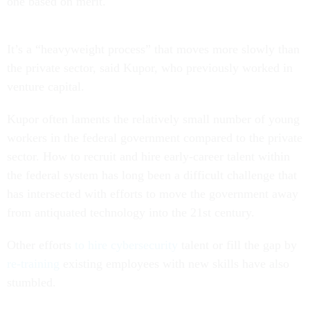
one based on merit.
It’s a “heavyweight process” that moves more slowly than
the private sector, said Kupor, who previously worked in
venture capital.
Kupor often laments the relatively small number of young
workers in the federal government compared to the private
sector. How to recruit and hire early-career talent within
the federal system has long been a difficult challenge that
has intersected with efforts to move the government away
from antiquated technology into the 21st century.
Other efforts
to hire cybersecurity
talent or fill the gap by
re-training
existing employees with new skills have also
stumbled.