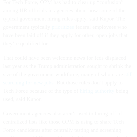
For Tech Force, OPM has had to clear up “confusion”
among HR officials in agencies about how some of the
typical government hiring rules apply, said Kupor. The
government typically
prioritizes
federal employees who
have been laid off if they apply for other, open jobs that
they’re qualified for.
That could have been welcome news for feds displaced
last year as the Trump administration sought to shrink the
size of the government workforce, many of whom are
still
searching for new jobs
. But those rules don’t apply to
Tech Force because of the type of
hiring authority
being
used, said Kupor.
Government agencies also aren’t used to hiring off of
centralized lists like those OPM is using to share Tech
Force candidates after centrally testing and screening