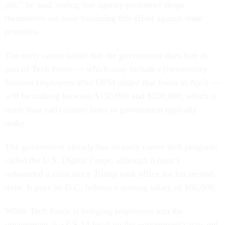
job,” he said, noting that agency personnel shops
themselves are busy balancing this effort against other
priorities.
The early career talent that the government does hire as
part of Tech Force — which may include cybersecurity-
focused employees after OPM added that focus in April —
will be making between $150,000 and $200,000, which is
more than early-career hires in government typically
make.
The government already has an early career tech program,
called the U.S. Digital Corps, although it hasn’t
onboarded a class since Trump took office for his second
term. It pays its D.C. fellows a starting salary of $86,000.
While Tech Force is bringing employees into the
government at a GS-14 level on the government’s pay and