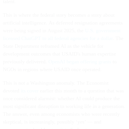
talent.
This is where the federal story becomes a story about
artificial intelligence. As deferred resignation agreements
were being signed in August 2025, the
U.S. government
licensed ChatGPT to all federal agencies for a dollar
. The
State Department reframed AI as the vehicle for
development outcomes that USAID's human expertise
previously delivered.
OpenAI began offering grants
to
NGOs in regions where USAID once operated.
This is not a Washington anomaly. The Economist
devoted
its cover
earlier this month to a question that was
once considered alarmist: whether AI could produce the
most significant disruption to working life in a generation.
The answer, even among economists who were recently
skeptical, is increasingly, possibly ‘yes’ — and