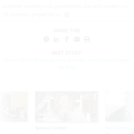
nonprofit working with governments and policymakers on
AI economic preparedness.
SHARE THIS:
NEXT STORY:
Cyber Force? Senator pushes to create service branch under
the Army
Sponsor Content
Pay & Benefits