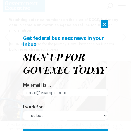
Watchdog puts new numbers on the size of DOGE, but many
×
details remain unknown as agencies refuse to turn over
information
Get federal business news in your
inbox.
[SPONSORED]
Here for the journey: How Elsevier helps funders
build research impact stories
SIGN UP FOR
GOVEXEC TODAY
My email is ...
I work for ...
A worker removes the U.S. Agency for International Development sign on
their headquarters on Feb. 7, 2025 in Washington, D.C. President Donald