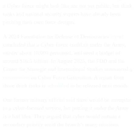
a Cyber Force might look like are not yet public, but think
tanks and national security experts have already been
pitching their own force designs.
A 2024 Foundation for Defense of Democracies
report
concluded that a Cyber Force could sit under the Army,
muster about 10,000 personnel, and need a budget of
around $16.5 billion. In August 2025, the FDD and the
Center for Strategic and International Studies announced a
commission
on Cyber Force Generation. A report from
those think tanks is
scheduled
to be released next month.
One former military official said there would be strengths
to a cyber-focused service, but putting it under the Army
is a bad idea. They argued that cyber would remain a
secondary priority amid the branch’s many missions.