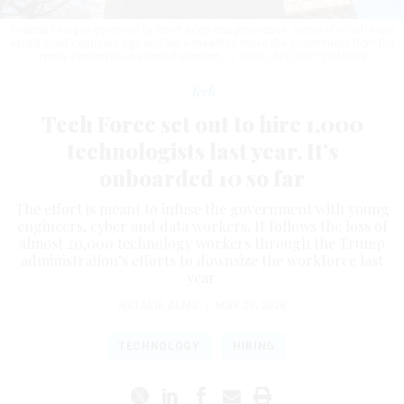
Federal hiring is governed by strict rules and processes, some of which were
established centuries ago and were meant to move the government from the
spoils system to one based on merit.
J. DAVID AKE/GETTY IMAGES
Tech
Tech Force set out to hire 1,000
technologists last year. It’s
onboarded 10 so far
The effort is meant to infuse the government with young
engineers, cyber and data workers. It follows the loss of
almost 20,000 technology workers through the Trump
administration’s efforts to downsize the workforce last
year.
NATALIE ALMS
|
MAY 29, 2026
TECHNOLOGY
HIRING