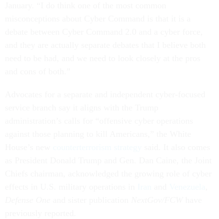
January. “I do think one of the most common
misconceptions about Cyber Command is that it is a
debate between Cyber Command 2.0 and a cyber force,
and they are actually separate debates that I believe both
need to be had, and we need to look closely at the pros
and cons of both.”
Advocates for a separate and independent cyber-focused
service branch say it aligns with the Trump
administration’s calls for “offensive cyber operations
against those planning to kill Americans,” the White
House’s new
counterterrorism strategy
said. It also comes
as President Donald Trump and Gen. Dan Caine, the Joint
Chiefs chairman, acknowledged the growing role of cyber
effects in U.S. military operations in
Iran
and
Venezuela
,
Defense One
and sister publication
NextGov/FCW
have
previously reported.