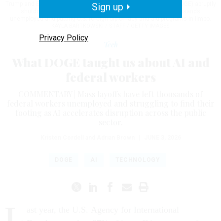
Trump and Elon Musk's Department of Government Efficiency (DOGE) abruptly
Sign up
shutdown the U.S. aid agency earlier this week leaving thousands
unemployed and putting U.S. foreign diplomacy and aid programs in limbo.
KAYLA BARTKOWSKI / STAFF / GETTY IMAGES
Privacy Policy
Tech
What DOGE taught us about AI and
federal workers
COMMENTARY | Mass layoffs have left thousands of
federal workers unemployed and struggling to find their
footing as AI accelerates disruption across the public
sector.
Kristen Cordell and Adrian Brown
|
JUNE 3, 2026
DOGE
AI
TECHNOLOGY
L
ast year, the U.S. Agency for International