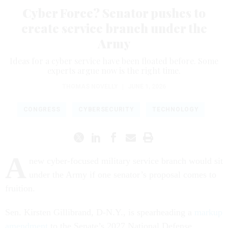
Cyber Force? Senator pushes to
create service branch under the
Army
Ideas for a cyber service have been floated before. Some
experts argue now is the right time.
THOMAS NOVELLY
|
JUNE 1, 2026
CONGRESS
CYBERSECURITY
TECHNOLOGY
A
new cyber-focused military service branch would sit
under the Army if one senator’s proposal comes to
fruition.
Sen. Kirsten Gillibrand, D-N.Y., is spearheading a
markup
amendment
to the Senate’s 2027 National Defense