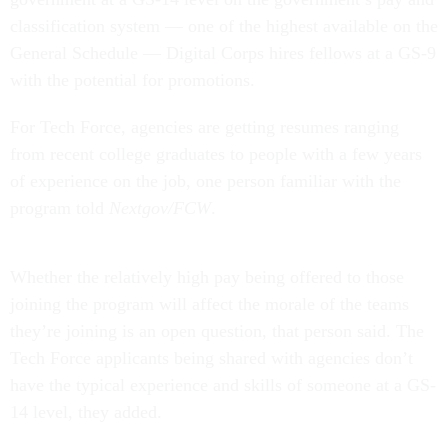
classification system — one of the highest available on the
General Schedule — Digital Corps hires fellows at a GS-9
with the potential for promotions.
For Tech Force, agencies are getting resumes ranging
from recent college graduates to people with a few years
of experience on the job, one person familiar with the
program told
Nextgov/FCW
.
Whether the relatively high pay being offered to those
joining the program will affect the morale of the teams
they’re joining is an open question, that person said. The
Tech Force applicants being shared with agencies don’t
have the typical experience and skills of someone at a GS-
14 level, they added.