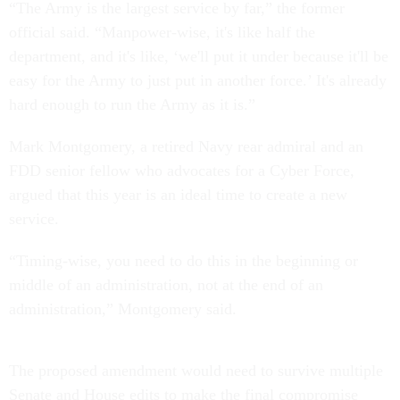
“The Army is the largest service by far,” the former
official said. “Manpower-wise, it's like half the
department, and it's like, ‘we'll put it under because it'll be
easy for the Army to just put in another force.’ It's already
hard enough to run the Army as it is.”
Mark Montgomery, a retired Navy rear admiral and an
FDD senior fellow who advocates for a Cyber Force,
argued that this year is an ideal time to create a new
service.
“Timing-wise, you need to do this in the beginning or
middle of an administration, not at the end of an
administration,” Montgomery said.
The proposed amendment would need to survive multiple
Senate and House edits to make the final compromise