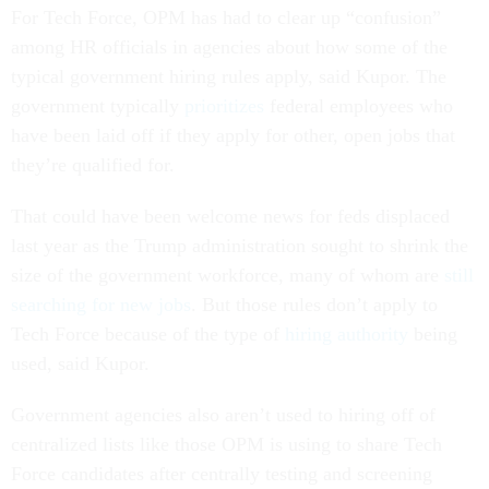
For Tech Force, OPM has had to clear up “confusion”
among HR officials in agencies about how some of the
typical government hiring rules apply, said Kupor. The
government typically
prioritizes
federal employees who
have been laid off if they apply for other, open jobs that
they’re qualified for.
That could have been welcome news for feds displaced
last year as the Trump administration sought to shrink the
size of the government workforce, many of whom are
still
searching for new jobs
. But those rules don’t apply to
Tech Force because of the type of
hiring authority
being
used, said Kupor.
Government agencies also aren’t used to hiring off of
centralized lists like those OPM is using to share Tech
Force candidates after centrally testing and screening