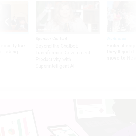
Sponsor Content
Workforce
Security bar
Federal emp
Beyond the Chatbot:
m taking
they’ll quit i
Transforming Government
ve
move to New
Productivity with
Superintelligent AI