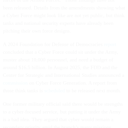
forces of the Armed Forces.” Those findings have not
been released. Details from the amendments showing what
a Cyber Force might look like are not yet public, but think
tanks and national security experts have already been
pitching their own force designs.
A 2024 Foundation for Defense of Democracies
report
concluded that a Cyber Force could sit under the Army,
muster about 10,000 personnel, and need a budget of
around $16.5 billion. In August 2025, the FDD and the
Center for Strategic and International Studies announced a
commission
on Cyber Force Generation. A report from
those think tanks is
scheduled
to be released next month.
One former military official said there would be strengths
to a cyber-focused service, but putting it under the Army
is a bad idea. They argued that cyber would remain a
secondary priority amid the branch’s many missions.