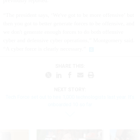
previously reported.
“The president says, ‘We've got to be more offensive’ but
then you got to better generate forces to be offensive, and
we don't generate enough forces to do both offensive
cyber and defensive cyber operations,” Montgomery said.
“A cyber force is clearly necessary.”
SHARE THIS:
NEXT STORY:
Tech Force set out to hire 1,000 technologists last year. It’s
onboarded 10 so far