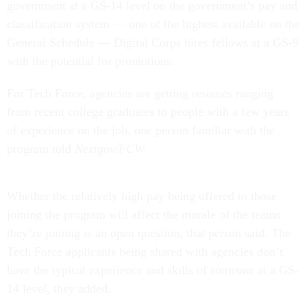
government at a GS-14 level on the government’s pay and
classification system — one of the highest available on the
General Schedule — Digital Corps hires fellows at a GS-9
with the potential for promotions.
For Tech Force, agencies are getting resumes ranging
from recent college graduates to people with a few years
of experience on the job, one person familiar with the
program told
Nextgov/FCW
.
Whether the relatively high pay being offered to those
joining the program will affect the morale of the teams
they’re joining is an open question, that person said. The
Tech Force applicants being shared with agencies don’t
have the typical experience and skills of someone at a GS-
14 level, they added.