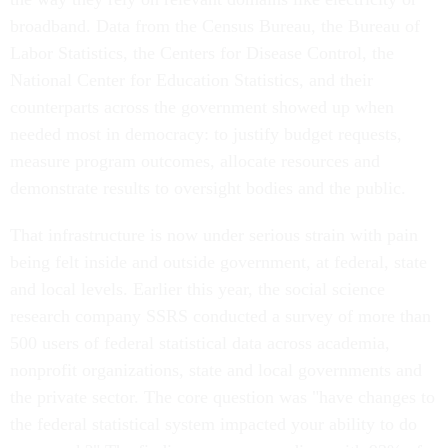
broadband. Data from the Census Bureau, the Bureau of
Labor Statistics, the Centers for Disease Control, the
National Center for Education Statistics, and their
counterparts across the government showed up when
needed most in democracy: to justify budget requests,
measure program outcomes, allocate resources and
demonstrate results to oversight bodies and the public.
That infrastructure is now under serious strain with pain
being felt inside and outside government, at federal, state
and local levels. Earlier this year, the social science
research company SSRS conducted a survey of more than
500 users of federal statistical data across academia,
nonprofit organizations, state and local governments and
the private sector. The core question was "have changes to
the federal statistical system impacted your ability to do