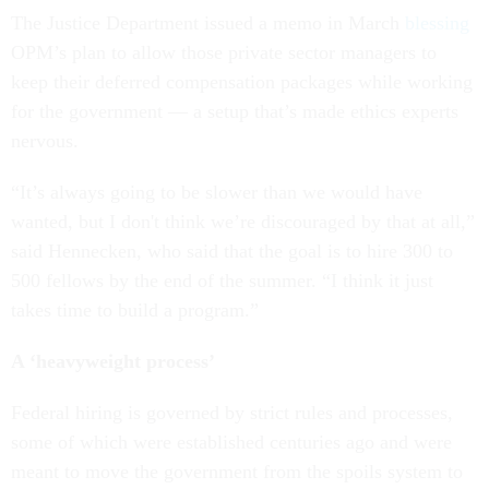
The Justice Department issued a memo in March
blessing
OPM’s plan to allow those private sector managers to
keep their deferred compensation packages while working
for the government — a setup that’s made ethics experts
nervous.
“It’s always going to be slower than we would have
wanted, but I don't think we’re discouraged by that at all,”
said Hennecken, who said that the goal is to hire 300 to
500 fellows by the end of the summer. “I think it just
takes time to build a program.”
A ‘heavyweight process’
Federal hiring is governed by strict rules and processes,
some of which were established centuries ago and were
meant to move the government from the spoils system to