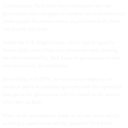
Those running Tech Force have emphasized that the
government often struggles to compete for in-demand tech
talent against the private sector, in part because the latter
can usually pay more.
Unlike the U.S. Digital Corps, which was designed to
funnel early-career talent into permanent roles, keeping
the talent recruited by Tech Force in government service
isn’t necessarily an expectation.
By working with OPM, private sector companies are
meant to prove to potential applicants that the experience
they get in the government will be valued on the market
when they’re done.
While in the government, many of the new hires will be
working in agencies on wholly contained Tech Force