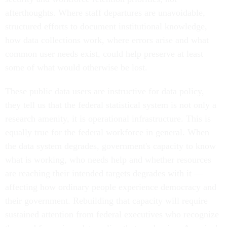
afterthoughts. Where staff departures are unavoidable,
structured efforts to document institutional knowledge,
how data collections work, where errors arise and what
common user needs exist, could help preserve at least
some of what would otherwise be lost.
These public data users are instructive for data policy,
they tell us that the federal statistical system is not only a
research amenity, it is operational infrastructure. This is
equally true for the federal workforce in general. When
the data system degrades, government's capacity to know
what is working, who needs help and whether resources
are reaching their intended targets degrades with it —
affecting how ordinary people experience democracy and
their government. Rebuilding that capacity will require
sustained attention from federal executives who recognize