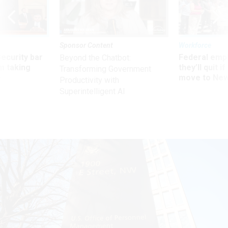
Sponsor Content
Workforce
Security bar
Federal emp
Beyond the Chatbot:
m taking
they’ll quit i
Transforming Government
ve
move to New
Productivity with
Superintelligent AI