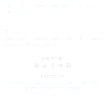
OPM ‘merit’ hiring plan includes bipartisan reforms,
politicized new test
If you have a tip you'd like to share, Natalie Alms can be
securely contacted at nalms.41.
SHARE THIS:
NEXT STORY:
Lacking data policy is more than a research problem, it's a
government performance problem