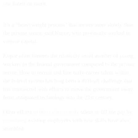
one based on merit.
It’s a “heavyweight process” that moves more slowly than
the private sector, said Kupor, who previously worked in
venture capital.
Kupor often laments the relatively small number of young
workers in the federal government compared to the private
sector. How to recruit and hire early-career talent within
the federal system has long been a difficult challenge that
has intersected with efforts to move the government away
from antiquated technology into the 21st century.
Other efforts
to hire cybersecurity
talent or fill the gap by
re-training
existing employees with new skills have also
stumbled.