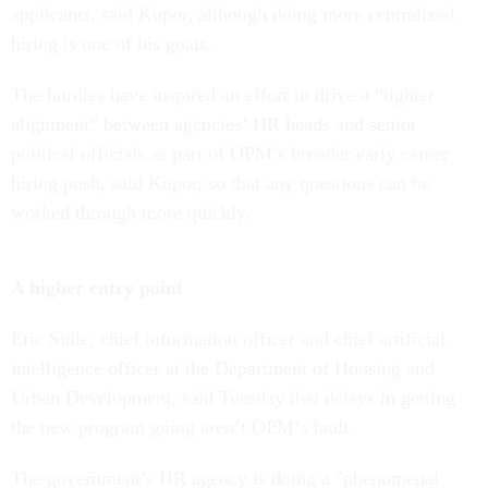
applicants, said Kupor, although doing more centralized
hiring is one of his goals.
The hurdles have inspired an effort to drive a “tighter
alignment” between agencies’ HR heads and senior
political officials as part of OPM’s broader early career
hiring push, said Kupor, so that any questions can be
worked through more quickly.
A higher entry point
Eric Sidle, chief information officer and chief artificial
intelligence officer at the Department of Housing and
Urban Development, said Tuesday that delays in getting
the new program going aren’t OPM’s fault.
The government’s HR agency is doing a "phenomenal