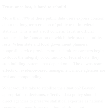
Trust, once lost, is hard to rebuild
More than 70% of these public data users express concern
about the long-term erosion of public trust in federal
statistics. This is not a soft concern. Trust in official
statistics is the foundation on which their practical utility
rests. When state and local government planners,
nonprofit service providers or academic researchers begin
to doubt the integrity or continuity of federal data, they
stop building systems that depend on it. The downstream
effects on evidence-based management inside agencies are
real and compounding.
What would it take to stabilize the situation? Beyond
appropriations decisions, effective data policy should
direct agencies to preserve statistical expertise as national
security and workforce retention priorities, not