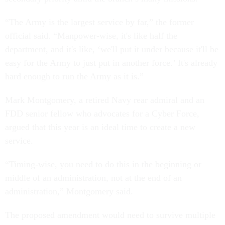
“The Army is the largest service by far,” the former
official said. “Manpower-wise, it's like half the
department, and it's like, ‘we'll put it under because it'll be
easy for the Army to just put in another force.’ It's already
hard enough to run the Army as it is.”
Mark Montgomery, a retired Navy rear admiral and an
FDD senior fellow who advocates for a Cyber Force,
argued that this year is an ideal time to create a new
service.
“Timing-wise, you need to do this in the beginning or
middle of an administration, not at the end of an
administration,” Montgomery said.
The proposed amendment would need to survive multiple