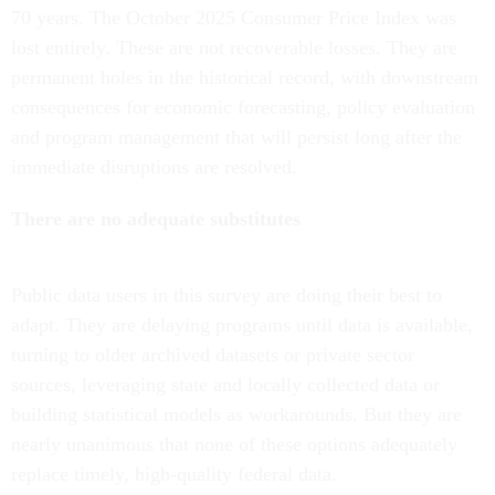
70 years. The October 2025 Consumer Price Index was
lost entirely. These are not recoverable losses. They are
permanent holes in the historical record, with downstream
consequences for economic forecasting, policy evaluation
and program management that will persist long after the
immediate disruptions are resolved.
There are no adequate substitutes
Public data users in this survey are doing their best to
adapt. They are delaying programs until data is available,
turning to older archived datasets or private sector
sources, leveraging state and locally collected data or
building statistical models as workarounds. But they are
nearly unanimous that none of these options adequately
replace timely, high-quality federal data.