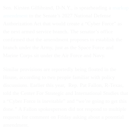
Sen. Kirsten Gillibrand, D-N.Y., is spearheading a
markup
amendment
to the Senate’s 2027 National Defense
Authorization Act that would create a “Cyber Force” as
the next armed service branch. The senator’s office
confirmed that the amendment proposes to establish the
branch under the Army, just as the Space Force and
Marine Corps sit under the Air Force and Navy.
Similar provisions are reportedly being floated in the
House, according to two people familiar with policy
discussions. Earlier this year, Rep. Pat Fallon, R-Texas,
told the Center For Strategic and International Studies that
a “Cyber Force is inevitable” and “we’re going to get this
done.” A Fallon spokesperson did not respond to multiple
requests for comment on Friday asking about a potential
amendment.