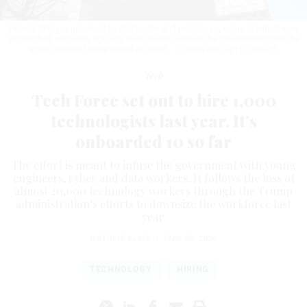
Federal hiring is governed by strict rules and processes, some of which were
established centuries ago and were meant to move the government from the
spoils system to one based on merit.
J. DAVID AKE/GETTY IMAGES
Tech
Tech Force set out to hire 1,000
technologists last year. It’s
onboarded 10 so far
The effort is meant to infuse the government with young
engineers, cyber and data workers. It follows the loss of
almost 20,000 technology workers through the Trump
administration’s efforts to downsize the workforce last
year.
NATALIE ALMS
|
MAY 29, 2026
TECHNOLOGY
HIRING