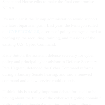
Senate and House edits to make the final compromise
NDAA.
It’s not clear if the Trump administration would support
the latest bipartisan push. Last year, the Pentagon rolled
out
CYBERCOM 2.0
, a series of policy changes aimed at
beefing up the recruiting, training, and missions of the
existing U.S. Cyber Command.
Katie Sutton, the assistant defense secretary for cyber
policy and principal cyber advisor to Defense Secretary
Pete Hegseth, defended the Cyber Command reforms
during a January Senate hearing, and said a renewed
command and a new service could co-exist.
“I think this is a really important debate for us all to be
having about the future of the cyber warfighting domain,”
Sutton
told
the Senate Armed Services Committee in