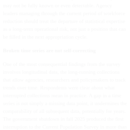
may not be fully known or even detectable. Agency
leaders managing through the current period of workforce
reduction should treat the departure of statistical expertise
as a long-term operational risk, not just a position that can
be filled in the next appropriation cycle.
Broken time series are not self-correcting
One of the most consequential findings from the survey
involves longitudinal data, the long-running collections
that allow agencies, researchers and policymakers to track
trends over time. Respondents were clear about what
interrupted collections mean in practice. A gap in a time
series is not simply a missing data point, it undermines the
comparability of all subsequent data, potentially for years.
The government shutdown in fall 2025 produced the first
interruption to the Current Population Survey in more than