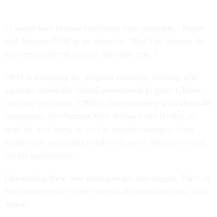
“I would love to have everybody here yesterday,” Kupor
told
Nextgov/FCW
in an interview. “But I’m learning the
government hiring process does take time.”
OPM is managing the program centrally, working with
agencies across the federal government to place fellows
into two-year stints. OPM is also partnering with about 40
companies, like Amazon Web Services and Nvidia, to
train the new hires, as well as provide managers from
within their own ranks to take a leave of absence to work
for the government.
Onboarding these new managers has also lagged. Three or
four managers are in the process of onboarding now, said
Kupor.