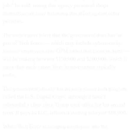
job,” he said, noting that agency personnel shops
themselves are busy balancing this effort against other
priorities.
The early career talent that the government does hire as
part of Tech Force — which may include cybersecurity-
focused employees after OPM added that focus in April —
will be making between $150,000 and $200,000, which is
more than early-career hires in government typically
make.
The government already has an early career tech program,
called the U.S. Digital Corps, although it hasn’t
onboarded a class since Trump took office for his second
term. It pays its D.C. fellows a starting salary of $86,000.
While Tech Force is bringing employees into the