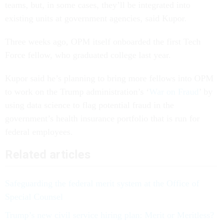
teams, but, in some cases, they’ll be integrated into
existing units at government agencies, said Kupor.
Three weeks ago, OPM itself onboarded the first Tech
Force fellow, who graduated college last year.
Kupor said he’s planning to bring more fellows into OPM
to work on the Trump administration’s ‘
War on Fraud
’ by
using data science to flag potential fraud in the
government’s health insurance portfolio that is run for
federal employees.
Related articles
Safeguarding the federal merit system at the Office of
Special Counsel
Trump’s new civil service hiring plan: Merit or Meritless?