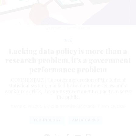
WESTEND61/GETTY IMAGES
Tech
Lacking data policy is more than a
research problem, it's a government
performance problem
COMMENTARY | The ongoing erosion of the federal
statistical system, marked by broken time series and a
workforce crisis, threatens government capacity to serve
the public.
DAVID C. WILSON
and
CHRISTOPHER JACKSON
|
MAY 29, 2026
TECHNOLOGY
AMERICA 250