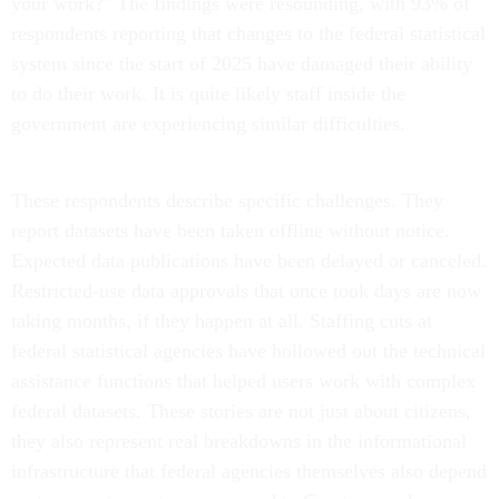
your work?" The findings were resounding, with 93% of
respondents reporting that changes to the federal statistical
system since the start of 2025 have damaged their ability
to do their work. It is quite likely staff inside the
government are experiencing similar difficulties.
These respondents describe specific challenges. They
report datasets have been taken offline without notice.
Expected data publications have been delayed or canceled.
Restricted-use data approvals that once took days are now
taking months, if they happen at all. Staffing cuts at
federal statistical agencies have hollowed out the technical
assistance functions that helped users work with complex
federal datasets. These stories are not just about citizens,
they also represent real breakdowns in the informational
infrastructure that federal agencies themselves also depend