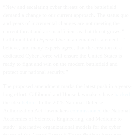
“New and escalating cyber threats on the battlefield
demand a change to our current approach. The status quo
and years of incremental changes are not meeting the
current threat and are insufficient as that threat grows,”
Gillibrand told
Defense One
in an emailed statement. “I
believe, and many experts agree, that the creation of a
dedicated Cyber Force will ensure the United States is
ready to fight and win on the modern battlefield and
protect our national security.”
The proposed amendment marks the latest push in a years-
long effort. Gillibrand and House lawmakers have
backed
the idea
before
. In the 2025 National Defense
Authorization Act, lawmakers
commissioned
the National
Academies of Sciences, Engineering, and Medicine to
study “alternative organizational models for the cyber