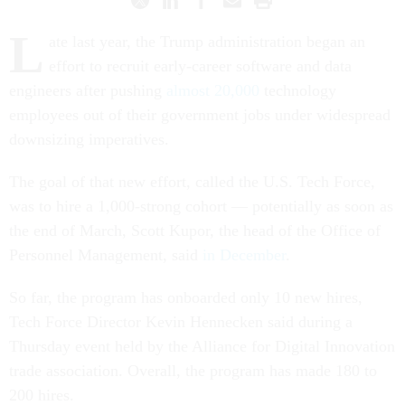
L
ate last year, the Trump administration began an
effort to recruit early-career software and data
engineers after pushing
almost 20,000
technology
employees out of their government jobs under widespread
downsizing imperatives.
The goal of that new effort, called the U.S. Tech Force,
was to hire a 1,000-strong cohort — potentially as soon as
the end of March, Scott Kupor, the head of the Office of
Personnel Management, said
in December
.
So far, the program has onboarded only 10 new hires,
Tech Force Director Kevin Hennecken said during a
Thursday event held by the Alliance for Digital Innovation
trade association. Overall, the program has made 180 to
200 hires.