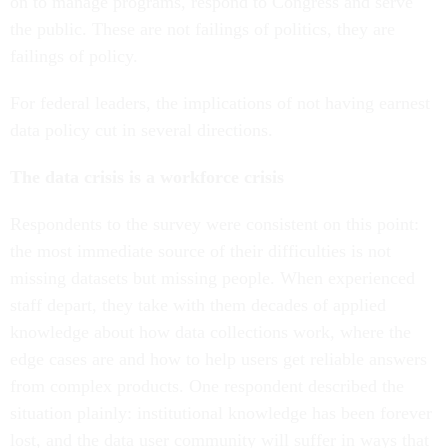
on to manage programs, respond to Congress and serve
the public. These are not failings of politics, they are
failings of policy.
For federal leaders, the implications of not having earnest
data policy cut in several directions.
The data crisis is a workforce crisis
Respondents to the survey were consistent on this point:
the most immediate source of their difficulties is not
missing datasets but missing people. When experienced
staff depart, they take with them decades of applied
knowledge about how data collections work, where the
edge cases are and how to help users get reliable answers
from complex products. One respondent described the
situation plainly: institutional knowledge has been forever
lost, and the data user community will suffer in ways that