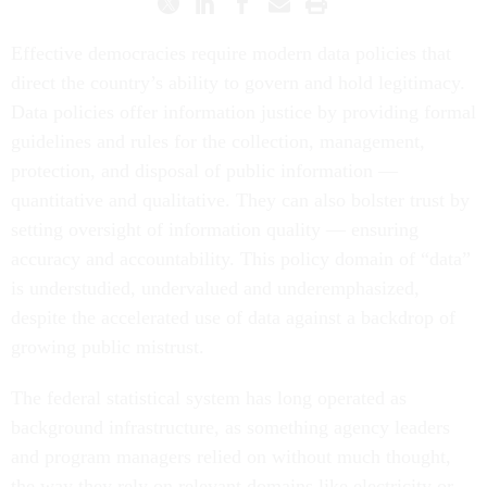
Effective democracies require modern data policies that
direct the country’s ability to govern and hold legitimacy.
Data policies offer information justice by providing formal
guidelines and rules for the collection, management,
protection, and disposal of public information —
quantitative and qualitative. They can also bolster trust by
setting oversight of information quality — ensuring
accuracy and accountability. This policy domain of “data”
is understudied, undervalued and underemphasized,
despite the accelerated use of data against a backdrop of
growing public mistrust.
The federal statistical system has long operated as
background infrastructure, as something agency leaders
and program managers relied on without much thought,
the way they rely on relevant domains like electricity or