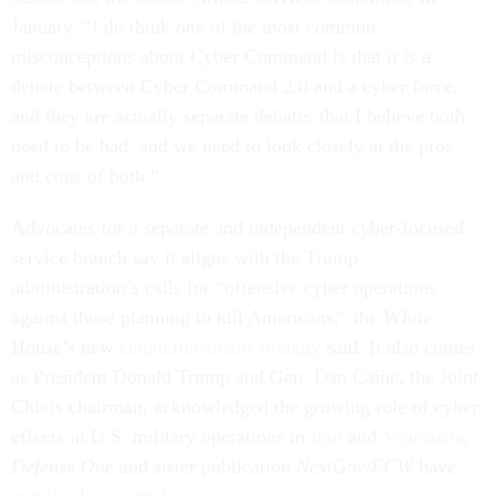
January. “I do think one of the most common
misconceptions about Cyber Command is that it is a
debate between Cyber Command 2.0 and a cyber force,
and they are actually separate debates that I believe both
need to be had, and we need to look closely at the pros
and cons of both.”
Advocates for a separate and independent cyber-focused
service branch say it aligns with the Trump
administration’s calls for “offensive cyber operations
against those planning to kill Americans,” the White
House’s new
counterterrorism strategy
said. It also comes
as President Donald Trump and Gen. Dan Caine, the Joint
Chiefs chairman, acknowledged the growing role of cyber
effects in U.S. military operations in
Iran
and
Venezuela
,
Defense One
and sister publication
NextGov/FCW
have