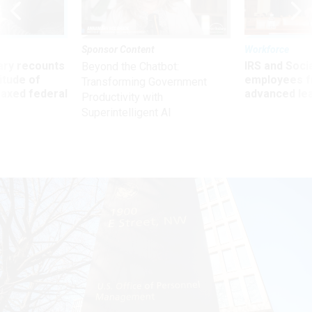
Sponsor Content
Workforce
ry recounts
IRS and Socia
Beyond the Chatbot:
titude of
employees f
Transforming Government
 axed federal
advanced l
Productivity with
Superintelligent AI