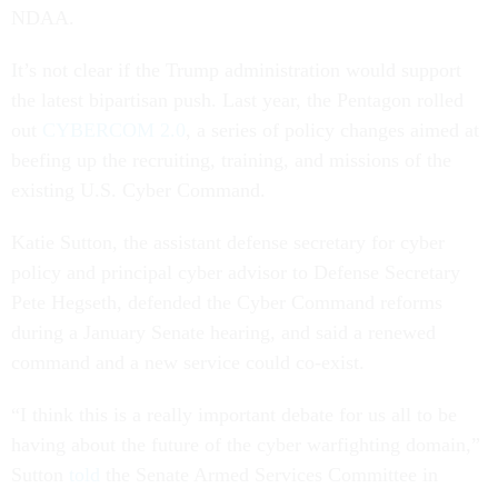
NDAA.
It’s not clear if the Trump administration would support
the latest bipartisan push. Last year, the Pentagon rolled
out
CYBERCOM 2.0
, a series of policy changes aimed at
beefing up the recruiting, training, and missions of the
existing U.S. Cyber Command.
Katie Sutton, the assistant defense secretary for cyber
policy and principal cyber advisor to Defense Secretary
Pete Hegseth, defended the Cyber Command reforms
during a January Senate hearing, and said a renewed
command and a new service could co-exist.
“I think this is a really important debate for us all to be
having about the future of the cyber warfighting domain,”
Sutton
told
the Senate Armed Services Committee in