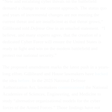
“New and escalating cyber threats on the battlefield
demand a change to our current approach. The status quo
and years of incremental changes are not meeting the
current threat and are insufficient as that threat grows,”
Gillibrand told
Defense One
in an emailed statement. “I
believe, and many experts agree, that the creation of a
dedicated Cyber Force will ensure the United States is
ready to fight and win on the modern battlefield and
protect our national security.”
The proposed amendment marks the latest push in a years-
long effort. Gillibrand and House lawmakers have
backed
the idea
before
. In the 2025 National Defense
Authorization Act, lawmakers
commissioned
the National
Academies of Sciences, Engineering, and Medicine to
study “alternative organizational models for the cyber
forces of the Armed Forces.” Those findings have not