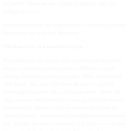
the public. These are not failings of politics, they are
failings of policy.
For federal leaders, the implications of not having earnest
data policy cut in several directions.
The data crisis is a workforce crisis
Respondents to the survey were consistent on this point:
the most immediate source of their difficulties is not
missing datasets but missing people. When experienced
staff depart, they take with them decades of applied
knowledge about how data collections work, where the
edge cases are and how to help users get reliable answers
from complex products. One respondent described the
situation plainly: institutional knowledge has been forever
lost, and the data user community will suffer in ways that