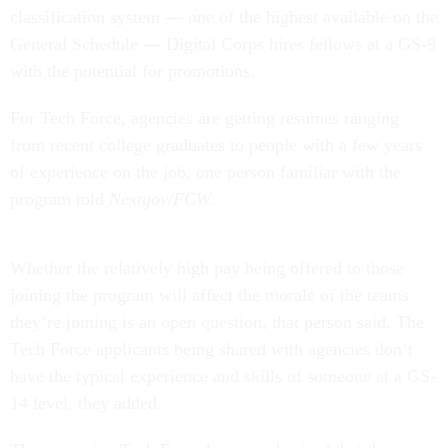
classification system — one of the highest available on the
General Schedule — Digital Corps hires fellows at a GS-9
with the potential for promotions.
For Tech Force, agencies are getting resumes ranging
from recent college graduates to people with a few years
of experience on the job, one person familiar with the
program told
Nextgov/FCW
.
Whether the relatively high pay being offered to those
joining the program will affect the morale of the teams
they’re joining is an open question, that person said. The
Tech Force applicants being shared with agencies don’t
have the typical experience and skills of someone at a GS-
14 level, they added.