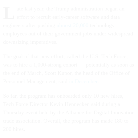
L
ate last year, the Trump administration began an
effort to recruit early-career software and data
engineers after pushing
almost 20,000
technology
employees out of their government jobs under widespread
downsizing imperatives.
The goal of that new effort, called the U.S. Tech Force,
was to hire a 1,000-strong cohort — potentially as soon as
the end of March, Scott Kupor, the head of the Office of
Personnel Management, said
in December
.
So far, the program has onboarded only 10 new hires,
Tech Force Director Kevin Hennecken said during a
Thursday event held by the Alliance for Digital Innovation
trade association. Overall, the program has made 180 to
200 hires.