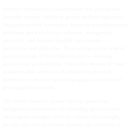
Effective democracies require modern data policies that
direct the country’s ability to govern and hold legitimacy.
Data policies offer information justice by providing formal
guidelines and rules for the collection, management,
protection, and disposal of public information —
quantitative and qualitative. They can also bolster trust by
setting oversight of information quality — ensuring
accuracy and accountability. This policy domain of “data”
is understudied, undervalued and underemphasized,
despite the accelerated use of data against a backdrop of
growing public mistrust.
The federal statistical system has long operated as
background infrastructure, as something agency leaders
and program managers relied on without much thought,
the way they rely on relevant domains like electricity or