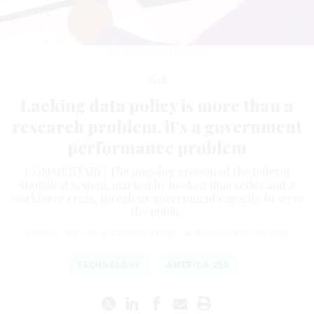
WESTEND61/GETTY IMAGES
Tech
Lacking data policy is more than a
research problem, it's a government
performance problem
COMMENTARY | The ongoing erosion of the federal
statistical system, marked by broken time series and a
workforce crisis, threatens government capacity to serve
the public.
DAVID C. WILSON
and
CHRISTOPHER JACKSON
|
MAY 29, 2026
TECHNOLOGY
AMERICA 250