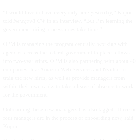
“I would love to have everybody here yesterday,” Kupor
told
Nextgov/FCW
in an interview. “But I’m learning the
government hiring process does take time.”
OPM is managing the program centrally, working with
agencies across the federal government to place fellows
into two-year stints. OPM is also partnering with about 40
companies, like Amazon Web Services and Nvidia, to
train the new hires, as well as provide managers from
within their own ranks to take a leave of absence to work
for the government.
Onboarding these new managers has also lagged. Three or
four managers are in the process of onboarding now, said
Kupor.