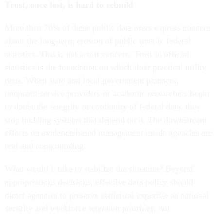
Trust, once lost, is hard to rebuild
More than 70% of these public data users express concern
about the long-term erosion of public trust in federal
statistics. This is not a soft concern. Trust in official
statistics is the foundation on which their practical utility
rests. When state and local government planners,
nonprofit service providers or academic researchers begin
to doubt the integrity or continuity of federal data, they
stop building systems that depend on it. The downstream
effects on evidence-based management inside agencies are
real and compounding.
What would it take to stabilize the situation? Beyond
appropriations decisions, effective data policy should
direct agencies to preserve statistical expertise as national
security and workforce retention priorities, not