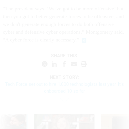
“The president says, ‘We've got to be more offensive’ but
then you got to better generate forces to be offensive, and
we don't generate enough forces to do both offensive
cyber and defensive cyber operations,” Montgomery said.
“A cyber force is clearly necessary.”
SHARE THIS:
NEXT STORY:
Tech Force set out to hire 1,000 technologists last year. It’s
onboarded 10 so far