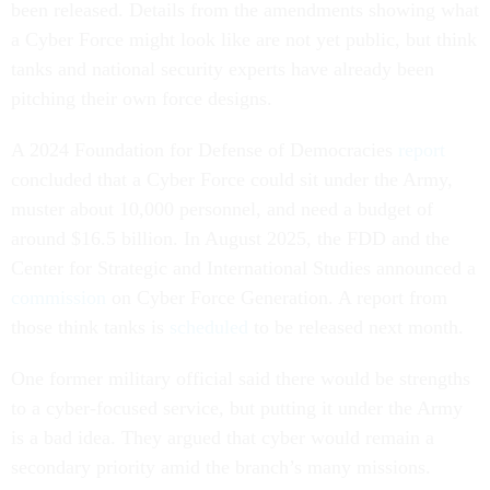
been released. Details from the amendments showing what
a Cyber Force might look like are not yet public, but think
tanks and national security experts have already been
pitching their own force designs.
A 2024 Foundation for Defense of Democracies
report
concluded that a Cyber Force could sit under the Army,
muster about 10,000 personnel, and need a budget of
around $16.5 billion. In August 2025, the FDD and the
Center for Strategic and International Studies announced a
commission
on Cyber Force Generation. A report from
those think tanks is
scheduled
to be released next month.
One former military official said there would be strengths
to a cyber-focused service, but putting it under the Army
is a bad idea. They argued that cyber would remain a
secondary priority amid the branch’s many missions.