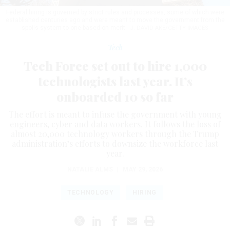
Federal hiring is governed by strict rules and processes, some of which were
established centuries ago and were meant to move the government from the
spoils system to one based on merit.
J. DAVID AKE/GETTY IMAGES
Tech
Tech Force set out to hire 1,000
technologists last year. It’s
onboarded 10 so far
The effort is meant to infuse the government with young
engineers, cyber and data workers. It follows the loss of
almost 20,000 technology workers through the Trump
administration’s efforts to downsize the workforce last
year.
NATALIE ALMS
|
MAY 29, 2026
TECHNOLOGY
HIRING