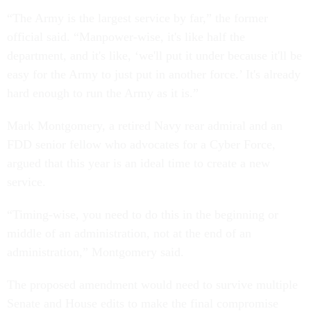
“The Army is the largest service by far,” the former
official said. “Manpower-wise, it's like half the
department, and it's like, ‘we'll put it under because it'll be
easy for the Army to just put in another force.’ It's already
hard enough to run the Army as it is.”
Mark Montgomery, a retired Navy rear admiral and an
FDD senior fellow who advocates for a Cyber Force,
argued that this year is an ideal time to create a new
service.
“Timing-wise, you need to do this in the beginning or
middle of an administration, not at the end of an
administration,” Montgomery said.
The proposed amendment would need to survive multiple
Senate and House edits to make the final compromise