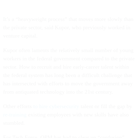
It’s a “heavyweight process” that moves more slowly than
the private sector, said Kupor, who previously worked in
venture capital.
Kupor often laments the relatively small number of young
workers in the federal government compared to the private
sector. How to recruit and hire early-career talent within
the federal system has long been a difficult challenge that
has intersected with efforts to move the government away
from antiquated technology into the 21st century.
Other efforts
to hire cybersecurity
talent or fill the gap by
re-training
existing employees with new skills have also
stumbled.
For Tech Force, OPM has had to clear up “confusion”