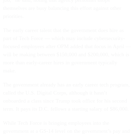
job,” he said, noting that agency personnel shops
themselves are busy balancing this effort against other
priorities.
The early career talent that the government does hire as
part of Tech Force — which may include cybersecurity-
focused employees after OPM added that focus in April —
will be making between $150,000 and $200,000, which is
more than early-career hires in government typically
make.
The government already has an early career tech program,
called the U.S. Digital Corps, although it hasn’t
onboarded a class since Trump took office for his second
term. It pays its D.C. fellows a starting salary of $86,000.
While Tech Force is bringing employees into the
government at a GS-14 level on the government’s pay and