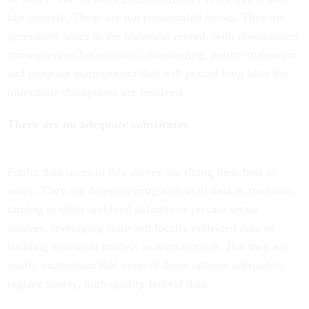
lost entirely. These are not recoverable losses. They are
permanent holes in the historical record, with downstream
consequences for economic forecasting, policy evaluation
and program management that will persist long after the
immediate disruptions are resolved.
There are no adequate substitutes
Public data users in this survey are doing their best to
adapt. They are delaying programs until data is available,
turning to older archived datasets or private sector
sources, leveraging state and locally collected data or
building statistical models as workarounds. But they are
nearly unanimous that none of these options adequately
replace timely, high-quality federal data.