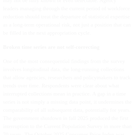
may not be fully known or even detectable. Agency
leaders managing through the current period of workforce
reduction should treat the departure of statistical expertise
as a long-term operational risk, not just a position that can
be filled in the next appropriation cycle.
Broken time series are not self-correcting
One of the most consequential findings from the survey
involves longitudinal data, the long-running collections
that allow agencies, researchers and policymakers to track
trends over time. Respondents were clear about what
interrupted collections mean in practice. A gap in a time
series is not simply a missing data point, it undermines the
comparability of all subsequent data, potentially for years.
The government shutdown in fall 2025 produced the first
interruption to the Current Population Survey in more than
70 years. The October 2025 Consumer Price Index was