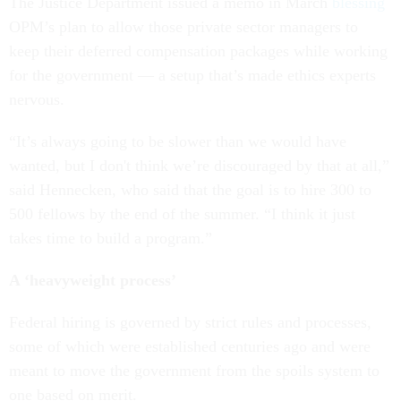
The Justice Department issued a memo in March
blessing
OPM’s plan to allow those private sector managers to
keep their deferred compensation packages while working
for the government — a setup that’s made ethics experts
nervous.
“It’s always going to be slower than we would have
wanted, but I don't think we’re discouraged by that at all,”
said Hennecken, who said that the goal is to hire 300 to
500 fellows by the end of the summer. “I think it just
takes time to build a program.”
A ‘heavyweight process’
Federal hiring is governed by strict rules and processes,
some of which were established centuries ago and were
meant to move the government from the spoils system to
one based on merit.