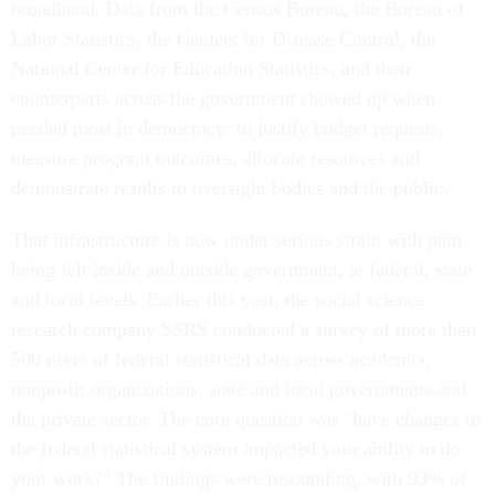
broadband. Data from the Census Bureau, the Bureau of
Labor Statistics, the Centers for Disease Control, the
National Center for Education Statistics, and their
counterparts across the government showed up when
needed most in democracy: to justify budget requests,
measure program outcomes, allocate resources and
demonstrate results to oversight bodies and the public.
That infrastructure is now under serious strain with pain
being felt inside and outside government, at federal, state
and local levels. Earlier this year, the social science
research company SSRS conducted a survey of more than
500 users of federal statistical data across academia,
nonprofit organizations, state and local governments and
the private sector. The core question was "have changes to
the federal statistical system impacted your ability to do
your work?" The findings were resounding, with 93% of