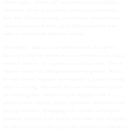
afterthoughts. Where staff departures are unavoidable,
structured efforts to document institutional knowledge,
how data collections work, where errors arise and what
common user needs exist, could help preserve at least
some of what would otherwise be lost.
These public data users are instructive for data policy,
they tell us that the federal statistical system is not only a
research amenity, it is operational infrastructure. This is
equally true for the federal workforce in general. When
the data system degrades, government's capacity to know
what is working, who needs help and whether resources
are reaching their intended targets degrades with it —
affecting how ordinary people experience democracy and
their government. Rebuilding that capacity will require
sustained attention from federal executives who recognize
the need for serious data policy that modernizes America’s