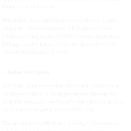
hiring is one of his goals.
The hurdles have inspired an effort to drive a “tighter
alignment” between agencies’ HR heads and senior
political officials as part of OPM’s broader early career
hiring push, said Kupor, so that any questions can be
worked through more quickly.
A higher entry point
Eric Sidle, chief information officer and chief artificial
intelligence officer at the Department of Housing and
Urban Development, said Tuesday that delays in getting
the new program going aren’t OPM’s fault.
The government’s HR agency is doing a "phenomenal