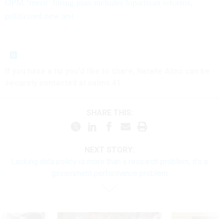
OPM ‘merit’ hiring plan includes bipartisan reforms,
politicized new test
If you have a tip you'd like to share, Natalie Alms can be
securely contacted at nalms.41.
SHARE THIS:
NEXT STORY:
Lacking data policy is more than a research problem, it's a
government performance problem