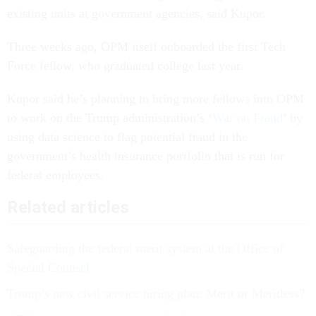
existing units at government agencies, said Kupor.
Three weeks ago, OPM itself onboarded the first Tech
Force fellow, who graduated college last year.
Kupor said he’s planning to bring more fellows into OPM
to work on the Trump administration’s ‘
War on Fraud
’ by
using data science to flag potential fraud in the
government’s health insurance portfolio that is run for
federal employees.
Related articles
Safeguarding the federal merit system at the Office of
Special Counsel
Trump’s new civil service hiring plan: Merit or Meritless?