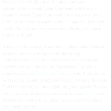
January. “I do think one of the most common
misconceptions about Cyber Command is that it is a
debate between Cyber Command 2.0 and a cyber force,
and they are actually separate debates that I believe both
need to be had, and we need to look closely at the pros
and cons of both.”
Advocates for a separate and independent cyber-focused
service branch say it aligns with the Trump
administration’s calls for “offensive cyber operations
against those planning to kill Americans,” the White
House’s new
counterterrorism strategy
said. It also comes
as President Donald Trump and Gen. Dan Caine, the Joint
Chiefs chairman, acknowledged the growing role of cyber
effects in U.S. military operations in
Iran
and
Venezuela
,
Defense One
and sister publication
NextGov/FCW
have
previously reported.