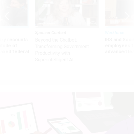
Sponsor Content
Workforce
ry recounts
IRS and Socia
Beyond the Chatbot:
titude of
employees f
Transforming Government
 axed federal
advanced l
Productivity with
Superintelligent AI