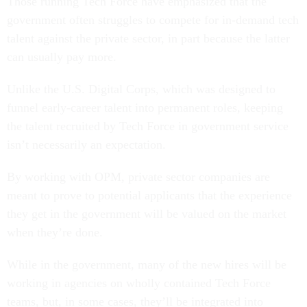
Those running Tech Force have emphasized that the
government often struggles to compete for in-demand tech
talent against the private sector, in part because the latter
can usually pay more.
Unlike the U.S. Digital Corps, which was designed to
funnel early-career talent into permanent roles, keeping
the talent recruited by Tech Force in government service
isn’t necessarily an expectation.
By working with OPM, private sector companies are
meant to prove to potential applicants that the experience
they get in the government will be valued on the market
when they’re done.
While in the government, many of the new hires will be
working in agencies on wholly contained Tech Force
teams, but, in some cases, they’ll be integrated into