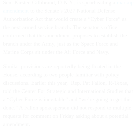
Sen. Kirsten Gillibrand, D-N.Y., is spearheading a
markup
amendment
to the Senate’s 2027 National Defense
Authorization Act that would create a “Cyber Force” as
the next armed service branch. The senator’s office
confirmed that the amendment proposes to establish the
branch under the Army, just as the Space Force and
Marine Corps sit under the Air Force and Navy.
Similar provisions are reportedly being floated in the
House, according to two people familiar with policy
discussions. Earlier this year, Rep. Pat Fallon, R-Texas,
told the Center For Strategic and International Studies that
a “Cyber Force is inevitable” and “we’re going to get this
done.” A Fallon spokesperson did not respond to multiple
requests for comment on Friday asking about a potential
amendment.