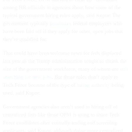
among HR officials in agencies about how some of the
typical government hiring rules apply, said Kupor. The
government typically
prioritizes
federal employees who
have been laid off if they apply for other, open jobs that
they’re qualified for.
That could have been welcome news for feds displaced
last year as the Trump administration sought to shrink the
size of the government workforce, many of whom are
still
searching for new jobs
. But those rules don’t apply to
Tech Force because of the type of
hiring authority
being
used, said Kupor.
Government agencies also aren’t used to hiring off of
centralized lists like those OPM is using to share Tech
Force candidates after centrally testing and screening
applicants, said Kupor, although doing more centralized