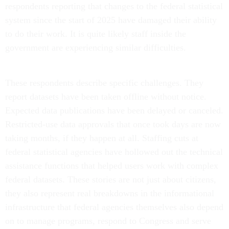
respondents reporting that changes to the federal statistical
system since the start of 2025 have damaged their ability
to do their work. It is quite likely staff inside the
government are experiencing similar difficulties.
These respondents describe specific challenges. They
report datasets have been taken offline without notice.
Expected data publications have been delayed or canceled.
Restricted-use data approvals that once took days are now
taking months, if they happen at all. Staffing cuts at
federal statistical agencies have hollowed out the technical
assistance functions that helped users work with complex
federal datasets. These stories are not just about citizens,
they also represent real breakdowns in the informational
infrastructure that federal agencies themselves also depend
on to manage programs, respond to Congress and serve