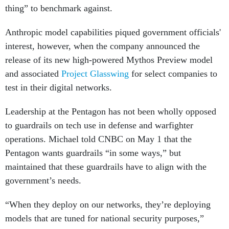
thing” to benchmark against.
Anthropic model capabilities piqued government officials'
interest, however, when the company announced the
release of its new high-powered Mythos Preview model
and associated
Project Glasswing
for select companies to
test in their digital networks.
Leadership at the Pentagon has not been wholly opposed
to guardrails on tech use in defense and warfighter
operations. Michael told CNBC on May 1 that the
Pentagon wants guardrails “in some ways,” but
maintained that these guardrails have to align with the
government’s needs.
“When they deploy on our networks, they’re deploying
models that are tuned for national security purposes,”