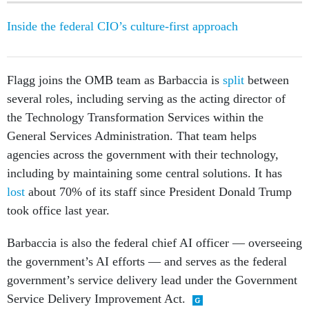
Inside the federal CIO’s culture-first approach
Flagg joins the OMB team as Barbaccia is
split
between
several roles, including serving as the acting director of
the Technology Transformation Services within the
General Services Administration. That team helps
agencies across the government with their technology,
including by maintaining some central solutions. It has
lost
about 70% of its staff since President Donald Trump
took office last year.
Barbaccia is also the federal chief AI officer — overseeing
the government’s AI efforts — and serves as the federal
government’s service delivery lead under the Government
Service Delivery Improvement Act.