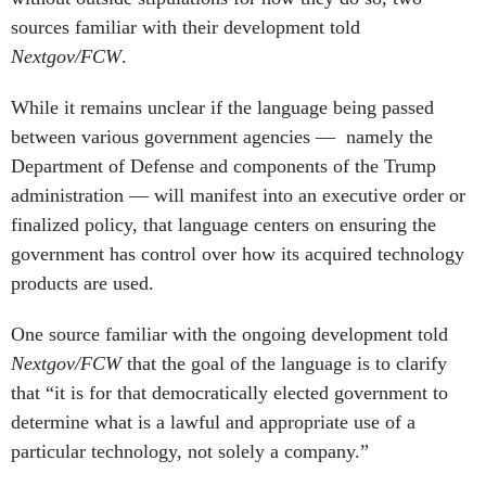
sources familiar with their development told
Nextgov/FCW
.
While it remains unclear if the language being passed
between various government agencies — namely the
Department of Defense and components of the Trump
administration — will manifest into an executive order or
finalized policy, that language centers on ensuring the
government has control over how its acquired technology
products are used.
One source familiar with the ongoing development told
Nextgov/FCW
that the goal of the language is to clarify
that “it is for that democratically elected government to
determine what is a lawful and appropriate use of a
particular technology, not solely a company.”