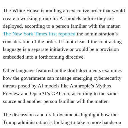
The White House is mulling an executive order that would
create a working group for AI models before they are
deployed, according to a person familiar with the matter.
The New York Times first reported
the administration’s
consideration of the order. It’s not clear if the contracting
language is a separate initiative or would be a provision
embedded into a forthcoming directive.
Other language featured in the draft documents examines
how the government can manage emerging cybersecurity
threats posed by AI models like Anthropic’s Mythos
Preview and OpenAI’s GPT 5.5, according to the same
source and another person familiar with the matter.
The discussions and draft documents highlight how the
Trump administration is looking to take a more hands-on