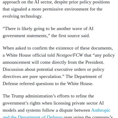
approach on the AI sector, despite prior policy positions
that signaled a more permissive environment for the
evolving technology.
“There is likely going to be another wave of AI
government statements,” the first source said.
When asked to confirm the existence of these documents,
a White House official told
Nextgov/FCW
that “any policy
announcement will come directly from the President.
Discussion about potential executive orders or policy
directives are pure speculation.” The Department of
Defense referred questions to the White House.
The Trump administration’s efforts to refine the
government’s rights when licensing private sector AI
models and systems follow a dispute between
Anthropic
and the Department of Defense
over using the company’s