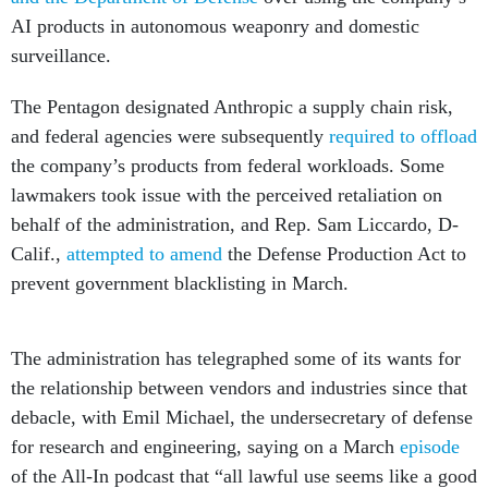
AI products in autonomous weaponry and domestic
surveillance.
The Pentagon designated Anthropic a supply chain risk,
and federal agencies were subsequently
required to offload
the company’s products from federal workloads. Some
lawmakers took issue with the perceived retaliation on
behalf of the administration, and Rep. Sam Liccardo, D-
Calif.,
attempted to amend
the Defense Production Act to
prevent government blacklisting in March.
The administration has telegraphed some of its wants for
the relationship between vendors and industries since that
debacle, with Emil Michael, the undersecretary of defense
for research and engineering, saying on a March
episode
of the All-In podcast that “all lawful use seems like a good