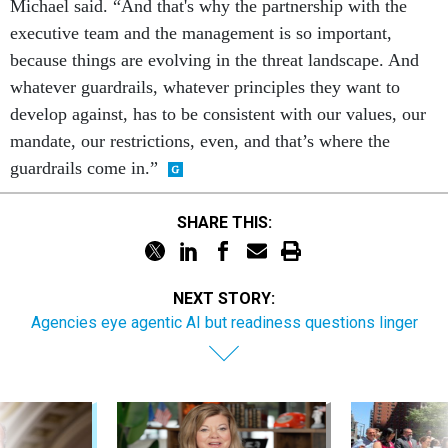
Michael said. “And that's why the partnership with the
executive team and the management is so important,
because things are evolving in the threat landscape. And
whatever guardrails, whatever principles they want to
develop against, has to be consistent with our values, our
mandate, our restrictions, even, and that’s where the
guardrails come in.”
SHARE THIS:
NEXT STORY:
Agencies eye agentic AI but readiness questions linger