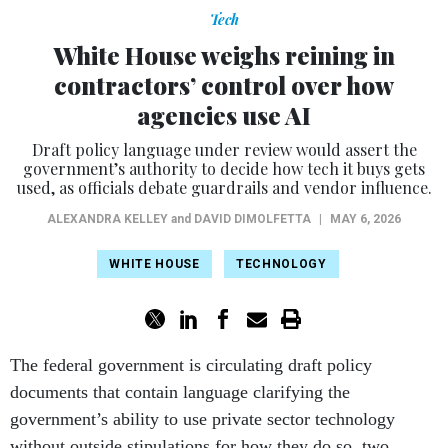
Tech
White House weighs reining in
contractors’ control over how
agencies use AI
Draft policy language under review would assert the
government’s authority to decide how tech it buys gets
used, as officials debate guardrails and vendor influence.
ALEXANDRA KELLEY
and
DAVID DIMOLFETTA
|
MAY 6, 2026
WHITE HOUSE
TECHNOLOGY
The federal government is circulating draft policy
documents that contain language clarifying the
government’s ability to use private sector technology
without outside stipulations for how they do so, two