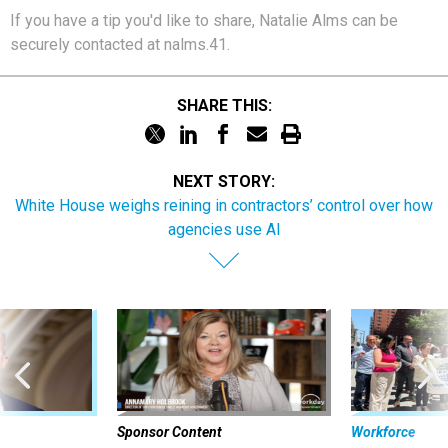
If you have a tip you'd like to share, Natalie Alms can be
securely contacted at nalms.41.
SHARE THIS:
NEXT STORY:
White House weighs reining in contractors’ control over how
agencies use AI
Sponsor Content
Workforce