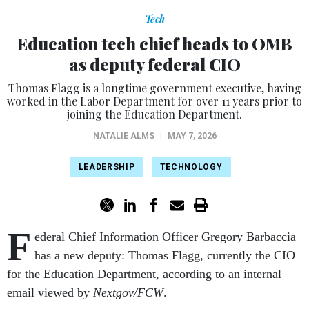
Tech
Education tech chief heads to OMB
as deputy federal CIO
Thomas Flagg is a longtime government executive, having
worked in the Labor Department for over 11 years prior to
joining the Education Department.
NATALIE ALMS
|
MAY 7, 2026
LEADERSHIP
TECHNOLOGY
F
ederal Chief Information Officer Gregory Barbaccia
has a new deputy: Thomas Flagg, currently the CIO
for the Education Department, according to an internal
email viewed by
Nextgov/FCW
.