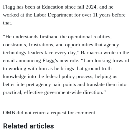
Flagg has been at Education since fall 2024, and he
worked at the Labor Department for over 11 years before
that.
“He understands firsthand the operational realities,
constraints, frustrations, and opportunities that agency
technology leaders face every day,” Barbaccia wrote in the
email announcing Flagg’s new role. “I am looking forward
to working with him as he brings that ground-truth
knowledge into the federal policy process, helping us
better interpret agency pain points and translate them into
practical, effective government-wide direction.”
OMB did not return a request for comment.
Related articles