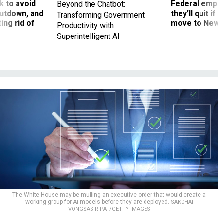
 to avoid
Federal emp
Beyond the Chatbot:
utdown, and
they’ll quit i
Transforming Government
ing rid of
move to New
Productivity with
Superintelligent AI
The White House may be mulling an executive order that would create a
working group for AI models before they are deployed.
SAKCHAI
VONGSASIRIPAT/GETTY IMAGES