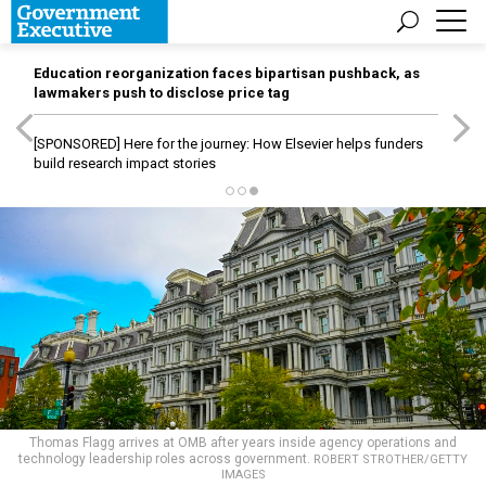
Education reorganization faces bipartisan pushback, as
lawmakers push to disclose price tag
[SPONSORED]
Here for the journey: How Elsevier helps funders
build research impact stories
Thomas Flagg arrives at OMB after years inside agency operations and
technology leadership roles across government.
ROBERT STROTHER/GETTY
IMAGES