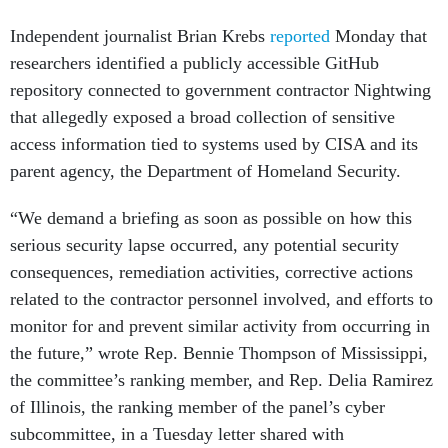
Independent journalist Brian Krebs
reported
Monday that
researchers identified a publicly accessible GitHub
repository connected to government contractor Nightwing
that allegedly exposed a broad collection of sensitive
access information tied to systems used by CISA and its
parent agency, the Department of Homeland Security.
“We demand a briefing as soon as possible on how this
serious security lapse occurred, any potential security
consequences, remediation activities, corrective actions
related to the contractor personnel involved, and efforts to
monitor for and prevent similar activity from occurring in
the future,” wrote Rep. Bennie Thompson of Mississippi,
the committee’s ranking member, and Rep. Delia Ramirez
of Illinois, the ranking member of the panel’s cyber
subcommittee, in a Tuesday letter shared with
Nextgov/FCW
.