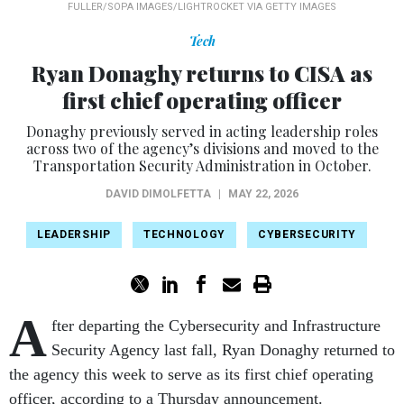
FULLER/SOPA IMAGES/LIGHTROCKET VIA GETTY IMAGES
Tech
Ryan Donaghy returns to CISA as
first chief operating officer
Donaghy previously served in acting leadership roles
across two of the agency’s divisions and moved to the
Transportation Security Administration in October.
DAVID DIMOLFETTA
|
MAY 22, 2026
LEADERSHIP
TECHNOLOGY
CYBERSECURITY
A
fter departing the Cybersecurity and Infrastructure
Security Agency last fall, Ryan Donaghy returned to
the agency this week to serve as its first chief operating
officer, according to a Thursday announcement.