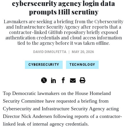
prompts Hill scrutiny
Lawmakers are seeking a briefing from the Cybersecurity
and Infrastructure Security Agency after reports that a
contractor-linked GitHub repository briefly exposed
authentication credentials and cloud access information
tied to the agency before it was taken offline.
DAVID DIMOLFETTA
|
MAY 20, 2026
CYBERSECURITY
TECHNOLOGY
Top Democratic lawmakers on the House Homeland
Security Committee have requested a briefing from
Cybersecurity and Infrastructure Security Agency acting
Director Nick Andersen following reports of a contractor-
linked leak of internal agency credentials.