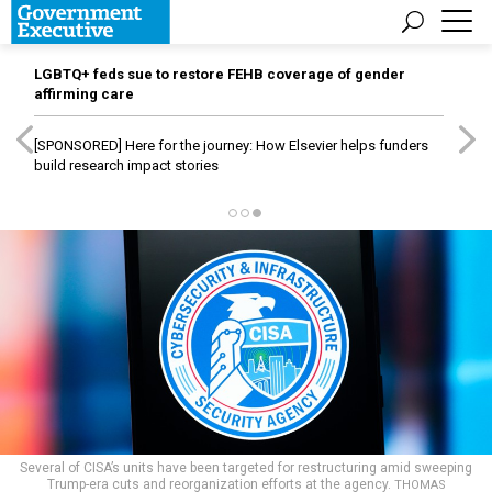
LGBTQ+ feds sue to restore FEHB coverage of gender
affirming care
[SPONSORED]
Here for the journey: How Elsevier helps funders
build research impact stories
Several of CISA’s units have been targeted for restructuring amid sweeping
Trump-era cuts and reorganization efforts at the agency.
THOMAS