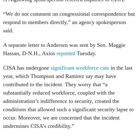
“We do not comment on congressional correspondence but
respond to members directly,” an agency spokesperson
said.
A separate letter to Andersen was sent by Sen. Maggie
Hassan, D-N.H., Axios
reported
Tuesday.
CISA has undergone
significant workforce cuts
in the last
year, which Thompson and Ramirez say may have
contributed to the incident. They worry that “a
substantially reduced workforce, coupled with the
administration’s indifference to security, created the
conditions that allowed such a significant security lapse to
occur. Moreover, we are concerned that the incident
undermines CISA’s credibility.”
Editor’s note: This story was updated to include a