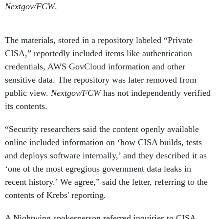
The materials, stored in a repository labeled “Private
CISA,” reportedly included items like authentication
credentials, AWS GovCloud information and other
sensitive data. The repository was later removed from
public view.
Nextgov/FCW
has not independently verified
its contents.
“Security researchers said the content openly available
online included information on ‘how CISA builds, tests
and deploys software internally,’ and they described it as
‘one of the most egregious government data leaks in
recent history.’ We agree,” said the letter, referring to the
contents of Krebs' reporting.
A Nightwing spokesperson referred inquiries to CISA.