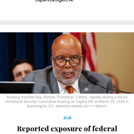
Ranking member Rep. Bennie Thompson, D-Miss., speaks during a House
Homeland Security Committee hearing on Capitol Hill on March 25, 2026 in
Washington, D.C.
ANDREW HARNIK/GETTY IMAGES
Tech
Reported exposure of federal
cybersecurity agency login data