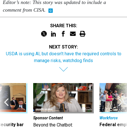
comment from CISA.
SHARE THIS:
NEXT STORY:
USDA is using AI, but doesn’t have the required controls to
manage risks, watchdog finds
Sponsor Content
Workforce
Security bar
Federal emp
Beyond the Chatbot:
m taking
they’ll quit i
Transforming Government