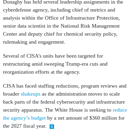
cyberdefense agency, including chief of metrics and
analysis within the Office of Infrastructure Protection,
senior data scientist in the National Risk Management
Center and deputy chief for chemical security policy,
rulemaking and engagement.
Several of CISA’s units have been targeted for
restructuring amid sweeping Trump-era cuts and
reorganization efforts at the agency.
CISA has faced staffing reductions, program reviews and
broader
shakeups
as the administration moves to scale
back parts of the federal cybersecurity and infrastructure
security apparatus. The White House is seeking to
reduce
the agency’s budget
by a net amount of $360 million for
the 2027 fiscal year.