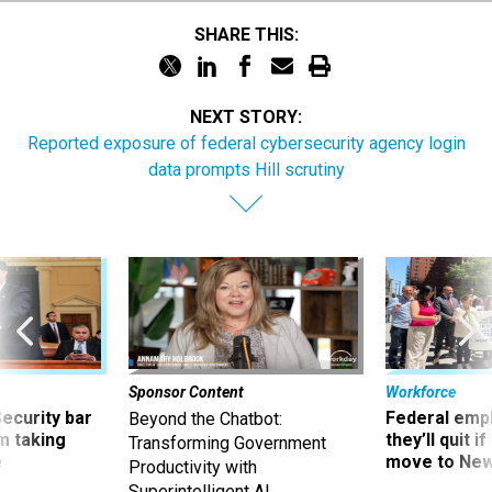
SHARE THIS:
NEXT STORY:
Reported exposure of federal cybersecurity agency login
data prompts Hill scrutiny
Sponsor Content
Workforce
Security bar
Federal emp
Beyond the Chatbot:
m taking
they’ll quit i
Transforming Government
ve
move to New
Productivity with
Superintelligent AI