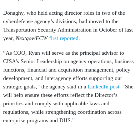
Donaghy, who held acting director roles in two of the
cyberdefense agency’s divisions, had moved to the
Transportation Security Administration in October of last
year,
Nextgov/FCW
first reported
.
“As COO, Ryan will serve as the principal advisor to
CISA’s Senior Leadership on agency operations, business
functions, financial and acquisition management, policy
development, and interagency efforts supporting our
strategic goals,” the agency said in a
LinkedIn post
. “She
will help ensure these efforts reflect the Director’s
priorities and comply with applicable laws and
regulations, while strengthening coordination across
enterprise programs and DHS.”
Donaghy has held several leadership assignments in the