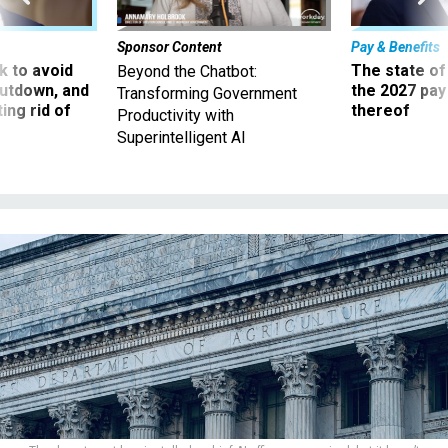
Sponsor Content
Pay & Benefits
 to avoid
The state of
Beyond the Chatbot:
utdown, and
the 2027 pay 
Transforming Government
ing rid of
thereof
Productivity with
Superintelligent AI