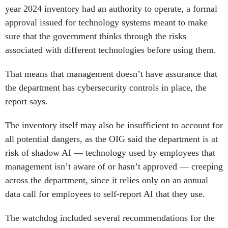
year 2024 inventory had an authority to operate, a formal
approval issued for technology systems meant to make
sure that the government thinks through the risks
associated with different technologies before using them.
That means that management doesn’t have assurance that
the department has cybersecurity controls in place, the
report says.
The inventory itself may also be insufficient to account for
all potential dangers, as the OIG said the department is at
risk of shadow AI — technology used by employees that
management isn’t aware of or hasn’t approved — creeping
across the department, since it relies only on an annual
data call for employees to self-report AI that they use.
The watchdog included several recommendations for the