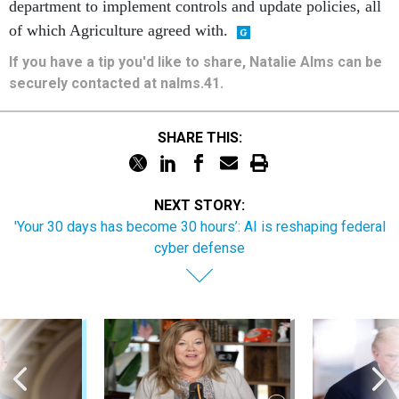
department to implement controls and update policies, all
of which Agriculture agreed with.
If you have a tip you'd like to share, Natalie Alms can be
securely contacted at nalms.41.
SHARE THIS:
NEXT STORY:
'Your 30 days has become 30 hours’: AI is reshaping federal
cyber defense