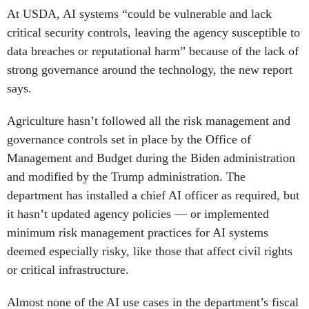
At USDA, AI systems “could be vulnerable and lack
critical security controls, leaving the agency susceptible to
data breaches or reputational harm” because of the lack of
strong governance around the technology, the new report
says.
Agriculture hasn’t followed all the risk management and
governance controls set in place by the Office of
Management and Budget during the Biden administration
and modified by the Trump administration. The
department has installed a chief AI officer as required, but
it hasn’t updated agency policies — or implemented
minimum risk management practices for AI systems
deemed especially risky, like those that affect civil rights
or critical infrastructure.
Almost none of the AI use cases in the department’s fiscal