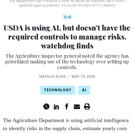
The department has installed a chief AI officer as required, but it hasn’t
updated agency policies.
DOUGLAS RISSING/GETTY IMAGES
Tech
USDA is using AI, but doesn’t have the
required controls to manage risks,
watchdog finds
The Agriculture inspector general noted the agency has
prioritized making use of the technology over setting up
controls.
NATALIE ALMS
|
MAY 19, 2026
TECHNOLOGY
AI
The Agriculture Department is using artificial intelligence
to identify risks in the supply chain, estimate yearly corn