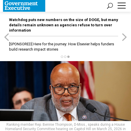
Watchdog puts new numbers on the size of DOGE, but many
details remain unknown as agencies refuse to turn over
information
[SPONSORED]
Here for the journey: How Elsevier helps funders
build research impact stories
Ranking member Rep. Bennie Thompson, D-Miss., speaks during a House
Homeland Security Committee hearing on Capitol Hill on March 25, 2026 in