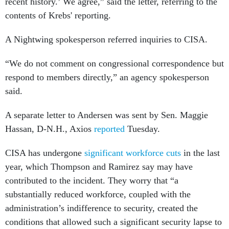
recent history.’ We agree,” said the letter, referring to the
contents of Krebs' reporting.
A Nightwing spokesperson referred inquiries to CISA.
“We do not comment on congressional correspondence but
respond to members directly,” an agency spokesperson
said.
A separate letter to Andersen was sent by Sen. Maggie
Hassan, D-N.H., Axios
reported
Tuesday.
CISA has undergone
significant workforce cuts
in the last
year, which Thompson and Ramirez say may have
contributed to the incident. They worry that “a
substantially reduced workforce, coupled with the
administration’s indifference to security, created the
conditions that allowed such a significant security lapse to