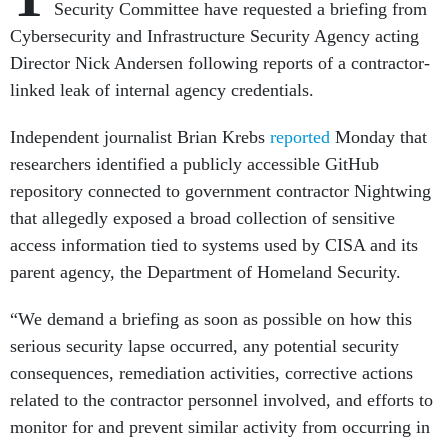
Security Committee have requested a briefing from
Cybersecurity and Infrastructure Security Agency acting
Director Nick Andersen following reports of a contractor-
linked leak of internal agency credentials.
Independent journalist Brian Krebs
reported
Monday that
researchers identified a publicly accessible GitHub
repository connected to government contractor Nightwing
that allegedly exposed a broad collection of sensitive
access information tied to systems used by CISA and its
parent agency, the Department of Homeland Security.
“We demand a briefing as soon as possible on how this
serious security lapse occurred, any potential security
consequences, remediation activities, corrective actions
related to the contractor personnel involved, and efforts to
monitor for and prevent similar activity from occurring in