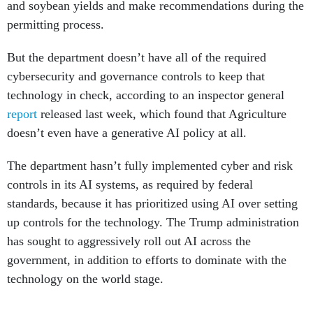
and soybean yields and make recommendations during the
permitting process.
But the department doesn’t have all of the required
cybersecurity and governance controls to keep that
technology in check, according to an inspector general
report
released last week, which found that Agriculture
doesn’t even have a generative AI policy at all.
The department hasn’t fully implemented cyber and risk
controls in its AI systems, as required by federal
standards, because it has prioritized using AI over setting
up controls for the technology. The Trump administration
has sought to aggressively roll out AI across the
government, in addition to efforts to dominate with the
technology on the world stage.