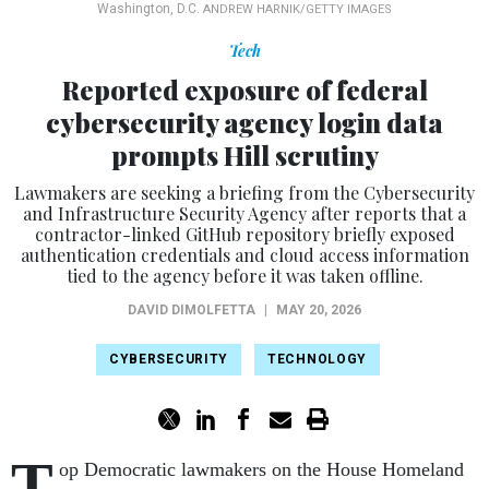
Washington, D.C.
ANDREW HARNIK/GETTY IMAGES
Tech
Reported exposure of federal
cybersecurity agency login data
prompts Hill scrutiny
Lawmakers are seeking a briefing from the Cybersecurity
and Infrastructure Security Agency after reports that a
contractor-linked GitHub repository briefly exposed
authentication credentials and cloud access information
tied to the agency before it was taken offline.
DAVID DIMOLFETTA
|
MAY 20, 2026
CYBERSECURITY
TECHNOLOGY
T
op Democratic lawmakers on the House Homeland