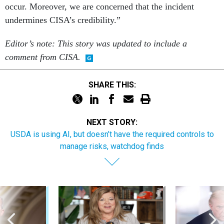
occur. Moreover, we are concerned that the incident
undermines CISA’s credibility.”
Editor’s note: This story was updated to include a
comment from CISA.
SHARE THIS:
NEXT STORY:
USDA is using AI, but doesn’t have the required controls to
manage risks, watchdog finds