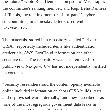
the future,” wrote Rep. Bennie Thompson of Mississippi,
the committee’s ranking member, and Rep. Delia Ramirez
of Illinois, the ranking member of the panel’s cyber
subcommittee, in a Tuesday letter shared with
Nextgov/FCW
.
The materials, stored in a repository labeled “Private
CISA,” reportedly included items like authentication
credentials, AWS GovCloud information and other
sensitive data. The repository was later removed from
public view.
Nextgov/FCW
has not independently verified
its contents.
“Security researchers said the content openly available
online included information on ‘how CISA builds, tests
and deploys software internally,’ and they described it as
‘one of the most egregious government data leaks in