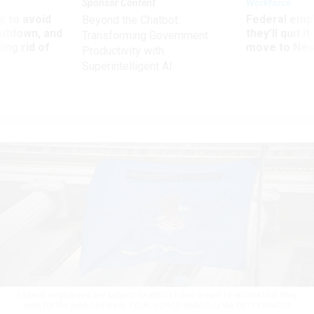
Sponsor Content
Workforce
 to avoid
Federal emp
Beyond the Chatbot:
utdown, and
they’ll quit i
Transforming Government
ing rid of
move to New
Productivity with
Superintelligent AI
Federal employees are subject to ethics rules meant to ensure that they
work for the public interest.
CELAL GUNES/ANADOLU VIA GETTY IMAGES