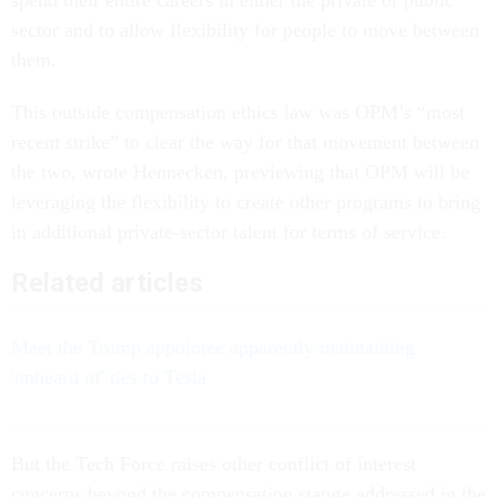
sector and to allow flexibility for people to move between
them.
This outside compensation ethics law was OPM’s “most
recent strike” to clear the way for that movement between
the two, wrote Hennecken, previewing that OPM will be
leveraging the flexibility to create other programs to bring
in additional private-sector talent for terms of service.
Related articles
Meet the Trump appointee apparently maintaining
'unheard of' ties to Tesla
But the Tech Force raises other conflict of interest
concerns beyond the compensation statute addressed in the