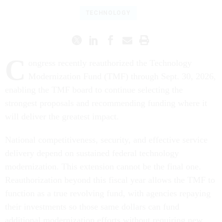
TECHNOLOGY
C
ongress recently reauthorized the Technology
Modernization Fund (TMF) through Sept. 30, 2026,
enabling the TMF board to continue selecting the
strongest proposals and recommending funding where it
will deliver the greatest impact.
National competitiveness, security, and effective service
delivery depend on sustained federal technology
modernization. This extension cannot be the final one.
Reauthorization beyond this fiscal year allows the TMF to
function as a true revolving fund, with agencies repaying
their investments so those same dollars can fund
additional modernization efforts without requiring new