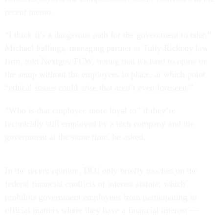
recent memo.
“I think it’s a dangerous path for the government to take,”
Michael Fallings, managing partner at Tully Rickney law
firm, told Nextgov/FCW, noting that it's hard to opine on
the setup without the employees in place, at which point
“ethical issues could arise that aren’t even foreseen.”
“Who is that employee more loyal to” if they’re
technically still employed by a tech company and the
government at the same time, he asked.
In the recent opinion, DOJ only briefly touches on the
federal financial conflicts of interest statute, which
prohibits government employees from participating in
official matters where they have a financial interest —