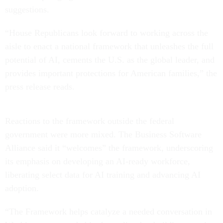
suggestions.
“House Republicans look forward to working across the
aisle to enact a national framework that unleashes the full
potential of AI, cements the U.S. as the global leader, and
provides important protections for American families,” the
press release reads.
Reactions to the framework outside the federal
government were more mixed. The Business Software
Alliance said it “welcomes” the framework, underscoring
its emphasis on developing an AI-ready workforce,
liberating select data for AI training and advancing AI
adoption.
“The Framework helps catalyze a needed conversation in