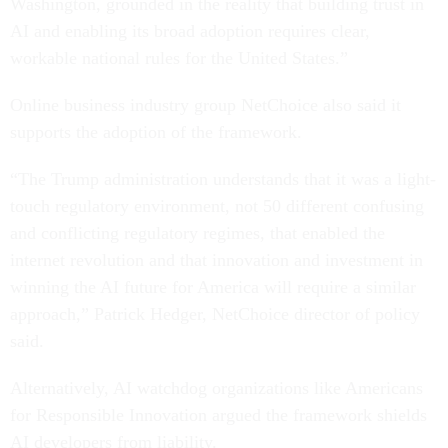
Washington, grounded in the reality that building trust in
AI and enabling its broad adoption requires clear,
workable national rules for the United States.”
Online business industry group NetChoice also said it
supports the adoption of the framework.
“The Trump administration understands that it was a light-
touch regulatory environment, not 50 different confusing
and conflicting regulatory regimes, that enabled the
internet revolution and that innovation and investment in
winning the AI future for America will require a similar
approach,” Patrick Hedger, NetChoice director of policy
said.
Alternatively, AI watchdog organizations like Americans
for Responsible Innovation argued the framework shields
AI developers from liability.