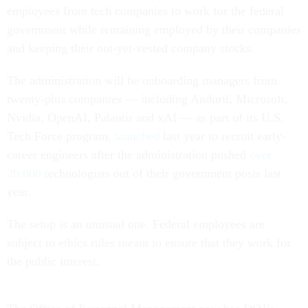
employees from tech companies to work for the federal
government while remaining employed by their companies
and keeping their not-yet-vested company stocks.
The administration will be onboarding managers from
twenty-plus companies — including Anduril, Microsoft,
Nvidia, OpenAI, Palantir and xAI — as part of its U.S.
Tech Force program,
launched
last year to recruit early-
career engineers after the administration pushed
over
20,000
technologists out of their government posts last
year.
The setup is an unusual one. Federal employees are
subject to ethics rules meant to ensure that they work for
the public interest.