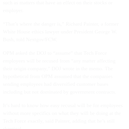
such as matters that have an effect on their stocks or
employer.
“That’s where the danger is,” Richard Painter, a former
White House ethics lawyer under President George W.
Bush, told Nextgov/FCW.
OPM asked the DOJ to “assume” that Tech Force
employees will be recused from “any matter affecting
their origin company,” DOJ wrote in the memo. The
hypothetical from OPM assumed that the companies
sending employees had diversified customer bases
including but not dominated by government contracts.
It’s hard to know how easy recusal will be for employees
without more specifics on what they will be doing at the
Tech Force exactly, said Painter, adding that he’s still
skeptical.