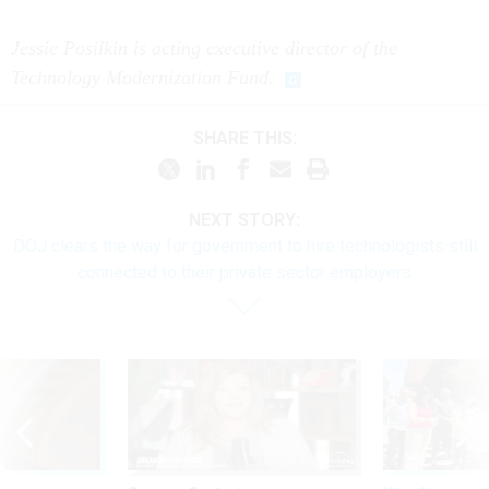
Jessie Posilkin is acting executive director of the
Technology Modernization Fund.
SHARE THIS:
NEXT STORY:
DOJ clears the way for government to hire technologists still
connected to their private sector employers