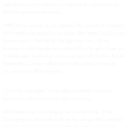
federal employees from receiving outside compensation
for their government service.
OPM had to decide how to address this, given the ubiquity
of deferred compensation packages like vested stock in the
private sector. Essentially, the question was if those
wanting to work for the government have to give them up,
or restructure them so as to not run afoul of the law, Kevin
Hennecken, a senior advisor at OPM, wrote in a recent
blog
about the DOJ decision.
Typically, employees forfeit their unvested, restricted
stock units when they leave their employer.
OPM’s director, Scott Kupor, has described the Tech
Force program as a way to show that people don’t need to
spend their entire careers in either the private or public