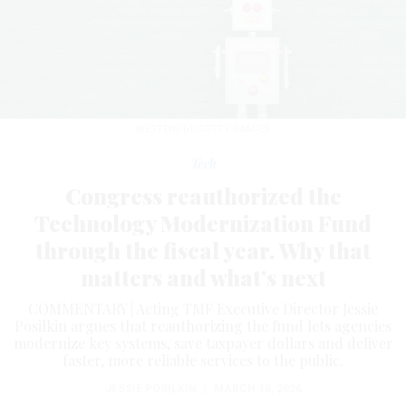
WESTEND61/GETTY IMAGES
Tech
Congress reauthorized the
Technology Modernization Fund
through the fiscal year. Why that
matters and what’s next
COMMENTARY | Acting TMF Executive Director Jessie
Posilkin argues that reauthorizing the fund lets agencies
modernize key systems, save taxpayer dollars and deliver
faster, more reliable services to the public.
JESSIE POSILKIN
|
MARCH 16, 2026