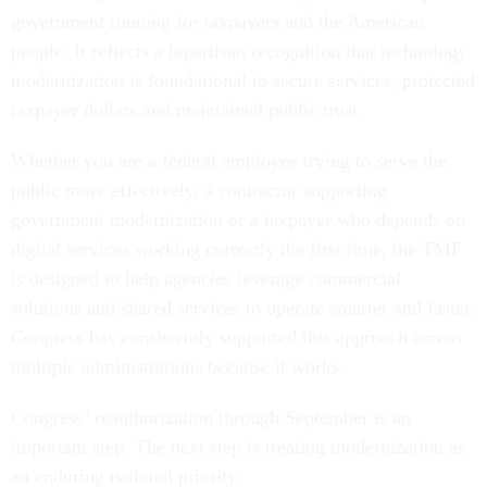
government running for taxpayers and the American
people. It reflects a bipartisan recognition that technology
modernization is foundational to secure services, protected
taxpayer dollars and maintained public trust.
Whether you are a federal employee trying to serve the
public more effectively, a contractor supporting
government modernization or a taxpayer who depends on
digital services working correctly the first time, the TMF
is designed to help agencies leverage commercial
solutions and shared services to operate smarter and faster.
Congress has consistently supported this approach across
multiple administrations because it works.
Congress’ reauthorization through September is an
important step. The next step is treating modernization as
an enduring national priority.