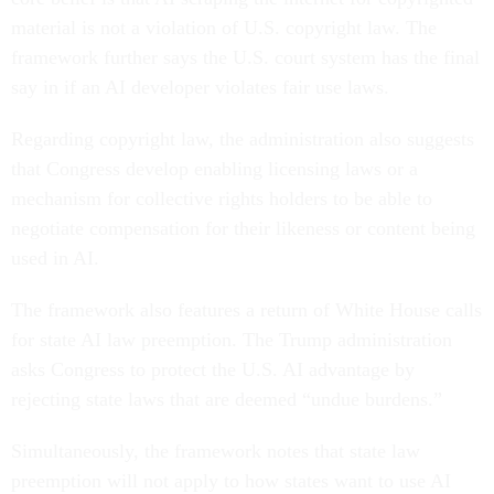
material is not a violation of U.S. copyright law. The
framework further says the U.S. court system has the final
say in if an AI developer violates fair use laws.
Regarding copyright law, the administration also suggests
that Congress develop enabling licensing laws or a
mechanism for collective rights holders to be able to
negotiate compensation for their likeness or content being
used in AI.
The framework also features a return of White House calls
for state AI law preemption. The Trump administration
asks Congress to protect the U.S. AI advantage by
rejecting state laws that are deemed “undue burdens.”
Simultaneously, the framework notes that state law
preemption will not apply to how states want to use AI