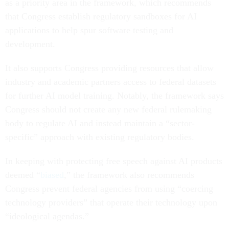
as a priority area in the framework, which recommends
that Congress establish regulatory sandboxes for AI
applications to help spur software testing and
development.
It also supports Congress providing resources that allow
industry and academic partners access to federal datasets
for further AI model training. Notably, the framework says
Congress should not create any new federal rulemaking
body to regulate AI and instead maintain a “sector-
specific” approach with existing regulatory bodies.
In keeping with protecting free speech against AI products
deemed “
biased
,” the framework also recommends
Congress prevent federal agencies from using “coercing
technology providers” that operate their technology upon
“ideological agendas.”