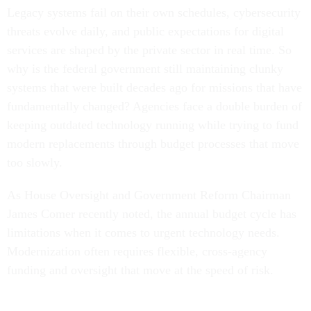
Legacy systems fail on their own schedules, cybersecurity
threats evolve daily, and public expectations for digital
services are shaped by the private sector in real time. So
why is the federal government still maintaining clunky
systems that were built decades ago for missions that have
fundamentally changed? Agencies face a double burden of
keeping outdated technology running while trying to fund
modern replacements through budget processes that move
too slowly.
As House Oversight and Government Reform Chairman
James Comer recently noted, the annual budget cycle has
limitations when it comes to urgent technology needs.
Modernization often requires flexible, cross-agency
funding and oversight that move at the speed of risk.