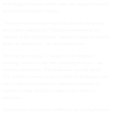
technology or in areas where states are uniquely suited to
govern certain subject matters.
“Preemption must ensure that State laws do not govern
areas better suited to the Federal Government or act
contrary to the United States’ national strategy to achieve
global AI dominance,” the framework reads.
The final three pillars — workforce development,
ensuring innovation and free speech protection — are
mired in controversy. The framework says the broad
U.S. workforce needs to learn a level of AI-fluency, and
asks Congress to support non-regulatory methods to
expand existing education programs that foster AI
education.
Experimental and isolated sandboxes are also highlighted