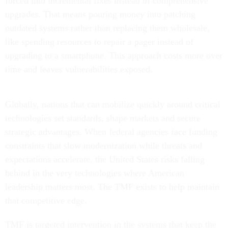
forced into incremental fixes instead of comprehensive
upgrades. That means pouring money into patching
outdated systems rather than replacing them wholesale,
like spending resources to repair a pager instead of
upgrading to a smartphone. This approach costs more over
time and leaves vulnerabilities exposed.
Globally, nations that can mobilize quickly around critical
technologies set standards, shape markets and secure
strategic advantages. When federal agencies face funding
constraints that slow modernization while threats and
expectations accelerate, the United States risks falling
behind in the very technologies where American
leadership matters most. The TMF exists to help maintain
that competitive edge.
TMF is targeted intervention in the systems that keep the