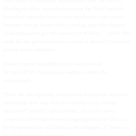
The Office of Personnel Management now has DOJ’s
blessing to allow individuals joining the Tech Force to
keep their restricted stock units that haven’t yet vested —
company stocks issued with a vesting plan that dictates
when employees get full ownership of them — while they
work for the government on a leave of absence from their
private sector employer.
Ethics experts and public sector lawyers told
Nextgov/FCW that they are skeptical about the
arrangement.
“Why are we replacing a workforce we already had with
individuals who may still be beholden to an outside
employer?” asked Cynthia Brown, the senior ethics
counsel at the nonprofit watchdog organization Citizens
for Responsibility and Ethics in Washington. It “raises a
lot of very serious concerns.”