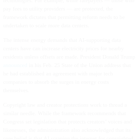
technologies. For example, while ratepayers — those who
pay fees to utility providers — are protected, the
framework dictates that permitting reform needs to be
undertaken to scale more data centers.
The intense energy demands that AI-supporting data
centers have can increase electricity prices for nearby
residents unless offsets are made. President Donald Trump
announced
in his Feb. 25 State of the Union address that
he had established an agreement with major tech
companies to absorb the surges in energy costs
themselves.
Copyright law and creator protections work to thread a
similar needle. While the framework recommends that
Congress set legislation that protects creators’ voices and
likenesses, the administration also acknowledged that its
core belief is that AI scraping the internet for copyrighted