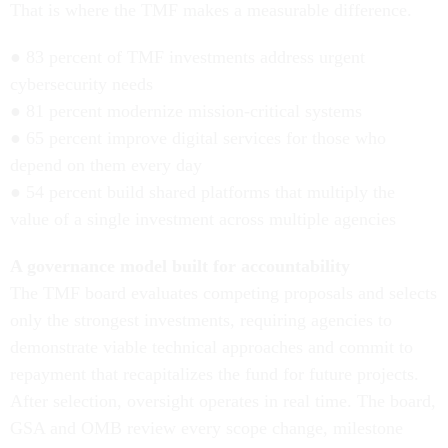
That is where the TMF makes a measurable difference.
● 83 percent of TMF investments address urgent
cybersecurity needs
● 81 percent modernize mission-critical systems
● 65 percent improve digital services for those who
depend on them every day
● 54 percent build shared platforms that multiply the
value of a single investment across multiple agencies
A governance model built for accountability
The TMF board evaluates competing proposals and selects
only the strongest investments, requiring agencies to
demonstrate viable technical approaches and commit to
repayment that recapitalizes the fund for future projects.
After selection, oversight operates in real time. The board,
GSA and OMB review every scope change, milestone