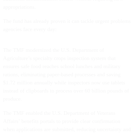
appropriations.
The fund has already proven it can tackle urgent problems
agencies face every day:
The TMF modernized the U.S. Department of
Agriculture’s specialty crops inspection system that
ensures safe food reaches school lunches and military
rations, eliminating paper-based processes and saving
$1.72 million annually while inspectors now use tablets
instead of clipboards to process over 60 billion pounds of
produce.
The TMF enabled the U.S. Department of Veterans
Affairs’ benefits portals to provide clear confirmation
when applications are submitted, reducing uncertainty and