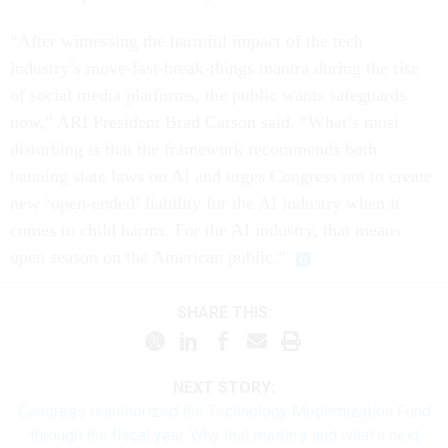
“After witnessing the harmful impact of the tech
industry’s move-fast-break-things mantra during the rise
of social media platforms, the public wants safeguards
now,” ARI President Brad Carson said. “What’s most
disturbing is that the framework recommends both
banning state laws on AI and urges Congress not to create
new ‘open-ended’ liability for the AI industry when it
comes to child harms. For the AI industry, that means
open season on the American public.”
SHARE THIS:
NEXT STORY:
Congress reauthorized the Technology Modernization Fund
through the fiscal year. Why that matters and what’s next