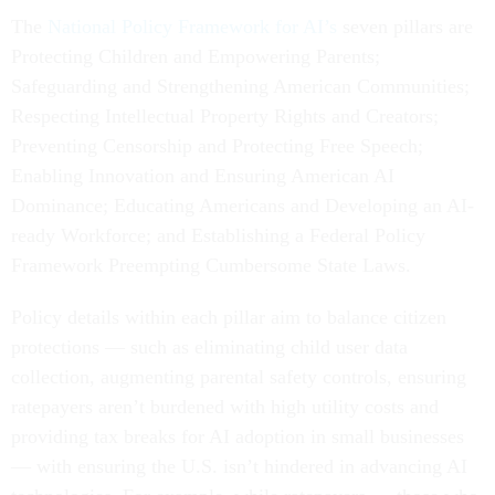
The
National Policy Framework for AI’s
seven pillars are
Protecting Children and Empowering Parents;
Safeguarding and Strengthening American Communities;
Respecting Intellectual Property Rights and Creators;
Preventing Censorship and Protecting Free Speech;
Enabling Innovation and Ensuring American AI
Dominance; Educating Americans and Developing an AI-
ready Workforce; and Establishing a Federal Policy
Framework Preempting Cumbersome State Laws.
Policy details within each pillar aim to balance citizen
protections — such as eliminating child user data
collection, augmenting parental safety controls, ensuring
ratepayers aren’t burdened with high utility costs and
providing tax breaks for AI adoption in small businesses
— with ensuring the U.S. isn’t hindered in advancing AI