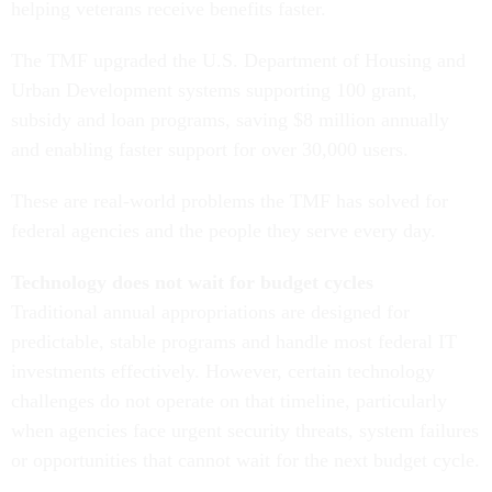
helping veterans receive benefits faster.
The TMF upgraded the U.S. Department of Housing and
Urban Development systems supporting 100 grant,
subsidy and loan programs, saving $8 million annually
and enabling faster support for over 30,000 users.
These are real-world problems the TMF has solved for
federal agencies and the people they serve every day.
Technology does not wait for budget cycles
Traditional annual appropriations are designed for
predictable, stable programs and handle most federal IT
investments effectively. However, certain technology
challenges do not operate on that timeline, particularly
when agencies face urgent security threats, system failures
or opportunities that cannot wait for the next budget cycle.