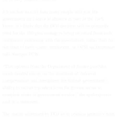
It’s unclear exactly how many people will join the
government on a leave of absence as part of the Tech
Force. It's likely that the DOJ decision will be primarily
used for the 100-plus managers being recruited from tech
companies partnering with the government, rather than for
the class of early-career employees, an OPM spokesperson
told Nextgov/FCW.
“This opinion from the Department of Justice provides
much-needed clarity on the treatment of deferred
compensation and strengthens the federal government’s
ability to recruit top talent from the private sector to
complete stints of government service,” the spokesperson
said in a statement.
The statute addressed by DOJ in its opinion generally bans