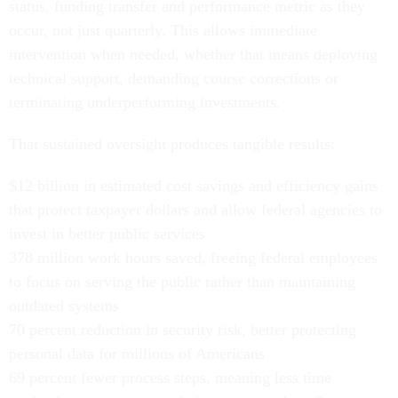
status, funding transfer and performance metric as they
occur, not just quarterly. This allows immediate
intervention when needed, whether that means deploying
technical support, demanding course corrections or
terminating underperforming investments.
That sustained oversight produces tangible results:
$12 billion in estimated cost savings and efficiency gains
that protect taxpayer dollars and allow federal agencies to
invest in better public services
378 million work hours saved, freeing federal employees
to focus on serving the public rather than maintaining
outdated systems
70 percent reduction in security risk, better protecting
personal data for millions of Americans
69 percent fewer process steps, meaning less time