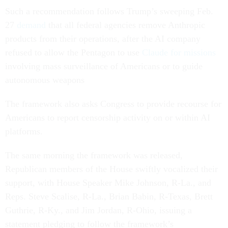
Such a recommendation follows Trump’s sweeping Feb.
27
demand
that all federal agencies remove Anthropic
products from their operations, after the AI company
refused to allow the Pentagon to use
Claude for missions
involving mass surveillance of Americans or to guide
autonomous weapons
The framework also asks Congress to provide recourse for
Americans to report censorship activity on or within AI
platforms.
The same morning the framework was released,
Republican members of the House swiftly vocalized their
support, with House Speaker Mike Johnson, R-La., and
Reps. Steve Scalise, R-La., Brian Babin, R-Texas, Brett
Guthrie, R-Ky., and Jim Jordan, R-Ohio, issuing a
statement pledging to follow the framework’s