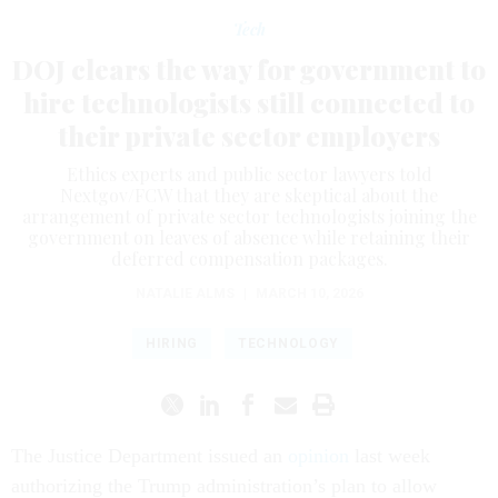
Tech
DOJ clears the way for government to
hire technologists still connected to
their private sector employers
Ethics experts and public sector lawyers told
Nextgov/FCW that they are skeptical about the
arrangement of private sector technologists joining the
government on leaves of absence while retaining their
deferred compensation packages.
NATALIE ALMS
|
MARCH 10, 2026
HIRING
TECHNOLOGY
The Justice Department issued an
opinion
last week
authorizing the Trump administration’s plan to allow