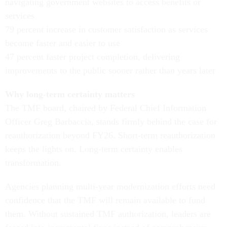
navigating government websites to access benefits or
services
79 percent increase in customer satisfaction as services
become faster and easier to use
47 percent faster project completion, delivering
improvements to the public sooner rather than years later
Why long-term certainty matters
The TMF board, chaired by Federal Chief Information
Officer Greg Barbaccia, stands firmly behind the case for
reauthorization beyond FY26. Short-term reauthorization
keeps the lights on. Long-term certainty enables
transformation.
Agencies planning multi-year modernization efforts need
confidence that the TMF will remain available to fund
them. Without sustained TMF authorization, leaders are