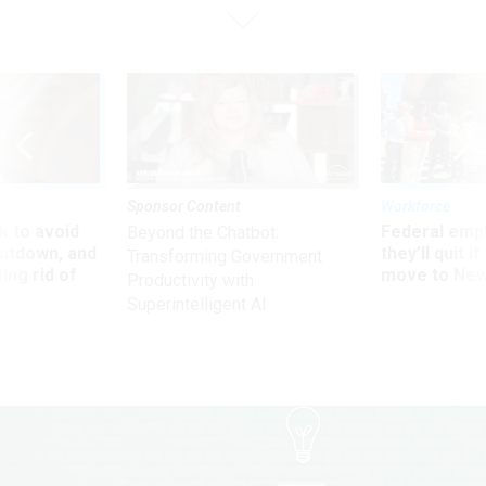
Sponsor Content
Workforce
 to avoid
Federal emp
Beyond the Chatbot:
utdown, and
they’ll quit i
Transforming Government
ing rid of
move to New
Productivity with
Superintelligent AI