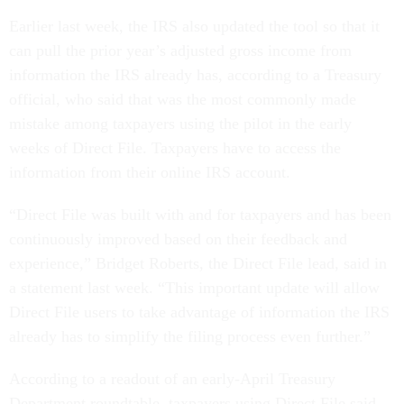
Earlier last week, the IRS also updated the tool so that it
can pull the prior year’s adjusted gross income from
information the IRS already has, according to a Treasury
official, who said that was the most commonly made
mistake among taxpayers using the pilot in the early
weeks of Direct File. Taxpayers have to access the
information from their online IRS account.
“Direct File was built with and for taxpayers and has been
continuously improved based on their feedback and
experience,” Bridget Roberts, the Direct File lead, said in
a statement last week. “This important update will allow
Direct File users to take advantage of information the IRS
already has to simplify the filing process even further.”
According to a readout of an early-April Treasury
Department roundtable, taxpayers using Direct File said