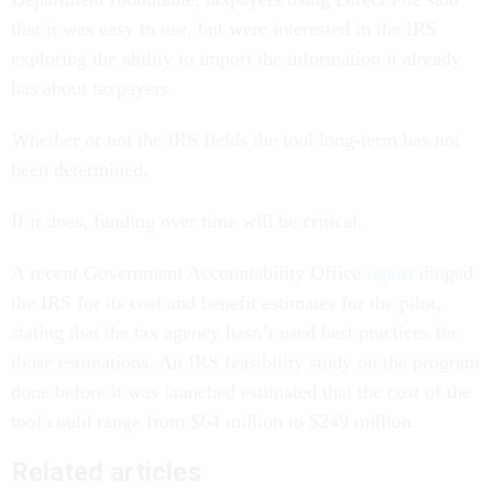
that it was easy to use, but were interested in the IRS
exploring the ability to import the information it already
has about taxpayers.
Whether or not the IRS fields the tool long-term has not
been determined.
If it does, funding over time will be critical.
A recent Government Accountability Office
report
dinged
the IRS for its cost and benefit estimates for the pilot,
stating that the tax agency hasn’t used best practices for
those estimations. An IRS feasibility study on the program
done before it was launched estimated that the cost of the
tool could range from $64 million to $249 million.
Related articles