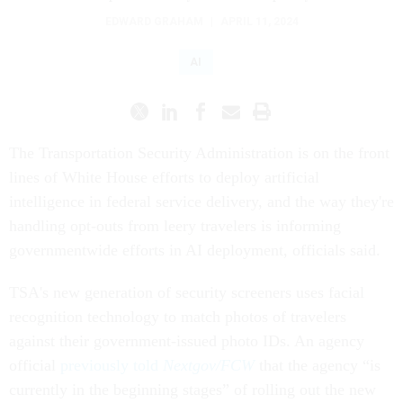
EDWARD GRAHAM
|
APRIL 11, 2024
AI
The Transportation Security Administration is on the front
lines of White House efforts to deploy artificial
intelligence in federal service delivery, and the way they're
handling opt-outs from leery travelers is informing
governmentwide efforts in AI deployment, officials said.
TSA's new generation of security screeners uses facial
recognition technology to match photos of travelers
against their government-issued photo IDs. An agency
official
previously told
Nextgov/FCW
that the agency “is
currently in the beginning stages” of rolling out the new