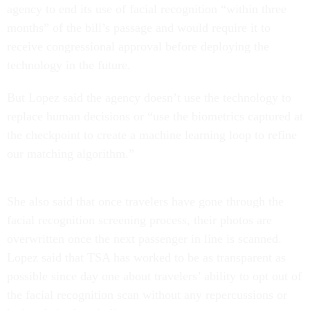
agency to end its use of facial recognition “within three
months” of the bill’s passage and would require it to
receive congressional approval before deploying the
technology in the future.
But Lopez said the agency doesn’t use the technology to
replace human decisions or “use the biometrics captured at
the checkpoint to create a machine learning loop to refine
our matching algorithm.”
She also said that once travelers have gone through the
facial recognition screening process, their photos are
overwritten once the next passenger in line is scanned.
Lopez said that TSA has worked to be as transparent as
possible since day one about travelers’ ability to opt out of
the facial recognition scan without any repercussions or