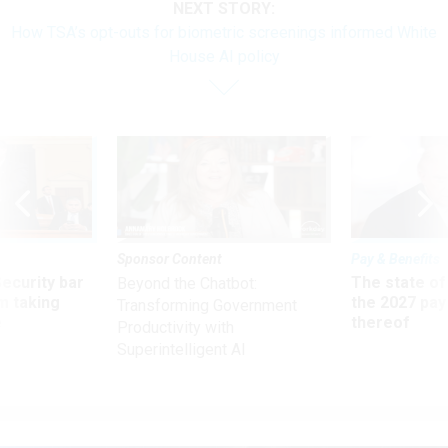
NEXT STORY:
How TSA’s opt-outs for biometric screenings informed White
House AI policy
Sponsor Content
Pay & Benefits
Security bar
The state of
Beyond the Chatbot:
m taking
the 2027 pay 
Transforming Government
ve
thereof
Productivity with
Superintelligent AI