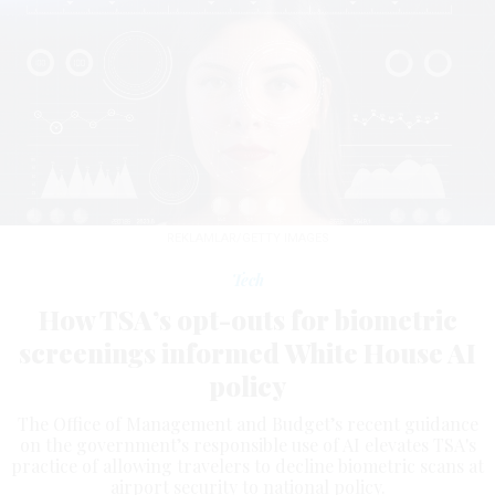
REKLAMLAR/GETTY IMAGES
Tech
How TSA’s opt-outs for biometric
screenings informed White House AI
policy
The Office of Management and Budget’s recent guidance
on the government’s responsible use of AI elevates TSA's
practice of allowing travelers to decline biometric scans at
airport security to national policy.