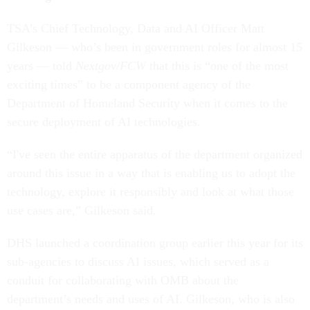
TSA’s Chief Technology, Data and AI Officer Matt
Gilkeson — who’s been in government roles for almost 15
years — told
Nextgov/FCW
that this is “one of the most
exciting times” to be a component agency of the
Department of Homeland Security when it comes to the
secure deployment of AI technologies.
“I've seen the entire apparatus of the department organized
around this issue in a way that is enabling us to adopt the
technology, explore it responsibly and look at what those
use cases are,” Gilkeson said.
DHS launched a coordination group earlier this year for its
sub-agencies to discuss AI issues, which served as a
conduit for collaborating with OMB about the
department’s needs and uses of AI. Gilkeson, who is also