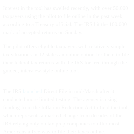
Interest in the tool has swelled recently, with over 50,000
taxpayers using the pilot to file online in the past week,
according to a Treasury official. The IRS hit the 100,000
mark of accepted returns on Sunday.
The pilot offers eligible taxpayers with relatively simple
tax situations in 12 states an online option for them to file
their federal tax returns with the IRS for free through the
guided, interview-style online tool.
The IRS
launched
Direct File in mid-March after it
conducted more limited testing. The agency is using
funding from the Inflation Reduction Act to field the tool,
which represents a marked change from decades of the
IRS relying only on tax prep companies to offer most
Americans a free way to file their taxes online.