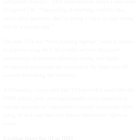
safeguards in place,” TSA spokesperson Alexa Lopez told
Nextgov/FCW
. “This policy, if anything, codifies that,
while other agencies, they’re going to have to start doing
this by a certain date.”
She said TSA has “been pushing signage” when it comes
to airports using the CAT-2 units and has displayed
information on relevant monitors noting that facial
recognition screenings are optional at the more than 80
airports now using the screeners.
Additionally, Lopez said that TSA provided input into the
OMB policy push, sharing examples of its approach to
opt-out requests to "implement concrete safeguards when
using AI in a way that will impact Americans' rights or
safety."
Exciting times for AI at DHS