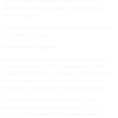
and safety. Now, the agency is focused on ways of
updating those tenets to account for AI’s growing use
across the agency.
“You could take technology out and substitute it with AI
and it applies,” he said.
Pushback from Congress
Some lawmakers and privacy advocates, however, have
voiced concerns about TSA’s expanding use of facial
recognition, including how the agency handles travelers’
biometric data and the clarity of its policy allowing
individuals to opt-out of the facial recognition process.
A bipartisan group of senators, led by Sens. John
Kennedy, R-La., and Jeff Merkley, D-Ore.,
introduced
legislation
in November 2023 that would require the