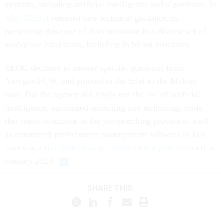
systems, including artificial intelligence and algorithms. In
May 2023
it released new technical guidance on
preventing this type of discrimination in a diverse set of
workplace conditions, including in hiring processes.
EEOC declined to answer specific questions from
Nextgov/FCW, and pointed to the brief in the Mobley
case. But the agency did single out the use of artificial
intelligence, automated recruiting and technology tools
that make selections in the job-searching process as well
as automated performance management software as key
issues in a
five-year strategic enforcement plan
released in
January 2023.
SHARE THIS: