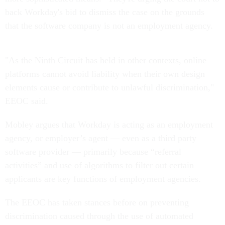
back Workday's bid to dismiss the case on the grounds
that the software company is not an employment agency.
"As the Ninth Circuit has held in other contexts, online
platforms cannot avoid liability when their own design
elements cause or contribute to unlawful discrimination,"
EEOC said.
Mobley argues that Workday is acting as an employment
agency, or employer’s agent — even as a third party
software provider — primarily because “referral
activities” and use of algorithms to filter out certain
applicants are key functions of employment agencies.
The EEOC has taken stances before on preventing
discrimination caused through the use of automated