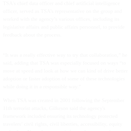
TSA's chief data officer and chief artificial intelligence
officer, served as TSA’s representative on the group and
worked with the agency’s various offices, including its
legislative affairs and public affairs personnel, to provide
feedback about the process.
“It was a really effective way to try that collaboration,” he
said, adding that TSA was especially focused on ways “to
move at speed and look at how we can kind of drive better
adoption or faster adoption of some of these technologies
while doing it in a responsible way.”
When TSA was created in 2001 following the September
11th terrorist attacks, Gilkeson said the agency's
framework included ensuring its technology protected
travelers’ civil rights, civil liberties, accessibility, equity