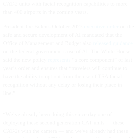
CAT-2 units with facial recognition capabilities to more
than 400 airports in the coming years.
President Joe Biden's October 2023
executive order
on the
safe and secure development of AI mandated that the
Office of Management and Budget also
released guidance
on the federal government’s use of AI. The White House
said the new policy
represents
“a core component” of last
year’s order and ensures that “travelers will continue to
have the ability to opt out from the use of TSA facial
recognition without any delay or losing their place in
line.”
“We’ve already been doing this since day one of
deploying these second generation CAT units — these
CAT-2s with the camera — and we've already had these