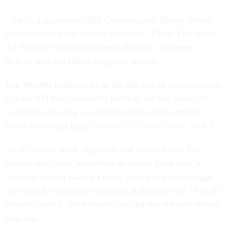
“This is a milestone,” IRS Commissioner Danny Werfel
told reporters when the tool launched. “Direct File marks
the first time you can electronically file a tax return
directly with the IRS through our website.”
The 100,000 mark comes as the IRS and its proponents on
Capitol Hill have worked to promote the tool where it’s
available, including via collaborations with comedian
Hasan Mihaj
and Rep.
Alexandria Ocasio-Cortez
, D-N.Y.
As of late last week, taxpayers had claimed over $50
million in refunds, in addition to saving filing fees, a
Treasury official said on Friday, adding that the average
wait time for customer assistance at the time was 10 to 20
seconds overall, and between one and two minutes during
peak use.