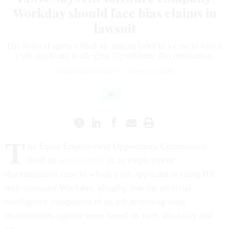
Workday should face bias claims in
lawsuit
The federal agency filed an amicus brief in a case in which
a job applicant is alleging algorithmic discrimination.
ALEXANDRA KELLEY
|
APRIL 12, 2024
AI
T
he Equal Employment Opportunity Commission
filed an
amicus brief
in an employment
discrimination case in which a job applicant is suing HR
tech company Workday, alleging that the artificial
intelligence component of its job screening tools
discriminates against users based on race, disability and