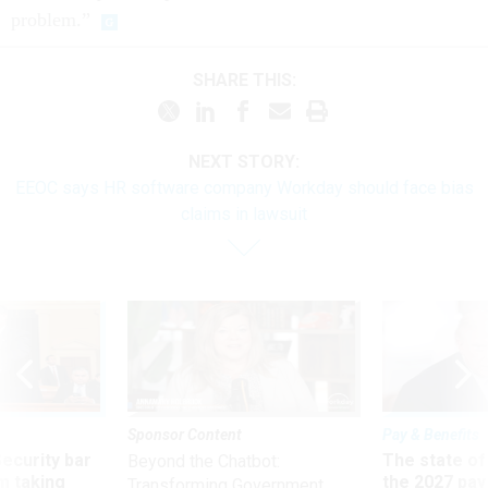
problem.”
SHARE THIS:
NEXT STORY:
EEOC says HR software company Workday should face bias
claims in lawsuit
Sponsor Content
Pay & Benefits
Security bar
The state of
Beyond the Chatbot:
m taking
the 2027 pay 
Transforming Government