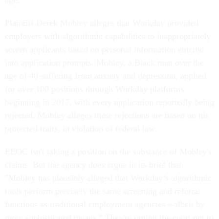
age.
Plaintiff Derek Mobley alleges that Workday provided
employers with algorithmic capabilities to inappropriately
screen applicants based on personal information entered
into application prompts. Mobley, a Black man over the
age of 40 suffering from anxiety and depression, applied
for over 100 positions through Workday platforms
beginning in 2017, with every application reportedly being
rejected. Mobley alleges these rejections are based on his
protected traits, in violation of federal law.
EEOC isn't taking a position on the substance of Mobley's
claims. But the agency does argue in its brief that
"Mobley has plausibly alleged that Workday’s algorithmic
tools perform precisely the same screening and referral
functions as traditional employment agencies—albeit by
more sophisticated means.” They're urging the court not to