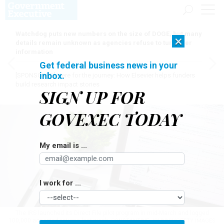
Watchdog puts new numbers on the size of DOGE, but many
×
details remain unknown as agencies refuse to turn over
information
Get federal business news in your
inbox.
[SPONSORED]
Here for the journey: How Elsevier helps funders
build research impact stories
SIGN UP FOR
GOVEXEC TODAY
My email is ...
I work for ...
The IRS launched its Direct File pilot program in mid-March and logged
100,000 accepted returns last week.
CONSTANTINE JOHNNY/GETTY IMAGES