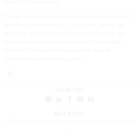
losing their place in line.
“We are very clear that we don't use this for any kind of
surveillance measures at all,” Lopez said, adding that
increasing numbers of travelers at airports means “we
have to look at something like biometric technology,
which really helps with improving that security
effectiveness and efficiency piece.”
.
SHARE THIS:
NEXT STORY:
USPTO says existing rules apply to AI-crafted submissions