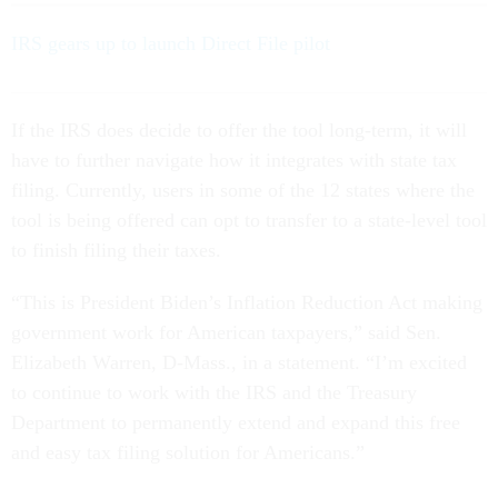
IRS gears up to launch Direct File pilot
If the IRS does decide to offer the tool long-term, it will
have to further navigate how it integrates with state tax
filing. Currently, users in some of the 12 states where the
tool is being offered can opt to transfer to a state-level tool
to finish filing their taxes.
“This is President Biden’s Inflation Reduction Act making
government work for American taxpayers,” said Sen.
Elizabeth Warren, D-Mass., in a statement. “I’m excited
to continue to work with the IRS and the Treasury
Department to permanently extend and expand this free
and easy tax filing solution for Americans.”