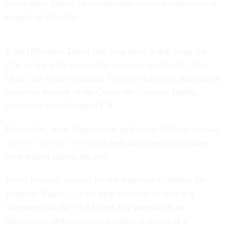
Seven other Senate Democrats also released statements of
support on Monday.
If the IRS offers Direct File long-term, it will bring the
U.S. in line with many other countries worldwide, Nina
Olson, the former National Taxpayer Advocate and current
executive director of the Center for Taxpayer Rights,
previously
told
Nextgov/FCW.
Meanwhile, some Republicans on Capitol Hill and in state
attorneys general offices
, as well as tax prep companies,
have argued against the tool.
David Ransom, counsel for the American Coalition for
Taxpayer Rights — a tax prep coalition — said in a
statement that the “IRS Direct File program is an
unnecessary and expensive solution in search of a