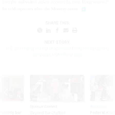
into the individual online account by next filing season?”
he told reporters after the Monday event.
SHARE THIS:
NEXT STORY:
U.S. still finding victims of advanced China-linked hacking
campaign, NSA official says
Sponsor Content
Workforce
Security bar
Federal emp
Beyond the Chatbot: