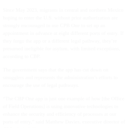
Since May 2023, migrants in central and northern Mexico
hoping to enter the U.S. without prior authorization are
strongly encouraged to use CPB One to set up an
appointment in advance at eight different ports of entry. If
they forgo the app or a different legal pathway, they’re
presumed ineligible for asylum, with limited exceptions,
according to CBP.
The government says that the app has cut down on
smugglers and represents the administration’s efforts to
encourage the use of legal pathways.
“The CBP One app is just one example of how [the Office
of Field Operations] is using innovative technologies to
enhance the security and efficiency of processes at our
ports of entry,” said Matthew Davies, executive director of