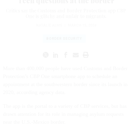
Tech questions at the border
Critics say the Customs and Border Protection app CBP
One is glitchy and unfair to migrants.
NATALIE ALMS
|
MARCH 15, 2024
BORDER SECURITY
More than 400,000 people have used Customs and Border
Protection’s CBP One smartphone app to schedule an
appointment at the southwestern border since its launch in
2020, according agency data.
The app is the portal to a variety of CBP services, but has
drawn attention for its role in managing asylum requests
near the U.S.-Mexico border.