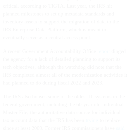
critical, according to TIGTA. Last year, the IRS hit
planned milestones to set up metadata standards and
inventory assets to support the migration of data to the
IRS Enterprise Data Platform, which is meant to
eventually serve as a central access point.
A recent Government Accountability Office
report
dinged
the agency for a lack of detailed planning to support its
tech objectives, although the watchdog did note that the
IRS completed almost all of the modernization activities it
had planned to do during fiscal 2022 and 2023.
The IRS also houses some of the oldest IT systems in the
federal government, including the 60-year old Individual
Master File, the authoritative data source for individual
tax account data that the IRS has been
trying
to replace
since at least 2009. Former IRS commissioners have
said