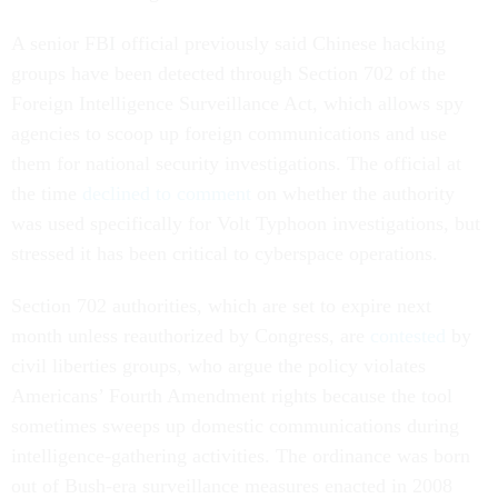
A senior FBI official previously said Chinese hacking
groups have been detected through Section 702 of the
Foreign Intelligence Surveillance Act, which allows spy
agencies to scoop up foreign communications and use
them for national security investigations. The official at
the time
declined to comment
on whether the authority
was used specifically for Volt Typhoon investigations, but
stressed it has been critical to cyberspace operations.
Section 702 authorities, which are set to expire next
month unless reauthorized by Congress, are
contested
by
civil liberties groups, who argue the policy violates
Americans’ Fourth Amendment rights because the tool
sometimes sweeps up domestic communications during
intelligence-gathering activities. The ordinance was born
out of Bush-era surveillance measures enacted in 2008