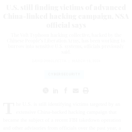
U.S. still finding victims of advanced
China-linked hacking campaign, NSA
official says
The Volt Typhoon hacking collective, backed by the
Chinese People’s Liberation Army, has been working to
burrow into sensitive U.S. systems, officials previously
said.
DAVID DIMOLFETTA
|
MARCH 18, 2024
CYBERSECURITY
T
he U.S. is still identifying victims targeted by an
extensive China-backed hacking campaign that
became the subject of a recent FBI takedown operation
and other advisories from officials over the past year, a