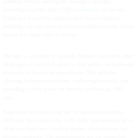
northern Mexico and register through Login.gov,
according to a May 2023 CBP
presentation
on the app.
Login.gov is used for authentication but not identity
proofing, says the General Services Administration, which
houses the single-sign-on service.
The app — available in Spanish, Haitian Creole and other
languages, as well as English — then guides users through
a process to request an appointment. This includes
allowing location permissions, registering travelers, and
providing a selfie photo for identity verification, CBP
says.
Registered individuals can ask for appointments daily.
CBP says that some of the 1,450 daily appointments go to
those who have been waiting longest, while the rest are
allotted randomly. The appointments are for inspection,