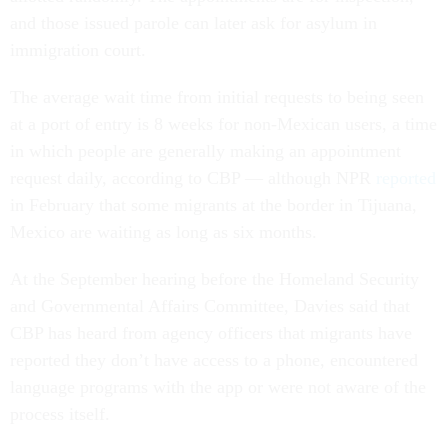
and those issued parole can later ask for asylum in
immigration court.
The average wait time from initial requests to being seen
at a port of entry is 8 weeks for non-Mexican users, a time
in which people are generally making an appointment
request daily, according to CBP — although NPR
reported
in February that some migrants at the border in Tijuana,
Mexico are waiting as long as six months.
At the September hearing before the Homeland Security
and Governmental Affairs Committee, Davies said that
CBP has heard from agency officers that migrants have
reported they don’t have access to a phone, encountered
language programs with the app or were not aware of the
process itself.