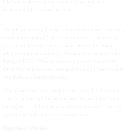
CBP admissibility and passenger programs, at a
September 2023 Senate hearing.
“People presenting themselves for asylum aren’t trying to
evade border patrol,” Chris Cummiskey, a Department of
Homeland Security senior official during the Obama
administration and a former Arizona state senator, told
Nextgov/FCW. “Now you have to process these folks.
Once they’re processed, mechanisms are in place to help
link them to a claims process.”
“My sense of it,” he added, “is that the folks that really
want to go through the asylum process are interested in
hitting marks and milestones. My recollection is that we
were pretty high in terms of compliance.”
Bipartisan criticism