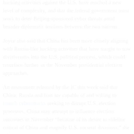
hacking activities against the U.S. have reached a new
level of complexity, and that the federal government must
work to deter Beijing-sponsored cyber threats amid
broader diplomatic tensions between the two nations.
Joyce also said that China has been more closely aligning
with Russia-like hacking activities that have sought to sow
divisiveness into the U.S. political process, which could
resurface further as the November presidential election
approaches.
An assessment released by the IC this week said that
China, Russia and Iran are capable of and willing to
launch cyberattacks
seeking to disrupt U.S. election
processes. China may attempt to influence election
outcomes in November “because of its desire to sideline
critical of China and magnify U.S. societal divisions,” the