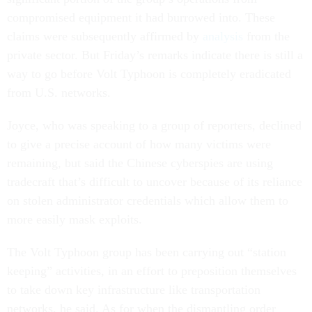
compromised equipment it had burrowed into. These
claims were subsequently affirmed by
analysis
from the
private sector. But Friday’s remarks indicate there is still a
way to go before Volt Typhoon is completely eradicated
from U.S. networks.
Joyce, who was speaking to a group of reporters, declined
to give a precise account of how many victims were
remaining, but said the Chinese cyberspies are using
tradecraft that’s difficult to uncover because of its reliance
on stolen administrator credentials which allow them to
more easily mask exploits.
The Volt Typhoon group has been carrying out “station
keeping” activities, in an effort to preposition themselves
to take down key infrastructure like transportation
networks, he said. As for when the dismantling order