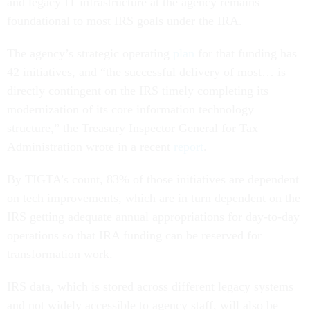
and legacy IT infrastructure at the agency remains
foundational to most IRS goals under the IRA.
The agency’s strategic operating
plan
for that funding has
42 initiatives, and “the successful delivery of most… is
directly contingent on the IRS timely completing its
modernization of its core information technology
structure,” the Treasury Inspector General for Tax
Administration wrote in a recent
report
.
By TIGTA’s count, 83% of those initiatives are dependent
on tech improvements, which are in turn dependent on the
IRS getting adequate annual appropriations for day-to-day
operations so that IRA funding can be reserved for
transformation work.
IRS data, which is stored across different legacy systems
and not widely accessible to agency staff, will also be