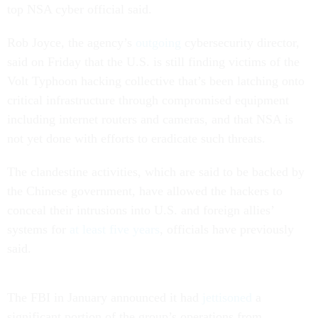
top NSA cyber official said.
Rob Joyce, the agency’s
outgoing
cybersecurity director,
said on Friday that the U.S. is still finding victims of the
Volt Typhoon hacking collective that’s been latching onto
critical infrastructure through compromised equipment
including internet routers and cameras, and that NSA is
not yet done with efforts to eradicate such threats.
The clandestine activities, which are said to be backed by
the Chinese government, have allowed the hackers to
conceal their intrusions into U.S. and foreign allies’
systems for
at least five years
, officials have previously
said.
The FBI in January announced it had
jettisoned
a
significant portion of the group’s operations from