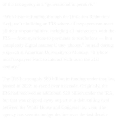
of the tax agency is a “generational imperative.”
“With historic funding through the [Inflation Reduction
Act], we’re building an IRS where all taxpayers can meet
all their responsibilities, including all interactions with the
IRS — from questions to payments to resolutions — in a
completely digital manner if they choose,” he said during
a speech at American University on Monday. “It’s how
most taxpayers want to interact with us in the 21st
century.”
The IRS has roughly $60 billion in funding under that law,
passed in 2022, to spend over a decade. Originally, the
IRS had received an additional $20 billion under the IRA,
but that was chipped away as part of a debt ceiling deal
between the White House and Congress last year. The
agency has seen its budget decline over the last decade