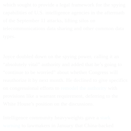
which sought to provide a legal framework for the spying
capabilities of U.S. intelligence agencies in the aftermath
of the September 11 attacks, lifting silos on
telecommunications data sharing and other common data
types.
Joyce doubled down on the spying power, calling it an
“absolutely vital” authority and added that he’s going to
“continue to be worried” about whether Congress will
reauthorize it by next month. He declined to give specifics
on congressional efforts to
remodel the authority
with
provisions like a warrant requirement, deferring to the
White House’s position on the discussions.
Intelligence community heavyweights gave a
stark
warning
to lawmakers in January that China-backed