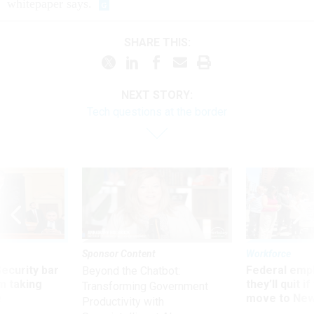
whitepaper says.
SHARE THIS:
NEXT STORY:
Tech questions at the border
Sponsor Content
Workforce
Security bar
Federal emp
Beyond the Chatbot:
m taking
they’ll quit i
Transforming Government
ve
move to New
Productivity with