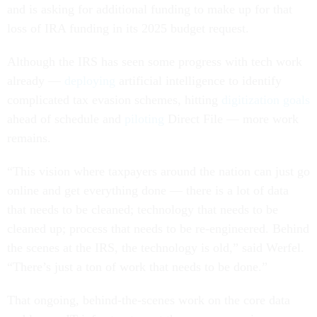
and is asking for additional funding to make up for that
loss of IRA funding in its 2025 budget request.
Although the IRS has seen some progress with tech work
already —
deploying
artificial intelligence to identify
complicated tax evasion schemes, hitting
digitization goals
ahead of schedule and
piloting
Direct File — more work
remains.
“This vision where taxpayers around the nation can just go
online and get everything done — there is a lot of data
that needs to be cleaned; technology that needs to be
cleaned up; process that needs to be re-engineered. Behind
the scenes at the IRS, the technology is old,” said Werfel.
“There’s just a ton of work that needs to be done.”
That ongoing, behind-the-scenes work on the core data