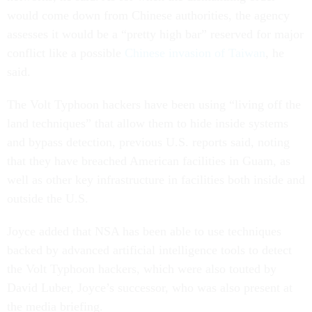
would come down from Chinese authorities, the agency
assesses it would be a “pretty high bar” reserved for major
conflict like a possible
Chinese invasion of Taiwan
, he
said.
The Volt Typhoon hackers have been using “living off the
land techniques” that allow them to hide inside systems
and bypass detection, previous U.S. reports said, noting
that they have breached American facilities in Guam, as
well as other key infrastructure in facilities both inside and
outside the U.S.
Joyce added that NSA has been able to use techniques
backed by advanced artificial intelligence tools to detect
the Volt Typhoon hackers, which were also touted by
David Luber, Joyce’s successor, who was also present at
the media briefing.