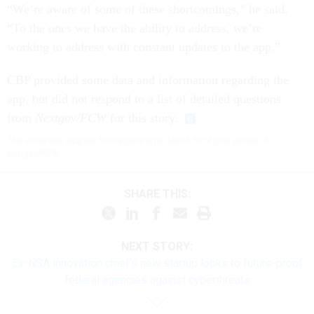
“We’re aware of some of these shortcomings,” he said.
“To the ones we have the ability to address, we’re
working to address with constant updates to the app.”
CBP provided some data and information regarding the
app, but did not respond to a list of detailed questions
from
Nextgov/FCW
for this story.
This article was adapted from a piece in the March 2024 print edition of
Nextgov/FCW.
SHARE THIS:
NEXT STORY:
Ex-NSA innovation chief’s new startup looks to future-proof
federal agencies against cyberthreats