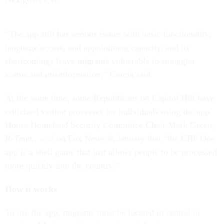
“The app still has serious issues with basic functionality,
language access, and appointment capacity, and its
shortcomings leave migrants vulnerable to smuggler
scams and misinformation,” García said.
At the same time, some Republicans on Capitol Hill have
criticized vetting processes for individuals using the app.
House Homeland Security Committee Chair Mark Green,
R-Tenn.,
said
on Fox News in January that “the CBP One
app is a shell game that just allows people to be processed
more quickly into the country.”
How it works
To use the app, migrants must be located in central or