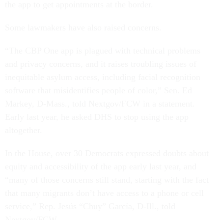
the app to get appointments at the border.
Some lawmakers have also raised concerns.
“The CBP One app is plagued with technical problems
and privacy concerns, and it raises troubling issues of
inequitable asylum access, including facial recognition
software that misidentifies people of color,” Sen. Ed
Markey, D-Mass., told Nextgov/FCW in a statement.
Early last year, he asked DHS to stop using the app
altogether.
In the House, over 30 Democrats expressed doubts about
equity and accessibility of the app early last year, and
“many of those concerns still stand, starting with the fact
that many migrants don’t have access to a phone or cell
service,” Rep. Jesús “Chuy” García, D-Ill., told
Nextgov/FCW.