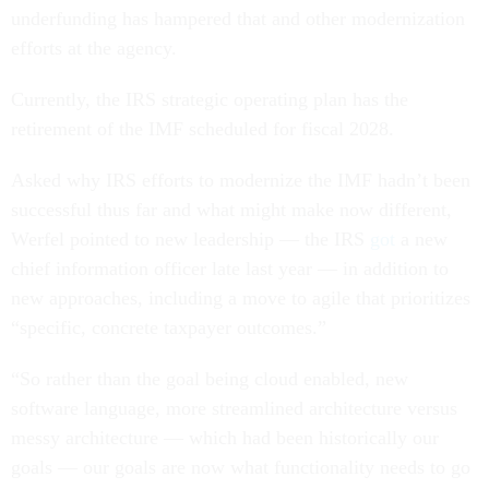
underfunding has hampered that and other modernization
efforts at the agency.
Currently, the IRS strategic operating plan has the
retirement of the IMF scheduled for fiscal 2028.
Asked why IRS efforts to modernize the IMF hadn’t been
successful thus far and what might make now different,
Werfel pointed to new leadership — the IRS
got
a new
chief information officer late last year — in addition to
new approaches, including a move to agile that prioritizes
“specific, concrete taxpayer outcomes.”
“So rather than the goal being cloud enabled, new
software language, more streamlined architecture versus
messy architecture — which had been historically our
goals — our goals are now what functionality needs to go