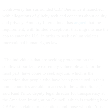
Controversy has surrounded CBP One since it launched,
with allegations of glitchy tech and concerns about equity
and privacy. Amnesty International has
argued
that the
requirement, with limited exceptions, that migrants use the
app to enter the U.S. in order to seek asylum violates
international human rights law.
“The individuals that are seeking protection on the
southwest border are extremely vulnerable and, for the
most part, have come to seek asylum, which is the
protection that people who have been persecuted in their
home countries are able to access in the United States,”
said Raul Pinto, deputy legal director for transparency at
the American Immigration Council, which is tracking how
CBP treats claims to exceptions and those who don’t use