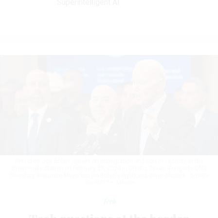
Superintelligent AI
President Joe Biden speaks on immigration and border security at the
Brownsville Station on February 29, 2024 in Olmito, Texas alongside DHS
Secretary Alejandro Mayorkas (to Biden's right) and other officials.
CHENEY
ORR/GETTY IMAGES
Tech