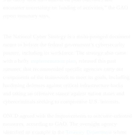
encounter uncertainty on funding of activities,” the GAO
report summary says.
The National Cyber Strategy is a multi-pronged document
meant to bolster the federal government’s cybersecurity
posture, including its workforce. The strategy also came
with a hefty
implementation plan
, released this past
summer, that recommended specific agencies carry out
components of the framework to meet its goals, including
hardening defenses against critical infrastructure hacks
and taking an offensive stance against nation states and
cybercriminals seeking to compromise U.S. interests.
ONCD agreed with the improvements to outcome-oriented
measures, according to GAO. The oversight agency
identified an example in the
Treasury Department
where