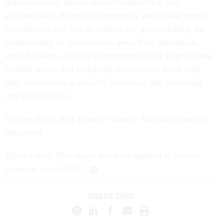
implementation plan to ensure transparency, and
accountability. Extensive interagency and private sector
coordination will help to achieve our goals: shifting the
responsibility of cybersecurity away from individuals,
small business and local governments to the largest, most
capable actors, and realigning incentives to favor long-
term investments in security, resilience, and promising
new technologies."
Nextgov/FCW Staff Reporter Natalie Alms
contributed to
this report.
Editor's note: This report has been updated to include
comment from ONCD.
SHARE THIS: