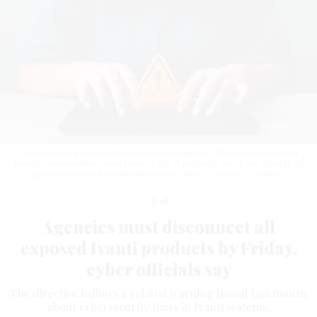
Cybersecurity and Infrastructure Security Agency officials said two more
security vulnerabilities were found in the IT products, which are used by 15
agencies involved in national security.
SASIISTOCK/GETTY IMAGES
Tech
Agencies must disconnect all
exposed Ivanti products by Friday,
cyber officials say
The directive follows a related warning issued last month
about cybersecurity flaws in Ivanti systems.