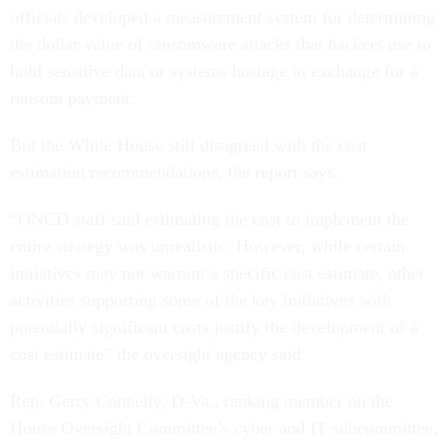
officials developed a measurement system for determining
the dollar value of ransomware attacks that hackers use to
hold sensitive data or systems hostage in exchange for a
ransom payment.
But the White House still disagreed with the cost
estimation recommendations, the report says.
“ONCD staff said estimating the cost to implement the
entire strategy was unrealistic. However, while certain
initiatives may not warrant a specific cost estimate, other
activities supporting some of the key initiatives with
potentially significant costs justify the development of a
cost estimate” the oversight agency said.
Rep. Gerry Connelly, D-Va., ranking member on the
House Oversight Committee’s cyber and IT subcommittee,