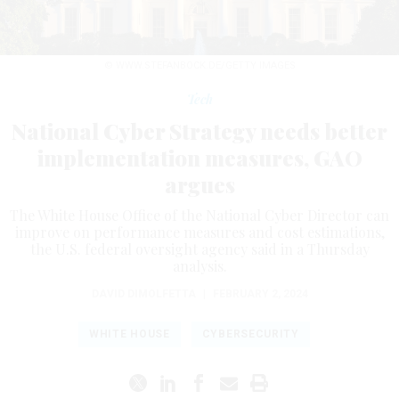
© WWW.STEFANBOCK.DE/GETTY IMAGES
Tech
National Cyber Strategy needs better
implementation measures, GAO
argues
The White House Office of the National Cyber Director can
improve on performance measures and cost estimations,
the U.S. federal oversight agency said in a Thursday
analysis.
DAVID DIMOLFETTA
|
FEBRUARY 2, 2024
WHITE HOUSE
CYBERSECURITY