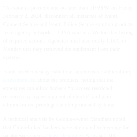
“As soon as possible and no later than 11:59PM on Friday
February 2, 2024, disconnect all instances of Ivanti
Connect Secure and Ivanti Policy Secure solution products
from agency networks,” CISA said in a Wednesday listing
of required actions. Agencies must also notify CISA on
Monday that they removed the equipment from their
systems.
Ivanti on Wednesday rolled out an extensive vulnerability
assessment list
about the products, noting that the
exposures can allow hackers “to access restricted
resources by bypassing control checks” and gain
administrative privileges in compromised systems.
A technical analysis by Google-owned Mandiant noted
that China-linked hackers have attempted to leverage the
weaknesses since
at least December
. At least 2,100