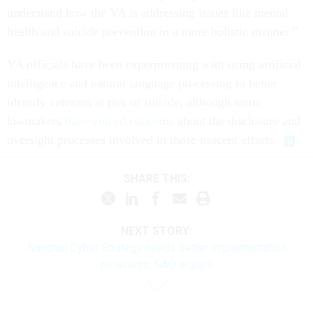
understand how the VA is addressing issues like mental
health and suicide prevention in a more holistic manner.”
VA officials have been experimenting with using artificial
intelligence and natural language processing to better
identify veterans at risk of suicide, although some
lawmakers
have voiced concerns
about the disclosure and
oversight processes involved in those nascent efforts.
SHARE THIS:
NEXT STORY:
National Cyber Strategy needs better implementation
measures, GAO argues