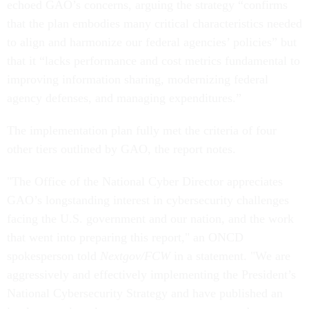
echoed GAO’s concerns, arguing the strategy “confirms
that the plan embodies many critical characteristics needed
to align and harmonize our federal agencies’ policies” but
that it “lacks performance and cost metrics fundamental to
improving information sharing, modernizing federal
agency defenses, and managing expenditures.”
The implementation plan fully met the criteria of four
other tiers outlined by GAO, the report notes.
"The Office of the National Cyber Director appreciates
GAO’s longstanding interest in cybersecurity challenges
facing the U.S. government and our nation, and the work
that went into preparing this report," an ONCD
spokesperson told
Nextgov/FCW
in a statement. "We are
aggressively and effectively implementing the President’s
National Cybersecurity Strategy and have published an