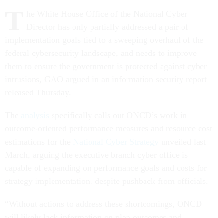
T
he White House Office of the National Cyber
Director has only partially addressed a pair of
implementation goals tied to a sweeping overhaul of the
federal cybersecurity landscape, and needs to improve
them to ensure the government is protected against cyber
intrusions, GAO argued in an information security report
released Thursday.
The
analysis
specifically calls out ONCD’s work in
outcome-oriented performance measures and resource cost
estimations for the
National Cyber Strategy
unveiled last
March, arguing the executive branch cyber office is
capable of expanding on performance goals and costs for
strategy implementation, despite pushback from officials.
“Without actions to address these shortcomings, ONCD
will likely lack information on plan outcomes and