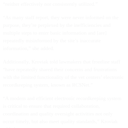
“neither effectively nor consistently utilized.”
“As many staff report, they were never informed on the
purpose, they’re perplexed by the inefficiencies and
multiple steps to enter basic information and [are]
repeatedly misinformed by the site’s inaccurate
information,” she added.
Additionally, Kroviak told lawmakers that frontline staff
“have repeatedly shared their concerns and frustrations
with the limited functionality of the vet centers’ electronic
recordkeeping system, known as RCSNet.”
“A modern and efficient electronic recordkeeping system
is critical to ensure that required collaboration,
coordination and quality oversight activities not only
occur timely, but also meet quality standards,” Kroviak