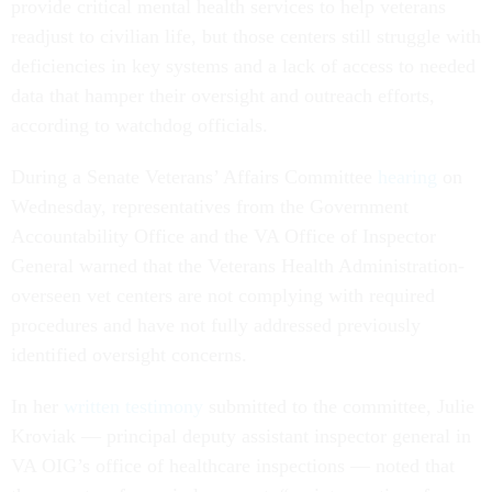
provide critical mental health services to help veterans
readjust to civilian life, but those centers still struggle with
deficiencies in key systems and a lack of access to needed
data that hamper their oversight and outreach efforts,
according to watchdog officials.
During a Senate Veterans’ Affairs Committee
hearing
on
Wednesday, representatives from the Government
Accountability Office and the VA Office of Inspector
General warned that the Veterans Health Administration-
overseen vet centers are not complying with required
procedures and have not fully addressed previously
identified oversight concerns.
In her
written testimony
submitted to the committee, Julie
Kroviak — principal deputy assistant inspector general in
VA OIG’s office of healthcare inspections — noted that