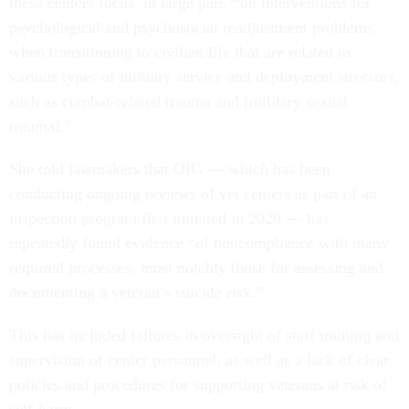
these centers focus, in large part, “on interventions for
psychological and psychosocial readjustment problems
when transitioning to civilian life that are related to
various types of military service and deployment stressors,
such as combat-related trauma and [military sexual
trauma].”
She told lawmakers that OIG — which has been
conducting ongoing reviews of vet centers as part of an
inspection program first initiated in 2020 — has
repeatedly found evidence “of noncompliance with many
required processes, most notably those for assessing and
documenting a veteran’s suicide risk.”
This has included failures in oversight of staff training and
supervision of center personnel, as well as a lack of clear
policies and procedures for supporting veterans at risk of