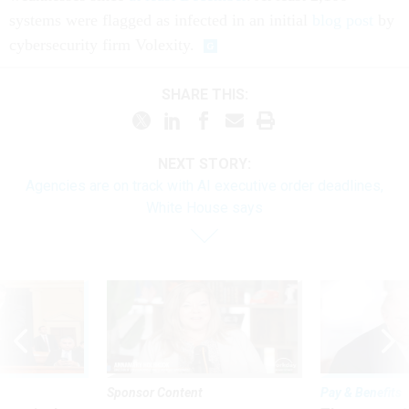
systems were flagged as infected in an initial
blog post
by
cybersecurity firm Volexity.
SHARE THIS:
NEXT STORY:
Agencies are on track with AI executive order deadlines,
White House says
Sponsor Content
Pay & Benefits