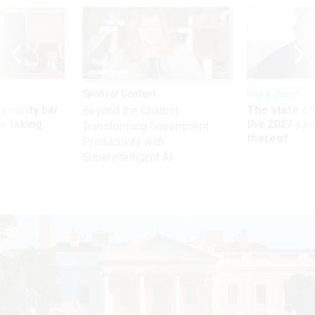
Sponsor Content
Pay & Benefits
Security bar
The state of
Beyond the Chatbot:
m taking
the 2027 pay 
Transforming Government
ve
thereof
Productivity with
Superintelligent AI