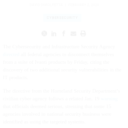
DAVID DIMOLFETTA
|
FEBRUARY 2, 2024
CYBERSECURITY
The Cybersecurity and Infrastructure Security Agency
directed
all federal agencies to disconnect themselves
from a suite of Ivanti products by Friday, citing the
discovery of two additional security vulnerabilities in the
IT products.
The directive from the Homeland Security Department’s
civilian cyber agency follows a related Jan. 19
warning
that officials deemed serious, stressing that some 15
agencies involved in national security business were
identified as using the targeted systems.