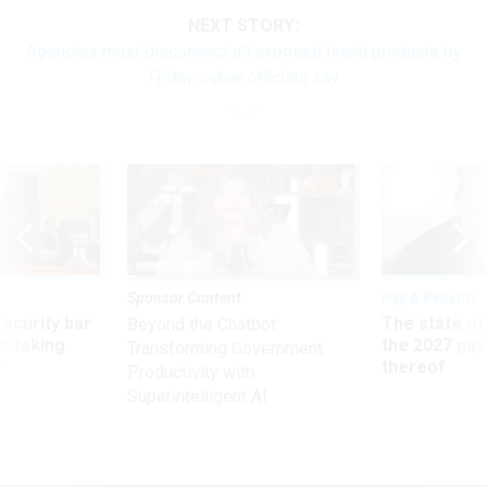
NEXT STORY:
Agencies must disconnect all exposed Ivanti products by
Friday, cyber officials say
Sponsor Content
Pay & Benefits
Security bar
The state of
Beyond the Chatbot:
m taking
the 2027 pay 
Transforming Government
ve
thereof
Productivity with
Superintelligent AI