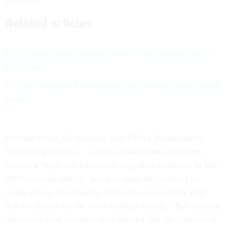
self-harm.
Related articles
VA to begin researching psychedelics as treatment option
for veterans
VA hopeful boosted staffing can help reduce rising veteran
suicides
Kroviak noted, for instance, that VHA’s Readjustment
Counseling Service — which oversees the vet centers —
created a “high risk for suicide flag SharePoint site in May
2020 to easily identify and anticipate the needs of vet
center clients identified as high risk or potentially high
risk for suicide by the VHA medical facility.” But she said
interviews with frontline staff showed that the platform is