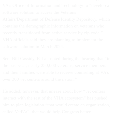
VA’s Office of Information and Technology to “develop a
software solution to access the Veterans
Affairs/Department of Defense Identity Repository, which
contains the demographic information on veterans who
recently transitioned from active service by zip code.”
VHA officials said they are planning to implement the
software solution in March 2024.
Sen. Bill Cassidy, R-La., noted during the hearing that “in
the past year, nearly 250,000 veterans, service members
and their families were able to receive counseling at VA’s
over 300 vet centers around the nation.”
He added, however, that unease about how “vet centers
interact with the rest of the VHA ecosystem” has pushed
him to plan legislation “that would create an organization,
called VetPAC, that would help Congress better