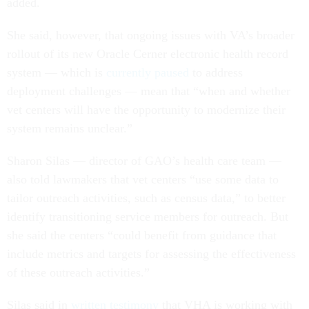
added.
She said, however, that ongoing issues with VA’s broader
rollout of its new Oracle Cerner electronic health record
system — which is
currently paused
to address
deployment challenges — mean that “when and whether
vet centers will have the opportunity to modernize their
system remains unclear.”
Sharon Silas — director of GAO’s health care team —
also told lawmakers that vet centers “use some data to
tailor outreach activities, such as census data,” to better
identify transitioning service members for outreach. But
she said the centers “could benefit from guidance that
include metrics and targets for assessing the effectiveness
of these outreach activities.”
Silas said in
written testimony
that VHA is working with