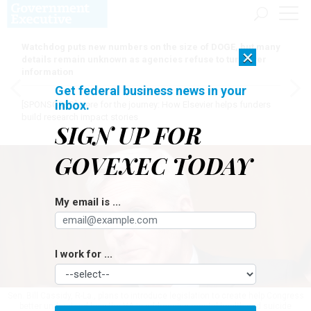
Watchdog puts new numbers on the size of DOGE, but many
×
details remain unknown as agencies refuse to turn over
information
Get federal business news in your
inbox.
[SPONSORED]
Here for the journey: How Elsevier helps funders
build research impact stories
SIGN UP FOR
GOVEXEC TODAY
My email is ...
I work for ...
Sen. Bill Cassidy, R-La., plans to introduce legislation to create help Congress
better understand how the VA is addressing mental health and suicide