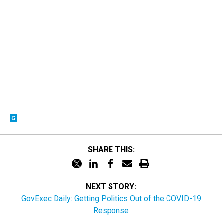
SHARE THIS:
NEXT STORY:
GovExec Daily: Getting Politics Out of the COVID-19
Response