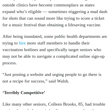
outside clinics have become commonplace as states
expand who’s eligible — sometimes triggering a mad dash
for shots that can sound more like trying to score a ticket
for a music festival than obtaining a lifesaving vaccine.
After being inundated, some public health departments are
trying to
hire
more staff members to handle their
vaccination hotlines and specifically target seniors who
may not be able to navigate a complicated online sign-up
process.
“Just posting a website and urging people to go there is
not a recipe for success,” said Walsh.
‘Terribly Competitive’
Like many other seniors, Colleen Brooks, 85, had trouble