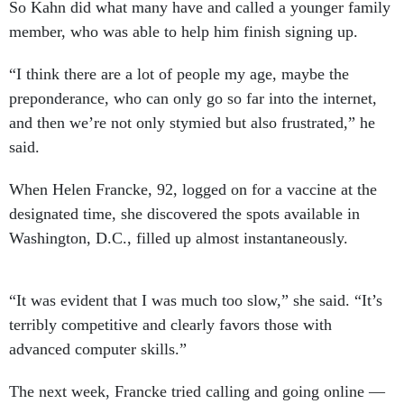
So Kahn did what many have and called a younger family
member, who was able to help him finish signing up.
“I think there are a lot of people my age, maybe the
preponderance, who can only go so far into the internet,
and then we’re not only stymied but also frustrated,” he
said.
When Helen Francke, 92, logged on for a vaccine at the
designated time, she discovered the spots available in
Washington, D.C., filled up almost instantaneously.
“It was evident that I was much too slow,” she said. “It’s
terribly competitive and clearly favors those with
advanced computer skills.”
The next week, Francke tried calling and going online —