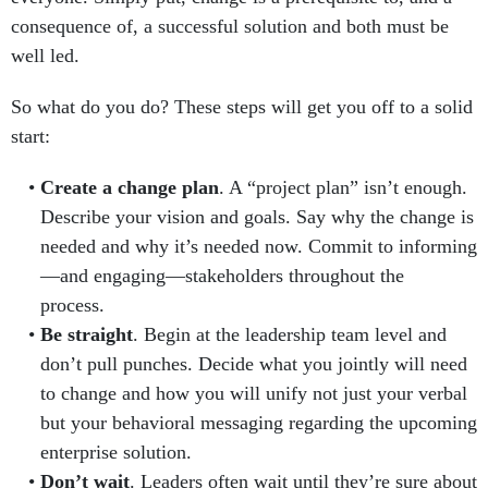
consequence of, a successful solution and both must be
well led.
So what do you do? These steps will get you off to a solid
start:
Create a change plan
. A “project plan” isn’t enough.
Describe your vision and goals. Say why the change is
needed and why it’s needed now. Commit to informing
—and engaging—stakeholders throughout the
process.
Be straight
. Begin at the leadership team level and
don’t pull punches. Decide what you jointly will need
to change and how you will unify not just your verbal
but your behavioral messaging regarding the upcoming
enterprise solution.
Don’t wait
. Leaders often wait until they’re sure about