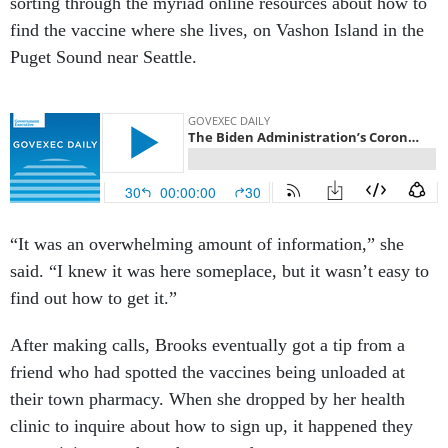
sorting through the myriad online resources about how to
find the vaccine where she lives, on Vashon Island in the
Puget Sound near Seattle.
“It was an overwhelming amount of information,” she
said. “I knew it was here someplace, but it wasn’t easy to
find out how to get it.”
After making calls, Brooks eventually got a tip from a
friend who had spotted the vaccines being unloaded at
their town pharmacy. When she dropped by her health
clinic to inquire about how to sign up, it happened they