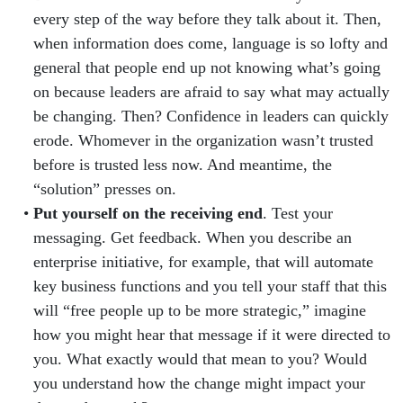
every step of the way before they talk about it. Then,
when information does come, language is so lofty and
general that people end up not knowing what’s going
on because leaders are afraid to say what may actually
be changing. Then? Confidence in leaders can quickly
erode. Whomever in the organization wasn’t trusted
before is trusted less now. And meantime, the
“solution” presses on.
Put yourself on the receiving end
. Test your
messaging. Get feedback. When you describe an
enterprise initiative, for example, that will automate
key business functions and you tell your staff that this
will “free people up to be more strategic,” imagine
how you might hear that message if it were directed to
you. What exactly would that mean to you? Would
you understand how the change might impact your