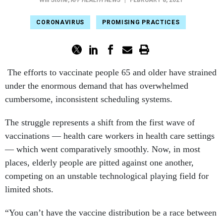
Will Stone
,
KFF HEALTH NEWS
|
FEBRUARY 8, 2021
CORONAVIRUS
PROMISING PRACTICES
The efforts to vaccinate people 65 and older have strained
under the enormous demand that has overwhelmed
cumbersome, inconsistent scheduling systems.
The struggle represents a shift from the first wave of
vaccinations — health care workers in health care settings
— which went comparatively smoothly. Now, in most
places, elderly people are pitted against one another,
competing on an unstable technological playing field for
limited shots.
“You can’t have the vaccine distribution be a race between