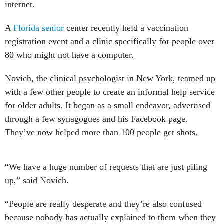
internet.
A
Florida senior
center recently held a vaccination
registration event and a clinic specifically for people over
80 who might not have a computer.
Novich, the clinical psychologist in New York, teamed up
with a few other people to create an informal help service
for older adults. It began as a small endeavor, advertised
through a few synagogues and his Facebook page.
They’ve now helped more than 100 people get shots.
“We have a huge number of requests that are just piling
up,” said Novich.
“People are really desperate and they’re also confused
because nobody has actually explained to them when they