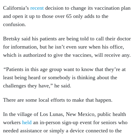
California’s
recent
decision to change its vaccination plan
and open it up to those over 65 only adds to the
confusion.
Bretsky said his patients are being told to call their doctor
for information, but he isn’t even sure when his office,
which is authorized to give the vaccines, will receive any.
“
Patients in this age group want to know that they’re at
least being heard or somebody is thinking about the
challenges they have,” he said.
There are some local efforts to make that happen.
In the village of Los Lunas, New Mexico, public health
workers
held
an in-person sign-up event for seniors who
needed assistance or simply a device connected to the