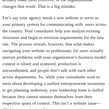
changes that result. That is a big mistake.
Let’s say your agency needs a new website to serve as
your primary system for communicating with users across
the country. Your consultants help you analyze existing
structures and begin to envision requirements for the new
site. The process reveals, however, that what makes
navigating your website so problematic for users actually
mirrors problems with your organization’s business model:
content is siloed and scattered, production is
uncoordinated, and people don’t talk with each other
across departments. So, while your consultants want to
meet about developing a unified enterprisewide taxonomy
to get planning underway, your leadership team is stalled
because they cannot unmoor themselves from their
respective spans of control. This isn’t a website issue—