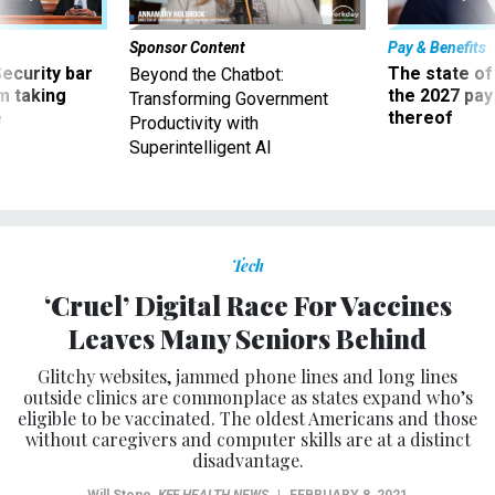
Sponsor Content
Pay & Benefits
Security bar
The state of
Beyond the Chatbot:
m taking
the 2027 pay 
Transforming Government
ve
thereof
Productivity with
Superintelligent AI
Tech
‘Cruel’ Digital Race For Vaccines
Leaves Many Seniors Behind
Glitchy websites, jammed phone lines and long lines
outside clinics are commonplace as states expand who’s
eligible to be vaccinated. The oldest Americans and those
without caregivers and computer skills are at a distinct
disadvantage.