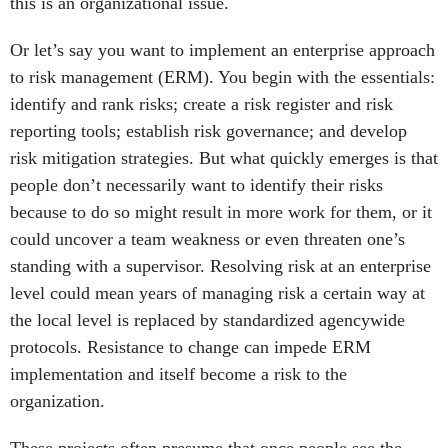
this is an organizational issue.
Or let’s say you want to implement an enterprise approach
to risk management (ERM). You begin with the essentials:
identify and rank risks; create a risk register and risk
reporting tools; establish risk governance; and develop
risk mitigation strategies. But what quickly emerges is that
people don’t necessarily want to identify their risks
because to do so might result in more work for them, or it
could uncover a team weakness or even threaten one’s
standing with a supervisor. Resolving risk at an enterprise
level could mean years of managing risk a certain way at
the local level is replaced by standardized agencywide
protocols. Resistance to change can impede ERM
implementation and itself become a risk to the
organization.