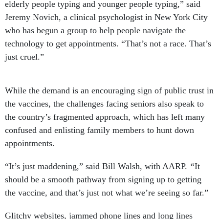
elderly people typing and younger people typing,” said
Jeremy Novich, a clinical psychologist in New York City
who has begun a group to help people navigate the
technology to get appointments. “That’s not a race. That’s
just cruel.”
While the demand is an encouraging sign of public trust in
the vaccines, the challenges facing seniors also speak to
the country’s fragmented approach, which has left many
confused and enlisting family members to hunt down
appointments.
“It’s just maddening,” said Bill Walsh, with AARP.
“
It
should be a smooth pathway from signing up to getting
the vaccine, and that’s just not what we’re seeing so far.”
Glitchy websites, jammed phone lines and long lines