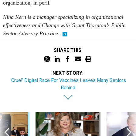
organization, in peril.
Nina Kern is a manager specializing in organizational
effectiveness and Change with Grant Thornton’s Public
Sector Advisory Practice.
SHARE THIS:
NEXT STORY:
‘Cruel’ Digital Race For Vaccines Leaves Many Seniors
Behind