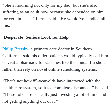
“She’s mourning not only for my dad, but she’s also
suffering as an adult now because she depended on him
for certain tasks,” Lerma said. “He would’ve handled all
this.”
‘Desperate’ Seniors Look for Help
Philip Bretsky,
a primary care doctor in Southern
California, said his older patients would typically call him
or visit a pharmacy for vaccines like the annual flu shot,
rather than rely on novel online scheduling systems.
“That’s not how 85-year-olds have interacted with the
health care system, so it’s a complete disconnect,” he said.
“These folks are basically just investing a lot of time and
not getting anything out of it.”