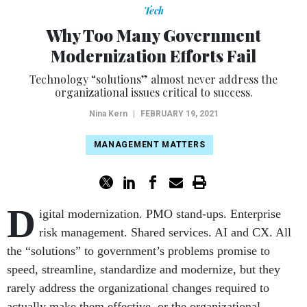
Tech
Why Too Many Government
Modernization Efforts Fail
Technology “solutions” almost never address the
organizational issues critical to success.
Nina Kern
|
FEBRUARY 19, 2021
MANAGEMENT MATTERS
D
igital modernization. PMO stand-ups. Enterprise
risk management. Shared services. AI and CX. All
the “solutions” to government’s problems promise to
speed, streamline, standardize and modernize, but they
rarely address the organizational changes required to
actually make them effective, or the organizational