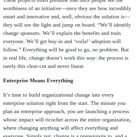
These projects often presume that once people see the
worthiness of an initiative—once they see how incredibly
smart and innovative and, well,
obvious
the solution is—
they will see the light and jump on board. “We’ll identify
change sponsors. We’ll explain the benefits and train
everyone. We’ll get buy-in and ‘voila!’ adoption will
follow.” Everything will be good to go, no problem. But
in real life, change doesn’t work this way: the process is
rarely this clear-cut and never linear.
Enterprise Means Everything
It’s time to build organizational change into every
enterprise solution right from the start. The minute you
plan an enterprise approach, you are launching a process
whose impact will ricochet across the entire organization,
where changing anything will affect everything and
everyone. Simply put, change is a prerequisite to, and a