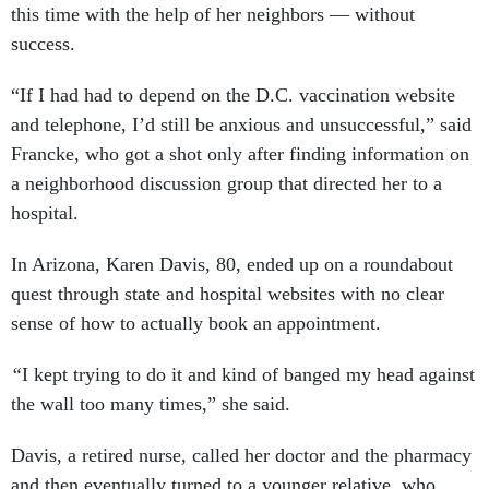
this time with the help of her neighbors — without
success.
“If I had had to depend on the D.C. vaccination website
and telephone, I’d still be anxious and unsuccessful,” said
Francke, who got a shot only after finding information on
a neighborhood discussion group that directed her to a
hospital.
In Arizona, Karen Davis, 80, ended up on a roundabout
quest through state and hospital websites with no clear
sense of how to actually book an appointment.
“
I kept trying to do it and kind of banged my head against
the wall too many times,” she said.
Davis, a retired nurse, called her doctor and the pharmacy
and then eventually turned to a younger relative, who