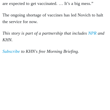
are expected to get vaccinated. … It’s a big mess.”
The ongoing shortage of vaccines has led Novich to halt
the service for now.
This story is part of a partnership that includes
NPR
and
KHN.
Subscribe
to KHN's free Morning Briefing.