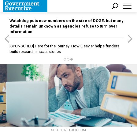
Watchdog puts new numbers on the size of DOGE, but many
details remain unknown as agencies refuse to turn over
information
[SPONSORED]
Here for the journey: How Elsevier helps funders
build research impact stories
SHUTTERSTOCK.COM