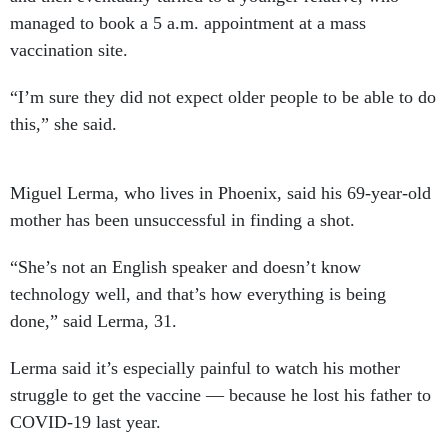
managed to book a 5 a.m. appointment at a mass
vaccination site.
“I’m sure they did not expect older people to be able to do
this,” she said.
Miguel Lerma, who lives in Phoenix, said his 69-year-old
mother has been unsuccessful in finding a shot.
“She’s not an English speaker and doesn’t know
technology well, and that’s how everything is being
done,” said Lerma, 31.
Lerma said it’s especially painful to watch his mother
struggle to get the vaccine — because he lost his father to
COVID-19 last year.