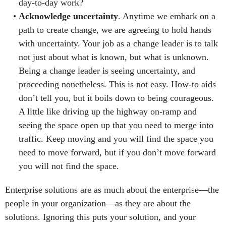
day-to-day work?
Acknowledge uncertainty
. Anytime we embark on a
path to create change, we are agreeing to hold hands
with uncertainty. Your job as a change leader is to talk
not just about what is known, but what is unknown.
Being a change leader is seeing uncertainty, and
proceeding nonetheless. This is not easy. How-to aids
don’t tell you, but it boils down to being courageous.
A little like driving up the highway on-ramp and
seeing the space open up that you need to merge into
traffic. Keep moving and you will find the space you
need to move forward, but if you don’t move forward
you will not find the space.
Enterprise solutions are as much about the enterprise—the
people in your organization—as they are about the
solutions. Ignoring this puts your solution, and your