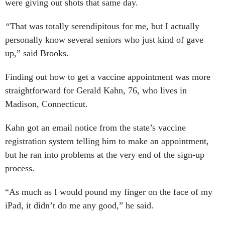
were giving out shots that same day.
“
That was totally serendipitous for me, but I actually
personally know several seniors who just kind of gave
up,” said Brooks.
Finding out how to get a vaccine appointment was more
straightforward for Gerald Kahn, 76, who lives in
Madison, Connecticut.
Kahn got an email notice from the state’s vaccine
registration system telling him to make an appointment,
but he ran into problems at the very end of the sign-up
process.
“As much as I would pound my finger on the face of my
iPad, it didn’t do me any good,” he said.