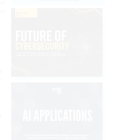
And
her
n
n
f
e