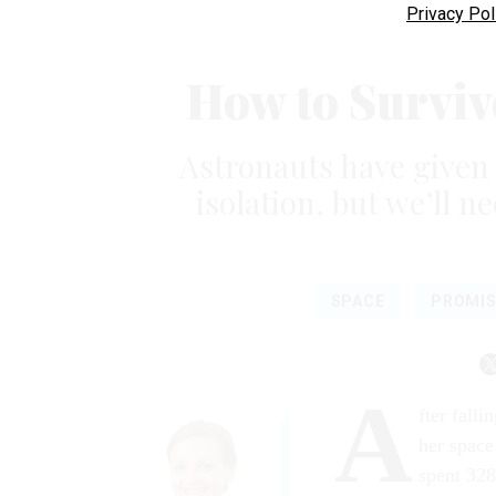
Privacy Pol
How to Surviv
Astronauts have given 
isolation, but we’ll 
SPACE
PROMIS
A
fter fall
her space
spent 328