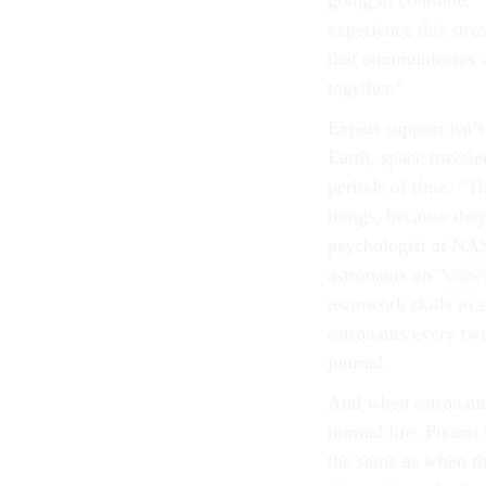
going to continue,
experience this stre
that communicates we
together.”
Expert support isn’t
Earth, space travele
periods of time. “T
things, because the
psychologist at NAS
astronauts on “
expe
teamwork skills to s
astronauts every tw
journal.
And when astronauts
normal life. Picano 
the same as when th