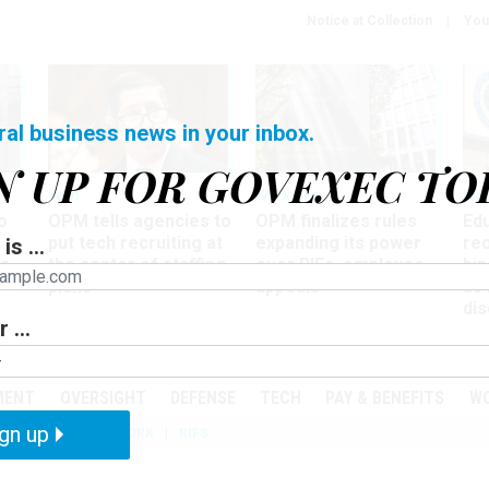
Notice at Collection
You
ral business news in your inbox.
N UP FOR GOVEXEC TO
Tech
Workforce
Ma
o
OPM tells agencies to
OPM finalizes rules
Ed
put tech recruiting at
expanding its power
re
is ...
r
the center of staffing
over RIFs, employee
bip
plans
appeals
as
dis
 ...
PODCASTS
EVENTS
MENT
OVERSIGHT
DEFENSE
TECH
PAY & BENEFITS
W
gn up
IZATION
TELEWORK
RIFS