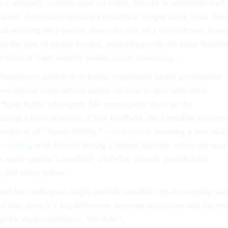
o a uniquely anxious time on Earth, but she is unusually well
tuation: Astronauts spend six months or longer away from their
and working on a station about the size of a six-bedroom house
rs the size of phone booths, interacting with the same handfu
r orbit. It’s not entirely unlike
social distancing
.
 Americans settled in at home, sometimes under government
have shared some advice online on how to deal with their
 Scott Kelly, who spent 340 consecutive days on the
ining a busy schedule. Chris Hadfield, the Canadian astronau
rendition of “Space Oddity,”
recommends
learning a new skill
ochatting
with friends during a shared activity; when she was 
e space station’s treadmill while her friends pounded the
 200 miles below.
nd her colleagues might provide sensible tips for staying san
of life, there’s a big difference between astronauts and the res
p for their experience. We didn’t.