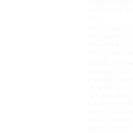
changed—and tells t
periodically for abo
being.
When Americans reac
what could seem like
through the atmosph
worrying after us 
When Koch reentered 
bombarded with all k
underload.” It took
astronaut food is, 
earthbound person. “
own voice trying to
conscious of all of 
because I had just 
team of people over 