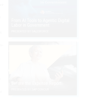
 we
e
From AI Tools to Agentic Digital
Labor in Government
s
PRESENTED BY SALESFORCE
s-
y
Before the Expense Report
I
PRESENTED BY SAP CONCUR
ir