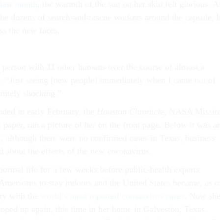
last month
, the warmth of the sun on her skin felt glorious. 
 the dozens of search-and-rescue workers around the capsule, 
ss the new faces.
in person with 11 other humans over the course of almost a
. “Just seeing [new people] immediately when I came out of
initely shocking.”
ded in early February, the
Houston Chronicl
e, NASA Missio
paper, ran a picture of her on the front page. Below it was a
at, although there were no confirmed cases in Texas, business
 about the effects of the new coronavirus.
normal life for a few weeks before public-health experts
 Americans to stay indoors and the United States became, as o
try with the
world’s most reported coronavirus cases
. Now sh
ooped up again, this time in her home in Galveston, Texas.