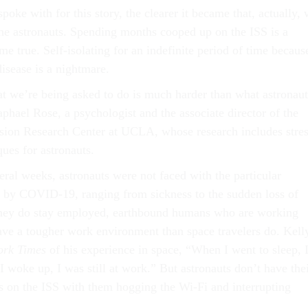
poke with for this story, the clearer it became that, actually,
the astronauts. Spending months cooped up on the ISS is a
 true. Self-isolating for an indefinite period of time becaus
disease is a nightmare.
 we’re being asked to do is much harder than what astronaut
phael Rose, a psychologist and the associate director of the
sion Research Center at UCLA, whose research includes stres
es for astronauts.
veral weeks, astronauts were not faced with the particular
n by COVID-19, ranging from sickness to the sudden loss of
 they do stay employed, earthbound humans who are working
e a tougher work environment than space travelers do. Kell
ork Times
of his experience in space, “When I went to sleep, 
 woke up, I was still at work.” But astronauts don’t have the
rs on the ISS with them hogging the Wi-Fi and interrupting