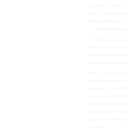
The more experts I s
have it worse than 
childhood dream come
of a fast-spreading 
“In many ways, what
have to do,” says Ra
Anxiety and Depres
management techniqu
Prior to the past se
stressors brought o
their jobs. Even if
from home might hav
wrote in
The New Y
was at work. When I
toddlers or teenage
meetings.