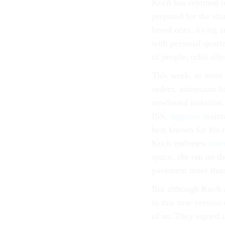
Koch has returned t
prepared for the si
loved ones, living 
with personal quarte
of people, orbit afte
This week, as more
orders, astronauts 
newfound isolation.
ISS,
suggests
mainta
best known for his 
Koch endorses
vide
space, she ran on th
pavement more than
But although Koch a
in this new version 
of us: They signed u