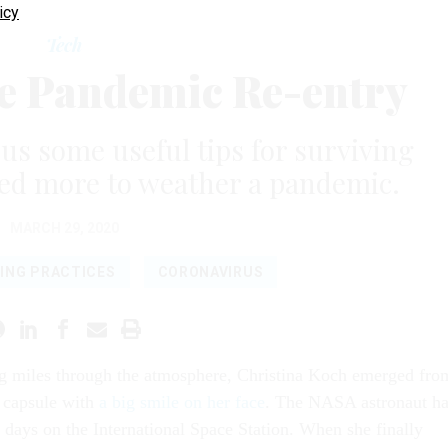
icy
Tech
e Pandemic Re-entry
us some useful tips for surviving
need more to weather a pandemic.
MARCH 29, 2020
ING PRACTICES
CORONAVIRUS
ing miles through the atmosphere, Christina Koch emerged fro
 capsule with
a big smile on her face
. The NASA astronaut h
 days on the International Space Station. When she finally