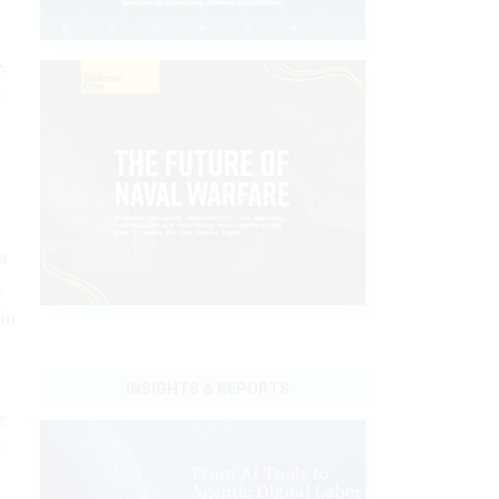
,
l
t
.
in
INSIGHTS & REPORTS
e
t