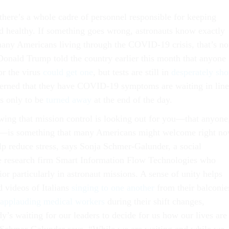
there’s a whole cadre of personnel responsible for keeping
d healthy. If something goes wrong, astronauts know exactly
any Americans living through the COVID-19 crisis, that’s no
 Donald Trump told the country earlier this month that anyone
or the virus
could get one
, but tests are still in
desperately sho
cerned that they have COVID-19 symptoms are waiting in line
rs only to be
turned away
at the end of the day.
ing that mission control is looking out for you—that anyone
rol—is something that many Americans might welcome right no
lp reduce stress, says Sonja Schmer-Galunder, a social
he research firm Smart Information Flow Technologies who
or particularly in astronaut missions. A sense of unity helps
d videos of Italians
singing to one another
from their balconie
applauding medical workers
during their shift changes,
’s waiting for our leaders to decide for us how our lives are