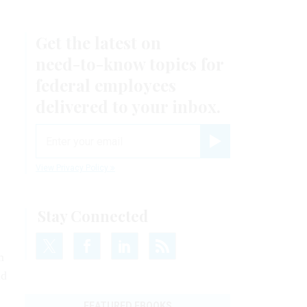
Get the latest on
need-to-know
topics for
federal employees
delivered to your inbox.
email
Register for Newsletter
View Privacy Policy
Stay Connected
m
ad
FEATURED EBOOKS