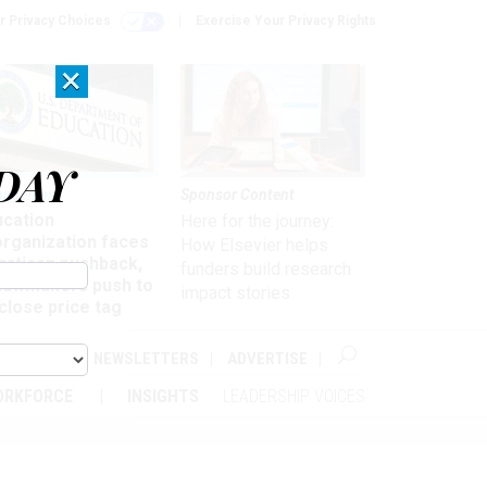
r Privacy Choices
Exercise Your Privacy Rights
×
DAY
nagement
Sponsor Content
ucation
Here for the journey:
organization faces
How Elsevier helps
artisan pushback,
funders build research
 lawmakers push to
impact stories
close price tag
ABOUT
NEWSLETTERS
ADVERTISE
ORKFORCE
INSIGHTS
LEADERSHIP VOICES