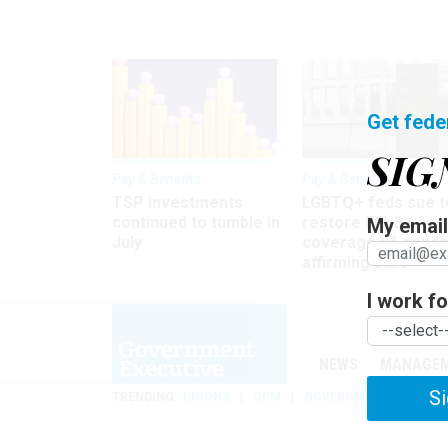
Get fede
SIG
Pay & Benefits
Pay & Benefits
TSP investments
LGBTQ+ feds sue t
continued to tumble in
restore FEHB
My email 
July
coverage of gende
affirming care
I work for
NEWS
MANAGE
Si
TRENDING
UNIONS
OPM
GOVERNMENT REORGAN