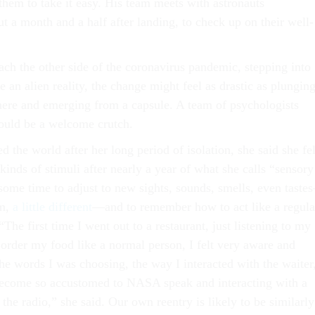
hem to take it easy. His team meets with astronauts
ut a month and a half after landing, to check up on their well-
h the other side of the coronavirus pandemic, stepping into
 an alien reality, the change might feel as drastic as plungin
ere and emerging from a capsule. A team of psychologists
would be a welcome crutch.
the world after her long period of isolation, she said she fel
inds of stimuli after nearly a year of what she calls “sensory
 some time to adjust to new sights, sounds, smells, even tast
um,
a little different
—and to remember how to act like a regula
The first time I went out to a restaurant, just listening to my
 order my food like a normal person, I felt very aware and
the words I was choosing, the way I interacted with the waiter
become so accustomed to NASA speak and interacting with a
the radio,” she said. Our own reentry is likely to be similarly