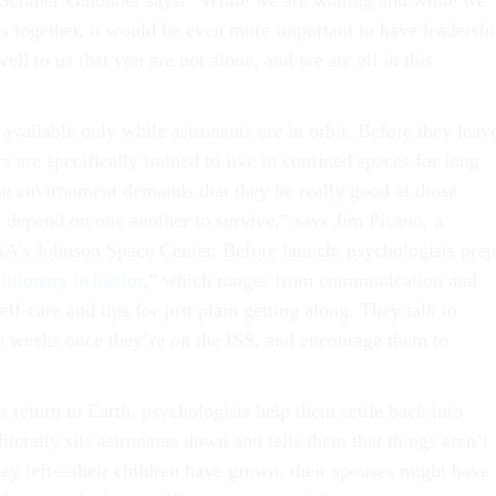
” Schmer-Galunder says. “While we are waiting and while we
ss together, it would be even more important to have leadersh
ll to us that you are not alone, and we are all in this
 available only while astronauts are in orbit. Before they leav
rs are specifically trained to live in confined spaces for long
he environment demands that they be really good at those
y depend on one another to survive,” says Jim Picano, a
A’s Johnson Space Center. Before launch, psychologists prep
ditionary behavior
,” which ranges from communication and
elf-care and tips for just plain getting along. They talk to
o weeks once they’re on the ISS, and encourage them to
 return to Earth, psychologists help them settle back into
literally sits astronauts down and tells them that things aren’t
ey left—their children have grown, their spouses might have