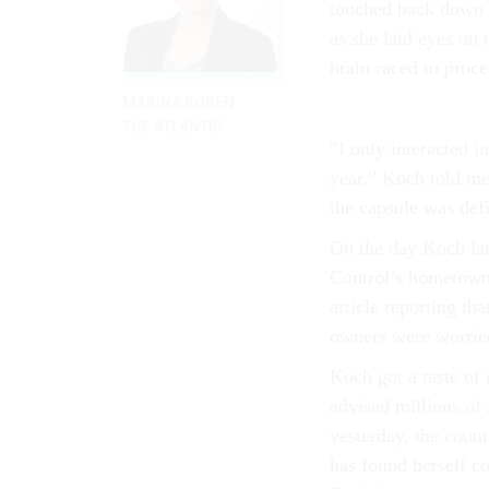
touched back down
as she laid eyes on
brain raced to proce
MARINA KOREN
THE ATLANTIC
“I only interacted 
year,” Koch told me
the capsule was def
On the day Koch lan
Control’s hometown 
article reporting th
owners were worried
Koch got a taste of 
advised millions of
yesterday, the coun
has found herself c