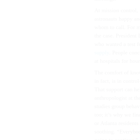
At mission control, 
astronauts happy an
whom to call. For m
the case. President
who wanted a test f
supply
. People con
at hospitals for hou
The comfort of know
in fact, is in cont
That support can he
anthropologist at t
studies group behavi
too; it’s why we fin
or Atlanta residents
soothing. “Everybody