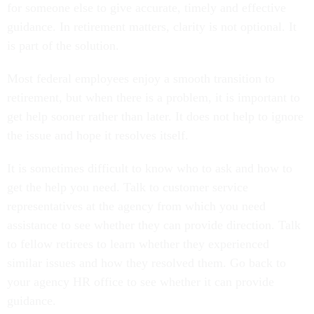
for someone else to give accurate, timely and effective
guidance. In retirement matters, clarity is not optional. It
is part of the solution.
Most federal employees enjoy a smooth transition to
retirement, but when there is a problem, it is important to
get help sooner rather than later. It does not help to ignore
the issue and hope it resolves itself.
It is sometimes difficult to know who to ask and how to
get the help you need. Talk to customer service
representatives at the agency from which you need
assistance to see whether they can provide direction. Talk
to fellow retirees to learn whether they experienced
similar issues and how they resolved them. Go back to
your agency HR office to see whether it can provide
guidance.