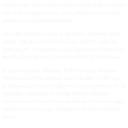
called on the Trump administration to help federal workers
cope with rising gas prices, as the president’s war in Iran
threatens to enter its third month.
Since the effective closure of the Strait of Hormus since
shortly after the United States began military strikes in
February, the average price of gas has increased from less
than $2.81 per gallon in January to $4.56 as of Thursday.
In a pair of letters Thursday, NTEU National President
Doreen Greenwald called on agency leaders to take steps
to help insulate federal employees from the recent spike in
fuel costs, specifically by lifting Trump’s effective
elimination of telework for most feds and by authorizing a
mid-year increase to gas reimbursement rates for official
travel.