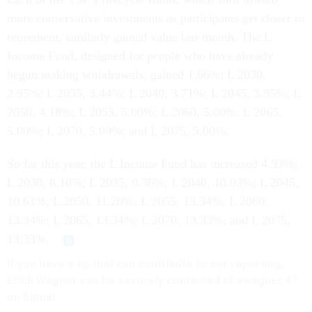
more conservative investments as participants get closer to
retirement, similarly gained value last month. The L
Income Fund, designed for people who have already
begun making withdrawals, gained 1.66%; L 2030,
2.95%; L 2035, 3.44%; L 2040, 3.71%; L 2045, 3.95%; L
2050, 4.18%; L 2055, 5.00%; L 2060, 5.00%; L 2065,
5.00%; L 2070, 5.00%; and L 2075, 5.00%.
So far this year, the L Income Fund has increased 4.93%;
L 2030, 8.10%; L 2035, 9.36%; L 2040, 10.03%; L 2045,
10.61%; L 2050, 11.20%; L 2055, 13.34%; L 2060,
13.34%; L 2065, 13.34%; L 2070, 13.33%; and L 2075,
13.33%.
If you have a tip that can contribute to our reporting,
Erich Wagner can be securely contacted at ewagner.47
on Signal.