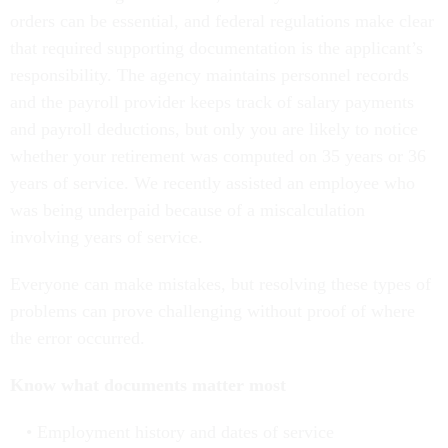
orders can be essential, and federal regulations make clear
that required supporting documentation is the applicant’s
responsibility. The agency maintains personnel records
and the payroll provider keeps track of salary payments
and payroll deductions, but only you are likely to notice
whether your retirement was computed on 35 years or 36
years of service. We recently assisted an employee who
was being underpaid because of a miscalculation
involving years of service.
Everyone can make mistakes, but resolving these types of
problems can prove challenging without proof of where
the error occurred.
Know what documents matter most
Employment history and dates of service