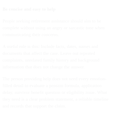
Be concise and easy to help
People seeking retirement assistance should aim to be
complete without using an angry or sarcastic tone when
communicating their concerns.
A useful rule is this: Include facts, dates, names and
documents that affect the case. Leave out repeated
complaints, unrelated family history and background
information that does not change the answer.
The person providing help does not need every emotion-
filled detail to evaluate a pension formula, application
delay, survivor benefit question or eligibility issue. What
they need is a clear problem statement, a reliable timeline
and records that support the claim.