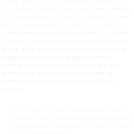
it is to separate facts from opinions and to be prepared to
provide the evidence that supports your concern. Working
with many employees who are transitioning to retirement,
one of the basic things we advise is to save copies of all
communications, including personnel records on file with
your agency, copies of applications and anything else that
provides proof of changes in your federal career such as
beginning and ending dates, changes in retirement
coverage and changes in work schedule. If there is a
problem down the road, it is important to have the
evidence needed to pinpoint the issue and solve the
problem.
Got a question for federal retirement expert Tammy
Flanagan? Send to us at
newstips@govexec.com
and
she might answer it during our live webinar on June
18. Stay tuned for details.