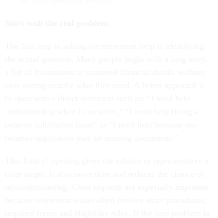
Start with the real problem
The first step in asking for retirement help is identifying
the actual question. Many people begin with a long story,
a list of frustrations or scattered financial details without
ever stating exactly what they need. A better approach is
to open with a direct statement such as: “I need help
understanding when I can retire,” “I need help fixing a
pension calculation issue” or “I need help because my
benefits application may be missing documents.”
That kind of opening gives the adviser or representative a
clear target. It also saves time and reduces the chance of
misunderstanding. Clear requests are especially important
because retirement issues often involve strict procedures,
required forms and eligibility rules. If the core problem is