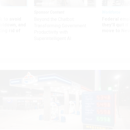
Sponsor Content
Workforce
 to avoid
Federal emp
Beyond the Chatbot:
utdown, and
they’ll quit i
Transforming Government
ing rid of
move to New
Productivity with
Superintelligent AI