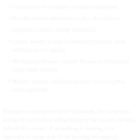
Pension benefit estimates or annual statements
Plan documents and summary plan descriptions
Application forms already submitted
Letters, emails or notices from the employer, plan
administrator or agency
Marriage certificates, divorce decrees or beneficiary
forms when relevant
Military records, disability records or court orders
when applicable
Not every case requires every document, but the person
asking for help should bring anything that proves the facts
behind the concern. If something is missing, it is
important to make note of the missing information.