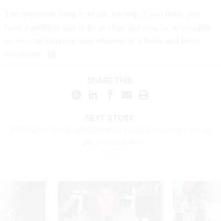
The important thing is to ask for help if you think you
have a problem and to be as clear and concise as possible
so you can improve your chances of a faster and better
resolution.
SHARE THIS:
NEXT STORY:
NTEU asks Trump administration to ease telework rules as
gas prices spike