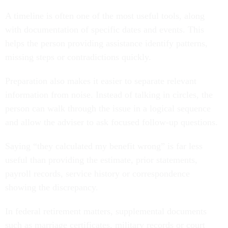
A timeline is often one of the most useful tools, along
with documentation of specific dates and events. This
helps the person providing assistance identify patterns,
missing steps or contradictions quickly.
Preparation also makes it easier to separate relevant
information from noise. Instead of talking in circles, the
person can walk through the issue in a logical sequence
and allow the adviser to ask focused follow-up questions.
Saying “they calculated my benefit wrong” is far less
useful than providing the estimate, prior statements,
payroll records, service history or correspondence
showing the discrepancy.
In federal retirement matters, supplemental documents
such as marriage certificates, military records or court