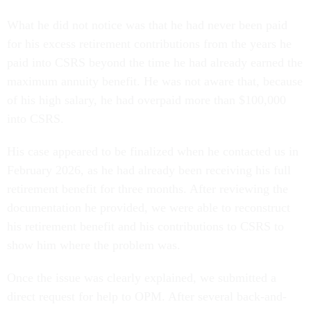
What he did not notice was that he had never been paid
for his excess retirement contributions from the years he
paid into CSRS beyond the time he had already earned the
maximum annuity benefit. He was not aware that, because
of his high salary, he had overpaid more than $100,000
into CSRS.
His case appeared to be finalized when he contacted us in
February 2026, as he had already been receiving his full
retirement benefit for three months. After reviewing the
documentation he provided, we were able to reconstruct
his retirement benefit and his contributions to CSRS to
show him where the problem was.
Once the issue was clearly explained, we submitted a
direct request for help to OPM. After several back-and-