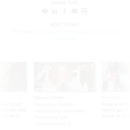
SHARE THIS:
NEXT STORY:
What federal employees get wrong about divorce and
retirement
Sponsor Content
Workforce
 to avoid
Federal emp
Beyond the Chatbot:
utdown, and
they’ll quit i
Transforming Government
ing rid of
move to New
Productivity with
Superintelligent AI