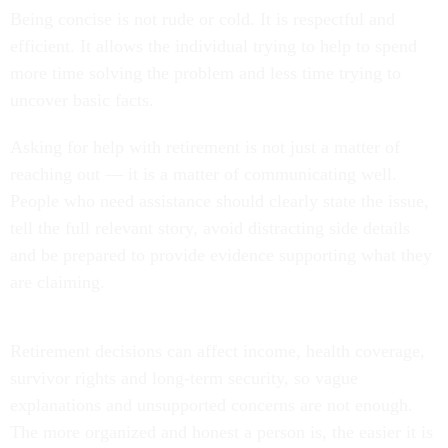
Being concise is not rude or cold. It is respectful and
efficient. It allows the individual trying to help to spend
more time solving the problem and less time trying to
uncover basic facts.
Asking for help with retirement is not just a matter of
reaching out — it is a matter of communicating well.
People who need assistance should clearly state the issue,
tell the full relevant story, avoid distracting side details
and be prepared to provide evidence supporting what they
are claiming.
Retirement decisions can affect income, health coverage,
survivor rights and long-term security, so vague
explanations and unsupported concerns are not enough.
The more organized and honest a person is, the easier it is