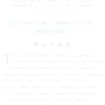
can make retirement problems easier to resolve,
especially as agencies face mounting workloads.
TAMMY FLANAGAN
|
MAY 28, 2026
RETIREMENT PLANNING
RETIREMENT BENEFITS
EARLY RETIREMENT
T
he transition from employee to annuitant can be
stressful, especially when someone is worried about
income, benefits, deadlines, taxes or missing paperwork.
It helps to get the answers you need when there are delays
or a perceived problem with your benefits. These days, it
is even harder to get help since many agencies are short-
handed and overwhelmed by the number of employees
who have retired at the same time. When you find