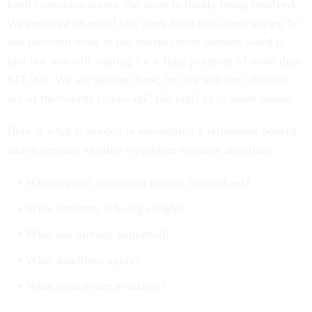
forth communications, the issue is finally being resolved.
We received an email last week from this client saying he
had received most of the overpayment amount owed to
him but was still waiting for a final payment of more than
$17,000. We are getting there, but we will not take this
out of the “needs follow-up” file until he is made whole.
Here is what is needed to reconstruct a retirement benefit
and determine whether a problem requires attention:
What type of retirement benefit is involved?
What outcome is being sought?
What has already happened?
What deadlines apply?
What records are available?