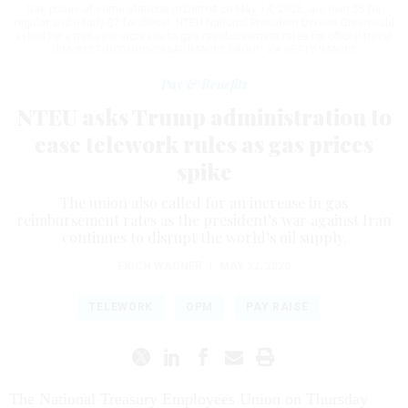
Gas prices at some stations in Detroit on May 14, 2026, are over $5 for
regular and nearly $7 for diesel. NTEU National President Doreen Greenwald
asked for a mid-year increase to gas reimbursement rates for official travel.
JIM WEST/UCG/UNIVERSAL IMAGES GROUP VIA GETTY IMAGES
Pay & Benefits
NTEU asks Trump administration to
ease telework rules as gas prices
spike
The union also called for an increase in gas
reimbursement rates as the president’s war against Iran
continues to disrupt the world’s oil supply.
ERICH WAGNER
|
MAY 22, 2026
TELEWORK
OPM
PAY RAISE
The National Treasury Employees Union on Thursday