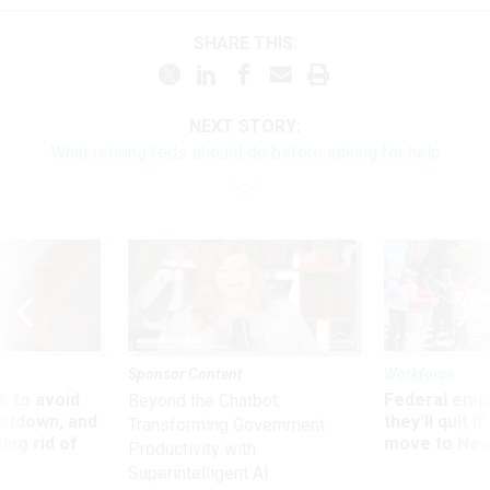
SHARE THIS:
NEXT STORY:
What retiring feds should do before asking for help
Sponsor Content
Workforce
 to avoid
Federal emp
Beyond the Chatbot:
utdown, and
they’ll quit i
Transforming Government
ing rid of
move to New
Productivity with
Superintelligent AI