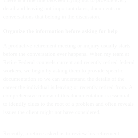
detail and leaving out important dates, documents or
conversations that belong in the discussion.
Organize the information before asking for help
A productive retirement meeting or inquiry usually starts
before the conversation ever happens. When my team at
Retire Federal counsels current and recently retired federal
workers, we begin by asking them to provide specific
documentation so we can understand the details of the
career the individual is leaving or recently retired from. A
comprehensive review of this documentation is essential
to identify clues to the root of a problem and often reveals
issues the client might not have considered.
Recently, a retiree asked us to review his retirement