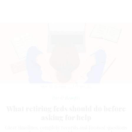
AMR BO SHANAB/GETTY IMAGES
Pay & Benefits
What retiring feds should do before
asking for help
Clear timelines, complete records and focused questions