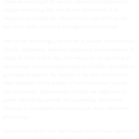
someone who might be able to resolve your problem or
explain something that you do not understand, it is
important to include the relevant facts and not bury the
real issue under too much background information.
One of the best things you can do is present your situation
clearly, completely and with supporting documentation. It
might be hard to hear this, but when you are speaking to
your human resources representative, benefits specialist or
government agency, the quality of the help you receive
often depends on the quality of the information you are
able to provide. Agencies specifically ask applicants to
gather identifying records and supporting documents.
Missing or incomplete information can delay retirement
processing.
Anyone who deals with these issues knows how important