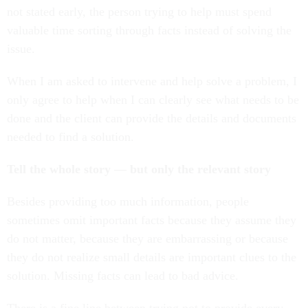
not stated early, the person trying to help must spend
valuable time sorting through facts instead of solving the
issue.
When I am asked to intervene and help solve a problem, I
only agree to help when I can clearly see what needs to be
done and the client can provide the details and documents
needed to find a solution.
Tell the whole story — but only the relevant story
Besides providing too much information, people
sometimes omit important facts because they assume they
do not matter, because they are embarrassing or because
they do not realize small details are important clues to the
solution. Missing facts can lead to bad advice.
There is a fine line between trying not to provide every