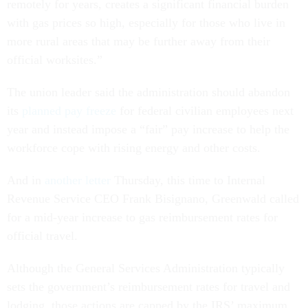
remotely for years, creates a significant financial burden
with gas prices so high, especially for those who live in
more rural areas that may be further away from their
official worksites.”
The union leader said the administration should abandon
its
planned pay freeze
for federal civilian employees next
year and instead impose a “fair” pay increase to help the
workforce cope with rising energy and other costs.
And in
another letter
Thursday, this time to Internal
Revenue Service CEO Frank Bisignano, Greenwald called
for a mid-year increase to gas reimbursement rates for
official travel.
Although the General Services Administration typically
sets the government’s reimbursement rates for travel and
lodging, those actions are capped by the IRS’ maximum