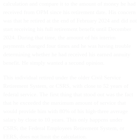
calculation and compare it to the amount of money he had
received from OPM since his retirement date. His concern
was that he retired at the end of February 2024 and did not
start receiving his full retirement benefit until December
2024. During that time, the amount of his interim
payments changed four times and he was having trouble
determining whether he had received his earned annuity
benefit. He simply wanted a second opinion.
This individual retired under the older Civil Service
Retirement System, or CSRS, with close to 52 years of
federal service. The first thing that stood out was the fact
that he exceeded the maximum amount of service that
would provide him with 80% of his high-three average
salary by close to 10 years. This only happens under
CSRS; the Federal Employees Retirement System, or
FERS, does not limit the calculation.