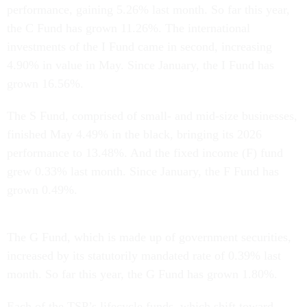
performance, gaining 5.26% last month. So far this year,
the C Fund has grown 11.26%. The international
investments of the I Fund came in second, increasing
4.90% in value in May. Since January, the I Fund has
grown 16.56%.
The S Fund, comprised of small- and mid-size businesses,
finished May 4.49% in the black, bringing its 2026
performance to 13.48%. And the fixed income (F) fund
grew 0.33% last month. Since January, the F Fund has
grown 0.49%.
The G Fund, which is made up of government securities,
increased by its statutorily mandated rate of 0.39% last
month. So far this year, the G Fund has grown 1.80%.
Each of the TSP’s lifecycle funds, which shift toward