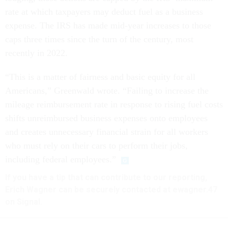
rate at which taxpayers may deduct fuel as a business
expense. The IRS has made mid-year increases to those
caps three times since the turn of the century, most
recently in 2022.
“This is a matter of fairness and basic equity for all
Americans,” Greenwald wrote. “Failing to increase the
mileage reimbursement rate in response to rising fuel costs
shifts unreimbursed business expenses onto employees
and creates unnecessary financial strain for all workers
who must rely on their cars to perform their jobs,
including federal employees.”
If you have a tip that can contribute to our reporting,
Erich Wagner can be securely contacted at ewagner.47
on Signal.