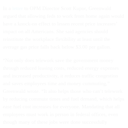
In a
letter
to OPM Director Scott Kupor, Greenwald
argued that allowing feds to work from home again would
have a knock-on effect to lessen recent price increases’
impact on all Americans. She said agencies should
reinstitute the workplace flexibility at least until the
average gas price falls back below $3.00 per gallon.
“Not only does telework save the government money
through reduced leasing costs, reduced energy expenses
and increased productivity, it reduces traffic congestion
and saves employees time and money commuting,”
Greenwald wrote. “It also helps those who can’t telework
by reducing commute times and fuel demand, which helps
ease fuel cost increases for everyone. Mandating that all
employees must work in person in federal offices, even
though many of these jobs were done successfully