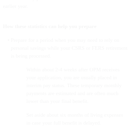
earlier year.
How these statistics can help you prepare
Prepare for a period when you may need to rely on
personal savings while your CSRS or FERS retirement
is being processed.
Within about 2-4 weeks after OPM receives
your application, you are usually placed in
interim pay status. These temporary monthly
payments are estimated and are often much
lower than your final benefit.
Set aside about six months of living expenses
in case your full benefit is delayed.