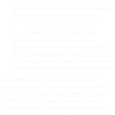
Digital applications are becoming more common, but
about one in four claims still arrive on paper.
From FY 2007 to FY 2016, the three cabinet
agencies with the most retirements were the
Department of Veterans Affairs, the Department of
the Army and the Department of the Navy. In FY
2025, those agencies saw sharply different workforce
changes, which may affect future retirement patterns.
Once OPM receives a retirement case, the average
processing time in FY 2026 is 46 days for digital ORA
claims and 73 days for all claims. In May, the averages
were 66 days for 8,761 digital claims and 87 days for
10,672 paper claims. That suggests many of the claims
completed in May likely reached OPM three to four