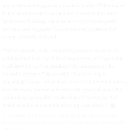
paycheck and being present for their family. Without paid
leave, workers can be pushed out of careers they have
spent years building, agencies lose experienced public
servants, and taxpayers lose operational expertise that
cannot be easily replaced.”
“We’ve already made meaningful progress by securing
paid parental leave for federal employees and expanding
paid leave for service members who transition to the
federal workforce,” Beyer said. “The next step is
expanding family and medical leave to all federal workers,
because every American deserves the peace of mind that
comes from being able to take time off to care for their
health or a loved one without losing a paycheck.”
If you have a tip that can contribute to our reporting,
Erich Wagner can be securely contacted at ewagner.47
on Signal.