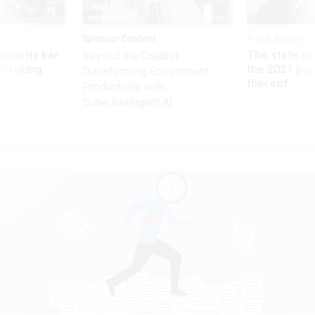
Sponsor Content
Pay & Benefits
Security bar
The state of
Beyond the Chatbot:
m taking
the 2027 pay 
Transforming Government
ve
thereof
Productivity with
Superintelligent AI