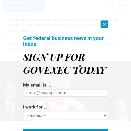
Watchdog puts new numbers on the size of DOGE, but many
×
details remain unknown as agencies refuse to turn over
information
Get federal business news in your
inbox.
[SPONSORED]
Here for the journey: How Elsevier helps funders
build research impact stories
SIGN UP FOR
GOVEXEC TODAY
My email is ...
I work for ...
Rep. Chrissy Houlahan, D-Pa., speaks during a rally for Paid Leave for All at
the U.S. Capitol on July 10, 2024. Houlahan joined Reps. Don Beyer, D-Va.,