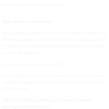
Social Security’s retirement promise.
How about a compromise?
Many policy specialists think the only realistic answer is a
blended package: some new revenue, some slower growth
in benefits and stronger protection for people who depend
most on the program.
That was also the basic logic in 1983.
The challenge now is that compromise is harder in a more
polarized Congress, and every serious fix creates obvious
political losers.
The June 10 House Ways and Means Committee
hearing on Social Security