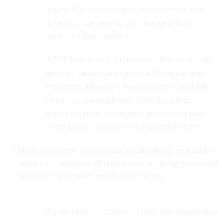
If possible, save annual leave and retire near
the end of the year so you receive a larger
lump-sum leave payout.
A TSP loan may help increase short-term cash
reserves, since loans can now be repaid after
separation. However, loans are only available
while you are employed. They have fees,
reduce potential investment growth and may
create taxable income if not repaid on time.
Understand how your benefit is calculated, especially
when large numbers of retirements are being processed
and cases may move at different speeds.
If your case is complex, it may take longer than