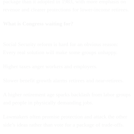
package than it adopted in 1983, with more emphasis on
revenue and clearer protections for lower-income retirees.
What is Congress waiting for?
Social Security reform is hard for an obvious reason:
Every real solution will make some groups unhappy.
Higher taxes anger workers and employers.
Slower benefit growth alarms retirees and near-retirees.
A higher retirement age sparks backlash from labor groups
and people in physically demanding jobs.
Lawmakers often promise protection and attack the other
side’s ideas rather than vote for a package of trade-offs.