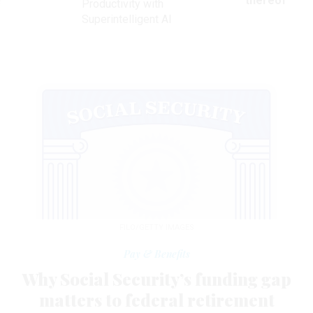
ve
thereof
Productivity with
Superintelligent AI
FILO/GETTY IMAGES
Pay & Benefits
Why Social Security’s funding gap
matters to federal retirement