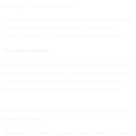
home pay or increase labor costs.
In 1983, lawmakers accelerated already scheduled payroll
tax increases. This time, the debate is more likely to
center on the wage cap and broader revenue measures.
Slow future benefits
Another approach is to slow the growth of future benefits,
especially for higher earners. That can mean changing the
initial benefit formula, trimming annual cost-of-living
increases or expanding some form of means testing.
Supporters argue that promised benefits have outgrown
dedicated funding.
Opponents warn that even gradual cuts would hit workers