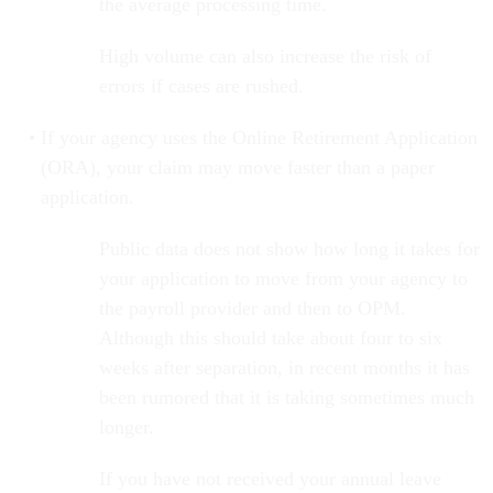
the average processing time.
High volume can also increase the risk of
errors if cases are rushed.
If your agency uses the Online Retirement Application
(ORA), your claim may move faster than a paper
application.
Public data does not show how long it takes for
your application to move from your agency to
the payroll provider and then to OPM.
Although this should take about four to six
weeks after separation, in recent months it has
been rumored that it is taking sometimes much
longer.
If you have not received your annual leave