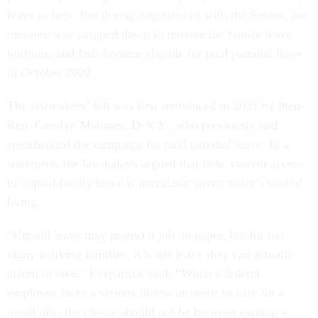
leave to feds. But during negotiations with the Senate, the
measure was stripped down to remove the family leave
portions, and feds became eligible for paid parental leave
in October 2020.
The lawmakers’ bill was first introduced in 2021 by then-
Rep. Carolyn Maloney, D-N.Y., who previously had
spearheaded the campaign for paid parental leave. In a
statement, the lawmakers argued that feds’ current access
to unpaid family leave is unrealistic given today’s cost of
living.
“Unpaid leave may protect a job on paper, but for too
many working families, it is not leave they can actually
afford to take," Fitzpatrick said. “When a federal
employee faces a serious illness or needs to care for a
loved one, the choice should not be between earning a