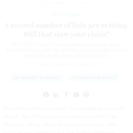
CREATIVAIMAGES/GETTY IMAGES
Pay & Benefits
A record number of feds are retiring.
Will that slow your claim?
New OPM data offers clues about processing times,
potential delays and why retiring employees may need a
larger financial cushion than expected.
TAMMY FLANAGAN
|
JUNE 4, 2026
RETIREMENT PLANNING
RETIREMENT BENEFITS
Retirement statistics are more than monthly government
reports, they offer a practical window into how long
claims are taking, where delays may occur and what
future retirees should expect. For federal employees