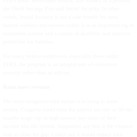
FERS Basic Retirement benefit, also known as a pension,
the Thrift Savings Plan and Social Security. In other
words, Social Security is not a side benefit for most
federal workers and retirees today. It is an important leg of
retirement income and a source of disability and survivor
protection for families.
For many federal employees, especially those under
FERS, the program is an integral part of retirement
security rather than an add-on.
Raise more revenue
The most straightforward option is to bring in more
money. Congress could raise the payroll tax rate or lift the
taxable wage cap so high earners pay more of their
income into the system. Supporters say that is the cleanest
way to close the gap. Critics say it would reduce take-