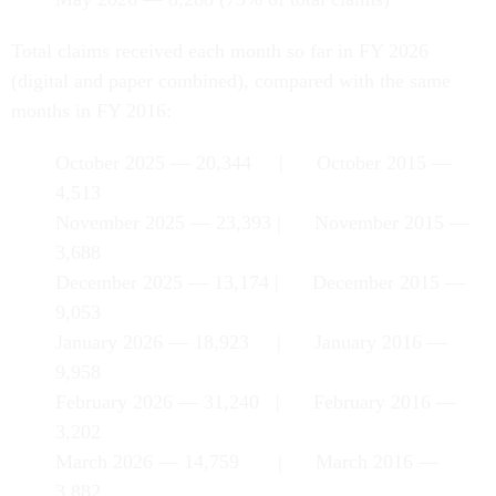
Total claims received each month so far in FY 2026
(digital and paper combined), compared with the same
months in FY 2016:
October 2025 — 20,344 | October 2015 —
4,513
November 2025 — 23,393 | November 2015 —
3,688
December 2025 — 13,174 | December 2015 —
9,053
January 2026 — 18,923 | January 2016 —
9,958
February 2026 — 31,240 | February 2016 —
3,202
March 2026 — 14,759 | March 2016 —
3,882