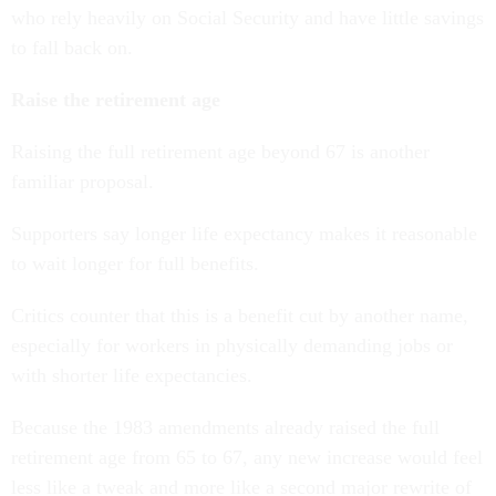
who rely heavily on Social Security and have little savings
to fall back on.
Raise the retirement age
Raising the full retirement age beyond 67 is another
familiar proposal.
Supporters say longer life expectancy makes it reasonable
to wait longer for full benefits.
Critics counter that this is a benefit cut by another name,
especially for workers in physically demanding jobs or
with shorter life expectancies.
Because the 1983 amendments already raised the full
retirement age from 65 to 67, any new increase would feel
less like a tweak and more like a second major rewrite of