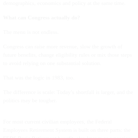
demographics, economics and policy at the same time.
What can Congress actually do?
The menu is not endless.
Congress can raise more revenue, slow the growth of
future benefits, change eligibility rules or mix those steps
to avoid relying on one substantial solution.
That was the logic in 1983, too.
The difference is scale: Today’s shortfall is larger, and the
politics may be tougher.
For most current civilian employees, the Federal
Employees Retirement System is built on three parts: the