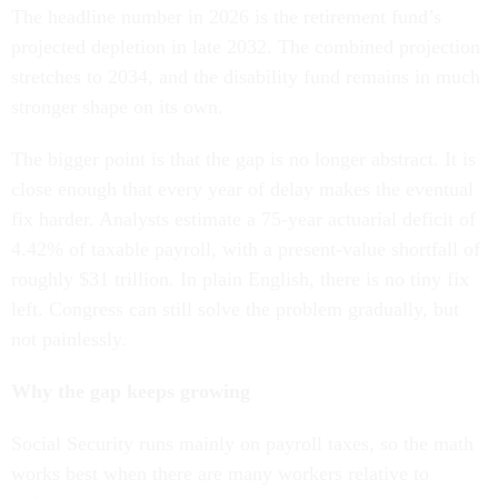
The headline number in 2026 is the retirement fund’s
projected depletion in late 2032. The combined projection
stretches to 2034, and the disability fund remains in much
stronger shape on its own.
The bigger point is that the gap is no longer abstract. It is
close enough that every year of delay makes the eventual
fix harder. Analysts estimate a 75-year actuarial deficit of
4.42% of taxable payroll, with a present-value shortfall of
roughly $31 trillion. In plain English, there is no tiny fix
left. Congress can still solve the problem gradually, but
not painlessly.
Why the gap keeps growing
Social Security runs mainly on payroll taxes, so the math
works best when there are many workers relative to