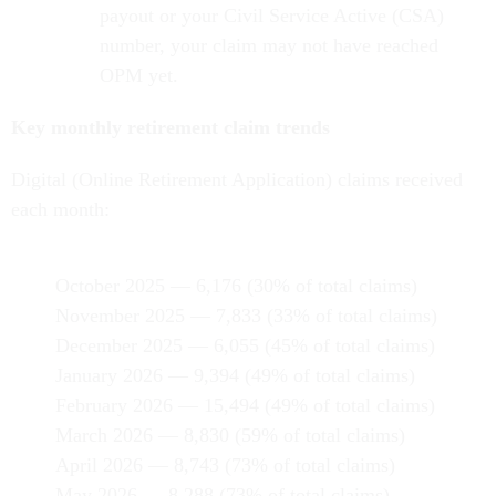
payout or your Civil Service Active (CSA)
number, your claim may not have reached
OPM yet.
Key monthly retirement claim trends
Digital (Online Retirement Application) claims received
each month:
October 2025 — 6,176 (30% of total claims)
November 2025 — 7,833 (33% of total claims)
December 2025 — 6,055 (45% of total claims)
January 2026 — 9,394 (49% of total claims)
February 2026 — 15,494 (49% of total claims)
March 2026 — 8,830 (59% of total claims)
April 2026 — 8,743 (73% of total claims)
May 2026 — 8,288 (73% of total claims)