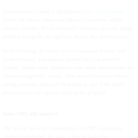
Commissioner Frank J. Bisignano’s
June 10 testimony
before the House Ways and Means Committee added
another wrinkle: Social Security’s finances are now being
debated alongside the agency’s day-to-day performance.
In this hearing, the focus was on customer service and
modernization. Lawmakers pushed back on whether
seniors, people with disabilities and other beneficiaries are
experiencing better access. That matters because even a
strong solvency plan will be harder to sell if the public
does not trust the agency running the program.
Does 1983 still matter?
The Social Security Amendments of 1983 remain the
clearest benchmark for what a rescue looks like.