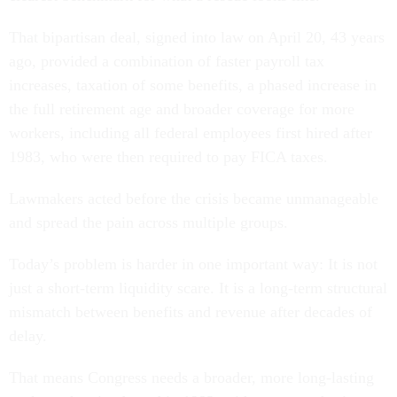
That bipartisan deal, signed into law on April 20, 43 years
ago, provided a combination of faster payroll tax
increases, taxation of some benefits, a phased increase in
the full retirement age and broader coverage for more
workers, including all federal employees first hired after
1983, who were then required to pay FICA taxes.
Lawmakers acted before the crisis became unmanageable
and spread the pain across multiple groups.
Today’s problem is harder in one important way: It is not
just a short-term liquidity scare. It is a long-term structural
mismatch between benefits and revenue after decades of
delay.
That means Congress needs a broader, more long-lasting