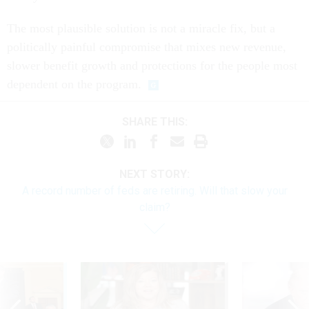
The most plausible solution is not a miracle fix, but a
politically painful compromise that mixes new revenue,
slower benefit growth and protections for the people most
dependent on the program.
SHARE THIS:
NEXT STORY:
A record number of feds are retiring. Will that slow your
claim?