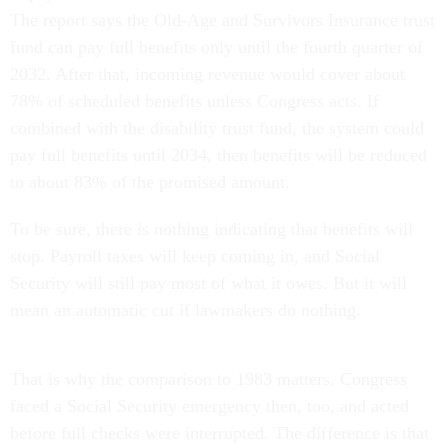
The report says the Old-Age and Survivors Insurance trust
fund can pay full benefits only until the fourth quarter of
2032. After that, incoming revenue would cover about
78% of scheduled benefits unless Congress acts. If
combined with the disability trust fund, the system could
pay full benefits until 2034, then benefits will be reduced
to about 83% of the promised amount.
To be sure, there is nothing indicating that benefits will
stop. Payroll taxes will keep coming in, and Social
Security will still pay most of what it owes. But it will
mean an automatic cut if lawmakers do nothing.
That is why the comparison to 1983 matters. Congress
faced a Social Security emergency then, too, and acted
before full checks were interrupted. The difference is that