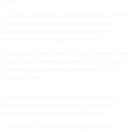
retirees.
Over time, that balance has changed. Birth rates are lower,
people live longer and the baby boom generation is
already retiring. The result is a smaller worker-to-
beneficiary ratio and a larger bill for benefits.
That is the key contrast with 1983: Then, lawmakers were
trying to stop an immediate payment crisis. Now, they are
confronting a bigger structural problem that has been
building for years.
The 2026 report also reflects lower projected fertility,
lower assumed immigration and policy changes that
reduce tax revenue from the taxation of benefits.
In other words, Social Security is being squeezed by