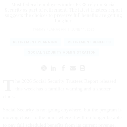
Most federal employees under FERS rely on Social
Security as part of retirement. The latest trustees report
suggests the choices to preserve full benefits are getting
tougher.
TAMMY FLANAGAN
|
JUNE 11, 2026
RETIREMENT PLANNING
RETIREMENT BENEFITS
SOCIAL SECURITY ADMINISTRATION
T
he 2026 Social Security Trustees Report released
this week has a familiar warning and a shorter
clock.
Social Security is not going anywhere, but the program is
moving closer to the point where it will no longer be able
to pay full scheduled benefits from its current revenue.