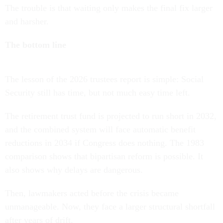
The trouble is that waiting only makes the final fix larger
and harsher.
The bottom line
The lesson of the 2026 trustees report is simple: Social
Security still has time, but not much easy time left.
The retirement trust fund is projected to run short in 2032,
and the combined system will face automatic benefit
reductions in 2034 if Congress does nothing. The 1983
comparison shows that bipartisan reform is possible. It
also shows why delays are dangerous.
Then, lawmakers acted before the crisis became
unmanageable. Now, they face a larger structural shortfall
after years of drift.