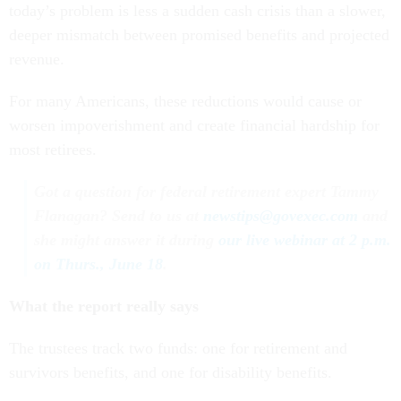
today’s problem is less a sudden cash crisis than a slower,
deeper mismatch between promised benefits and projected
revenue.
For many Americans, these reductions would cause or
worsen impoverishment and create financial hardship for
most retirees.
Got a question for federal retirement expert Tammy
Flanagan? Send to us at
newstips@govexec.com
and
she might answer it during
our live webinar at 2 p.m.
on Thurs., June 18
.
What the report really says
The trustees track two funds: one for retirement and
survivors benefits, and one for disability benefits.