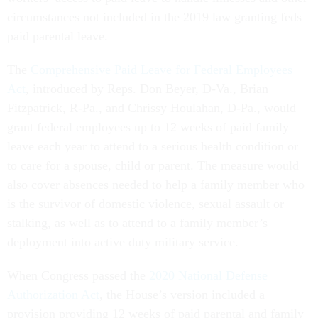
circumstances not included in the 2019 law granting feds
paid parental leave.
The
Comprehensive Paid Leave for Federal Employees
Act
, introduced by Reps. Don Beyer, D-Va., Brian
Fitzpatrick, R-Pa., and Chrissy Houlahan, D-Pa., would
grant federal employees up to 12 weeks of paid family
leave each year to attend to a serious health condition or
to care for a spouse, child or parent. The measure would
also cover absences needed to help a family member who
is the survivor of domestic violence, sexual assault or
stalking, as well as to attend to a family member’s
deployment into active duty military service.
When Congress passed the
2020 National Defense
Authorization Act
, the House’s version included a
provision providing 12 weeks of paid parental and family