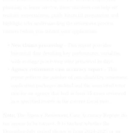
planning to leave service, these numbers can help set
realistic expectations, guide financial preparation and
highlight why understanding the retirement process
matters before you submit your application.
New claims processing
- This report provides
historical data detailing key performance variables,
with average processing time presented in days.
Agency retirement case accuracy report
- This
report reflects the number of non-disability retirement
application packages audited and the associated error
rate for an agency that had at least 15 cases reviewed
in a specified month in the current fiscal year.
Note:
The Agency Retirement Case Accuracy Reports do
not appear to be current. It is unclear whether the
December-July period shown is from 2024-2025 or an