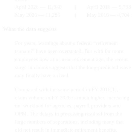
April 2026 — 11,940 | April 2016 — 5,798
May 2026 — 11,286 | May 2016 — 4,704
What the data suggests
For years, warnings about a federal “retirement
tsunami” have been overstated. But with far more
employees now at or near retirement age, the recent
surge in claims suggests that the long-predicted wave
may finally have arrived.
Compared with the same period in FY 2016[1],
claim volume in FY 2026 is much higher, increasing
the workload for agencies, payroll providers and
OPM. The delays in processing resulted from the
large numbers of separations, including many that
did not result in immediate retirement benefits.