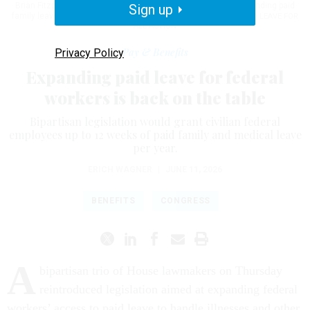
Brian Fitzpatrick, R-Pa., on Thursday to reintroduce the bill expanding paid
Sign up
family leave for feds.
JEMAL COUNTESS/GETTY IMAGES FOR PAID LEAVE FOR
ALL ACTION
Pay & Benefits
Privacy Policy
Expanding paid leave for federal
workers is back on the table
Bipartisan legislation would grant civilian federal
employees up to 12 weeks of paid family and medical leave
per year.
ERICH WAGNER
|
JUNE 11, 2026
BENEFITS
CONGRESS
A
bipartisan trio of House lawmakers on Thursday
reintroduced legislation aimed at expanding federal
workers’ access to paid leave to handle illnesses and other