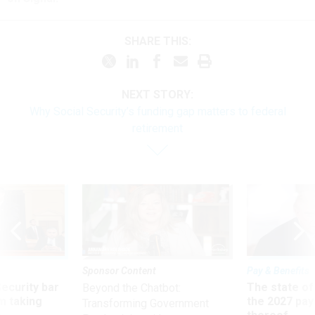
SHARE THIS:
NEXT STORY:
Why Social Security’s funding gap matters to federal
retirement
Sponsor Content
Pay & Benefits
Security bar
The state of
Beyond the Chatbot:
m taking
the 2027 pay 
Transforming Government