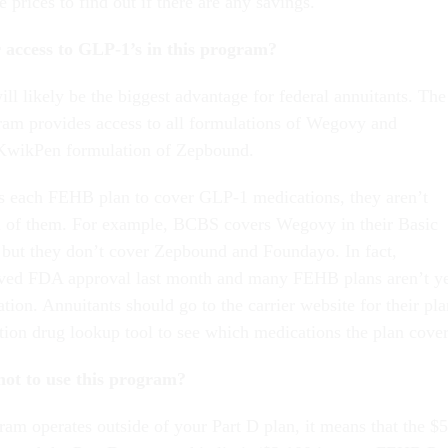
prices to find out if there are any savings.
r access to GLP-1’s in this program?
ill likely be the biggest advantage for federal annuitants. The
am provides access to all formulations of Wegovy and
KwikPen formulation of Zepbound.
 each FEHB plan to cover GLP-1 medications, they aren’t
ll of them. For example, BCBS covers Wegovy in their Basic
 but they don’t cover Zepbound and Foundayo. In fact,
ived FDA approval last month and many FEHB plans aren’t y
tion. Annuitants should go to the carrier website for their pla
ption drug lookup tool to see which medications the plan cover
not to use this program?
ram operates outside of your Part D plan, it means that the $