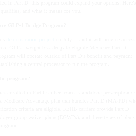
lled in Part D, this program could expand your options. Here's
qualifies, and what it means for you.
care GLP-1 Bridge Program?
his
demonstration project
on July 1, and it will provide access
on of GLP-1 weight loss drugs to eligible Medicare Part D
program will operate outside of Part D’s benefit and payment
tablishing a central processor to run the program.
 the program?
es enrolled in Part D either from a standalone prescription d
 a Medicare Advantage plan that bundles Part D (MA-PD) wh
rization criteria are eligible. FEHB carriers provide Part D
loyer group waiver plans (EGWPs), and these types of plans
 program.