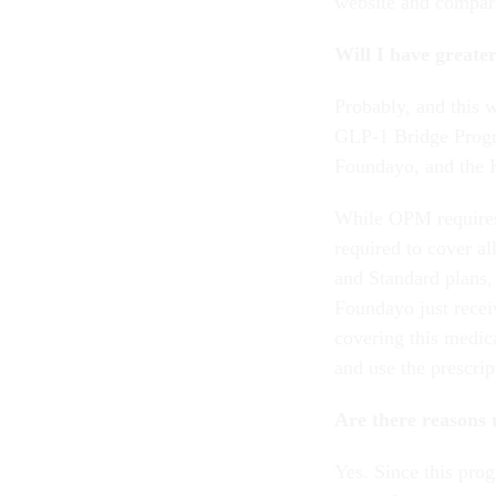
website and compare 
Will I have greate
Probably, and this w
GLP-1 Bridge Progr
Foundayo, and the 
While OPM requires
required to cover a
and Standard plans,
Foundayo just rece
covering this medica
and use the prescri
Are there reasons 
Yes. Since this prog