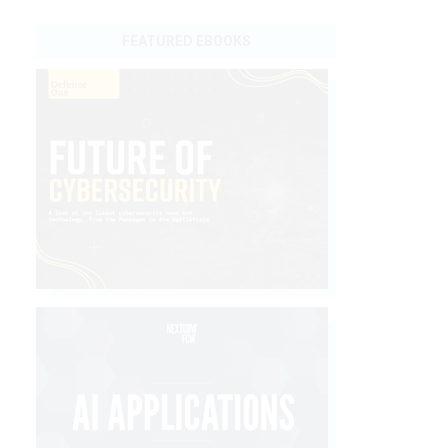
FEATURED EBOOKS