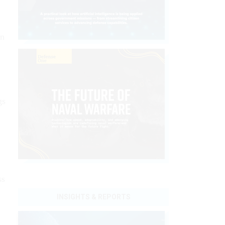
an
gs
ss
INSIGHTS & REPORTS