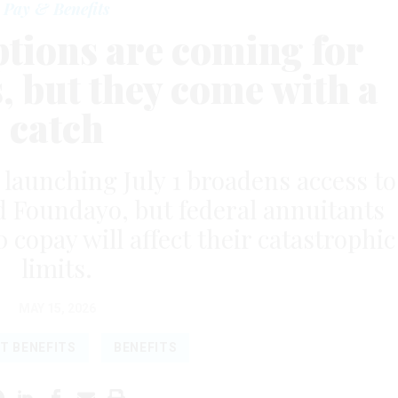
Pay & Benefits
tions are coming for
s, but they come with a
catch
aunching July 1 broadens access to
 Foundayo, but federal annuitants
copay will affect their catastrophic
limits.
MAY 15, 2026
T BENEFITS
BENEFITS