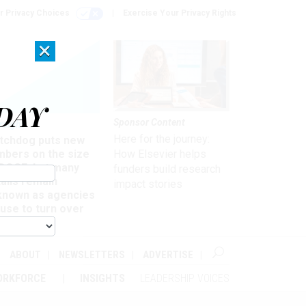
r Privacy Choices
Exercise Your Privacy Rights
×
DAY
Sponsor Content
rsight
Here for the journey:
tchdog puts new
mbers on the size
How Elsevier helps
 DOGE, but many
funders build research
ails remain
impact stories
known as agencies
use to turn over
formation
ABOUT
NEWSLETTERS
ADVERTISE
ORKFORCE
INSIGHTS
LEADERSHIP VOICES