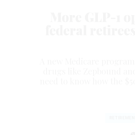
More GLP-1 op
federal retiree
A new Medicare program l
drugs like Zepbound and
need to know how the $50 
RETIREMEN