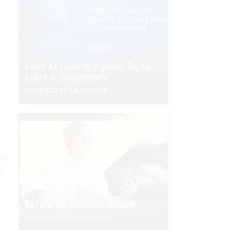
From AI Tools to Agentic Digital
Labor in Government
PRESENTED BY SALESFORCE
rug
o
Before the Expense Report
PRESENTED BY SAP CONCUR