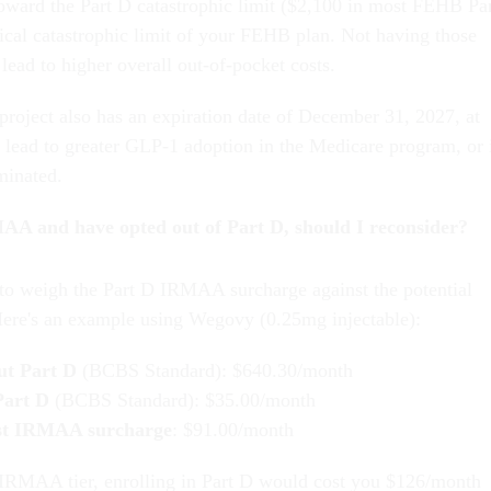
oward the Part D catastrophic limit ($2,100 in most FEHB Pa
ical catastrophic limit of your FEHB plan. Not having those
lead to higher overall out-of-pocket costs.
project also has an expiration date of December 31, 2027, at
d lead to greater GLP-1 adoption in the Medicare program, or 
rminated.
AA and have opted out of Part D, should I reconsider?
to weigh the Part D IRMAA surcharge against the potential
Here's an example using Wegovy (0.25mg injectable):
ut Part D
(BCBS Standard): $640.30/month
Part D
(BCBS Standard): $35.00/month
st IRMAA surcharge
: $91.00/month
 IRMAA tier, enrolling in Part D would cost you $126/month