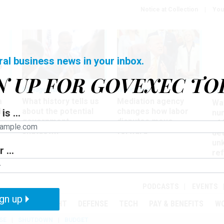
Notice at Collection
You
ral business news in your inbox.
N UP FOR GOVEXEC TO
Management
Workforce
Ove
a
What history tells us
Mediation agency
Wa
ir
about the potential
changes how labor
is ...
nu
government
disputes move
of
shutdown
forward
det
un
 ...
ref
in
PODCASTS
EVENTS
gn up
MENT
OVERSIGHT
DEFENSE
TECH
PAY & BENEFITS
W
SE
SHUTDOWN
BUDGET