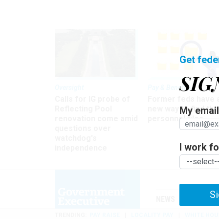
Get fede
SIG
Oversight
Pay & Benefits
Calls for IG probe of
Former feds have 
Reflecting Pool
new way to find the
My email 
renovation come amid
personnel files
questions over
watchdog's
I work for
independence
Si
NEWS
MANAGE
TRENDING
PAY RAISE
LOCALITY PAY
WHITE HOU