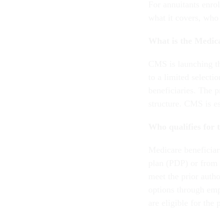
For annuitants enro
what it covers, who 
What is the Medi
CMS is launching t
to a limited selecti
beneficiaries. The 
structure. CMS is es
Who qualifies for
Medicare beneficiari
plan (PDP) or from
meet the prior autho
options through emp
are eligible for the