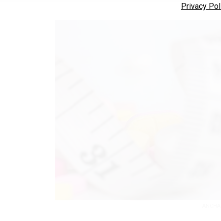
Privacy Pol
ANCHA