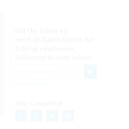
Get the latest on
need-to-know
topics for
federal employees
delivered to your inbox.
email
Register for Newsletter
View Privacy Policy
Stay Connected