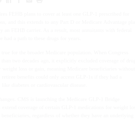
res FEHB plans to cover at least one GLP-1 prescribed for
oss, and this extends to any Part D or Medicare Advantage pl
by an FEHB carrier. As a result, most annuitants with federal
e had a path to these drugs for years.
n true for the broader Medicare population. When Congress
 than two decades ago, it explicitly excluded coverage of dru
or weight loss or gain, meaning Medicare beneficiaries without
retiree benefits could only access GLP-1s if they had a
 like diabetes or cardiovascular disease.
changes. CMS is launching the Medicare GLP-1 Bridge
 extend coverage of certain GLP-1 medications for weight lo
 beneficiaries, regardless of whether they have an underlying