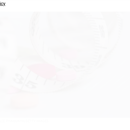
icy
LEE PHANMAHA/GETTY IMAGES