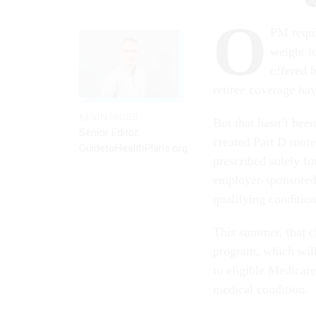
O
PM requi
weight l
offered 
retiree coverage hav
KEVIN MOSS
But that hasn’t bee
Senior Editor,
created Part D more
GuidetoHealthPlans.org
prescribed solely f
employer-sponsored 
qualifying condition
This summer, that 
program, which will
to eligible Medicare
medical condition.