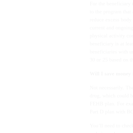
For the beneficiary 
to the program that 
reduce excess body 
current and ongoing 
physical activity co
beneficiary is at le
beneficiaries with 
30 or 25 based on t
Will I save money 
Not necessarily. T
drug, which could 
FEHB plan. For exa
Part D plan with B
You’ll need to chec