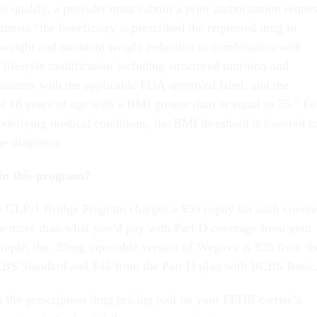
to qualify, a provider must submit a prior authorization reques
attests “the beneficiary is prescribed the requested drug to
weight and maintain weight reduction in combination with
lifestyle modification including structured nutrition and
nsistent with the applicable FDA approved label, and the
ast 18 years of age with a BMI greater than or equal to 35.” Fo
underlying medical conditions, the BMI threshold is lowered t
he diagnosis.
in this program?
he GLP-1 Bridge Program charges a $50 copay for each cover
be more than what you’d pay with Part D coverage from your
mple, the .25mg injectable version of Wegovy is $35 from th
CBS Standard and $45 from the Part D plan with BCBS Basic
k the prescription drug pricing tool on your FEHB carrier’s