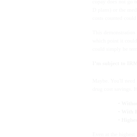
copay does not go t
D plans) or the med
costs counted could 
This demonstration 
which point it coul
could simply be te
I’m subject to IRM
Maybe. You'll need 
drug cost savings. 
Witho
With 
Highe
Even at the highest