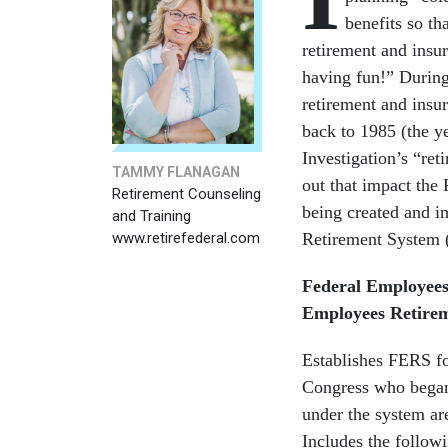
benefits so th
retirement and insur
having fun!” During
retirement and insur
back to 1985 (the y
Investigation’s “ret
TAMMY FLANAGAN
out that impact th
Retirement Counseling
being created and i
and Training
www.retirefederal.com
Retirement System (
Federal Employees
Employees Retire
Establishes FERS f
Congress who began 
under the system are
Includes the followi