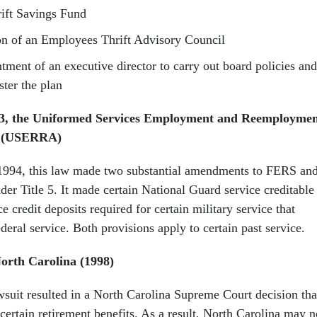
rift Savings Fund
on of an Employees Thrift Advisory Council
tment of an executive director to carry out board policies and
ster the plan
53, the Uniformed Services Employment and Reemployme
94 (USERRA)
1994, this law made two substantial amendments to FERS an
er Title 5. It made certain National Guard service creditable
e credit deposits required for certain military service that
ederal service. Both provisions apply to certain past service.
North Carolina (1998)
awsuit resulted in a North Carolina Supreme Court decision tha
 certain retirement benefits. As a result, North Carolina may n