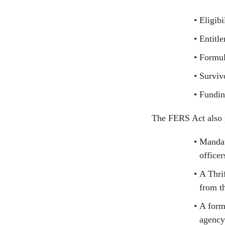
Eligibi
Entitl
Formul
Surviv
Fundi
The FERS Act also 
Mandato
officer
A Thri
from t
A form
agency