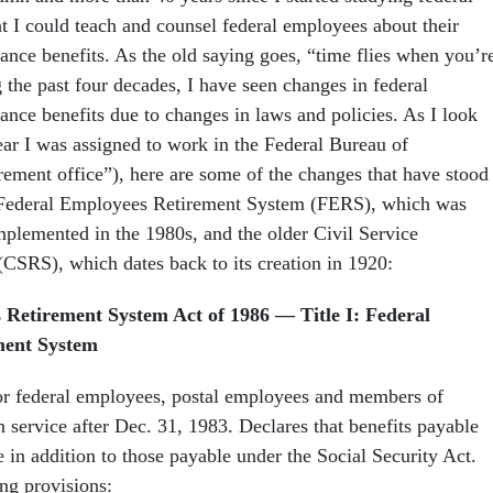
at I could teach and counsel federal employees about their
ance benefits. As the old saying goes, “time flies when you’r
 the past four decades, I have seen changes in federal
ance benefits due to changes in laws and policies. As I look
ear I was assigned to work in the Federal Bureau of
irement office”), here are some of the changes that have stood
e Federal Employees Retirement System (FERS), which was
mplemented in the 1980s, and the older Civil Service
CSRS), which dates back to its creation in 1920:
 Retirement System Act of 1986 — Title I: Federal
ment System
or federal employees, postal employees and members of
service after Dec. 31, 1983. Declares that benefits payable
 in addition to those payable under the Social Security Act.
ng provisions: