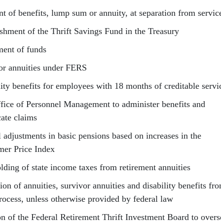
t of benefits, lump sum or annuity, at separation from servic
ishment of the Thrift Savings Fund in the Treasury
ment of funds
or annuities under FERS
lity benefits for employees with 18 months of creditable servi
fice of Personnel Management to administer benefits and
cate claims
 adjustments in basic pensions based on increases in the
er Price Index
lding of state income taxes from retirement annuities
ion of annuities, survivor annuities and disability benefits fr
process, unless otherwise provided by federal law
on of the Federal Retirement Thrift Investment Board to overs