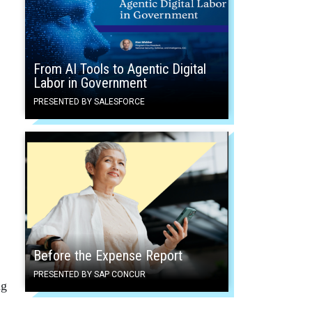
From AI Tools to Agentic Digital
Labor in Government
PRESENTED BY SALESFORCE
Before the Expense Report
PRESENTED BY SAP CONCUR
ng