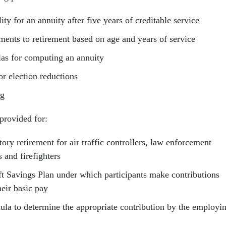
lity for an annuity after five years of creditable service
ements to retirement based on age and years of service
as for computing an annuity
or election reductions
ng
provided for:
ry retirement for air traffic controllers, law enforcement
s and firefighters
ft Savings Plan under which participants make contributions
heir basic pay
ula to determine the appropriate contribution by the employi