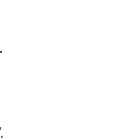
nt
d
t
ot