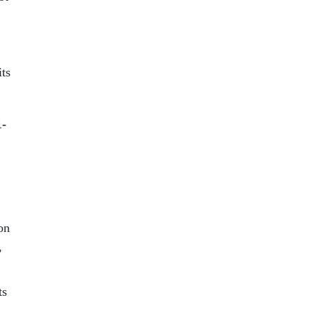
its
1-
on
,
ts