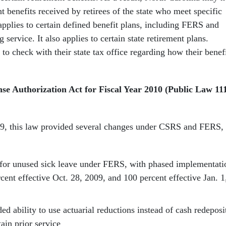
nt benefits received by retirees of the state who meet specific
 applies to certain defined benefit plans, including FERS and
 service. It also applies to certain state retirement plans.
 to check with their state tax office regarding how their benef
se Authorization Act for Fiscal Year 2010 (Public Law 11
09, this law provided several changes under CSRS and FERS,
 for unused sick leave under FERS, with phased implementati
cent effective Oct. 28, 2009, and 100 percent effective Jan. 1
d ability to use actuarial reductions instead of cash redeposi
tain prior service