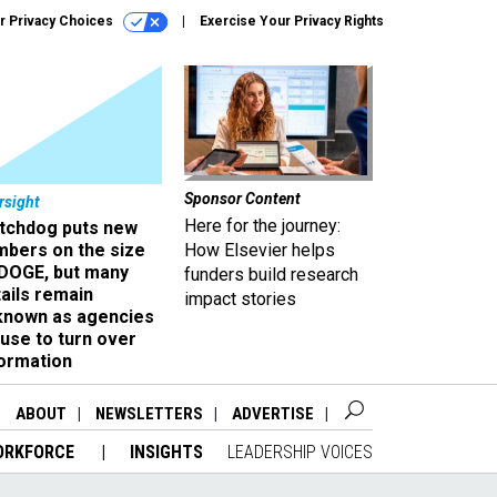
r Privacy Choices
Exercise Your Privacy Rights
Sponsor Content
rsight
Here for the journey:
tchdog puts new
mbers on the size
How Elsevier helps
 DOGE, but many
funders build research
ails remain
impact stories
known as agencies
use to turn over
formation
ABOUT
NEWSLETTERS
ADVERTISE
ORKFORCE
INSIGHTS
LEADERSHIP VOICES