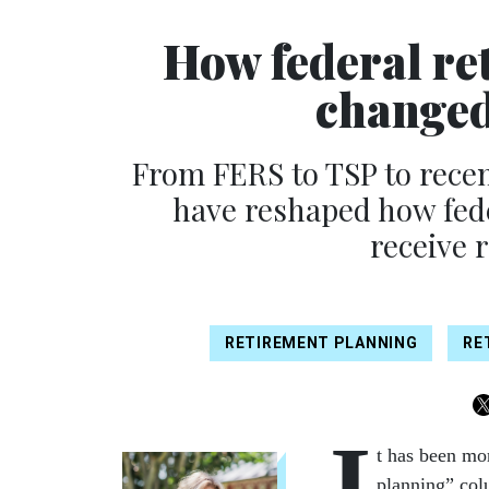
How federal re
changed
From FERS to TSP to recent
have reshaped how fede
receive 
RETIREMENT PLANNING
RE
I
t has been mor
planning” col