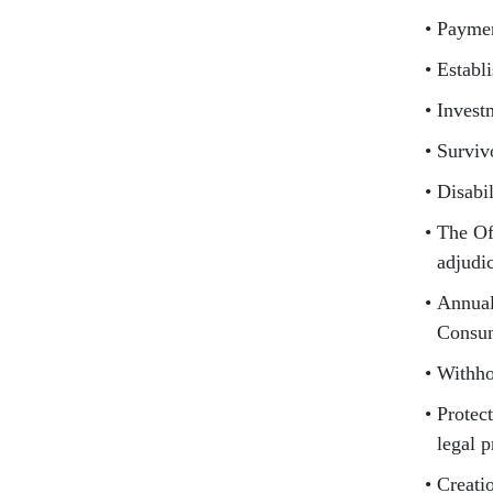
Paymen
Establ
Invest
Surviv
Disabi
The Of
adjudi
Annual
Consum
Withho
Protect
legal 
Creati