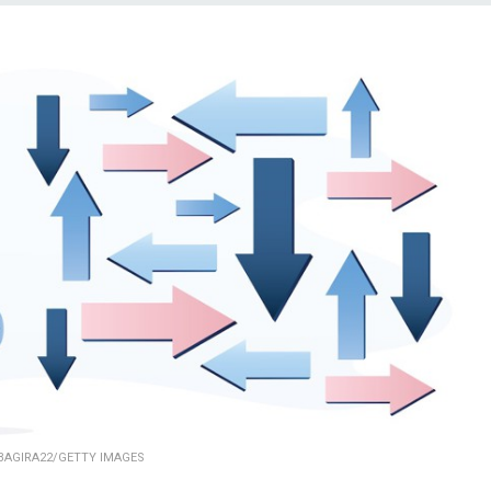
BAGIRA22/GETTY IMAGES