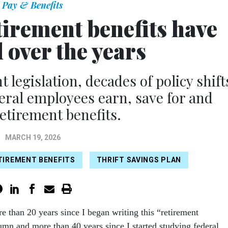
Pay & Benefits
tirement benefits have
 over the years
 legislation, decades of policy shift
ral employees earn, save for and
retirement benefits.
MARCH 19, 2026
TIREMENT BENEFITS
THRIFT SAVINGS PLAN
e than 20 years since I began writing this “retirement
umn and more than 40 years since I started studying federal