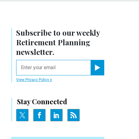
Subscribe to our weekly
Retirement Planning
newsletter.
email
Register for Newsletter
View Privacy Policy
Stay Connected