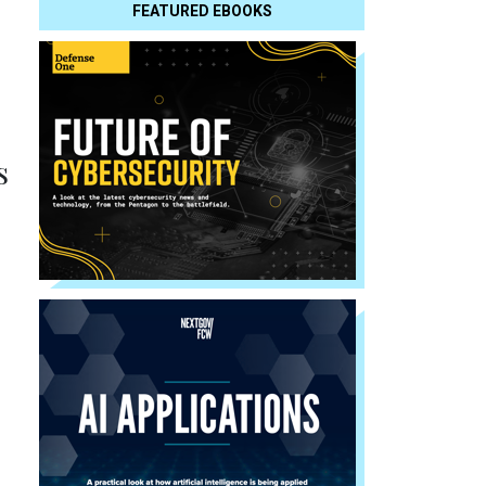
FEATURED EBOOKS
s