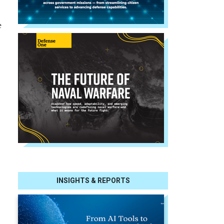
e
INSIGHTS & REPORTS