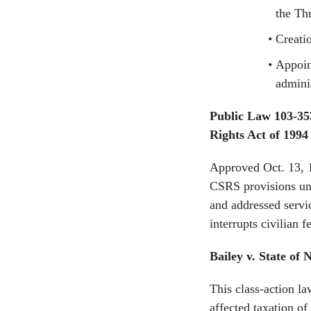
the Th
Creati
Appoin
admini
Public Law 103-3
Rights Act of 19
Approved Oct. 13, 
CSRS provisions und
and addressed servic
interrupts civilian f
Bailey v. State of 
This class-action l
affected taxation of