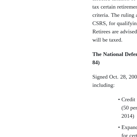
tax certain retireme
criteria. The ruling
CSRS, for qualifying
Retirees are advised
will be taxed.
The National Defen
84)
Signed Oct. 28, 20
including:
Credit
(50 per
2014)
Expande
for cer