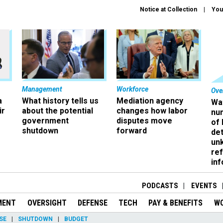
Notice at Collection
You
Management
Workforce
Ove
a
What history tells us
Mediation agency
Wa
ir
about the potential
changes how labor
nu
government
disputes move
of
shutdown
forward
det
un
ref
in
PODCASTS
EVENTS
MENT
OVERSIGHT
DEFENSE
TECH
PAY & BENEFITS
W
SE
SHUTDOWN
BUDGET