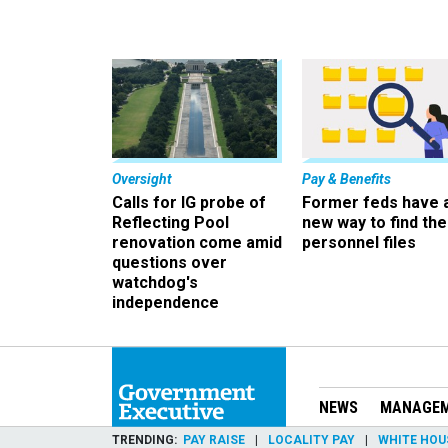
Oversight
Pay & Benefits
Calls for IG probe of
Former feds have 
Reflecting Pool
new way to find the
renovation come amid
personnel files
questions over
watchdog's
independence
NEWS
MANAGE
TRENDING
PAY RAISE
LOCALITY PAY
WHITE HOU