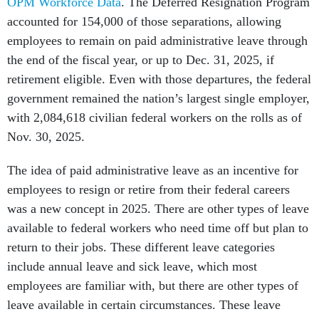
OPM Workforce Data
. The Deferred Resignation Program
accounted for 154,000 of those separations, allowing
employees to remain on paid administrative leave through
the end of the fiscal year, or up to Dec. 31, 2025, if
retirement eligible. Even with those departures, the federal
government remained the nation’s largest single employer,
with 2,084,618 civilian federal workers on the rolls as of
Nov. 30, 2025.
The idea of paid administrative leave as an incentive for
employees to resign or retire from their federal careers
was a new concept in 2025. There are other types of leave
available to federal workers who need time off but plan to
return to their jobs. These different leave categories
include annual leave and sick leave, which most
employees are familiar with, but there are other types of
leave available in certain circumstances. These leave