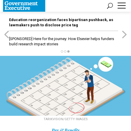
Education reorganization faces bipartisan pushback, as
lawmakers push to disclose price tag
[SPONSORED]
Here for the journey: How Elsevier helps funders
build research impact stories
TARIKVISION/GETTY IMAGES
Pay & Benefits