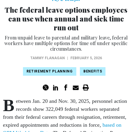
The federal leave options employees
can use when annual and sick time
run out
From unpaid leave to parental and military leave, federal
workers have multiple options for time off under specific
circumstances.
TAMMY FLANAGAN
|
FEBRUARY 5, 2026
RETIREMENT PLANNING
BENEFITS
B
etween Jan. 20 and Nov. 30, 2025, personnel action
records show 322,049 federal workers separated
from their federal careers through resignation, retirement,
expired appointments and reductions in force,
based on