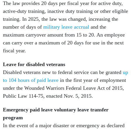
The law provides 20 days per fiscal year for active duty,
active-duty training, inactive duty training or other eligible
training. In 2025, the law was changed, increasing the
number of days of
military leave accrual
and the
maximum carryover amount from 15 to 20. An employee
can carry over a maximum of 20 days for use in the next
fiscal year.
Leave for disabled veterans
Disabled veterans new to federal service can be granted
up
to 104 hours of paid leave
in the first year of employment
under the Wounded Warriors Federal Leave Act of 2015,
Public Law 114-75, enacted Nov. 5, 2015.
Emergency paid leave voluntary leave transfer
program
In the event of a major disaster or emergency as declared