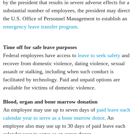
by the president that results in severe adverse effects for a
substantial number of employees, the president may direct
the U.S. Office of Personnel Management to establish an
emergency leave transfer program
.
Time off for safe leave purposes
Federal employees have access to
leave to seek safety
and
recover from domestic violence, dating violence, sexual
assault or stalking, including when such conduct is
facilitated by technology. Paid and unpaid options are
available for victims of domestic violence.
Blood, organ and bone marrow donation
An employee may use up to seven days of
paid leave each
calendar year to serve as a bone marrow donor
. An
employee also may use up to 30 days of paid leave each