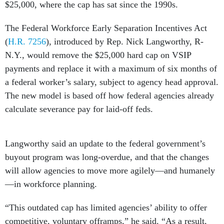
$25,000, where the cap has sat since the 1990s.
The Federal Workforce Early Separation Incentives Act
(
H.R. 7256
), introduced by Rep. Nick Langworthy, R-
N.Y., would remove the $25,000 hard cap on VSIP
payments and replace it with a maximum of six months of
a federal worker’s salary, subject to agency head approval.
The new model is based off how federal agencies already
calculate severance pay for laid-off feds.
Langworthy said an update to the federal government’s
buyout program was long-overdue, and that the changes
will allow agencies to move more agilely—and humanely
—in workforce planning.
“This outdated cap has limited agencies’ ability to offer
competitive, voluntary offramps,” he said. “As a result,