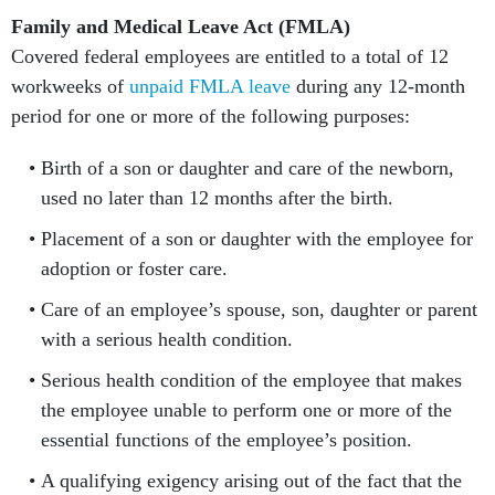
Family and Medical Leave Act (FMLA)
Covered federal employees are entitled to a total of 12
workweeks of
unpaid FMLA leave
during any 12-month
period for one or more of the following purposes:
Birth of a son or daughter and care of the newborn,
used no later than 12 months after the birth.
Placement of a son or daughter with the employee for
adoption or foster care.
Care of an employee’s spouse, son, daughter or parent
with a serious health condition.
Serious health condition of the employee that makes
the employee unable to perform one or more of the
essential functions of the employee’s position.
A qualifying exigency arising out of the fact that the