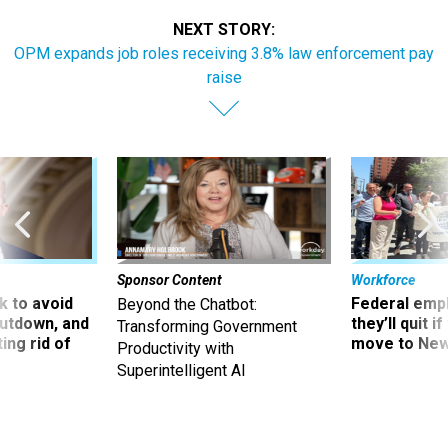
NEXT STORY:
OPM expands job roles receiving 3.8% law enforcement pay
raise
Sponsor Content
Workforce
 to avoid
Federal emp
Beyond the Chatbot:
utdown, and
they’ll quit i
Transforming Government
ing rid of
move to New
Productivity with
Superintelligent AI