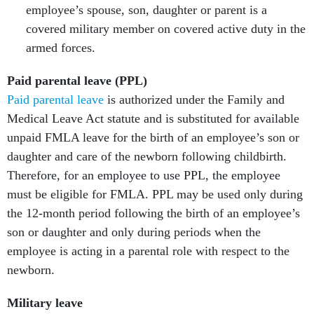
employee’s spouse, son, daughter or parent is a
covered military member on covered active duty in the
armed forces.
Paid parental leave (PPL)
Paid parental leave
is authorized under the Family and
Medical Leave Act statute and is substituted for available
unpaid FMLA leave for the birth of an employee’s son or
daughter and care of the newborn following childbirth.
Therefore, for an employee to use PPL, the employee
must be eligible for FMLA. PPL may be used only during
the 12-month period following the birth of an employee’s
son or daughter and only during periods when the
employee is acting in a parental role with respect to the
newborn.
Military leave