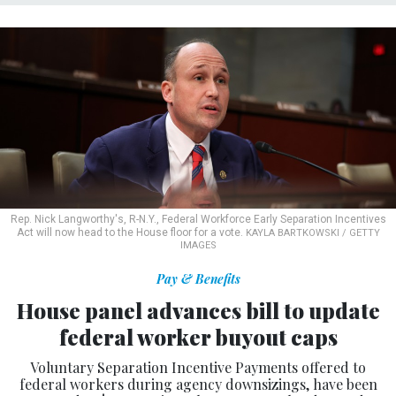
Rep. Nick Langworthy's, R-N.Y., Federal Workforce Early Separation Incentives
Act will now head to the House floor for a vote.
KAYLA BARTKOWSKI / GETTY
IMAGES
Pay & Benefits
House panel advances bill to update
federal worker buyout caps
Voluntary Separation Incentive Payments offered to
federal workers during agency downsizings, have been