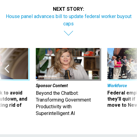
NEXT STORY:
House panel advances bill to update federal worker buyout
caps
Sponsor Content
Workforce
 to avoid
Federal emp
Beyond the Chatbot:
utdown, and
they’ll quit i
Transforming Government
ing rid of
move to New
Productivity with
Superintelligent AI