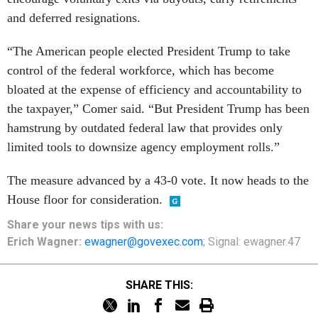
and deferred resignations.
“The American people elected President Trump to take
control of the federal workforce, which has become
bloated at the expense of efficiency and accountability to
the taxpayer,” Comer said. “But President Trump has been
hamstrung by outdated federal law that provides only
limited tools to downsize agency employment rolls.”
The measure advanced by a 43-0 vote. It now heads to the
House floor for consideration.
Share
your
news tips
with us:
Erich Wagner:
ewagner@govexec.com
; Signal: ewagner.47
SHARE THIS: