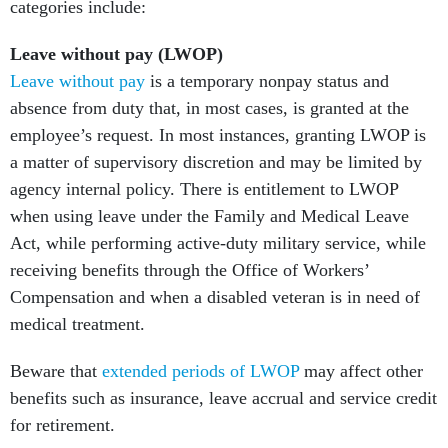
categories include:
Leave without pay (LWOP)
Leave without pay
is a temporary nonpay status and
absence from duty that, in most cases, is granted at the
employee’s request. In most instances, granting LWOP is
a matter of supervisory discretion and may be limited by
agency internal policy. There is entitlement to LWOP
when using leave under the Family and Medical Leave
Act, while performing active-duty military service, while
receiving benefits through the Office of Workers’
Compensation and when a disabled veteran is in need of
medical treatment.
Beware that
extended periods of LWOP
may affect other
benefits such as insurance, leave accrual and service credit
for retirement.