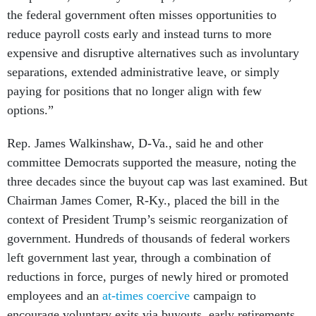
the federal government often misses opportunities to
reduce payroll costs early and instead turns to more
expensive and disruptive alternatives such as involuntary
separations, extended administrative leave, or simply
paying for positions that no longer align with few
options.”
Rep. James Walkinshaw, D-Va., said he and other
committee Democrats supported the measure, noting the
three decades since the buyout cap was last examined. But
Chairman James Comer, R-Ky., placed the bill in the
context of President Trump’s seismic reorganization of
government. Hundreds of thousands of federal workers
left government last year, through a combination of
reductions in force, purges of newly hired or promoted
employees and an
at-times coercive
campaign to
encourage voluntary exits via buyouts, early retirements