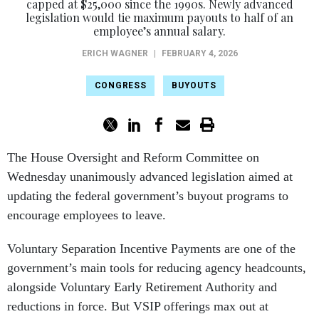
capped at $25,000 since the 1990s. Newly advanced
legislation would tie maximum payouts to half of an
employee’s annual salary.
ERICH WAGNER
|
FEBRUARY 4, 2026
CONGRESS
BUYOUTS
The House Oversight and Reform Committee on
Wednesday unanimously advanced legislation aimed at
updating the federal government’s buyout programs to
encourage employees to leave.
Voluntary Separation Incentive Payments are one of the
government’s main tools for reducing agency headcounts,
alongside Voluntary Early Retirement Authority and
reductions in force. But VSIP offerings max out at