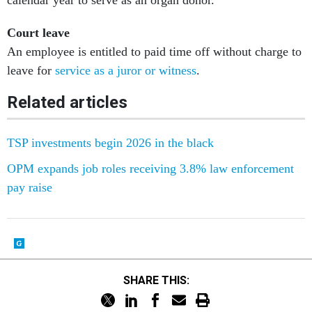
calendar year to serve as an organ donor.
Court leave
An employee is entitled to paid time off without charge to
leave for
service as a juror or witness
.
Related articles
TSP investments begin 2026 in the black
OPM expands job roles receiving 3.8% law enforcement
pay raise
SHARE THIS: