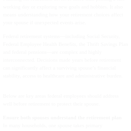
working day or exploring new goals and hobbies. It also
means understanding how your retirement choices affect
your spouse if unexpected events arise.
Federal retirement systems—including Social Security,
Federal Employee Health Benefits, the Thrift Savings Plan
and federal pensions—are complex and highly
interconnected. Decisions made years before retirement
can significantly affect a surviving spouse’s financial
stability, access to healthcare and administrative burden.
Below are key areas federal employees should address
well before retirement to protect their spouse.
Ensure both spouses understand the retirement plan
In many households, one spouse takes primary