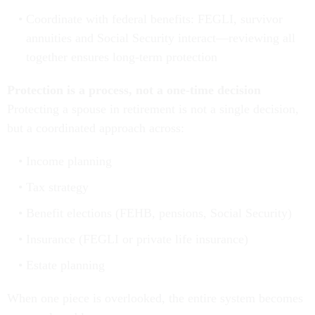
Coordinate with federal benefits: FEGLI, survivor
annuities and Social Security interact—reviewing all
together ensures long-term protection
Protection is a process, not a one-time decision
Protecting a spouse in retirement is not a single decision,
but a coordinated approach across:
Income planning
Tax strategy
Benefit elections (FEHB, pensions, Social Security)
Insurance (FEGLI or private life insurance)
Estate planning
When one piece is overlooked, the entire system becomes