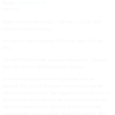
Phone:
1-888-767-6738
TTY: 711
Hours: Monday thru Friday, 7:40 a.m. to 5 p.m. EST
Closed on federal holidays
Our busiest time is between 10:30 a.m. and 1:30 p.m.
EST.
The OPM Office of the Inspector General has a planned
audit for 2026 of OPM Retirement Services.
It is true that sometimes when the phone lines are
jammed, the call will disconnect without allowing the
caller to remain on hold. The suggestion is to call back in
30 minutes to see if the lines have opened and allow the
caller to remain on hold. Put your speaker on and do
something else while you wait; it may be a while! The