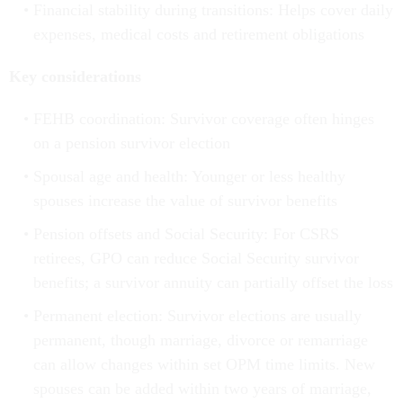
Financial stability during transitions: Helps cover daily
expenses, medical costs and retirement obligations
Key considerations
FEHB coordination: Survivor coverage often hinges
on a pension survivor election
Spousal age and health: Younger or less healthy
spouses increase the value of survivor benefits
Pension offsets and Social Security: For CSRS
retirees, GPO can reduce Social Security survivor
benefits; a survivor annuity can partially offset the loss
Permanent election: Survivor elections are usually
permanent, though marriage, divorce or remarriage
can allow changes within set OPM time limits. New
spouses can be added within two years of marriage,