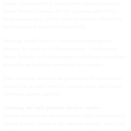
longer reduces benefits, having been repealed under the
Social Security Fairness Act for payments after 2023.
Some retirees may still see survivor benefits affected by
the Government Pension Offset (GPO).
Delaying Social Security benefits can meaningfully
increase the survivor’s lifetime income. Coordinating
Social Security with pension payouts and other retirement
accounts can maximize protection for a spouse.
Since claiming decisions are permanent, it’s essential to
assess both spouses’ benefits, income needs and federal
retirement factors carefully.
Choosing the right pension survivor option
Pension elections are permanent and highly consequential.
One of the key choices is the survivor annuity, which can