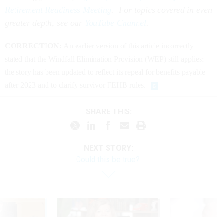
Retirement Readiness Meeting
. For topics covered in even
greater depth, see our
YouTube Channel
.
CORRECTION:
An earlier version of this article incorrectly
stated that the Windfall Elimination Provision (WEP) still applies;
the story has been updated to reflect its repeal for benefits payable
after 2023 and to clarify survivor FEHB rules.
SHARE THIS:
NEXT STORY:
Could this be true?