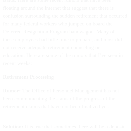
status. Here are some recent rumors that have been
floating around the internet that suggest that there is
confusion surrounding the sudden retirement that occurred
for many federal workers who jumped on board the
Deferred Resignation Program bandwagon. Many of
these employees had little time to prepare, and most did
not receive adequate retirement counseling or
education. Here are some of the rumors that I’ve seen in
recent weeks:
Retirement Processing
Rumor:
The Office of Personnel Management has not
been communicating the status of the progress of the
retirement claims that have not been finalized yet.
Solution:
It is true that sometimes there will be a deposit