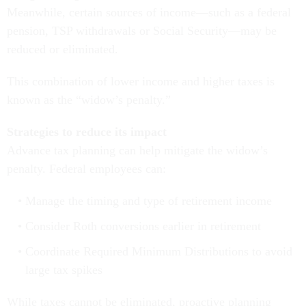
Meanwhile, certain sources of income—such as a federal
pension, TSP withdrawals or Social Security—may be
reduced or eliminated.
This combination of lower income and higher taxes is
known as the “widow’s penalty.”
Strategies to reduce its impact
Advance tax planning can help mitigate the widow’s
penalty. Federal employees can:
Manage the timing and type of retirement income
Consider Roth conversions earlier in retirement
Coordinate Required Minimum Distributions to avoid
large tax spikes
While taxes cannot be eliminated, proactive planning