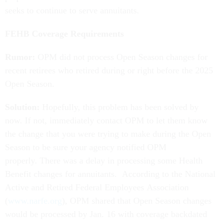
seeks to continue to serve annuitants.
FEHB Coverage Requirements
Rumor:
OPM did not process Open Season changes for
recent retirees who retired during or right before the 2025
Open Season.
Solution:
Hopefully, this problem has been solved by
now. If not, immediately contact OPM to let them know
the change that you were trying to make during the Open
Season to be sure your agency notified OPM
properly. There was a delay in processing some Health
Benefit changes for annuitants. According to the National
Active and Retired Federal Employees Association
(
www.narfe.org
), OPM shared that Open Season changes
would be processed by Jan. 16 with coverage backdated