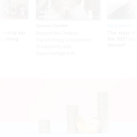
Sponsor Content
Pay & Benefits
Security bar
The state of
Beyond the Chatbot:
m taking
the 2027 pay 
Transforming Government
ve
thereof
Productivity with
Superintelligent AI