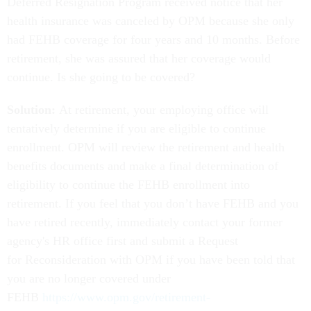
Deferred Resignation Program received notice that her
health insurance was canceled by OPM because she only
had FEHB coverage for four years and 10 months. Before
retirement, she was assured that her coverage would
continue. Is she going to be covered?
Solution:
At retirement, your employing office will
tentatively determine if you are eligible to continue
enrollment. OPM will review the retirement and health
benefits documents and make a final determination of
eligibility to continue the FEHB enrollment into
retirement. If you feel that you don’t have FEHB and you
have retired recently, immediately contact your former
agency's HR office first and submit a Request
for Reconsideration with OPM if you have been told that
you are no longer covered under
FEHB
https://www.opm.gov/retirement-