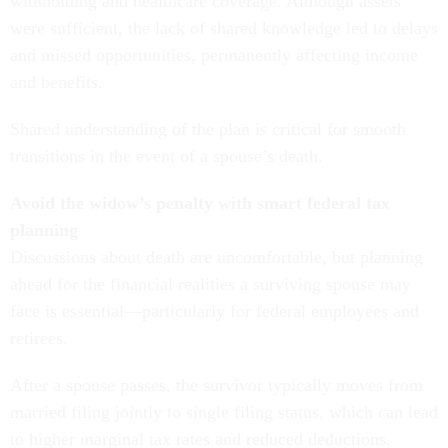
withholding and healthcare coverage. Although assets
were sufficient, the lack of shared knowledge led to delays
and missed opportunities, permanently affecting income
and benefits.
Shared understanding of the plan is critical for smooth
transitions in the event of a spouse’s death.
Avoid the widow’s penalty with smart federal tax
planning
Discussions about death are uncomfortable, but planning
ahead for the financial realities a surviving spouse may
face is essential—particularly for federal employees and
retirees.
After a spouse passes, the survivor typically moves from
married filing jointly to single filing status, which can lead
to higher marginal tax rates and reduced deductions.