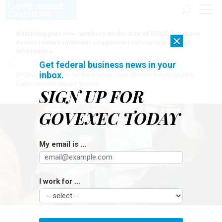
Watchdog puts new numbers on the size of DOGE, but many
×
details remain unknown as agencies refuse to turn over
information
Get federal business news in your
inbox.
[SPONSORED]
Here for the journey: How Elsevier helps funders
build research impact stories
SIGN UP FOR
GOVEXEC TODAY
My email is ...
I work for ...
There are key areas federal employees should address well before
retirement to protect their spouse from financial risk.
CATHERINE FALLS