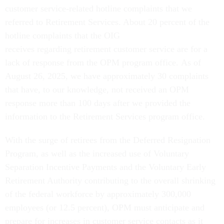
customer service-related hotline complaints that we
referred to Retirement Services. About 20 percent of the
hotline complaints that the OIG
receives regarding retirement customer service are for a
lack of response from the OPM program office. As of
August 26, 2025, we have approximately 30 complaints
that have, to our knowledge, not received an OPM
response more than 100 days after we provided the
information to the Retirement Services program office.
With the surge of retirees from the Deferred Resignation
Program, as well as the increased use of Voluntary
Separation Incentive Payments and the Voluntary Early
Retirement Authority contributing to the overall shrinking
of the federal workforce by approximately 300,000
employees (or 12.5 percent), OPM must anticipate and
prepare for increases in customer service contacts as it