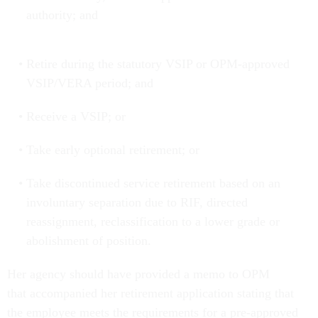
authority; and
Retire during the statutory VSIP or OPM-approved
VSIP/VERA period; and
Receive a VSIP; or
Take early optional retirement; or
Take discontinued service retirement based on an
involuntary separation due to RIF, directed
reassignment, reclassification to a lower grade or
abolishment of position.
Her agency should have provided a memo to OPM
that accompanied her retirement application stating that
the employee meets the requirements for a pre-approved