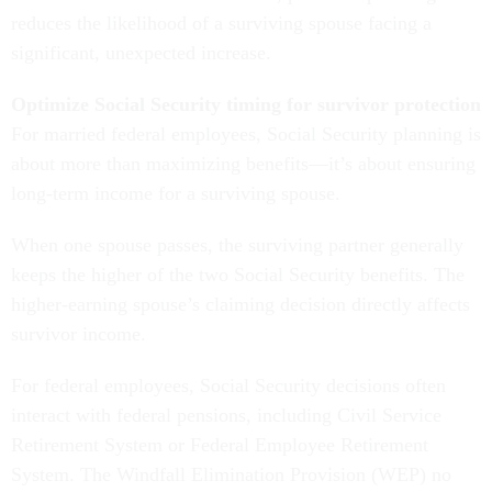
reduces the likelihood of a surviving spouse facing a
significant, unexpected increase.
Optimize Social Security timing for survivor protection
For married federal employees, Social Security planning is
about more than maximizing benefits—it’s about ensuring
long-term income for a surviving spouse.
When one spouse passes, the surviving partner generally
keeps the higher of the two Social Security benefits. The
higher-earning spouse’s claiming decision directly affects
survivor income.
For federal employees, Social Security decisions often
interact with federal pensions, including Civil Service
Retirement System or Federal Employee Retirement
System. The Windfall Elimination Provision (WEP) no