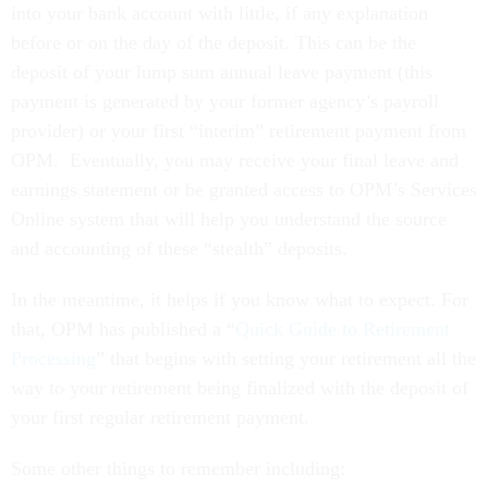
into your bank account with little, if any explanation
before or on the day of the deposit. This can be the
deposit of your lump sum annual leave payment (this
payment is generated by your former agency’s payroll
provider) or your first “interim” retirement payment from
OPM. Eventually, you may receive your final leave and
earnings statement or be granted access to OPM’s Services
Online system that will help you understand the source
and accounting of these “stealth” deposits.
In the meantime, it helps if you know what to expect. For
that, OPM has published a “
Quick Guide to Retirement
Processing
” that begins with setting your retirement all the
way to your retirement being finalized with the deposit of
your first regular retirement payment.
Some other things to remember including: