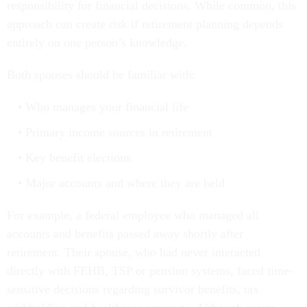
responsibility for financial decisions. While common, this
approach can create risk if retirement planning depends
entirely on one person’s knowledge.
Both spouses should be familiar with:
Who manages your financial life
Primary income sources in retirement
Key benefit elections
Major accounts and where they are held
For example, a federal employee who managed all
accounts and benefits passed away shortly after
retirement. Their spouse, who had never interacted
directly with FEHB, TSP or pension systems, faced time-
sensitive decisions regarding survivor benefits, tax