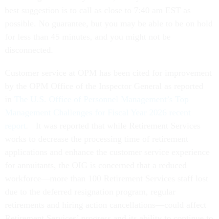
best suggestion is to call as close to 7:40 am EST as
possible. No guarantee, but you may be able to be on hold
for less than 45 minutes, and you might not be
disconnected.
Customer service at OPM has been cited for improvement
by the OPM Office of the Inspector General as reported
in
The U.S. Office of Personnel Management’s Top
Management Challenges for Fiscal Year 2026 recent
report
. It was reported that while Retirement Services
works to decrease the processing time of retirement
applications and enhance the customer service experience
for annuitants, the OIG is concerned that a reduced
workforce—more than 100 Retirement Services staff lost
due to the deferred resignation program, regular
retirements and hiring action cancellations—could affect
Retirement Services’ progress and its ability to continue to