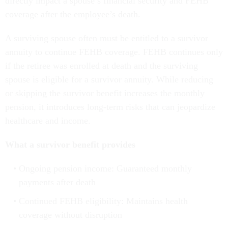
directly impact a spouse’s financial security and FEHB
coverage after the employee’s death.
A surviving spouse often must be entitled to a survivor
annuity to continue FEHB coverage. FEHB continues only
if the retiree was enrolled at death and the surviving
spouse is eligible for a survivor annuity. While reducing
or skipping the survivor benefit increases the monthly
pension, it introduces long-term risks that can jeopardize
healthcare and income.
What a survivor benefit provides
Ongoing pension income: Guaranteed monthly
payments after death
Continued FEHB eligibility: Maintains health
coverage without disruption