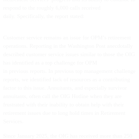
respond to the roughly 6,000 calls received
daily. Specifically, the report stated:
Customer service remains an issue for OPM’s retirement
operations. Reporting in the Washington Post anecdotally
described customer service issues similar to those the OIG
has identified as a top challenge for OPM
in previous reports. In previous top management challenge
reports, we identified lack of resources as a contributing
factor to this issue. Annuitants, and especially survivor
annuitants, often call the OIG Hotline when they are
frustrated with their inability to obtain help with their
retirement issues due to long hold times in Retirement
Services.
Since January 2025, the OIG has received more than 250