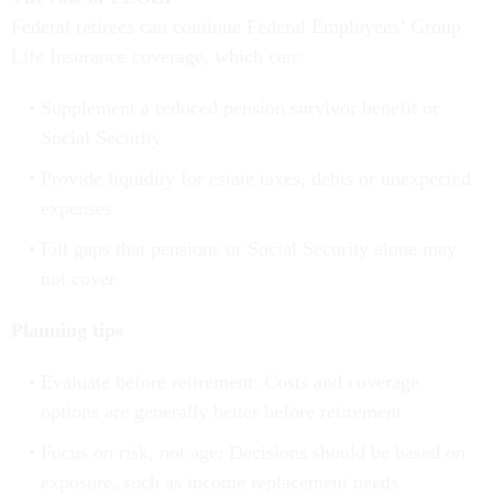
Federal retirees can continue Federal Employees’ Group
Life Insurance coverage, which can:
Supplement a reduced pension survivor benefit or
Social Security
Provide liquidity for estate taxes, debts or unexpected
expenses
Fill gaps that pensions or Social Security alone may
not cover
Planning tips
Evaluate before retirement: Costs and coverage
options are generally better before retirement
Focus on risk, not age: Decisions should be based on
exposure, such as income replacement needs