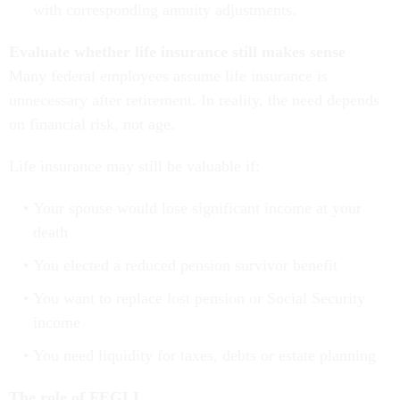
with corresponding annuity adjustments.
Evaluate whether life insurance still makes sense
Many federal employees assume life insurance is
unnecessary after retirement. In reality, the need depends
on financial risk, not age.
Life insurance may still be valuable if:
Your spouse would lose significant income at your
death
You elected a reduced pension survivor benefit
You want to replace lost pension or Social Security
income
You need liquidity for taxes, debts or estate planning
The role of FEGLI