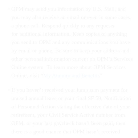
OPM may send you information by U.S. Mail, and
you may also receive an email or even in some cases,
a phone call. Respond quickly to any requests
for additional information. Keep copies of anything
you send to OPM and any communications you have
by email or phone. Be sure to keep your address and
other personal information current on OPM’s Services
Online system. To learn more about OPM Services
Online, visit “
My Annuity and Benefits
”
If you haven’t received your lump sum payment for
unused annual leave or your final SF 50, Notification
of Personnel Action stating the effective date of your
retirement, your Civil Service Active number from
OPM, or your last paycheck hasn’t been paid, then
there is a good chance that OPM hasn’t received