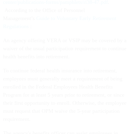
center/publications-forms/pamphlets/ri38-47.pdf
.
According to the Office of Personnel
Management’s
Guide to Voluntary Early Retirement
Regulations
:
An agency offering VERA or VSIP may be covered by a
waiver of the usual participation requirement to continue
health benefits into retirement.
To continue federal health insurance into retirement,
employees must generally meet a requirement of being
enrolled in the Federal Employees Health Benefits
Program for at least 5 years prior to retirement, or since
their first opportunity to enroll. Otherwise, the employee
must request that OPM waive the 5-year participation
requirement.
The agency's benefits officer can assist employees in