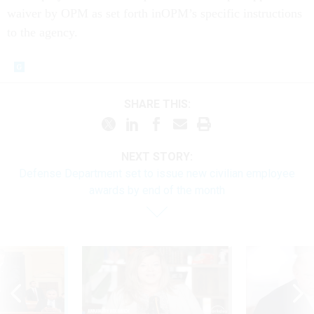
waiver by OPM as set forth inOPM’s specific instructions
to the agency.
SHARE THIS:
NEXT STORY:
Defense Department set to issue new civilian employee
awards by end of the month