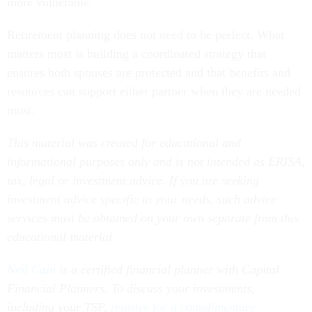
more vulnerable.
Retirement planning does not need to be perfect. What
matters most is building a coordinated strategy that
ensures both spouses are protected and that benefits and
resources can support either partner when they are needed
most.
This material was created for educational and
informational purposes only and is not intended as ERISA,
tax, legal or investment advice. If you are seeking
investment advice specific to your needs, such advice
services must be obtained on your own separate from this
educational material.
Neil Cain
is a certified financial planner with Capital
Financial Planners. To discuss your investments,
including your TSP,
register for a complimentary