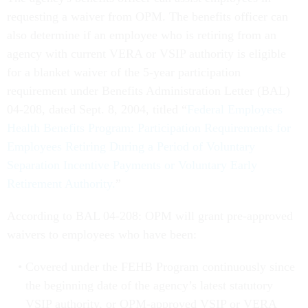
requesting a waiver from OPM. The benefits officer can
also determine if an employee who is retiring from an
agency with current VERA or VSIP authority is eligible
for a blanket waiver of the 5-year participation
requirement under Benefits Administration Letter (BAL)
04-208, dated Sept. 8, 2004, titled “
Federal Employees
Health Benefits Program: Participation Requirements for
Employees Retiring During a Period of Voluntary
Separation Incentive Payments or Voluntary Early
Retirement Authority.
”
According to BAL 04-208: OPM will grant pre-approved
waivers to employees who have been:
Covered under the FEHB Program continuously since
the beginning date of the agency’s latest statutory
VSIP authority, or OPM-approved VSIP or VERA