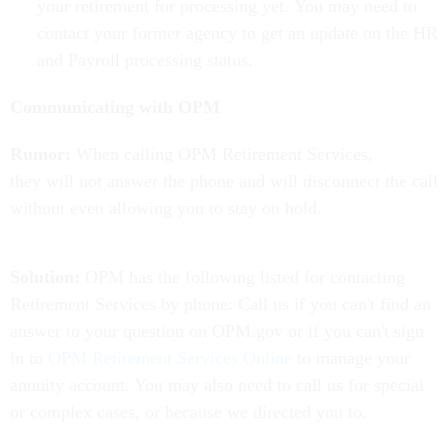
your retirement for processing yet. You may need to
contact your former agency to get an update on the HR
and Payroll processing status.
Communicating with OPM
Rumor:
When calling OPM Retirement Services,
they will not answer the phone and will disconnect the call
without even allowing you to stay on hold.
Solution:
OPM has the following listed for contacting
Retirement Services by phone: Call us if you can't find an
answer to your question on OPM.gov or if you can't sign
in to
OPM Retirement Services Online
to manage your
annuity account. You may also need to call us for special
or complex cases, or because we directed you to.