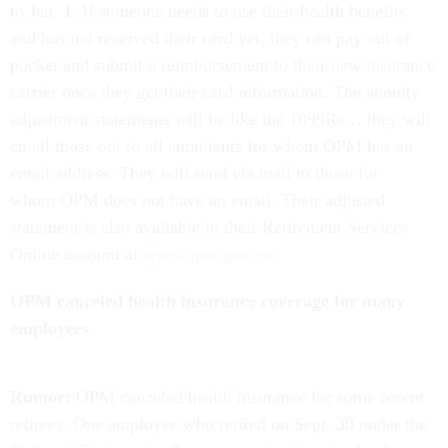
to Jan. 1. If someone needs to use their health benefits
and has not received their card yet, they can pay out of
pocket and submit a reimbursement to their new insurance
carrier once they get their card information. The annuity
adjustment statements will be like the 1099Rs… they will
email those out to all annuitants for whom OPM has an
email address. They will send via mail to those for
whom OPM does not have an email. Their adjusted
statement is also available in their Retirement Services
Online account at
www.opm.gov/rso
.
OPM canceled health insurance coverage for many
employees
Rumor:
OPM canceled health insurance for some recent
retirees. One employee who retired on Sept. 30 under the