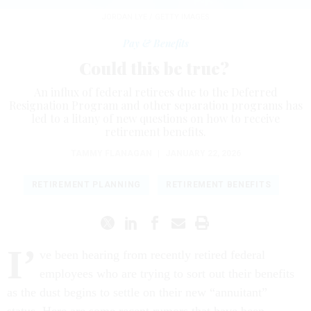
JORDAN LYE / GETTY IMAGES
Pay & Benefits
Could this be true?
An influx of federal retirees due to the Deferred
Resignation Program and other separation programs has
led to a litany of new questions on how to receive
retirement benefits.
TAMMY FLANAGAN
|
JANUARY 22, 2026
RETIREMENT PLANNING
RETIREMENT BENEFITS
I’
ve been hearing from recently retired federal
employees who are trying to sort out their benefits
as the dust begins to settle on their new “annuitant”