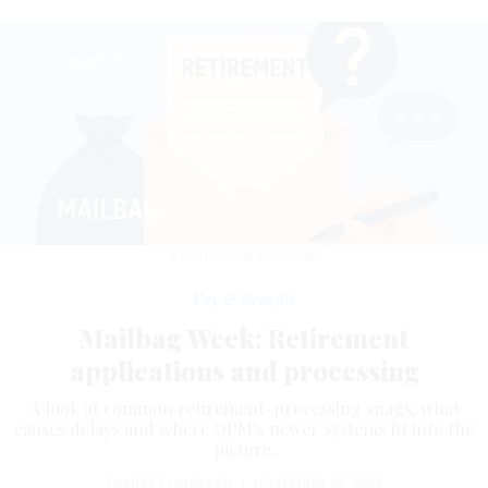
ILLUSTRATION BY OPENAI
Pay & Benefits
Mailbag Week: Retirement
applications and processing
A look at common retirement-processing snags, what
causes delays and where OPM’s newer systems fit into the
picture.
TAMMY FLANAGAN
|
NOVEMBER 20, 2025