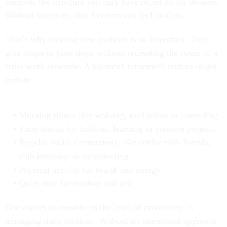
removes the structure you may have relied on for decades.
Without intention, that freedom can feel aimless.
That’s why creating new routines is so important. They
give shape to your days, without recreating the stress of a
strict work schedule. A balanced retirement routine might
include:
Morning rituals like walking, meditation or journaling
Time blocks for hobbies, learning or creative projects
Regular social connections, like coffee with friends,
club meetings or volunteering
Physical activity for health and energy
Quiet time for reading and rest
One aspect to consider is the level of proactivity in
managing daily routines. Without an intentional approach