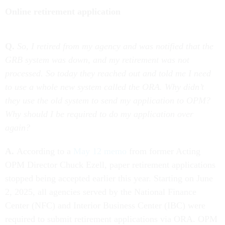
Online retirement application
Q.
So, I retired from my agency and was notified that the
GRB system was down, and my retirement was not
processed. So today they reached out and told me I need
to use a whole new system called the ORA. Why didn’t
they use the old system to send my application to OPM?
Why should I be required to do my application over
again?
A.
According to a
May 12 memo
from former Acting
OPM Director Chuck Ezell, paper retirement applications
stopped being accepted earlier this year. Starting on June
2, 2025, all agencies served by the National Finance
Center (NFC) and Interior Business Center (IBC) were
required to submit retirement applications via ORA. OPM