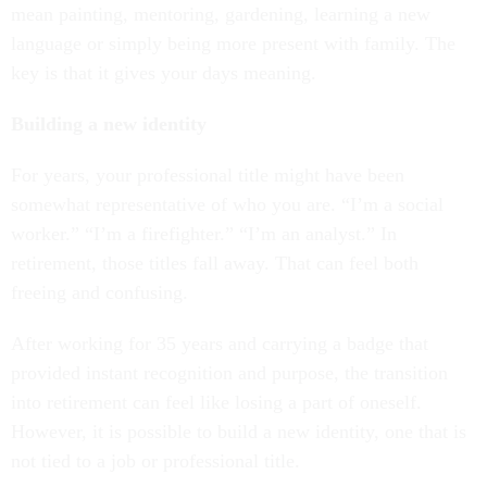
mean painting, mentoring, gardening, learning a new
language or simply being more present with family. The
key is that it gives your days meaning.
Building a new identity
For years, your professional title might have been
somewhat representative of who you are. “I’m a social
worker.” “I’m a firefighter.” “I’m an analyst.” In
retirement, those titles fall away. That can feel both
freeing and confusing.
After working for 35 years and carrying a badge that
provided instant recognition and purpose, the transition
into retirement can feel like losing a part of oneself.
However, it is possible to build a new identity, one that is
not tied to a job or professional title.