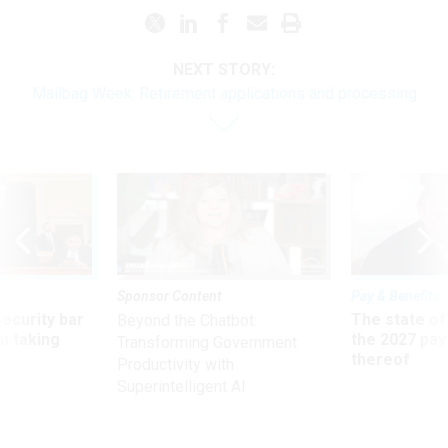
NEXT STORY:
Mailbag Week: Retirement applications and processing
Sponsor Content
Pay & Benefits
Security bar
The state of
Beyond the Chatbot:
m taking
the 2027 pay 
Transforming Government
ve
thereof
Productivity with
Superintelligent AI