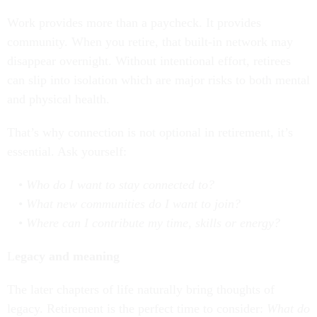
Work provides more than a paycheck. It provides
community. When you retire, that built-in network may
disappear overnight. Without intentional effort, retirees
can slip into isolation which are major risks to both mental
and physical health.
That’s why connection is not optional in retirement, it’s
essential. Ask yourself:
Who do I want to stay connected to?
What new communities do I want to join?
Where can I contribute my time, skills or energy?
L
egacy and meaning
The later chapters of life naturally bring thoughts of
legacy. Retirement is the perfect time to consider:
What do