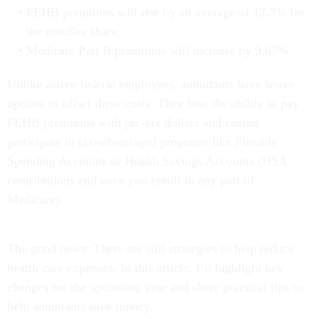
FEHB premiums will rise by an average of 12.3% for
the enrollee share.
Medicare Part B premiums will increase by 9.67%.
Unlike active federal employees, annuitants have fewer
options to offset these costs. They lose the ability to pay
FEHB premiums with pre-tax dollars and cannot
participate in tax-advantaged programs like Flexible
Spending Accounts or Health Savings Accounts (HSA
contributions end once you enroll in any part of
Medicare).
The good news: There are still strategies to help reduce
health care expenses. In this article, I’ll highlight key
changes for the upcoming year and share practical tips to
help annuitants save money.