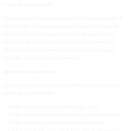
I want to leave behind?
Legacy doesn’t have to mean wealth or achievements. It
could be the wisdom you pass on to grandchildren, the
stories you record from your career, the students you
mentor or the kindness you show in your community.
When you frame retirement as a time to build legacy,
everyday gains weight and meaning.
Questions to guide you
To uncover your own vision for retirement, take time to
reflect on questions like:
What gives me energy and joy right now?
What role do I want in my family and community?
What skills or passions do I want to deepen?
What would my ideal week look like in retirement?