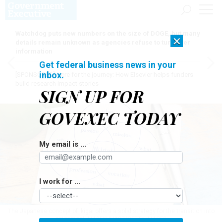
Watchdog puts new numbers on the size of DOGE, but many
×
details remain unknown as agencies refuse to turn over
information
Get federal business news in your
inbox.
[SPONSORED]
Here for the journey: How Elsevier helps funders
build research impact stories
SIGN UP FOR
GOVEXEC TODAY
My email is ...
I work for ...
The Japanese concept of Ikigai offers a solid strategy for the transition into
retirement.
MAREKULIASZ/GETTY IMAGES