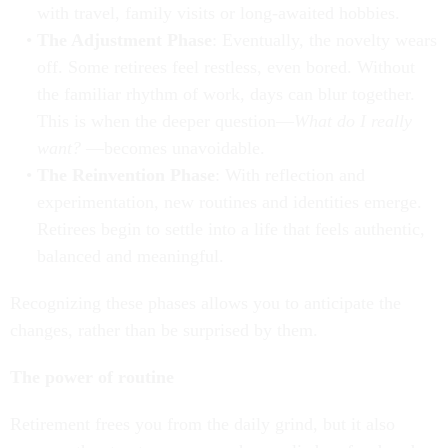
with travel, family visits or long-awaited hobbies.
The Adjustment Phase
: Eventually, the novelty wears
off. Some retirees feel restless, even bored. Without
the familiar rhythm of work, days can blur together.
This is when the deeper question—
What do I really
want?
—becomes unavoidable.
The Reinvention Phase
: With reflection and
experimentation, new routines and identities emerge.
Retirees begin to settle into a life that feels authentic,
balanced and meaningful.
Recognizing these phases allows you to anticipate the
changes, rather than be surprised by them.
The power of routine
Retirement frees you from the daily grind, but it also