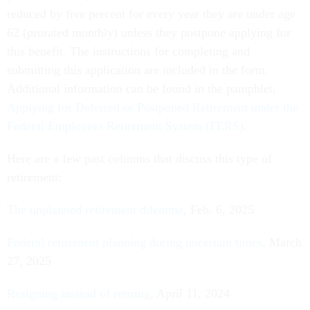
reduced by five percent for every year they are under age
62 (prorated monthly) unless they postpone applying for
this benefit. The instructions for completing and
submitting this application are included in the form.
Additional information can be found in the pamphlet,
Applying for Deferred or Postponed Retirement under the
Federal Employees Retirement System (FERS)
.
Here are a few past columns that discuss this type of
retirement:
The unplanned retirement dilemma
, Feb. 6, 2025
Federal retirement planning during uncertain times
, March
27, 2025
Resigning instead of retiring
, April 11, 2024