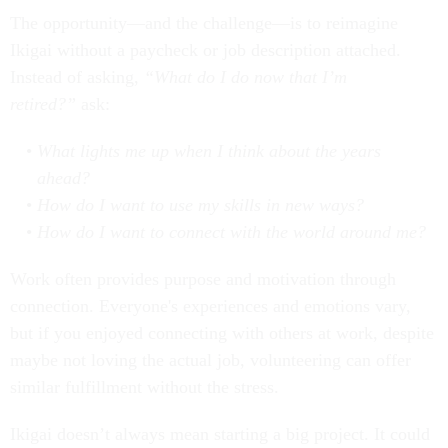
The opportunity—and the challenge—is to reimagine
Ikigai without a paycheck or job description attached.
Instead of asking,
“What do I do now that I’m
retired?”
ask:
What lights me up when I think about the years
ahead?
How do I want to use my skills in new ways?
How do I want to connect with the world around me?
Work often provides purpose and motivation through
connection. Everyone's experiences and emotions vary,
but if you enjoyed connecting with others at work, despite
maybe not loving the actual job, volunteering can offer
similar fulfillment without the stress.
Ikigai doesn’t always mean starting a big project. It could