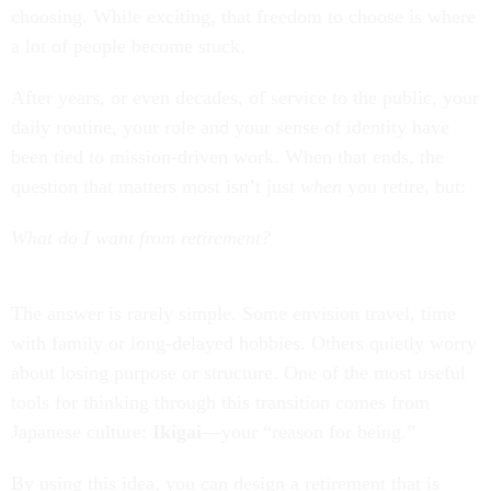
choosing. While exciting, that freedom to choose is where
a lot of people become stuck.
After years, or even decades, of service to the public, your
daily routine, your role and your sense of identity have
been tied to mission-driven work. When that ends, the
question that matters most isn’t just
when
you retire, but:
What do I want from retirement?
The answer is rarely simple. Some envision travel, time
with family or long-delayed hobbies. Others quietly worry
about losing purpose or structure. One of the most useful
tools for thinking through this transition comes from
Japanese culture:
Ikigai
—your “reason for being.”
By using this idea, you can design a retirement that is