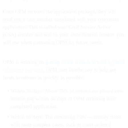
Once OPM receives the application package, they will
send you a case number associated with your retirement
application. This is called your Civil Service Active
(CSA) number and will be your identification number you
will use when contacting OPM for future needs.
OPM is working on
getting recent retirees at least a partial
retirement payment
. OPM uses interim pay to help get
funds to retirees as quickly as possible.
Within 30 days: About 75% of retirees are placed into
interim pay within 30 days of OPM receiving their
completed application.
Within 60 days: The remaining 25% — usually those
with more complex cases, such as court-ordered