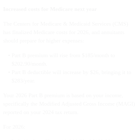
Increased costs for Medicare next year
The Centers for Medicare & Medicaid Services (CMS)
has finalized Medicare costs for 2026, and annuitants
should prepare for higher expenses:
Part B premium will rise from $185/month to
$202.90/month.
Part B deductible will increase by $26, bringing it to
$283/year.
Your 2026 Part B premium is based on your income,
specifically the Modified Adjusted Gross Income (MAGI)
reported on your 2024 tax return.
For 2026: