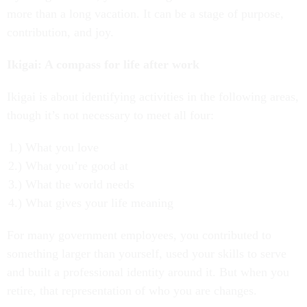
more than a long vacation. It can be a stage of purpose,
contribution, and joy.
Ikigai: A compass for life after work
Ikigai is about identifying activities in the following areas,
though it’s not necessary to meet all four:
What you love
What you’re good at
What the world needs
What gives your life meaning
For many government employees, you contributed to
something larger than yourself, used your skills to serve
and built a professional identity around it. But when you
retire, that representation of who you are changes.