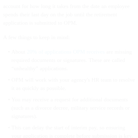
account for how long it takes from the date an employee
spends their last day on the job until the retirement
application is submitted to OPM.
A few things to keep in mind:
About
20% of applications OPM receives
are missing
required documents or signatures. These are called
“unhealthy” applications.
OPM will work with your agency's HR team to resolve
it as quickly as possible.
You may receive a request for additional documents
(such as a divorce decree, military service records or
signatures).
This can delay the start of interim pay, so ensuring
your application is complete before submission is key.