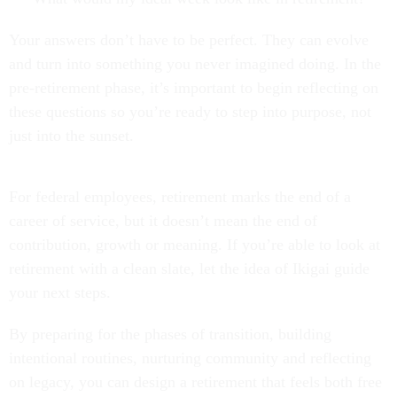
Your answers don’t have to be perfect. They can evolve
and turn into something you never imagined doing. In the
pre-retirement phase, it’s important to begin reflecting on
these questions so you’re ready to step into purpose, not
just into the sunset.
For federal employees, retirement marks the end of a
career of service, but it doesn’t mean the end of
contribution, growth or meaning. If you’re able to look at
retirement with a clean slate, let the idea of Ikigai guide
your next steps.
By preparing for the phases of transition, building
intentional routines, nurturing community and reflecting
on legacy, you can design a retirement that feels both free