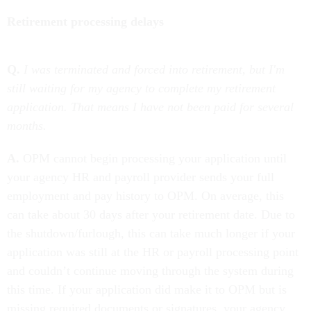
Retirement processing delays
Q.
I was terminated and forced into retirement, but I'm
still waiting for my agency to complete my retirement
application. That means I have not been paid for several
months.
A.
OPM cannot begin processing your application until
your agency HR and payroll provider sends your full
employment and pay history to OPM. On average, this
can take about 30 days after your retirement date. Due to
the shutdown/furlough, this can take much longer if your
application was still at the HR or payroll processing point
and couldn’t continue moving through the system during
this time. If your application did make it to OPM but is
missing required documents or signatures, your agency