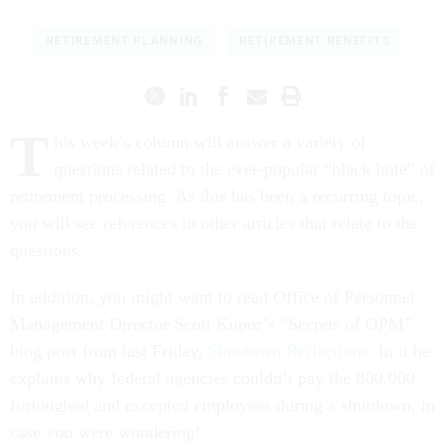
RETIREMENT PLANNING
RETIREMENT BENEFITS
T
his week’s column will answer a variety of
questions related to the ever-popular “black hole” of
retirement processing. As this has been a recurring topic,
you will see references to other articles that relate to the
questions.
In addition, you might want to read Office of Personnel
Management Director Scott Kupor’s “Secrets of OPM”
blog post from last Friday,
Shutdown Reflections
. In it he
explains why federal agencies couldn’t pay the 800,000
furloughed and excepted employees during a shutdown, in
case you were wondering!