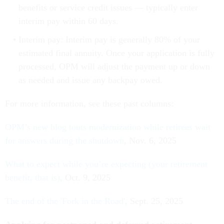
benefits or service credit issues — typically enter
interim pay within 60 days.
Interim pay: Interim pay is generally 80% of your
estimated final annuity. Once your application is fully
processed, OPM will adjust the payment up or down
as needed and issue any backpay owed.
For more information, see these past columns:
OPM’s new blog touts modernization while retirees wait
for answers during the shutdown
, Nov. 6, 2025
What to expect while you’re expecting (your retirement
benefit, that is)
, Oct. 9, 2025
The end of the 'Fork in the Road'
, Sept. 25, 2025