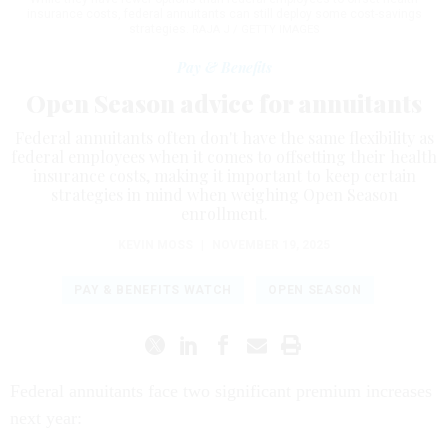
insurance costs, federal annuitants can still deploy some cost-savings
strategies.
RAJA J / GETTY IMAGES
Pay & Benefits
Open Season advice for annuitants
Federal annuitants often don't have the same flexibility as
federal employees when it comes to offsetting their health
insurance costs, making it important to keep certain
strategies in mind when weighing Open Season
enrollment.
KEVIN MOSS
|
NOVEMBER 19, 2025
PAY & BENEFITS WATCH
OPEN SEASON
Federal annuitants face two significant premium increases
next year: