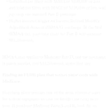
Individual tax filers with MAGI of $109,000 or less
and joint tax filers with MAGI of $218,000 or less will
pay only the standard Part B premium.
Higher incomes trigger an Income-Related Monthly
Adjustment Amount (IRMAA) surcharge. In the first
IRMAA tier, your total costs for Part B will increase
$81.20/month.
IRMAA also applies to Medicare Part D, but the surcharge
is much smaller, just $14.50/month in the first tier.
Finding an FEHB plan that waives some costs with
Medicare
Switching plans remains one of the most effective ways
for federal annuitants to save on health care costs next
year. If you have Medicare Parts A and B, look for an