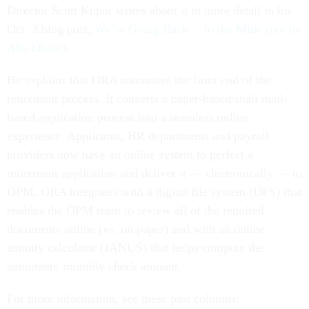
Director Scott Kupor writes about it in more detail in his
Oct. 3 blog post,
We’re Going Back… to the Mine (not to
Abu Dhabi)
.
He explains that ORA automates the front end of the
retirement process. It converts a paper-based/snail mail-
based application process into a seamless online
experience. Applicants, HR departments and payroll
providers now have an online system to perfect a
retirement application and deliver it — electronically — to
OPM. ORA integrates with a digital file system (DFS) that
enables the OPM team to review all of the required
documents online (vs. on paper) and with an online
annuity calculator (JANUS) that helps compute the
annuitants' monthly check amount.
For more information, see these past columns: