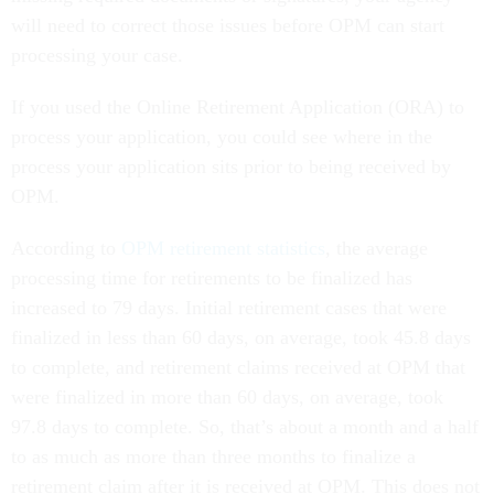
will need to correct those issues before OPM can start
processing your case.
If you used the Online Retirement Application (ORA) to
process your application, you could see where in the
process your application sits prior to being received by
OPM.
According to
OPM retirement statistics
, the average
processing time for retirements to be finalized has
increased to 79 days. Initial retirement cases that were
finalized in less than 60 days, on average, took 45.8 days
to complete, and retirement claims received at OPM that
were finalized in more than 60 days, on average, took
97.8 days to complete. So, that’s about a month and a half
to as much as more than three months to finalize a
retirement claim after it is received at OPM. This does not