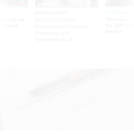
Sponsor Content
Pay & Benefits
Security bar
The state of
Beyond the Chatbot:
m taking
the 2027 pay 
Transforming Government
ve
thereof
Productivity with
Superintelligent AI
While they have fewer options than federal employees to offset health