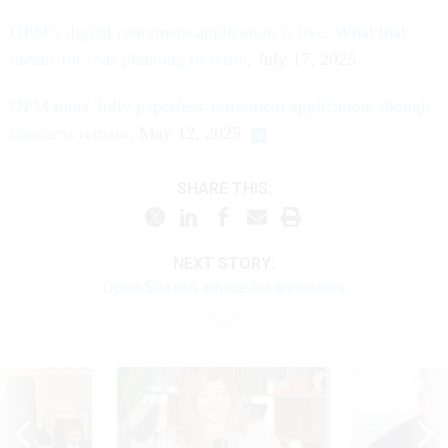
OPM’s digital retirement application is live. What that
means for feds planning to retire
, July 17, 2025
OPM touts 'fully paperless' retirement application, though
concerns remain
, May 12, 2025
SHARE THIS:
NEXT STORY:
Open Season advice for annuitants