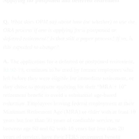
Applying for postponed and deferred retirement
Q.
What does OPM say about how (or whether) to use the
ORA process if one is applying for a postponed or
deferred retirement? Is that still a paper process? If so, is
this expected to change?
A.
The application for a deferred or postponed retirement,
RI 92-19
, continues to be used by former employees who
left before they were eligible for immediate retirement, or
they chose to postpone applying for their “MRA + 10”
retirement benefit to avoid a substantial age-based
reduction. Employees leaving federal employment at their
Minimum Retirement Age (MRA) or older with at least 10
years but less than 30 years of creditable service, or
between age 60 and 62 with 10 years but less than 20
years of service, have their FERS retirement benefit