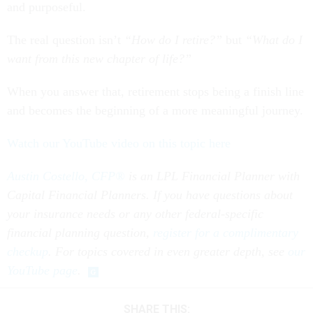
and purposeful.
The real question isn’t
“How do I retire?”
but
“What do I
want from this new chapter of life?”
When you answer that, retirement stops being a finish line
and becomes the beginning of a more meaningful journey.
Watch our YouTube video on this topic here
Austin Costello, CFP®
is an LPL Financial Planner with
Capital Financial Planners. If you have questions about
your insurance needs or any other federal-specific
financial planning question,
register for a complimentary
checkup
. For topics covered in even greater depth, see
our
YouTube page
.
SHARE THIS: