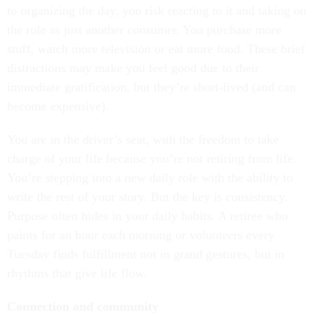
to organizing the day, you risk reacting to it and taking on
the role as just another consumer. You purchase more
stuff, watch more television or eat more food. These brief
distractions may make you feel good due to their
immediate gratification, but they’re short-lived (and can
become expensive).
You are in the driver’s seat, with the freedom to take
charge of your life because you’re not retiring from life.
You’re stepping into a new daily role with the ability to
write the rest of your story. But the key is consistency.
Purpose often hides in your daily habits. A retiree who
paints for an hour each morning or volunteers every
Tuesday finds fulfillment not in grand gestures, but in
rhythms that give life flow.
Connection and community