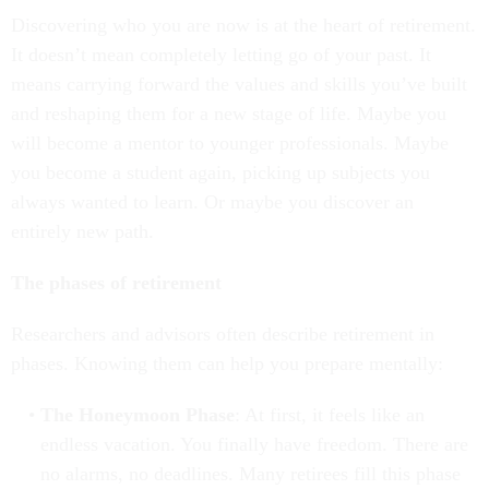
Discovering who you are now is at the heart of retirement.
It doesn’t mean completely letting go of your past. It
means carrying forward the values and skills you’ve built
and reshaping them for a new stage of life. Maybe you
will become a mentor to younger professionals. Maybe
you become a student again, picking up subjects you
always wanted to learn. Or maybe you discover an
entirely new path.
The phases of retirement
Researchers and advisors often describe retirement in
phases. Knowing them can help you prepare mentally:
The Honeymoon Phase
: At first, it feels like an
endless vacation. You finally have freedom. There are
no alarms, no deadlines. Many retirees fill this phase