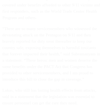
covered under benefits afforded to other 9/11 victims and
first responders, such as the World Trade Center Health
Program and others.
“There are so many servicemembers who witnessed the
devastating attack on the Pentagon on 9/11 and then
bravely reported for duty soon thereafter to keep our
country safe, exposing themselves to harmful toxicants
that forever impacted their health,” said Subramanyam in
a statement. “These heroic men and women deserve the
same benefits under the PACT Act that Congress has
provided to other servicemembers, and I am proud to
introduce this bill to close the gap in coverage.”
Lukas, who still has lasting health effects from attacks,
said in a statement that the legislation was essential to
ensure personnel can get the care they need.