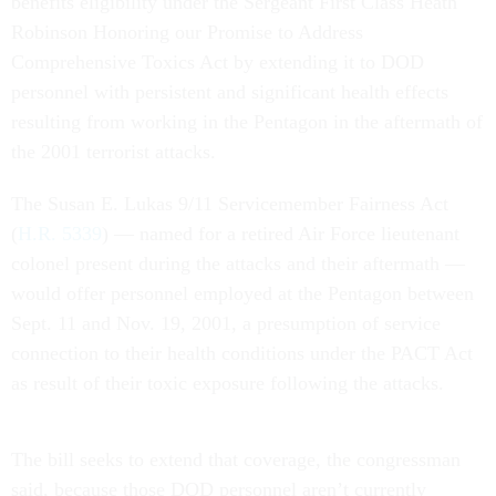
benefits eligibility under the Sergeant First Class Heath
Robinson Honoring our Promise to Address
Comprehensive Toxics Act by extending it to DOD
personnel with persistent and significant health effects
resulting from working in the Pentagon in the aftermath of
the 2001 terrorist attacks.
The Susan E. Lukas 9/11 Servicemember Fairness Act
(
H.R. 5339
) — named for a retired Air Force lieutenant
colonel present during the attacks and their aftermath —
would offer personnel employed at the Pentagon between
Sept. 11 and Nov. 19, 2001, a presumption of service
connection to their health conditions under the PACT Act
as result of their toxic exposure following the attacks.
The bill seeks to extend that coverage, the congressman
said, because those DOD personnel aren’t currently