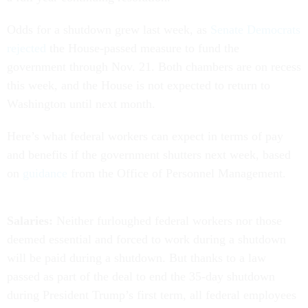
Odds for a shutdown grew last week, as
Senate Democrats
rejected
the House-passed measure to fund the
government through Nov. 21. Both chambers are on recess
this week, and the House is not expected to return to
Washington until next month.
Here’s what federal workers can expect in terms of pay
and benefits if the government shutters next week, based
on
guidance
from the Office of Personnel Management.
Salaries:
Neither furloughed federal workers nor those
deemed essential and forced to work during a shutdown
will be paid during a shutdown. But thanks to a law
passed as part of the deal to end the 35-day shutdown
during President Trump’s first term, all federal employees