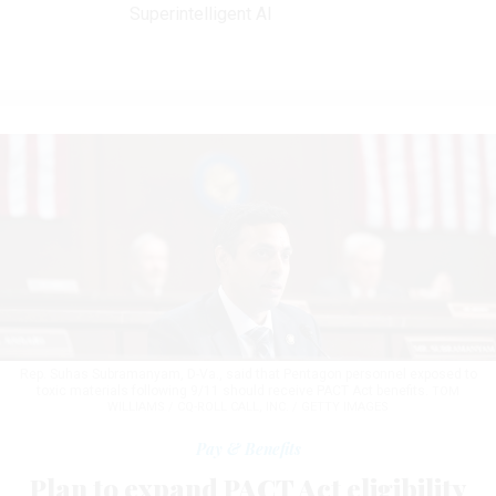
Superintelligent AI
Rep. Suhas Subramanyam, D-Va., said that Pentagon personnel exposed to
toxic materials following 9/11 should receive PACT Act benefits.
TOM
WILLIAMS / CQ-ROLL CALL, INC. / GETTY IMAGES
Pay & Benefits
Plan to expand PACT Act eligibility