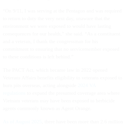
“On 9/11, I was serving at the Pentagon and was required
to return to duty the very next day, unaware that the
environment we were exposed to would have lasting
consequences for our health,” she said. “As a constituent
and a veteran, I thank the congressman for his
commitment to ensuring that no servicemember exposed
to these conditions is left behind.”
The PACT Act, which became law in 2022 opened
Veterans Affairs benefits eligibility to veterans exposed to
burn pits overseas, acting alongside
2024 VA
regulations
to expand the presumed coverage area where
Vietnam veterans may have been exposed to herbicide
agents commonly known as Agent Orange.
As of August 2025
, there have been more than 2.6 million