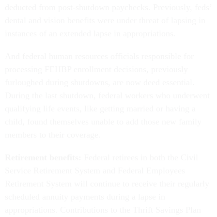
deducted from post-shutdown paychecks. Previously, feds’
dental and vision benefits were under threat of lapsing in
instances of an extended lapse in appropriations.
And federal human resources officials responsible for
processing FEHBP enrollment decisions, previously
furloughed during shutdowns, are now deed essential.
During the last shutdown, federal workers who underwent
qualifying life events, like getting married or having a
child, found themselves unable to add those new family
members to their coverage.
Retirement benefits:
Federal retirees in both the Civil
Service Retirement System and Federal Employees
Retirement System will continue to receive their regularly
scheduled annuity payments during a lapse in
appropriations. Contributions to the Thrift Savings Plan