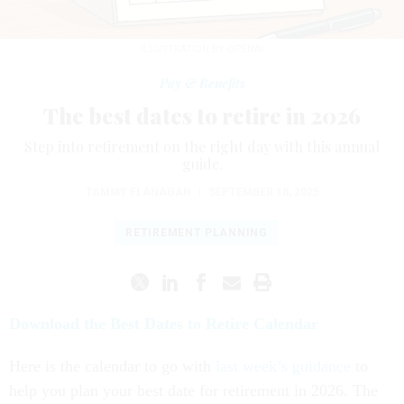
ILLUSTRATION BY OPENAI
Pay & Benefits
The best dates to retire in 2026
Step into retirement on the right day with this annual
guide.
TAMMY FLANAGAN
|
SEPTEMBER 18, 2025
RETIREMENT PLANNING
Download the Best Dates to Retire Calendar
Here is the calendar to go with
last week’s guidance
to
help you plan your best date for retirement in 2026. The