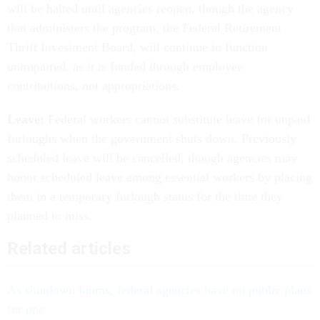
will be halted until agencies reopen, though the agency
that administers the program, the Federal Retirement
Thrift Investment Board, will continue to function
unimpaired, as it is funded through employee
contributions, not appropriations.
Leave:
Federal workers cannot substitute leave for unpaid
furloughs when the government shuts down. Previously
scheduled leave will be cancelled, though agencies may
honor scheduled leave among essential workers by placing
them in a temporary furlough status for the time they
planned to miss.
Related articles
As shutdown looms, federal agencies have no public plans
for one