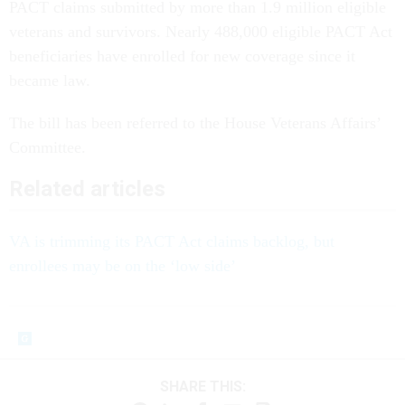
PACT claims submitted by more than 1.9 million eligible
veterans and survivors. Nearly 488,000 eligible PACT Act
beneficiaries have enrolled for new coverage since it
became law.
The bill has been referred to the House Veterans Affairs’
Committee.
Related articles
VA is trimming its PACT Act claims backlog, but
enrollees may be on the ‘low side’
SHARE THIS: