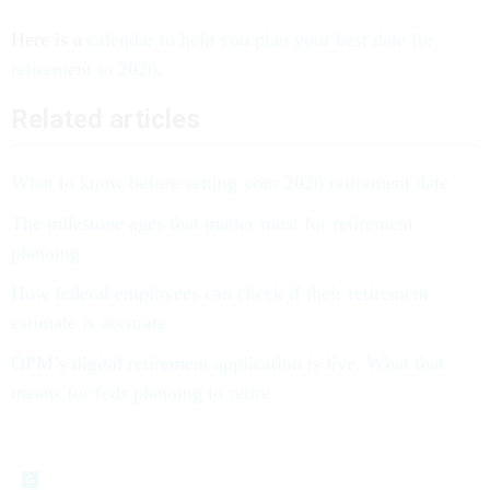
Here is a
calendar to help you plan your best date for
retirement in 2026
.
Related articles
What to know before setting your 2026 retirement date
The milestone ages that matter most for retirement
planning
How federal employees can check if their retirement
estimate is accurate
OPM’s digital retirement application is live. What that
means for feds planning to retire