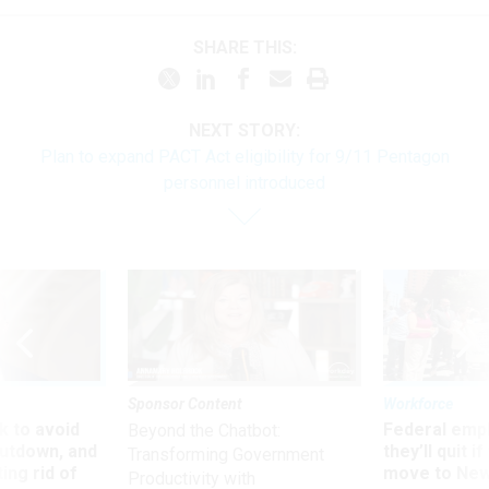
SHARE THIS:
NEXT STORY:
Plan to expand PACT Act eligibility for 9/11 Pentagon
personnel introduced
Sponsor Content
Workforce
 to avoid
Federal emp
Beyond the Chatbot:
utdown, and
they’ll quit i
Transforming Government
ing rid of
move to New
Productivity with