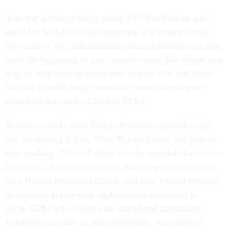
You may decide to begin taking TSP distributions and
apply for Social Security retirement at a different time.
For some of you, this retirement from federal service may
mark the beginning of your second career. For others, you
may be fully retiring and decide to have TSP and Social
Security benefits begin around the same time as your
retirement date under CSRS or FERS.
Be sure to notify your Human Resources specialist that
you are retiring at least 30 to 90 days before you plan to
stop working. This will allow time to complete the
Online
Retirement Application (ORA)
that has portions for you,
your Human Resources Office, and your Payroll Provider
to complete before your application is forwarded to
OPM. OPM will receive your completed application
following your date of final separation. According to