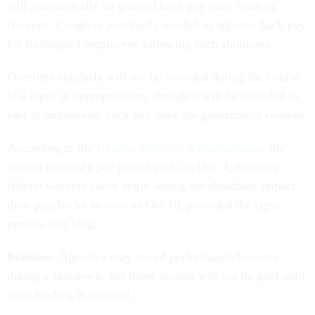
will automatically be granted back pay once funding
resumes. Congress previously needed to approve back pay
for furloughed employees following each shutdown.
Overtime similarly will not be awarded during the course
of a lapse in appropriations, though it will be included as
part of employees’ back pay once the government reopens.
According to the
General Services Administration
, the
current biweekly pay period ends on Oct. 4, meaning
federal workers could begin seeing the shutdown impact
their paychecks as soon as Oct.10, provided the lapse
persists that long.
Bonuses:
Agencies may award performance bonuses
during a shutdown, but those awards will not be paid until
after funding is restored.