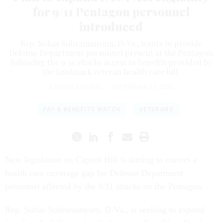
for 9/11 Pentagon personnel
introduced
Rep. Suhas Subramanyam, D-Va., wants to provide
Defense Department personnel present at the Pentagon
following the 9/11 attacks access to benefits provided by
the landmark veteran health care bill.
CARTEN CORDELL
|
SEPTEMBER 17, 2025
PAY & BENEFITS WATCH
VETERANS
New legislation on Capitol Hill is aiming to correct a
health care coverage gap for Defense Department
personnel affected by the 9/11 attacks on the Pentagon.
Rep. Suhas Subramanyam, D-Va., is seeking to expand