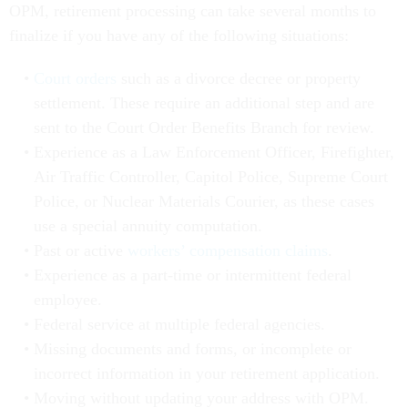
OPM, retirement processing can take several months to
finalize if you have any of the following situations:
Court orders
such as a divorce decree or property
settlement. These require an additional step and are
sent to the Court Order Benefits Branch for review.
Experience as a Law Enforcement Officer, Firefighter,
Air Traffic Controller, Capitol Police, Supreme Court
Police, or Nuclear Materials Courier, as these cases
use a special annuity computation.
Past or active
workers’ compensation claims
.
Experience as a part-time or intermittent federal
employee.
Federal service at multiple federal agencies.
Missing documents and forms, or incomplete or
incorrect information in your retirement application.
Moving without updating your address with OPM.