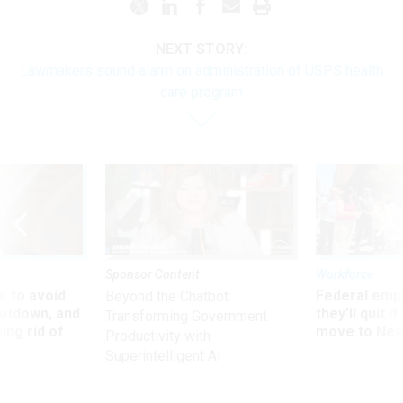
NEXT STORY:
Lawmakers sound alarm on administration of USPS health
care program
Sponsor Content
Workforce
 to avoid
Federal emp
Beyond the Chatbot:
utdown, and
they’ll quit i
Transforming Government
ing rid of
move to New
Productivity with
Superintelligent AI