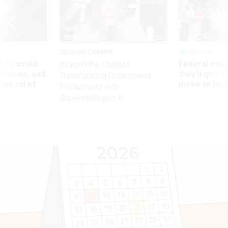
Sponsor Content
Workforce
 to avoid
Federal emp
Beyond the Chatbot:
utdown, and
they’ll quit i
Transforming Government
ing rid of
move to New
Productivity with
Superintelligent AI