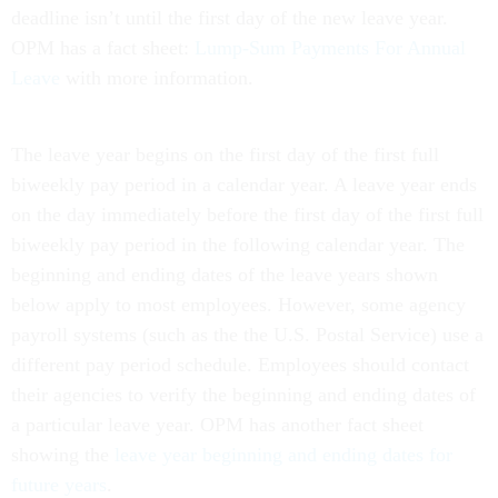
deadline isn’t until the first day of the new leave year.
OPM has a fact sheet:
Lump-Sum Payments For Annual
Leave
with more information.
The leave year begins on the first day of the first full
biweekly pay period in a calendar year. A leave year ends
on the day immediately before the first day of the first full
biweekly pay period in the following calendar year. The
beginning and ending dates of the leave years shown
below apply to most employees. However, some agency
payroll systems (such as the the U.S. Postal Service) use a
different pay period schedule. Employees should contact
their agencies to verify the beginning and ending dates of
a particular leave year. OPM has another fact sheet
showing the
leave year beginning and ending dates for
future years
.