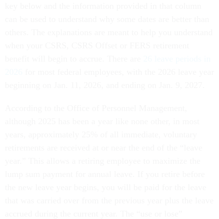
key below and the information provided in that column
can be used to understand why some dates are better than
others. The explanations are meant to help you understand
when your CSRS, CSRS Offset or FERS retirement
benefit will begin to accrue. There are
26 leave periods in
2026
for most federal employees, with the 2026 leave year
beginning on Jan. 11, 2026, and ending on Jan. 9, 2027.
According to the Office of Personnel Management,
although 2025 has been a year like none other, in most
years, approximately 25% of all immediate, voluntary
retirements are received at or near the end of the “leave
year.” This allows a retiring employee to maximize the
lump sum payment for annual leave. If you retire before
the new leave year begins, you will be paid for the leave
that was carried over from the previous year plus the leave
accrued during the current year. The “use or lose”