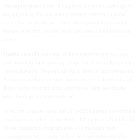
Unemployment:
Federal employees who are furloughed
are eligible to file for unemployment benefits in some
states, but in most cases, they are required to return the
money once they receive back pay after a shutdown has
ended.
Health care:
Furloughed and excepted federal workers
will maintain their coverage under the Federal Employees
Health Benefits Program during a lapse in appropriations.
Premiums will accrue over the course of a shutdown and
then will be deduced from employees’ first paychecks
once funding has been restored.
In another change since the 2018-2019 partial government
shutdown, enrollees in the Federal Employees Dental and
Vision Insurance Program also will maintain their
coverage during a lapse, with premiums automatically