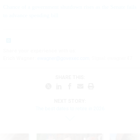
Chance of a government shutdown rises as the Senate fails
to advance spending bill
Share your
experience
with us:
Erich Wagner:
ewagner@govexec.com
; Signal: ewagner.47
SHARE THIS:
NEXT STORY:
The best dates to retire in 2026