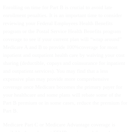
Enrolling on time for Part B is crucial to avoid late
enrollment penalties. It is an important time to consider
reviewing your Federal Employees Health Benefits
program or the Postal Service Health Benefits program
coverage to see if your current plan will “wrap around”
Medicare A and B to provide 100%coverage for most
inpatient and outpatient health care by waiving your cost
sharing (deductible, copays and coinsurance for inpatient
and outpatient services). You may find that a less
expensive plan may provide more comprehensive
coverage once Medicare becomes the primary payer for
your healthcare and some plans will rebate some of the
Part B premium or in some cases, reduce the premium for
Part B.
Medicare Part C or Medicare Advantage coverage is