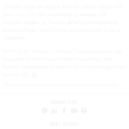
Last year, Rep. Joe Neguse, D-Colo., tried to address the
issue
with a bill
that would make guardsmen and
reservists eligible for Veterans Benefits Administration
health coverage. None of those proposals made it out of
committee.
NGAUS, the Wisconsin National Guard Association, the
Wisconsin National Guard Enlisted Association and
Reserve Organization of America have offered support for
the new bill.
Share your news tips with us:
newstips@govexec.com
SHARE THIS:
NEXT STORY: