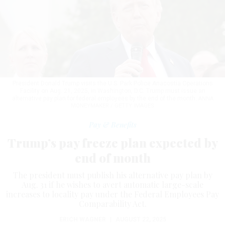
President Donald Trump visits the U.S. Park Police Anacostia Operations
Facility on Aug. 21, 2025, in Washington, D.C. Trump must issue an
alternative pay plan for federal employees by the end of the month.
ANNA
MONEYMAKER / GETTY IMAGES
Pay & Benefits
Trump’s pay freeze plan expected by
end of month
The president must publish his alternative pay plan by
Aug. 31 if he wishes to avert automatic large-scale
increases to locality pay under the Federal Employees Pay
Comparability Act.
ERICH WAGNER
|
AUGUST 22, 2025