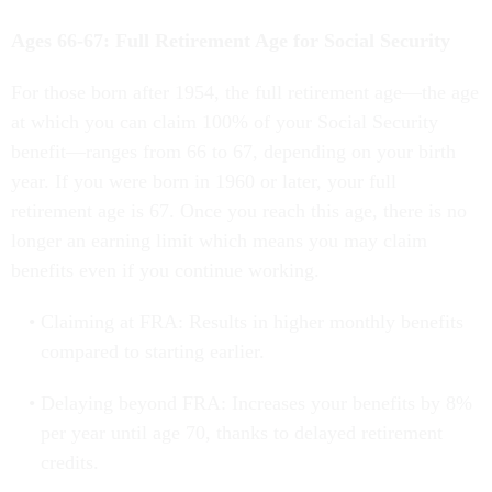
Ages 66-67: Full Retirement Age for Social Security
For those born after 1954, the full retirement age—the age
at which you can claim 100% of your Social Security
benefit—ranges from 66 to 67, depending on your birth
year. If you were born in 1960 or later, your full
retirement age is 67. Once you reach this age, there is no
longer an earning limit which means you may claim
benefits even if you continue working.
Claiming at FRA: Results in higher monthly benefits
compared to starting earlier.
Delaying beyond FRA: Increases your benefits by 8%
per year until age 70, thanks to delayed retirement
credits.