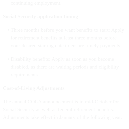
continuing employment.
Social Security application timing
Three months before you want benefits to start: Apply
for retirement benefits at least three months before
your desired starting date to ensure timely payments.
Disability benefits: Apply as soon as you become
disabled, as there are waiting periods and eligibility
requirements.
Cost-of-Living Adjustments
The annual COLA announcement is in mid-October for
Social Security as well as federal retirement benefits.
Adjustments take effect in January of the following year.