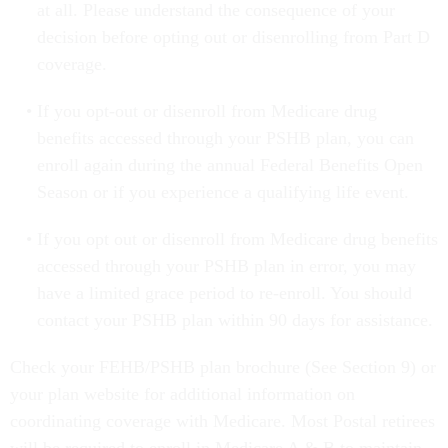
at all. Please understand the consequence of your
decision before opting out or disenrolling from Part D
coverage.
If you opt-out or disenroll from Medicare drug
benefits accessed through your PSHB plan, you can
enroll again during the annual Federal Benefits Open
Season or if you experience a qualifying life event.
If you opt out or disenroll from Medicare drug benefits
accessed through your PSHB plan in error, you may
have a limited grace period to re-enroll. You should
contact your PSHB plan within 90 days for assistance.
Check your FEHB/PSHB plan brochure (See Section 9) or
your plan website for additional information on
coordinating coverage with Medicare. Most Postal retirees