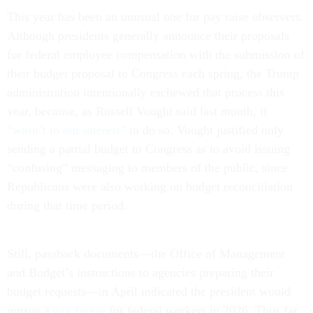
This year has been an unusual one for pay raise observers.
Although presidents generally announce their proposals
for federal employee compensation with the submission of
their budget proposal to Congress each spring, the Trump
administration intentionally eschewed that process this
year, because, as Russell Vought said last month, it
“wasn’t in our interest”
to do so. Vought justified only
sending a partial budget to Congress as to avoid issuing
“confusing” messaging to members of the public, since
Republicans were also working on budget reconciliation
during that time period.
Still, passback documents—the Office of Management
and Budget’s instructions to agencies preparing their
budget requests—in April indicated the president would
pursue a
pay freeze
for federal workers in 2026. Thus far,