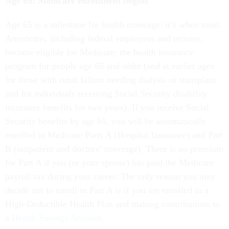
Age 65: Medicare enrollment begins
Age 65 is a milestone for health coverage: it’s when most
Americans, including federal employees and retirees,
become eligible for Medicare; the health insurance
program for people age 65 and older (and at earlier ages
for those with renal failure needing dialysis or transplant
and for individuals receiving Social Security disability
insurance benefits for two years). If you receive Social
Security benefits by age 65, you will be automatically
enrolled in Medicare Parts A (Hospital Insurance) and Part
B (outpatient and doctors’ coverage). There is no premium
for Part A if you (or your spouse) has paid the Medicare
payroll tax during your career. The only reason you may
decide not to enroll in Part A is if you are enrolled in a
High-Deductible Health Plan and making contributions to
a
Health Savings Account
.