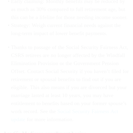
Early claiming: Monthly benefits may be reduced by
as much as 30% compared to full retirement age, but
this can be a lifeline for those needing income sooner.
Strategy: Weigh current financial needs against the
long-term impact of lower benefit payments.
Thanks to passage of the Social Security Fairness Act,
CSRS retirees are no longer affected by the Windfall
Elimination Provision or the Government Pension
Offset. Contact Social Security if you haven’t filed for
retirement or spousal benefits to find out if you are
eligible. This also means if you are divorced but your
marriage lasted at least 10 years, you may have
entitlement to benefits based on your former spouse’s
work record. See the
Social Security Fairness Act
update
for more information.