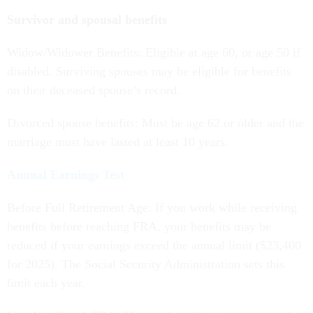
Survivor and spousal benefits
Widow/Widower Benefits: Eligible at age 60, or age 50 if
disabled. Surviving spouses may be eligible for benefits
on their deceased spouse’s record.
Divorced spouse benefits: Must be age 62 or older and the
marriage must have lasted at least 10 years.
Annual Earnings Test
Before Full Retirement Age: If you work while receiving
benefits before reaching FRA, your benefits may be
reduced if your earnings exceed the annual limit ($23,400
for 2025). The Social Security Administration sets this
limit each year.