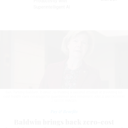
Productivity with
Superintelligent AI
Sen. Tammy Baldwin, D-Wisc., is making a second attempt at providing no-
cost health care coverage for guardsmen and reservists.
KAYLA BARTKOWSKI
/ GETTY IMAGES
Pay & Benefits
Baldwin brings back zero-cost