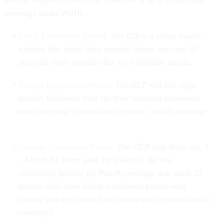
will be required to enroll in Medicare A & B to maintain
coverage under PSHB.
Initial Enrollment Period:
The IEP is a seven-month
window that starts three months before you turn 65
and ends three months after your birthday month.
Special Enrollment Period
: The SEP will last eight
months following your (or your spouses) retirement
when carrying “current employment” health coverage.
General Enrollment Period:
The GEP runs from Jan. 1
– March 31 every year. Be aware of the late
enrollment penalty for Part B coverage that starts 12
months after your initial enrollment period ends
(unless you are covered by current employment health
coverage).