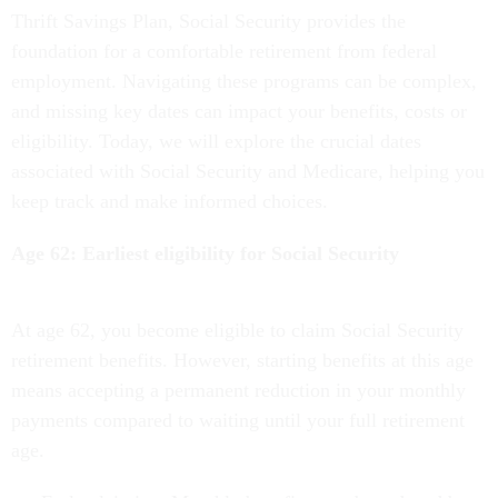
Thrift Savings Plan, Social Security provides the
foundation for a comfortable retirement from federal
employment. Navigating these programs can be complex,
and missing key dates can impact your benefits, costs or
eligibility. Today, we will explore the crucial dates
associated with Social Security and Medicare, helping you
keep track and make informed choices.
Age 62: Earliest eligibility for Social Security
At age 62, you become eligible to claim Social Security
retirement benefits. However, starting benefits at this age
means accepting a permanent reduction in your monthly
payments compared to waiting until your full retirement
age.