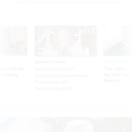
Trump’s pay freeze plan expected by end of month
Sponsor Content
Pay & Benefits
Security bar
The state of
Beyond the Chatbot:
m taking
the 2027 pay 
Transforming Government
ve
thereof
Productivity with
Superintelligent AI