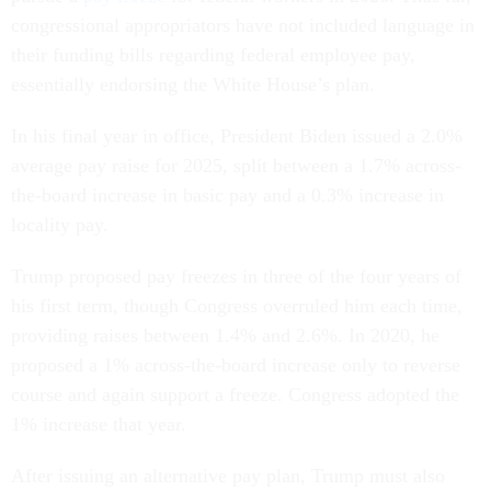
congressional appropriators have not included language in
their funding bills regarding federal employee pay,
essentially endorsing the White House’s plan.
In his final year in office, President Biden issued a 2.0%
average pay raise for 2025, split between a 1.7% across-
the-board increase in basic pay and a 0.3% increase in
locality pay.
Trump proposed pay freezes in three of the four years of
his first term, though Congress overruled him each time,
providing raises between 1.4% and 2.6%. In 2020, he
proposed a 1% across-the-board increase only to reverse
course and again support a freeze. Congress adopted the
1% increase that year.
After issuing an alternative pay plan, Trump must also