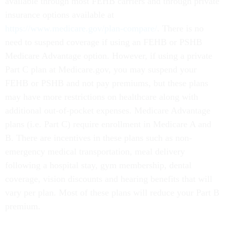
available through most FEHB carriers and through private
insurance options available at
https://www.medicare.gov/plan-compare/
. There is no
need to suspend coverage if using an FEHB or PSHB
Medicare Advantage option. However, if using a private
Part C plan at Medicare.gov, you may suspend your
FEHB or PSHB and not pay premiums, but these plans
may have more restrictions on healthcare along with
additional out-of-pocket expenses. Medicare Advantage
plans (i.e. Part C) require enrollment in Medicare A and
B. There are incentives in these plans such as non-
emergency medical transportation, meal delivery
following a hospital stay, gym membership, dental
coverage, vision discounts and hearing benefits that will
vary per plan. Most of these plans will reduce your Part B
premium.