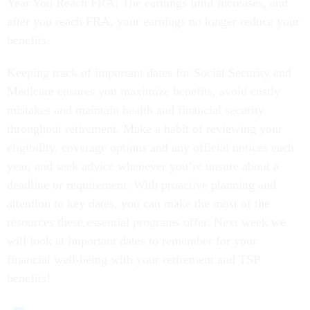
Year You Reach FRA: The earnings limit increases, and
after you reach FRA, your earnings no longer reduce your
benefits.
Keeping track of important dates for Social Security and
Medicare ensures you maximize benefits, avoid costly
mistakes and maintain health and financial security
throughout retirement. Make a habit of reviewing your
eligibility, coverage options and any official notices each
year, and seek advice whenever you’re unsure about a
deadline or requirement. With proactive planning and
attention to key dates, you can make the most of the
resources these essential programs offer. Next week we
will look at important dates to remember for your
financial well-being with your retirement and TSP
benefits!