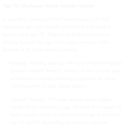
Age 70: Maximum Social Security benefit
If you delay claiming Social Security past your full
retirement age, your benefit grows each year until it
maxes out at age 70. There is no further increase in
waiting beyond this age, so it makes sense to claim
benefits at 70 if you haven’t already.
Strategy: Waiting until age 70 can provide the highest
possible monthly benefit, which can be a critical part
of retirement income planning, especially for those
with longevity in their family history.
Spousal Strategy: The older spouse and/or higher
earner delays claiming to age 70 while the younger or
lower earner claims at full retirement age or between
age 62 and 67, depending on whether retired or