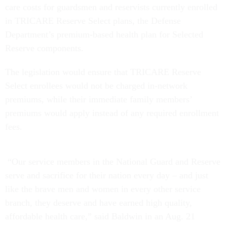
care costs for guardsmen and reservists currently enrolled
in TRICARE Reserve Select plans, the Defense
Department’s premium-based health plan for Selected
Reserve components.
The legislation would ensure that TRICARE Reserve
Select enrollees would not be charged in-network
premiums, while their immediate family members’
premiums would apply instead of any required enrollment
fees.
“Our service members in the National Guard and Reserve
serve and sacrifice for their nation every day – and just
like the brave men and women in every other service
branch, they deserve and have earned high quality,
affordable health care,” said Baldwin in an Aug. 21