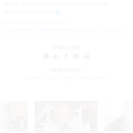
publish an executive order in December formally
implementing the plan.
Share your
news tips
with us:
Erich Wagner:
ewagner@govexec.com
; Signal: ewagner.47
SHARE THIS:
NEXT STORY:
Did you forget to file for Social Security?