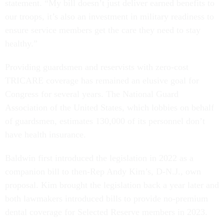
statement. “My bill doesn’t just deliver earned benefits to
our troops, it’s also an investment in military readiness to
ensure service members get the care they need to stay
healthy.”
Providing guardsmen and reservists with zero-cost
TRICARE coverage has remained an elusive goal for
Congress for several years. The National Guard
Association of the United States, which lobbies on behalf
of guardsmen, estimates 130,000 of its personnel don’t
have health insurance.
Baldwin first introduced the legislation in 2022 as a
companion bill to then-Rep Andy Kim’s, D-N.J., own
proposal. Kim brought the legislation back a year later and
both lawmakers introduced bills to provide no-premium
dental coverage for Selected Reserve members in 2023.