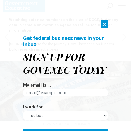
Watchdog puts new numbers on the size of DOGE, but many
×
details remain unknown as agencies refuse to turn over
information
Get federal business news in your
inbox.
[SPONSORED]
Here for the journey: How Elsevier helps funders
build research impact stories
SIGN UP FOR
GOVEXEC TODAY
My email is ...
I work for ...
TETRA IMAGES / GETTY IMAGES