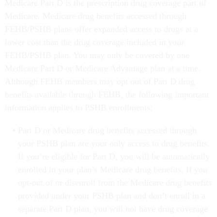
Medicare Part D is the prescription drug coverage part of
Medicare. Medicare drug benefits accessed through
FEHB/PSHB plans offer expanded access to drugs at a
lower cost than the drug coverage included in your
FEHB/PSHB plan. You may only be covered by one
Medicare Part D or Medicare Advantage plan at a time.
Although FEHB members may opt out of Part D drug
benefits available through FEHB, the following important
information applies to PSHB enrollments:
Part D or Medicare drug benefits accessed through
your PSHB plan are your only access to drug benefits.
If you’re eligible for Part D, you will be automatically
enrolled in your plan’s Medicare drug benefits. If you
opt-out of or disenroll from the Medicare drug benefits
provided under your PSHB plan and don’t enroll in a
separate Part D plan, you will not have drug coverage