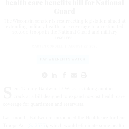
health care benefits bill for National
Guard
The Wisconsin senator is resurrecting legislation aimed at
extending military health care coverage to an estimated
130,000 troops in the National Guard and military
reserves.
CARTEN CORDELL
|
AUGUST 27, 2025
PAY & BENEFITS WATCH
S
en. Tammy Baldwin, D-Wisc., is taking another
crack at a bill designed to expand no-cost health care
coverage for guardsmen and reservists.
Last month, Baldwin re-introduced the Healthcare for Our
Troops Act (
S. 2575
), which would eliminate some health