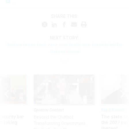
SHARE THIS:
NEXT STORY:
Baldwin brings back zero-cost health care benefits bill for
National Guard
Sponsor Content
Pay & Benefits
Security bar
The state of
Beyond the Chatbot:
m taking
the 2027 pay 
Transforming Government
ve
thereof