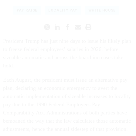
PAY RAISE
LOCALITY PAY
WHITE HOUSE
President Trump has just nine days to issue his likely plan
to freeze federal employees’ salaries in 2026, before
sizeable automatic and across-the-board increases take
hold.
Each August, the president must issue an alternative pay
plan, declaring an economic emergency to avert the
automatic implementation of sizeable increases to locality
pay due to the 1990 Federal Employees Pay
Comparability Act. Administrations of both parties have
bemoaned the way that the law calculates those automatic
adjustments, hence the annual sidestep of that provision.