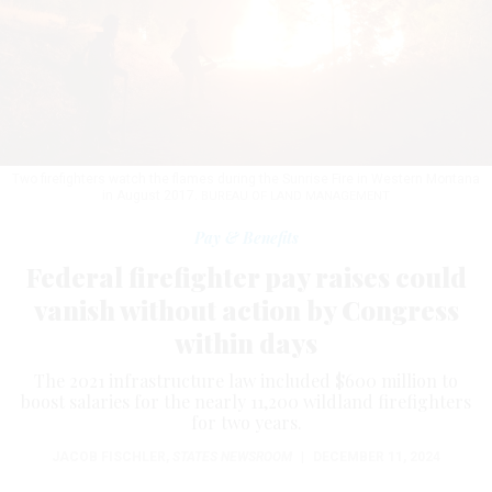
Two firefighters watch the flames during the Sunrise Fire in Western Montana
in August 2017.
BUREAU OF LAND MANAGEMENT
Pay & Benefits
Federal firefighter pay raises could
vanish without action by Congress
within days
The 2021 infrastructure law included $600 million to
boost salaries for the nearly 11,200 wildland firefighters
for two years.
JACOB FISCHLER
,
STATES NEWSROOM
|
DECEMBER 11, 2024