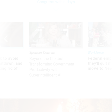
Congress within days
Sponsor Content
Workforce
 to avoid
Federal emp
Beyond the Chatbot:
utdown, and
they’ll quit i
Transforming Government
ing rid of
move to New
Productivity with
Superintelligent AI