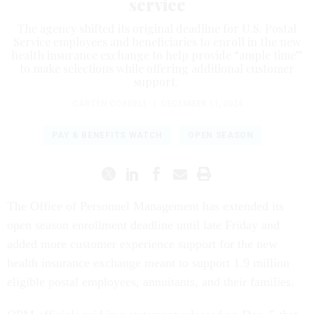
service
The agency shifted its original deadline for U.S. Postal
Service employees and beneficiaries to enroll in the new
health insurance exchange to help provide “ample time”
to make selections while offering additional customer
support.
CARTEN CORDELL
|
DECEMBER 11, 2024
PAY & BENEFITS WATCH
OPEN SEASON
The Office of Personnel Management has extended its
open season enrollment deadline until late Friday and
added more customer experience support for the new
health insurance exchange meant to support 1.9 million
eligible postal employees, annuitants, and their families.