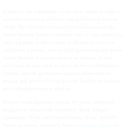
If enacted, the legislation would repeal Social Security’s
windfall elimination provision and government pension
offset. The windfall elimination provision reduces the
Social Security benefits of retired federal employees who
spent a portion of their careers in the private sector in
addition to a federal, state or local government job where
Social Security is not intended as an element of their
retirement income, such as the Civil Service Retirement
System. And the government pension offset reduces
spousal and survivor Social Security benefits in families
with retired government workers.
Despite broad bipartisan support for years, lawmakers
struggled to advance the legislation. Reps. Abigail
Spanberger, D-Va., and Garret Graves, R-La., the bill’s
House architects, ultimately filed a
discharge petition
to