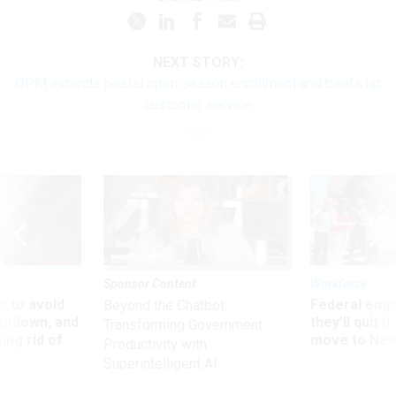
NEXT STORY:
OPM extends postal open season enrollment and beefs up
customer service
Sponsor Content
Workforce
 to avoid
Federal emp
Beyond the Chatbot:
utdown, and
they’ll quit i
Transforming Government
ing rid of
move to New
Productivity with
Superintelligent AI