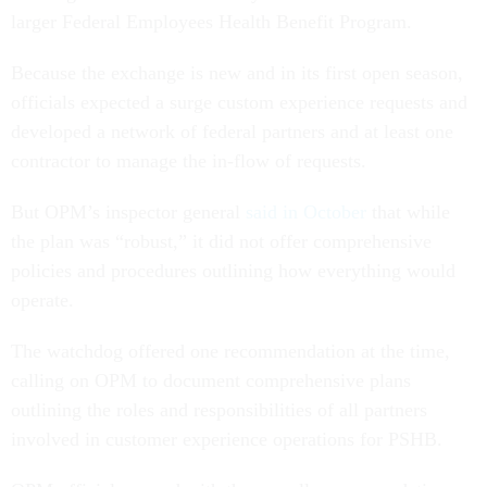
larger Federal Employees Health Benefit Program.
Because the exchange is new and in its first open season,
officials expected a surge custom experience requests and
developed a network of federal partners and at least one
contractor to manage the in-flow of requests.
But OPM’s inspector general
said in October
that while
the plan was “robust,” it did not offer comprehensive
policies and procedures outlining how everything would
operate.
The watchdog offered one recommendation at the time,
calling on OPM to document comprehensive plans
outlining the roles and responsibilities of all partners
involved in customer experience operations for PSHB.