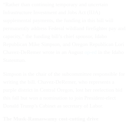
“Rather than continuing temporary and uncertain
Infrastructure Investment and Jobs Act (IIJA)
supplemental payments, the funding in this bill will
permanently address Federal wildland firefighter pay and
capacity,” the funding bill’s chief sponsor, Idaho
Republican Mike Simpson, and Oregon Republican Lori
Chavez-DeRemer wrote in an August
op-ed
in the Idaho
Statesman.
Simpson is the chair of the subcommittee responsible for
writing the bill. Chavez-DeRemer, who represents a
purple district in Central Oregon, lost her reelection bid
this fall but won a nomination to join President-elect
Donald Trump’s Cabinet as secretary of Labor.
The Musk-Ramaswamy cost-cutting drive