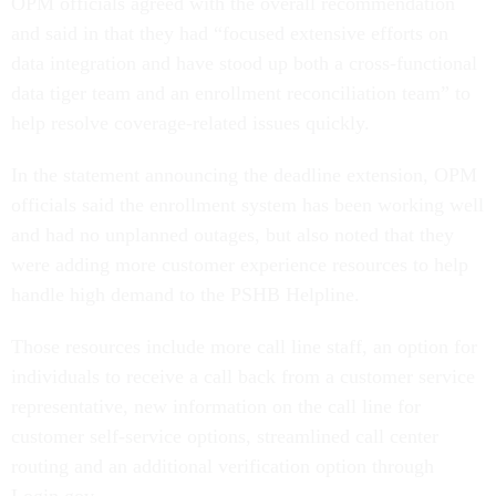
OPM officials agreed with the overall recommendation
and said in that they had “focused extensive efforts on
data integration and have stood up both a cross-functional
data tiger team and an enrollment reconciliation team” to
help resolve coverage-related issues quickly.
In the statement announcing the deadline extension, OPM
officials said the enrollment system has been working well
and had no unplanned outages, but also noted that they
were adding more customer experience resources to help
handle high demand to the PSHB Helpline.
Those resources include more call line staff, an option for
individuals to receive a call back from a customer service
representative, new information on the call line for
customer self-service options, streamlined call center
routing and an additional verification option through
Login.gov.