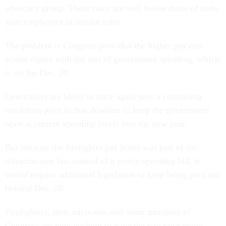
advocacy group. Those rates are well below those of some
state employees in similar roles.
The problem is Congress provided the higher pay rate
would expire with the rest of government spending, which
is set for Dec. 20.
Lawmakers are likely to once again pass a continuing
resolution prior to that deadline to keep the government
open at current spending levels into the new year.
But because the firefighter pay boost was part of the
infrastructure law instead of a yearly spending bill, it
would require additional legislation to keep being paid out
beyond Dec. 20.
Firefighters, their advocates and some members of
Congress are now pushing to have the pay raise made