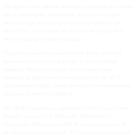
The effort comes amid an atmosphere favorable to funding
cuts in Washington. Republicans, who will soon have
unified control of Washington as Trump returns to the
Oval Office, have blamed the inflation of the past four
years on high government spending.
Trump has tasked entrepreneurs Elon Musk and Vivek
Ramaswamy with looking at ways to reduce federal
spending. The pair of wealthy Trump backers has
estimated $2 trillion could be trimmed from the $6.75
trillion annual budget, though they have been vague about
what exactly would be chopped.
The Musk-Ramaswamy organization, which has not been
formally created but is dubbed the Department of
Government Efficiency, or DOGE, is not expected to be
an official government entity. A Trump spokeswoman did