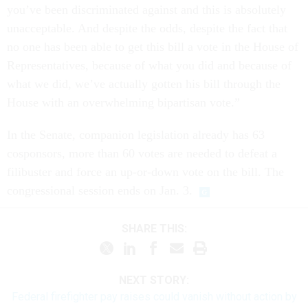
you’ve been discriminated against and this is absolutely
unacceptable. And despite the odds, despite the fact that
no one has been able to get this bill a vote in the House of
Representatives, because of what you did and because of
what we did, we’ve actually gotten his bill through the
House with an overwhelming bipartisan vote.”
In the Senate, companion legislation already has 63
cosponsors, more than 60 votes are needed to defeat a
filibuster and force an up-or-down vote on the bill. The
congressional session ends on Jan. 3.
SHARE THIS:
NEXT STORY:
Federal firefighter pay raises could vanish without action by