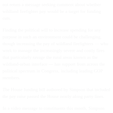
not return a message seeking comment about whether
wildland firefighter pay would be a target for funding
cuts.
Finding the political will to increase spending for any
purpose in such an environment could be challenging,
though increasing the pay of wildland firefighters — who
work to manage the increasingly severe and costly fires
that particularly ravage the rural areas known as the
wildland-urban interface — has support from across the
political spectrum in Congress, including leading GOP
members.
The House funding bill authored by Simpson that included
the pay raise passed the House nearly along party lines.
In a video message to constituents this month, Simpson