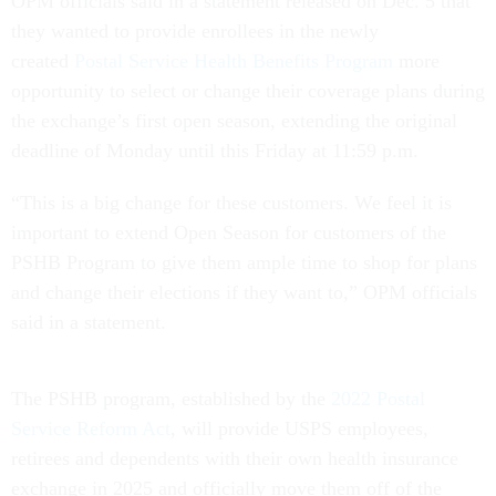
OPM officials said in a statement released on Dec. 5 that
they wanted to provide enrollees in the newly
created
Postal Service Health Benefits Program
more
opportunity to select or change their coverage plans during
the exchange’s first open season, extending the original
deadline of Monday until this Friday at 11:59 p.m.
“This is a big change for these customers. We feel it is
important to extend Open Season for customers of the
PSHB Program to give them ample time to shop for plans
and change their elections if they want to,” OPM officials
said in a statement.
The PSHB program, established by the
2022 Postal
Service Reform Act
, will provide USPS employees,
retirees and dependents with their own health insurance
exchange in 2025 and officially move them off of the