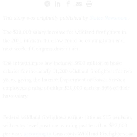
This story was originally published by
States Newsroom
.
The $20,000 salary increase for wildland firefighters in
the 2021 infrastructure law could be coming to an end
next week if Congress doesn’t act.
The infrastructure law included $600 million to boost
salaries for the nearly 11,200 wildland firefighters for two
years, giving the Interior Department or Forest Service
employees a raise of either $20,000 each or 50% of their
base salary.
Federal wildland firefighters earn as little as $15 per hour,
with entry level positions earning just less than $27,000
per year,
according to
Grassroots Wildland Firefighters, an