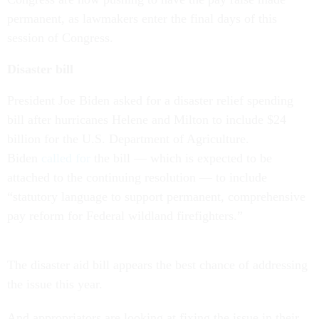
permanent, as lawmakers enter the final days of this
session of Congress.
Disaster bill
President Joe Biden asked for a disaster relief spending
bill after hurricanes Helene and Milton to include $24
billion for the U.S. Department of Agriculture.
Biden
called for
the bill — which is expected to be
attached to the continuing resolution — to include
“statutory language to support permanent, comprehensive
pay reform for Federal wildland firefighters.”
The disaster aid bill appears the best chance of addressing
the issue this year.
And appropriators are looking at fixing the issue in their