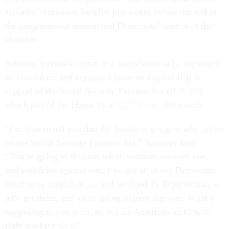
servants’ retirement benefits just weeks before the end of
the congressional session and Democrats’ control of the
chamber.
Schumer’s remarks came at a rain-soaked rally, organized
by lawmakers and organized labor on Capitol Hill in
support of the Social Security Fairness Act (
H.R. 82
),
which passed the House by a
327-75 vote
last month.
“I’m here to tell you that the Senate is going to take action
on the Social Security Fairness Act,” Schumer said.
“You’re going to find out which senators are with you,
and which are against you. I’ve got all of my Democrats
lined up to support it . . . and we need 15 Republicans, so
let’s get them, and we’re going to have the vote. What’s
happening to you is unfair, it’s un-American and I will
fight it all the way.”