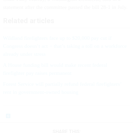
statement after the committee passed the bill 28-1 in July.
Related articles
Wildland firefighters face up to $20,000 pay cut if
Congress doesn’t act − that’s taking a toll on a workforce
already under stress
A House funding bill would make recent federal
firefighter pay raises permanent
Forest Service will partially refund federal firefighters’
rent in government-owned housing
SHARE THIS: