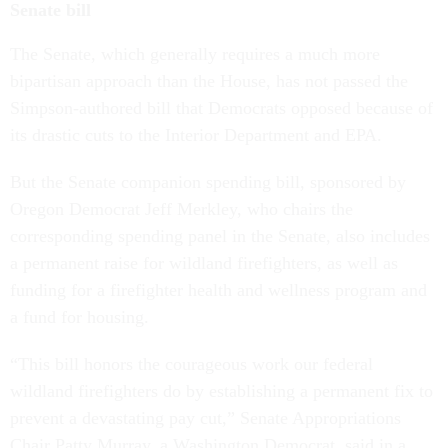
Senate bill
The Senate, which generally requires a much more
bipartisan approach than the House, has not passed the
Simpson-authored bill that Democrats opposed because of
its drastic cuts to the Interior Department and EPA.
But the Senate companion spending bill, sponsored by
Oregon Democrat Jeff Merkley, who chairs the
corresponding spending panel in the Senate, also includes
a permanent raise for wildland firefighters, as well as
funding for a firefighter health and wellness program and
a fund for housing.
“This bill honors the courageous work our federal
wildland firefighters do by establishing a permanent fix to
prevent a devastating pay cut,” Senate Appropriations
Chair Patty Murray, a Washington Democrat, said in a