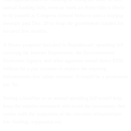
annual funding bills, even as work on those bills is likely
to be paused as Congress instead looks to pass a stopgap
measure past Dec. 20 to keep the government funded for
the next few months.
A House proposal included in Republicans' spending bill
covering the Interior Department, the Environmental
Protection Agency and other agencies would direct $330
million for a pay increase to replace the expiring
infrastructure law salary increase. It would be a permanent
pay fix.
Setting a baseline in an annual spending bill would help
keep the salaries consistent and avoid the uncertainty that
comes with the expiration of the one-time infrastructure
law funding, supporters say.