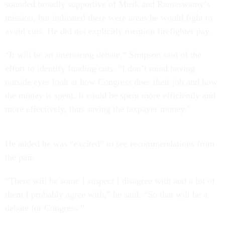
sounded broadly supportive of Musk and Ramaswamy’s
mission, but indicated there were areas he would fight to
avoid cuts. He did not explicitly mention firefighter pay.
“It will be an interesting debate,” Simpson said of the
effort to identify funding cuts. “I don’t mind having
outside eyes look at how Congress does their job and how
the money is spent. It could be spent more efficiently and
more effectively, thus saving the taxpayer money.”
He added he was “excited” to see recommendations from
the pair.
“There will be some I suspect I disagree with and a lot of
them I probably agree with,” he said. “So that will be a
debate for Congress.”