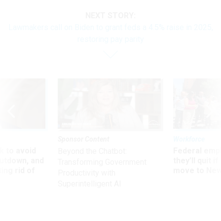
NEXT STORY:
Lawmakers call on Biden to grant feds a 4.5% raise in 2025,
restoring pay parity
Sponsor Content
Workforce
 to avoid
Federal emp
Beyond the Chatbot:
utdown, and
they’ll quit i
Transforming Government
ing rid of
move to New
Productivity with
Superintelligent AI