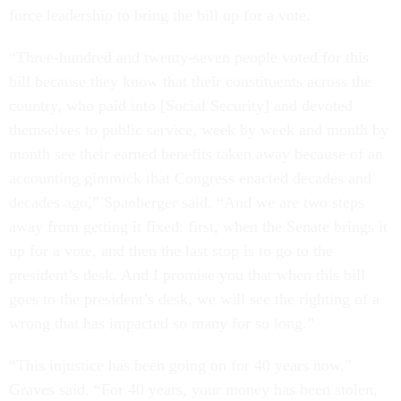
force leadership to bring the bill up for a vote.
“Three-hundred and twenty-seven people voted for this
bill because they know that their constituents across the
country, who paid into [Social Security] and devoted
themselves to public service, week by week and month by
month see their earned benefits taken away because of an
accounting gimmick that Congress enacted decades and
decades ago,” Spanberger said. “And we are two steps
away from getting it fixed: first, when the Senate brings it
up for a vote, and then the last stop is to go to the
president’s desk. And I promise you that when this bill
goes to the president’s desk, we will see the righting of a
wrong that has impacted so many for so long.”
“This injustice has been going on for 40 years now,”
Graves said. “For 40 years, your money has been stolen,