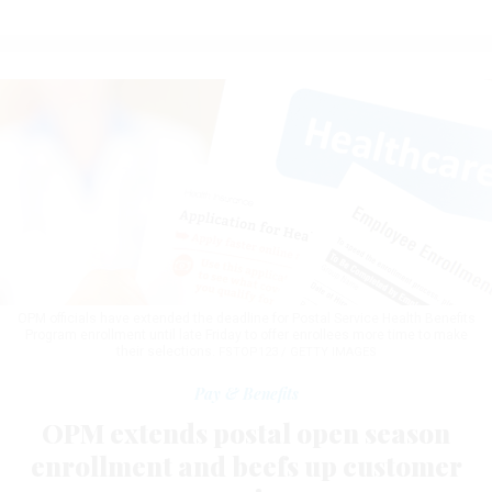
OPM officials have extended the deadline for Postal Service Health Benefits
Program enrollment until late Friday to offer enrollees more time to make
their selections.
FSTOP123 / GETTY IMAGES
Pay & Benefits
OPM extends postal open season
enrollment and beefs up customer