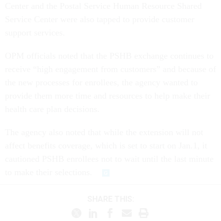
Center and the Postal Service Human Resource Shared
Service Center were also tapped to provide customer
support services.
OPM officials noted that the PSHB exchange continues to
receive “high engagement from customers” and because of
the new processes for enrollees, the agency wanted to
provide them more time and resources to help make their
health care plan decisions.
The agency also noted that while the extension will not
affect benefits coverage, which is set to start on Jan.1, it
cautioned PSHB enrollees not to wait until the last minute
to make their selections.
SHARE THIS: