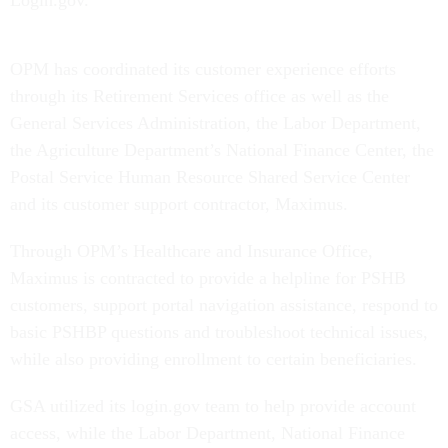
OPM has coordinated its customer experience efforts
through its Retirement Services office as well as the
General Services Administration, the Labor Department,
the Agriculture Department’s National Finance Center, the
Postal Service Human Resource Shared Service Center
and its customer support contractor, Maximus.
Through OPM’s Healthcare and Insurance Office,
Maximus is contracted to provide a helpline for PSHB
customers, support portal navigation assistance, respond to
basic PSHBP questions and troubleshoot technical issues,
while also providing enrollment to certain beneficiaries.
GSA utilized its login.gov team to help provide account
access, while the Labor Department, National Finance