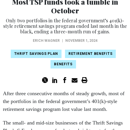
Most TSP funds took a tumble in
October
Only two portfolios in the federal government’s 401(k)-
style retirement savings program ended last month in the
black, ending a three-month run of gains.
ERICH WAGNER
|
NOVEMBER 1, 2024
THRIFT SAVINGS PLAN
RETIREMENT BENEFITS
BENEFITS
After three consecutive months of steady growth, most of
the portfolios in the federal government’s 401(k)-style
retirement savings program lost value last month.
The small- and mid-size businesses of the Thrift Savings