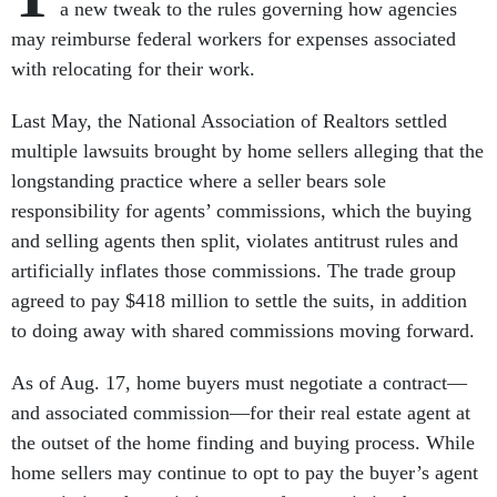
a new tweak to the rules governing how agencies
may reimburse federal workers for expenses associated
with relocating for their work.
Last May, the National Association of Realtors settled
multiple lawsuits brought by home sellers alleging that the
longstanding practice where a seller bears sole
responsibility for agents’ commissions, which the buying
and selling agents then split, violates antitrust rules and
artificially inflates those commissions. The trade group
agreed to pay $418 million to settle the suits, in addition
to doing away with shared commissions moving forward.
As of Aug. 17, home buyers must negotiate a contract—
and associated commission—for their real estate agent at
the outset of the home finding and buying process. While
home sellers may continue to opt to pay the buyer’s agent