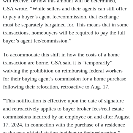
will receive, or how this amount will be determined,”
GSA wrote. “While sellers and their agents can still offer
to pay a buyer’s agent fee/commission, that exchange
must be separately bargained for. This means that in some
transactions, homebuyers will be required to pay the full
buyer’s agent fee/commission.”
To accommodate this shift in how the costs of a home
transaction are borne, GSA said it is “temporarily”
waiving the prohibition on reimbursing federal workers
for their buying agent’s commission for a home purchase
following their relocation, retroactive to Aug. 17.
“This notification is effective upon the date of signature
and retroactively applies to buyer broker fees/real estate
commissions incurred by an employee on and after August
17, 2024, in connection with the purchase of a residence
at the new official station incident to their relocation,”