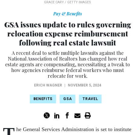
GRACE CARY / GETTY IMAGES
Pay & Benefits
GSA issues update to rules governing
relocation expense reimbursement
following real estate lawsuit
A recent deal to settle multiple lawsuits against the
National Association of Realtors has changed how real
estate agents are compensating, necessitating a tweak to
how agencies reimburse federal workers who must
relocate for work.
ERICH WAGNER
|
NOVEMBER 5, 2024
BENEFITS
GSA
TRAVEL
T
he General Services Administration is set to institute