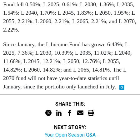
Fund fell 0.50%; L 2025, 0.61%: L 2030, 1.36%; L 2035,
1.54%: L 2040, 1.70%: L 2045, 1.83%; L 2050, 1.95%; L
2055, 2.21%: L 2060, 2.21%; L 2065, 2.21%; and L 2070,
2.22%.
Since January, the L Income Fund has grown 6.48%; L
2025, 7.36%; L 2030, 10.39%; L 2035, 11.02%; L 2040,
11.66%; L 2045, 12.21%; L 2050, 12.76%; L 2055,
14.82%; L 2060, 14.82%; and L 2065, 14.81%. The L
2070 fund will not have year-to-date statistics until
January, since the portfolio only launched in July.
SHARE THIS:
NEXT STORY:
Your Open Season Q&A