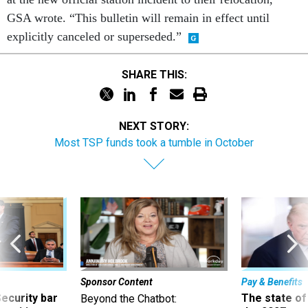
GSA wrote. “This bulletin will remain in effect until
explicitly canceled or superseded.”
SHARE THIS:
NEXT STORY:
Most TSP funds took a tumble in October
Sponsor Content
Pay & Benefits
Security bar
The state of
Beyond the Chatbot: