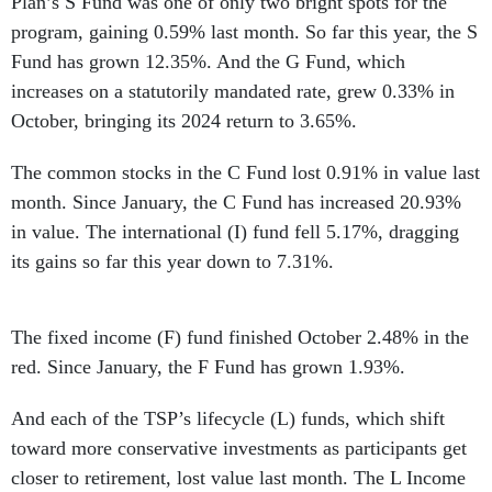
Plan’s S Fund was one of only two bright spots for the
program, gaining 0.59% last month. So far this year, the S
Fund has grown 12.35%. And the G Fund, which
increases on a statutorily mandated rate, grew 0.33% in
October, bringing its 2024 return to 3.65%.
The common stocks in the C Fund lost 0.91% in value last
month. Since January, the C Fund has increased 20.93%
in value. The international (I) fund fell 5.17%, dragging
its gains so far this year down to 7.31%.
The fixed income (F) fund finished October 2.48% in the
red. Since January, the F Fund has grown 1.93%.
And each of the TSP’s lifecycle (L) funds, which shift
toward more conservative investments as participants get
closer to retirement, lost value last month. The L Income