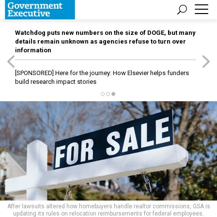
Watchdog puts new numbers on the size of DOGE, but many
details remain unknown as agencies refuse to turn over
information
[SPONSORED]
Here for the journey: How Elsevier helps funders
build research impact stories
After lawsuits altered how homebuyers handle realtor commissions, GSA is
updating its rules on relocation reimbursements for federal employees.