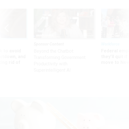
Sponsor Content
Workforce
 to avoid
Federal emp
Beyond the Chatbot:
utdown, and
they’ll quit i
Transforming Government
ing rid of
move to New
Productivity with
Superintelligent AI