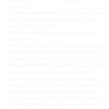
payments.
If you leave federal service
with an outstanding loan,
you can continue to make loan payments by check,
money order, or direct debit.
You cannot apply for a new loan after you leave
federal service.
You can request a loan even if you have a taxed loan,
but a taxed loan that you haven’t paid off counts as an
outstanding loan toward the limit of two per account.
You cannot voluntarily re-amortize
—change the term
and payment amount of—your loan. Your loan
payment amounts only change if there’s a change in
your payroll schedule or following the suspension of
loan payments during a period of non-pay status.
Always remember to consider carefully the potential
effect that a TSP loan may have on your retirement
income.