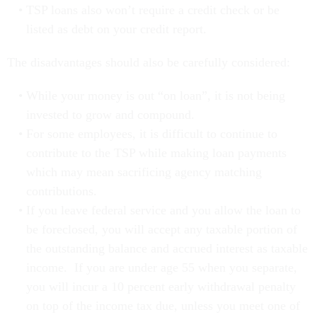
listed as debt on your credit report.
The disadvantages should also be carefully considered:
While your money is out “on loan”, it is not being
invested to grow and compound.
For some employees, it is difficult to continue to
contribute to the TSP while making loan payments
which may mean sacrificing agency matching
contributions.
If you leave federal service and you allow the loan to
be foreclosed, you will accept any taxable portion of
the outstanding balance and accrued interest as taxable
income. If you are under age 55 when you separate,
you will incur a 10 percent early withdrawal penalty
on top of the income tax due, unless you meet one of
the exceptions found on page 3 of the TSP Booklet,