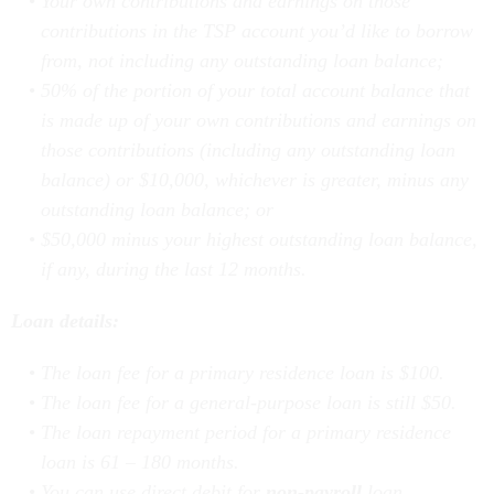
contributions in the TSP account you’d like to borrow
from, not including any outstanding loan balance;
50% of the portion of your total account balance that
is made up of your own contributions and earnings on
those contributions (including any outstanding loan
balance) or $10,000, whichever is greater, minus any
outstanding loan balance; or
$50,000 minus your highest outstanding loan balance,
if any, during the last 12 months.
Loan details:
The loan fee for a primary residence loan is $100.
The loan fee for a general-purpose loan is still $50.
The loan repayment period for a primary residence
loan is 61 – 180 months.
You can use direct debit for
non-payroll
loan