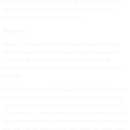
they would not be defeated, but only needed to find
another solution to their predicament!
Response:
Thank you so much for your assistance and for finding
this information for me! This was helpful to see, and it
gave my wife and I an answer! We will be working
diligently to ensure these loans get paid off and paid off
properly.
Given the current need for housing I do not believe we are
in a position to currently do too much with my retirement
beyond paying the loans and investing at my employer’s
5% match rate. Though young, I want to ensure I take the
steps to learn and make the decisions that will best set my
wife and I up for success later. Big thanks for taking your