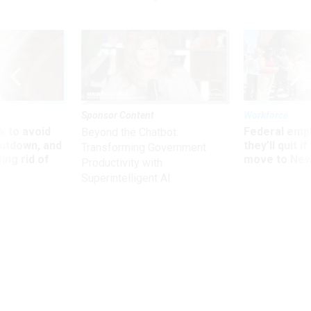
Sponsor Content
Workforce
 to avoid
Federal emp
Beyond the Chatbot:
utdown, and
they’ll quit i
Transforming Government
ing rid of
move to New
Productivity with
Superintelligent AI