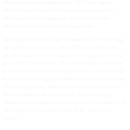
Management and Budget said the 2025 raise figure
reflects financial headwinds facing agencies, and the
administration will supplement the raise with other
reforms to federal personnel compensation.
“The budget includes a pay adjustment of 2.0%, building
on significant increases in 2022, 2023 and 2024 while
account for the fiscal constraints federal agencies face in
fiscal 2025,” OMB wrote. “The administration continues
to prioritize federal compensation and also looks forward
to working with Congress to address long-standing issues
of pay compression, which impact employees at various
levels throughout the government. By continuing to
pursue structural improvements and use of flexibilities, we
will enhance the competitiveness of the federal pay
system.”