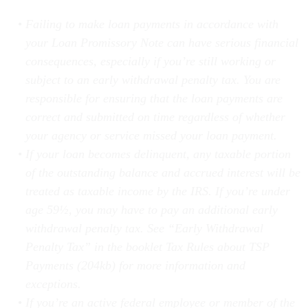
Failing to make loan payments in accordance with
your Loan Promissory Note can have serious financial
consequences, especially if you’re still working or
subject to an early withdrawal penalty tax. You are
responsible for ensuring that the loan payments are
correct and submitted on time regardless of whether
your agency or service missed your loan payment.
If your loan becomes delinquent, any taxable portion
of the outstanding balance and accrued interest will be
treated as taxable income by the IRS. If you’re under
age 59½, you may have to pay an additional early
withdrawal penalty tax. See “Early Withdrawal
Penalty Tax” in the booklet Tax Rules about TSP
Payments (204kb) for more information and
exceptions.
If you’re an active federal employee or member of the
uniformed services when your loan becomes