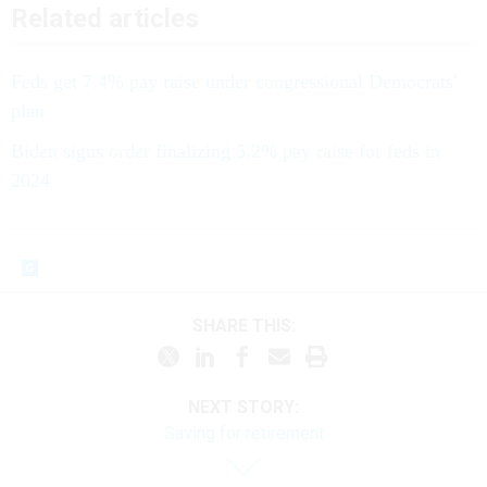
Feds get 7.4% pay raise under congressional Democrats'
plan
Biden signs order finalizing 5.2% pay raise for feds in
2024
SHARE THIS:
NEXT STORY:
Saving for retirement