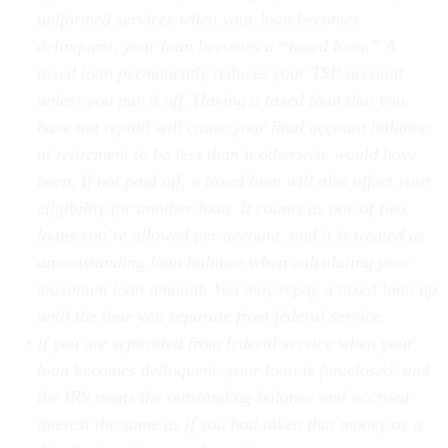
delinquent, your loan becomes a “taxed loan.” A
taxed loan permanently reduces your TSP account
unless you pay it off. Having a taxed loan that you
have not repaid will cause your final account balance
at retirement to be less than it otherwise would have
been. If not paid off, a taxed loan will also affect your
eligibility for another loan. It counts as one of two
loans you’re allowed per account, and it is treated as
an outstanding loan balance when calculating your
maximum loan amount. You may repay a taxed loan up
until the time you separate from federal service.
If you are separated from federal service when your
loan becomes delinquent, your loan is foreclosed, and
the IRS treats the outstanding balance and accrued
interest the same as if you had taken that money as a
distribution. Separated participants may not repay a