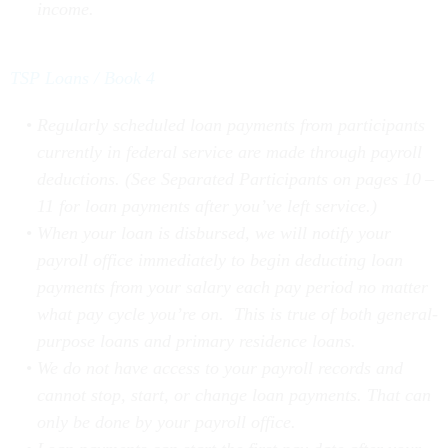
TSP Loans / Book 4
Regularly scheduled loan payments from participants
currently in federal service are made through payroll
deductions. (See Separated Participants on pages 10 –
11 for loan payments after you’ve left service.)
When your loan is disbursed, we will notify your
payroll office immediately to begin deducting loan
payments from your salary each pay period no matter
what pay cycle you’re on. This is true of both general-
purpose loans and primary residence loans.
We do not have access to your payroll records and
cannot stop, start, or change loan payments. That can
only be done by your payroll office.
Loan payments can start the first pay date after your