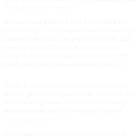
from each of the last two years.
The figure marks a departure from the president’s 2023
and 2024 budgets, which proposed some of the largest pay
increases federal workers had seen in decades. The 2023
average pay raise of 4.6% was the highest since the
George W. Bush administration, while this year’s 5.2%
average raise marked the largest since the Carter era.
Though the White House did not specify how the raise
would be split between across-the-board increases to basic
pay and an average boost to locality pay, traditionally
presidents have set aside 0.5% of the total figure for
locality enhancements.
In a statement to
Government Executive
, the Office of