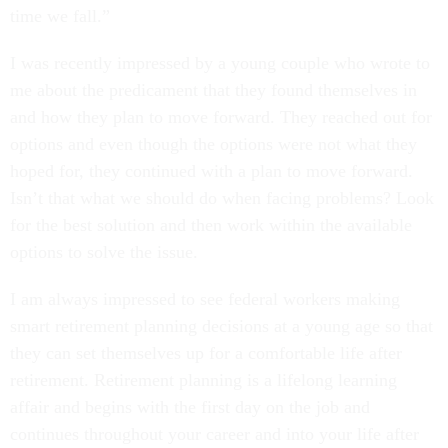
I was recently impressed by a young couple who wrote to
me about the predicament that they found themselves in
and how they plan to move forward. They reached out for
options and even though the options were not what they
hoped for, they continued with a plan to move forward.
Isn’t that what we should do when facing problems? Look
for the best solution and then work within the available
options to solve the issue.
I am always impressed to see federal workers making
smart retirement planning decisions at a young age so that
they can set themselves up for a comfortable life after
retirement. Retirement planning is a lifelong learning
affair and begins with the first day on the job and
continues throughout your career and into your life after
retirement.