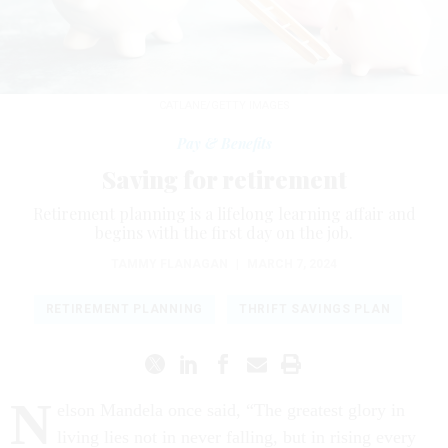
CATLANE/GETTY IMAGES
Pay & Benefits
Saving for retirement
Retirement planning is a lifelong learning affair and
begins with the first day on the job.
TAMMY FLANAGAN
|
MARCH 7, 2024
RETIREMENT PLANNING
THRIFT SAVINGS PLAN
N
elson Mandela once said, “The greatest glory in
living lies not in never falling, but in rising every
time we fall.”