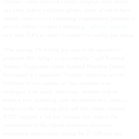
Monday’s news received a steely reception from unions
and other federal employee groups, many of whom have
already signed onto a competing congressional proposal to
provide federal workers a whopping
7.4% pay increase
next year, 3.4% of which is devoted to locality pay boosts.
“The average 2% federal pay raise in the president’s
proposed 2025 budget is unacceptable,” said National
Treasury Employees Union National President Doreen
Greenwald in a statement. “Federal employees are the
backbone of our country yet they continue to be
underpaid. Like many Americans, frontline federal
workers face increasing costs that stretch their families’
budgets to the breaking point and this cannot continue.
NTEU supports a fair pay increase that reflects the
contributions of the federal workforce and takes
meaningful steps toward closing the 27.54% pay gap