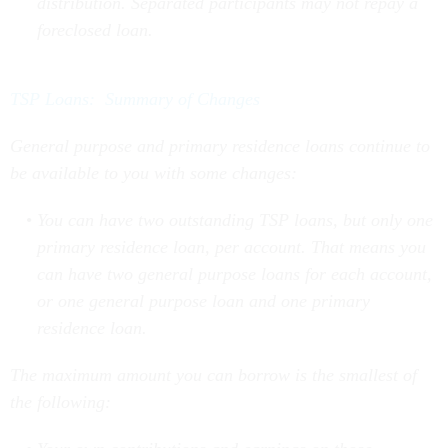
foreclosed loan.
TSP Loans: Summary of Changes
General purpose and primary residence loans continue to
be available to you with some changes:
You can have two outstanding TSP loans, but only one
primary residence loan, per account. That means you
can have two general purpose loans for each account,
or one general purpose loan and one primary
residence loan.
The maximum amount you can borrow is the smallest of
the following:
Your own contributions and earnings on those