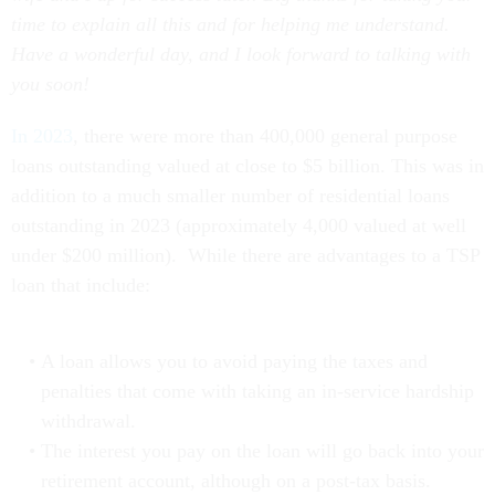
time to explain all this and for helping me understand.
Have a wonderful day, and I look forward to talking with
you soon!
In 2023
, there were more than 400,000 general purpose
loans outstanding valued at close to $5 billion. This was in
addition to a much smaller number of residential loans
outstanding in 2023 (approximately 4,000 valued at well
under $200 million). While there are advantages to a TSP
loan that include:
A loan allows you to avoid paying the taxes and
penalties that come with taking an in-service hardship
withdrawal.
The interest you pay on the loan will go back into your
retirement account, although on a post-tax basis.
TSP loans also won’t require a credit check or be