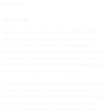
The Problem:
My time in federal service started just before COVID
which threw my wife and I for a loop as it did many
others. In summary, the training I was obligated to
complete to be promoted was suspended and resulted in a
delayed career progression over three years. Things are
finally starting to settle but my wife and I had to take two
TSP loans out at different times to stay afloat.
We have paid on these loans without issue, but now find
our need for housing to be our most pressing. As we are
only 29 and 27, we’ve wondered if there would be a way
to have the loans canceled or transferred to an early
status. I spoke with a TSP representative who did not