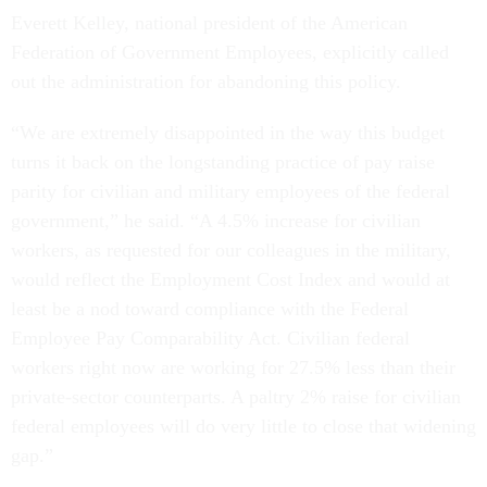
Federation of Government Employees, explicitly called
out the administration for abandoning this policy.
“We are extremely disappointed in the way this budget
turns it back on the longstanding practice of pay raise
parity for civilian and military employees of the federal
government,” he said. “A 4.5% increase for civilian
workers, as requested for our colleagues in the military,
would reflect the Employment Cost Index and would at
least be a nod toward compliance with the Federal
Employee Pay Comparability Act. Civilian federal
workers right now are working for 27.5% less than their
private-sector counterparts. A paltry 2% raise for civilian
federal employees will do very little to close that widening
gap.”
Related articles