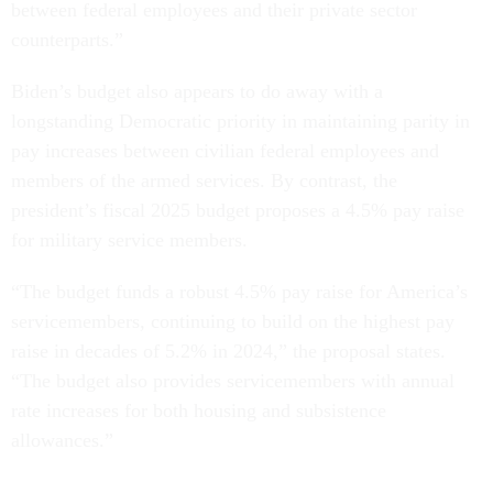
between federal employees and their private sector
counterparts.”
Biden’s budget also appears to do away with a
longstanding Democratic priority in maintaining parity in
pay increases between civilian federal employees and
members of the armed services. By contrast, the
president’s fiscal 2025 budget proposes a 4.5% pay raise
for military service members.
“The budget funds a robust 4.5% pay raise for America’s
servicemembers, continuing to build on the highest pay
raise in decades of 5.2% in 2024,” the proposal states.
“The budget also provides servicemembers with annual
rate increases for both housing and subsistence
allowances.”
Everett Kelley, national president of the American