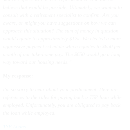
believe that would be possible. Ultimately, we wanted to
consult with a retirement specialist to confirm. Are you
aware, or might you have suggestions on how we can
approach this situation? The sum of money in question
would equate to approximately $12k. We elected a more
aggressive payment schedule which equates to $650 per
month of our take-home pay. The $650 would go a long
way toward our housing needs.”
My response:
I'm so sorry to hear about your predicament. Here are
references to the rules for paying back a TSP loan while
employed. Unfortunately, you are obligated to pay back
the loan while employed.
TSP Loans