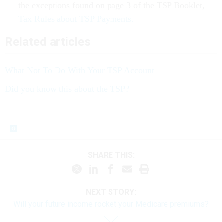
Tax Rules about TSP Payments.
Related articles
What Not To Do With Your TSP Account
Did you know this about the TSP?
SHARE THIS:
NEXT STORY:
Will your future income rocket your Medicare premiums?