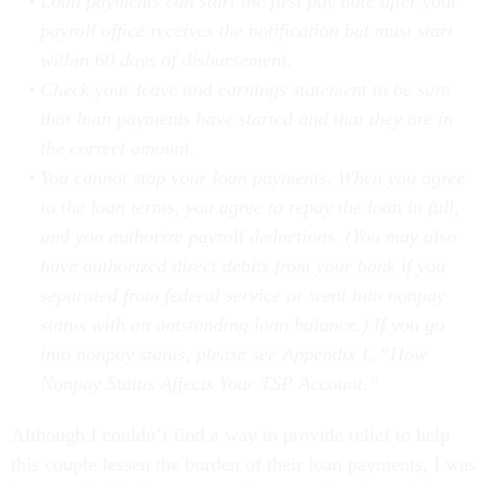
payroll office receives the notification but must start
within 60 days of disbursement.
Check your leave and earnings statement to be sure
that loan payments have started and that they are in
the correct amount.
You cannot stop your loan payments. When you agree
to the loan terms, you agree to repay the loan in full,
and you authorize payroll deductions. (You may also
have authorized direct debits from your bank if you
separated from federal service or went into nonpay
status with an outstanding loan balance.) If you go
into nonpay status, please see Appendix I, “How
Nonpay Status Affects Your TSP Account.”
Although I couldn’t find a way to provide relief to help
this couple lessen the burden of their loan payments, I was
impressed with the response they gave that showed that