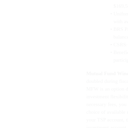
$169,5
Unifor
with a
BRS Pa
balanc
CSRS: 
Benefi
partic
Mutual Fund Win
doubled during fisc
MFW is an option de
investment flexibili
necessary fees, you
choice of available
your TSP account, t
investment account