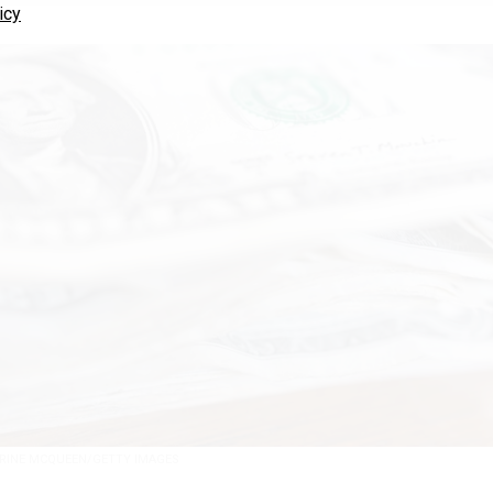
icy
RINE MCQUEEN/GETTY IMAGES