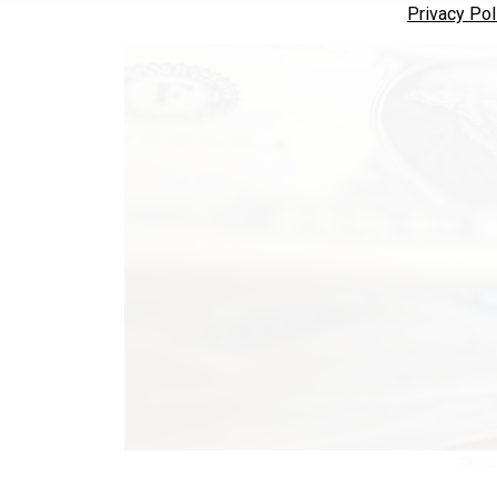
Privacy Pol
CATHE