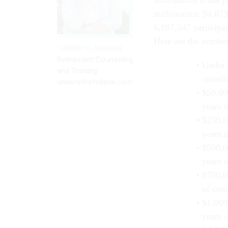
information is not 
millionaires: 94,873
6,887,247 participa
Here are the numbers
TAMMY FLANAGAN
Retirement Counseling
Under 
and Training
contrib
www.retirefederal.com
$50,00
years o
$250,0
years o
$500,0
years o
$750,0
of cont
$1,000
years o