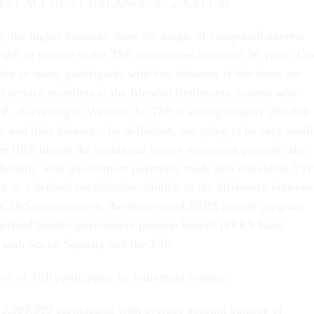
ST ACCOUNT BALANCE: $7,226,814.30
, the higher balances show the magic of compound interest
ngth of service of the TSP millionaires is almost 30 years. On
for so many participants with low balances is that there are
d service members in the Blended Retirement System who
TSP. According to Weaver, the TSP is adding roughly 200,000
and their balances, by definition, are going to be very small
he BRS blends the traditional legacy retirement pension, also
 benefit, with government payments made into individual TSP
n as a defined contribution. Similar to the difference between
” CSRS retirement vs. the three-tiered FERS benefit program
 defined benefit government pension benefit (FERS Basic
 with Social Security and the TSP.
wn of TSP participants by retirement system:
3,999,989 participants with average account balance of