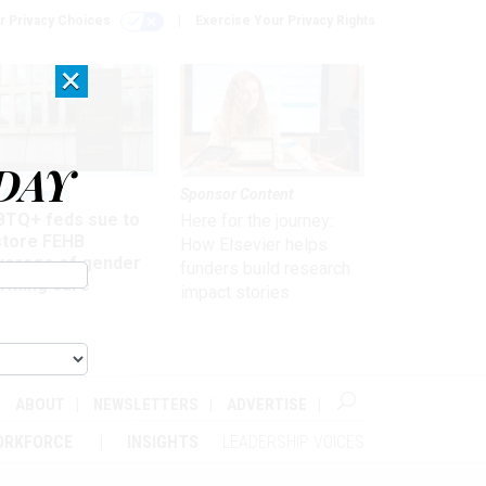
r Privacy Choices
Exercise Your Privacy Rights
×
DAY
 & Benefits
Sponsor Content
BTQ+ feds sue to
Here for the journey:
store FEHB
How Elsevier helps
verage of gender
funders build research
irming care
impact stories
ABOUT
NEWSLETTERS
ADVERTISE
ORKFORCE
INSIGHTS
LEADERSHIP VOICES