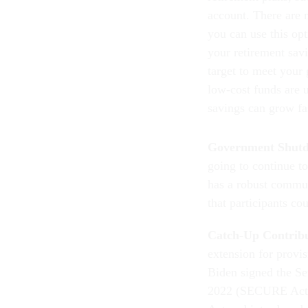
account. There are m
you can use this opt
your retirement savi
target to meet your 
low-cost funds are 
savings can grow fa
Government Shut
going to continue t
has a robust commun
that participants c
Catch-Up Contrib
extension for provi
Biden signed the S
2022 (SECURE Act 
Act and introduced 