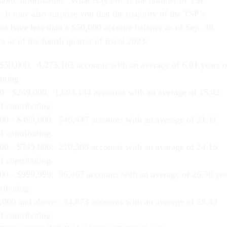
public information. What is public is the number of TSP
. It may also surprise you that the majority of the TSP’s
nts have less than a $50,000 account balance as of Sep. 30.
 as of the fourth quarter of fiscal 2023:
$50,000: 4,273,183 accounts with an average of 6.01 years o
uting.
0 - $249,000: 1,693,144 accounts with an average of 15.42
f contributing.
00 - $499,000: 546,447 accounts with an average of 21.11
f contributing.
00 - $749,000: 210,508 accounts with an average of 24.15
f contributing.
00 - $999,999: 96,467 accounts with an average of 26.38 yea
ributing.
,000 and above: 94,873 accounts with an average of 29.43
f contributing.