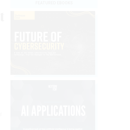
FEATURED EBOOKS
t
f