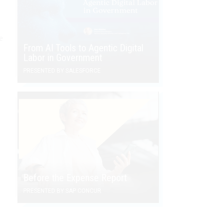
e
From AI Tools to Agentic Digital
Labor in Government
PRESENTED BY SALESFORCE
Before the Expense Report
PRESENTED BY SAP CONCUR