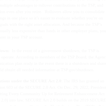
ultiple advantages to rollover contributions to the TSP, and
ion even after you retire. Rollovers allow you to consolidate
ngs in one place so it’s easier to evaluate whether you’re on
goals with the right asset allocation. And because the TSP’s
usually less expensive than funds in other employer plans, you
ster in your TSP account.
down:
In the event of a government shutdown, the TSP is
o operate. According to members of the TSP Board, the Agen
ication plan ready in the event there is a shutdown and shar
ould obtain all needed information at TSP.gov/shutdown.
utions under the SECURE Act 2.0
: The IRS has granted an
sion 603 of the SECURE 2.0 Act. On Dec. 29, 2022, Presiden
etting Every Community Up for Retirement Enhancement Act 
2.0) into law. SECURE Act 2.0 builds on the 2019 SECURE
several changes affecting the Thrift Savings Plan (TSP). Prio