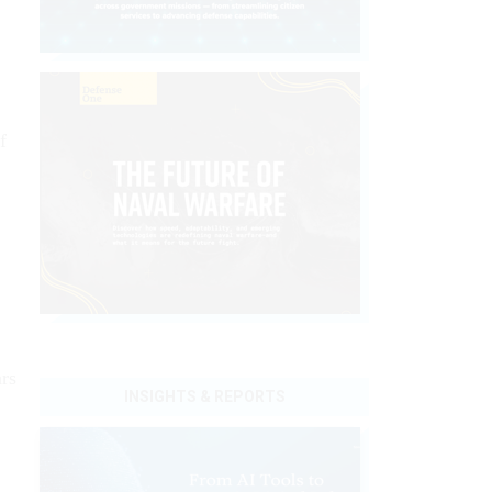
f
rs
INSIGHTS & REPORTS