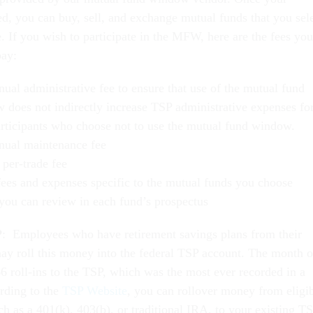
ed, you can buy, sell, and exchange mutual funds that you sel
. If you wish to participate in the MFW, here are the fees you
pay:
ual administrative fee to ensure that use of the mutual fund
 does not indirectly increase TSP administrative expenses fo
rticipants who choose not to use the mutual fund window.
nual maintenance fee
 per-trade fee
fees and expenses specific to the mutual funds you choose
you can review in each fund’s prospectus
P
: Employees who have retirement savings plans from their
y roll this money into the federal TSP account. The month o
 roll-ins to the TSP, which was the most ever recorded in a
rding to the
TSP Website
, you can rollover money from eligi
ch as a 401(k), 403(b), or traditional IRA, to your existing T