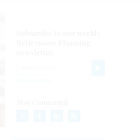
Subscribe to our weekly
Retirement Planning
newsletter.
email
Register for Newsletter
View Privacy Policy
Stay Connected