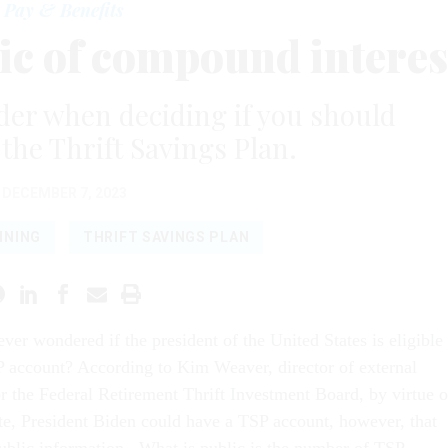
Pay & Benefits
ic of compound interes
ider when deciding if you should
 the Thrift Savings Plan.
DECEMBER 7, 2023
NNING
THRIFT SAVINGS PLAN
ver wondered if the president of the United States is eligible
P account? According to Kim Weaver, director of external
or the Federal Retirement Thrift Investment Board, by virtue o
ate, President Biden could have a TSP account, however, that