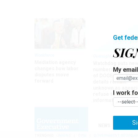
Get fede
SIG
Workforce
Oversight
Mediation agency
Watchdog puts ne
changes how labor
My email 
numbers on the si
disputes move
of DOGE, but many
forward
details remain
unknown as agenci
I work for
refuse to turn ove
information
Si
NEWS
MANAGE
TRENDING
UNIONS
OPM
GOVERNMENT REORGAN