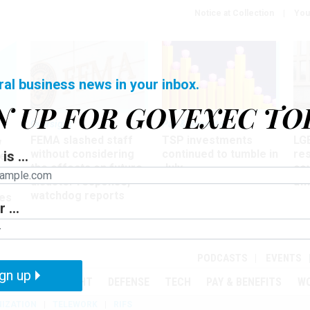
Notice at Collection
You
ral business news in your inbox.
N UP FOR GOVEXEC TO
Oversight
Pay & Benefits
Pay
FEMA slashed staff
TSP investments
LG
w
without considering
continued to tumble in
re
is ...
ze
the effects on future
July
co
disaster response,
aff
watchdog reports
es
 ...
r
PODCASTS
EVENTS
gn up
MENT
OVERSIGHT
DEFENSE
TECH
PAY & BENEFITS
W
IZATION
TELEWORK
RIFS