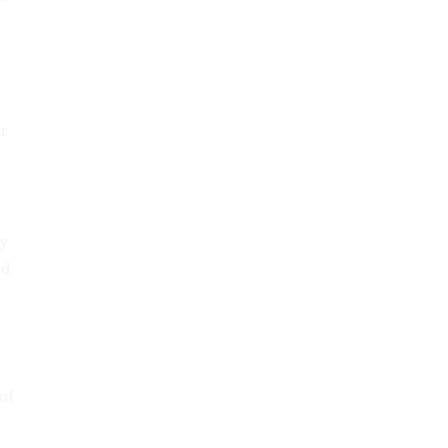
r
cy
ed
t
of
r