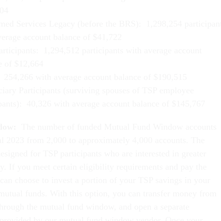
04
med Services Legacy (before the BRS): 1,298,254 participan
verage account balance of $41,722
rticipants: 1,294,512 participants with average account
e of $12,664
254,266 with average account balance of $190,515
ciary Participants (surviving spouses of TSP employee
ipants): 40,326 with average account balance of $145,767
dow:
The number of funded Mutual Fund Window accounts
al 2023 from 2,000 to approximately 4,000 accounts. The
signed for TSP participants who are interested in greater
ty. If you meet certain eligibility requirements and pay the
 can choose to invest a portion of your TSP savings in your
 mutual funds. With this option, you can transfer money from
hrough the mutual fund window, and open a separate
 provided by our mutual fund window vendor. Once your