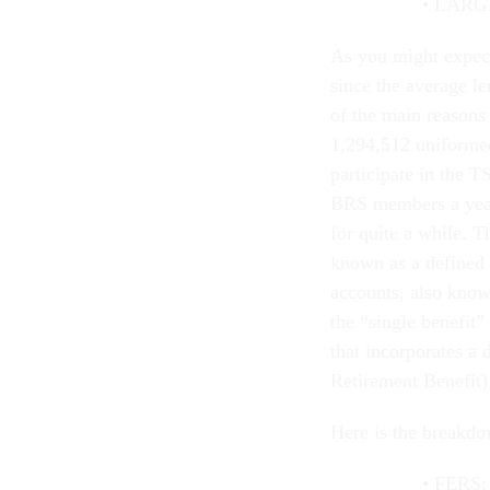
LARGE
As you might expect
since the average le
of the main reasons 
1,294,512 uniforme
participate in the 
BRS members a year 
for quite a while. T
known as a defined
accounts, also know
the “single benefit
that incorporates a
Retirement Benefit)
Here is the breakdo
FERS: 