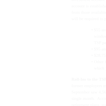
account is establish
from those available
will be required to 
$55 ann
window
TSP pa
$95 an
$28.75
Other 
which 
Roll-Ins to the TS
former employers ma
September saw 4,566
single month. Acco
retirement plans, su