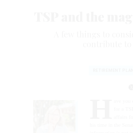
TSP and the mag
A few things to cons
contribute to
RETIREMENT PLA
H
ave you e
for a TS
affairs f
his time in the Sen