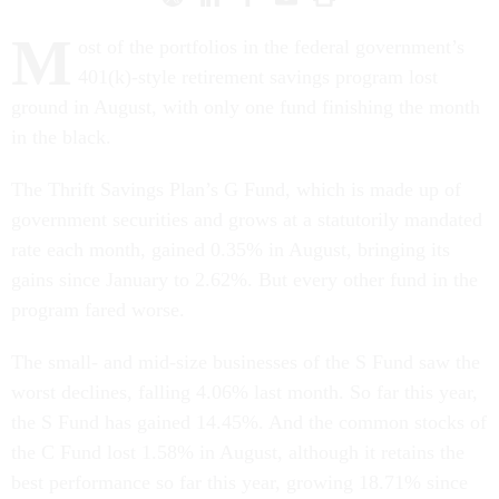
M
ost of the portfolios in the federal government’s
401(k)-style retirement savings program lost
ground in August, with only one fund finishing the month
in the black.
The Thrift Savings Plan’s G Fund, which is made up of
government securities and grows at a statutorily mandated
rate each month, gained 0.35% in August, bringing its
gains since January to 2.62%. But every other fund in the
program fared worse.
The small- and mid-size businesses of the S Fund saw the
worst declines, falling 4.06% last month. So far this year,
the S Fund has gained 14.45%. And the common stocks of
the C Fund lost 1.58% in August, although it retains the
best performance so far this year, growing 18.71% since