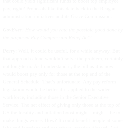
that could yield significant funds to boost top employee
pay, right? Proposals like this date back to the Reagan
administration initiatives and its Grace Commission.
GovExec
: How would you rate the possible good done by
the proposed Pay Compression Relief Act?
Perry
: Well, it could be useful, for a while anyway. But
that approach alone wouldn’t solve the problem, certainly
not long-term. As I understand it, the bill as it is now
would boost pay only for those at the top end of the
General Schedule. That’s unfortunate. Any pay reform
legislation would be better if it applied to the wider
workforce, including those in the Senior Executive
Service. The net effect of giving only those at the top of
GS the locality and inflation boost might—might—be to
make things worse. How? It could benefit people at some