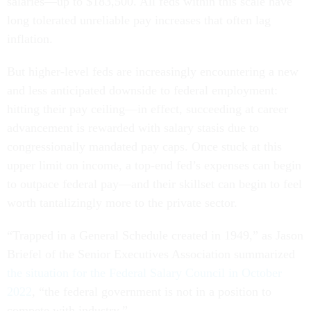
salaries—up to $183,500. All feds within this scale have
long tolerated unreliable pay increases that often lag
inflation.
But higher-level feds are increasingly encountering a new
and less anticipated downside to federal employment:
hitting their pay ceiling—in effect, succeeding at career
advancement is rewarded with salary stasis due to
congressionally mandated pay caps. Once stuck at this
upper limit on income, a top-end fed’s expenses can begin
to outpace federal pay—and their skillset can begin to feel
worth tantalizingly more to the private sector.
“Trapped in a General Schedule created in 1949,” as Jason
Briefel of the Senior Executives Association summarized
the situation for the Federal Salary Council in October
2022
, “the federal government is not in a position to
compete with industry.”