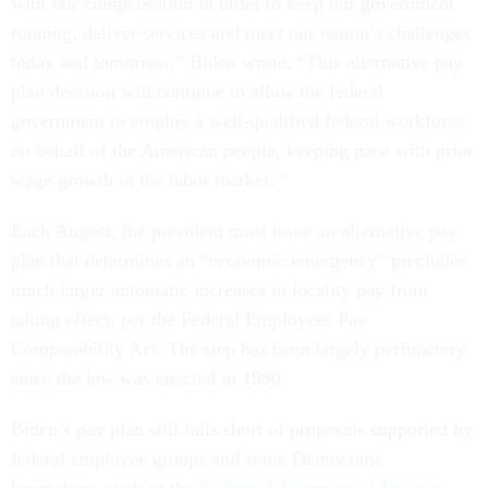
with fair compensation in order to keep our government
running, deliver services and meet our nation’s challenges
today and tomorrow,” Biden wrote. “This alternative pay
plan decision will continue to allow the federal
government to employ a well-qualified federal workforce
on behalf of the American people, keeping pace with prior
wage growth in the labor market.”
Each August, the president must issue an alternative pay
plan that determines an “economic emergency” precludes
much larger automatic increases in locality pay from
taking effect, per the Federal Employees Pay
Comparability Act. The step has been largely perfunctory
since the law was enacted in 1990.
Biden’s pay plan still falls short of proposals supported by
federal employee groups and some Democratic
lawmakers, such as the
Federal Adjustment of Income