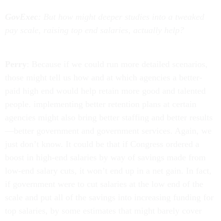
GovExec
: But how might deeper studies into a tweaked
pay scale, raising top end salaries, actually help?
Perry
: Because if we could run more detailed scenarios,
those might tell us how and at which agencies a better-
paid high end would help retain more good and talented
people. implementing better retention plans at certain
agencies might also bring better staffing and better results
—better government and government services. Again, we
just don’t know. It could be that if Congress ordered a
boost in high-end salaries by way of savings made from
low-end salary cuts, it won’t end up in a net gain. In fact,
if government were to cut salaries at the low end of the
scale and put all of the savings into increasing funding for
top salaries, by some estimates that might barely cover