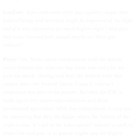
GovExec
: You—and some other pay experts—argue that
federal hiring and retention might be improved at the high
end if it was allowed to go much higher, right? And also
that some low-end jobs should maybe see their pay
reduced?
Perry:
Yes. Some salary comparisons with the private
sector buttress the criticism that some low-end jobs are
paid too much. Having said that, the federal body that
studies this—the Federal Salary Council—doesn’t
emphasize this part of the picture. But then the FSC is
made up of five union representatives and three
presidential appointees. With that composition, it may not
be surprising that they are happy where the bottom of the
scale is now. It’s not in the labor unions’ interest to seek to
lower low-end pay, or to pursue higher pay for higher