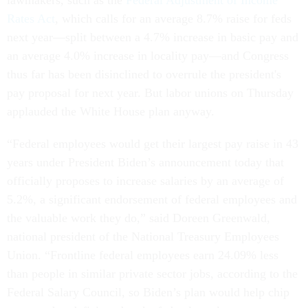
Rates Act
, which calls for an average 8.7% raise for feds
next year—split between a 4.7% increase in basic pay and
an average 4.0% increase in locality pay—and Congress
thus far has been disinclined to overrule the president's
pay proposal for next year. But labor unions on Thursday
applauded the White House plan anyway.
“Federal employees would get their largest pay raise in 43
years under President Biden’s announcement today that
officially proposes to increase salaries by an average of
5.2%, a significant endorsement of federal employees and
the valuable work they do,” said Doreen Greenwald,
national president of the National Treasury Employees
Union. “Frontline federal employees earn 24.09% less
than people in similar private sector jobs, according to the
Federal Salary Council, so Biden’s plan would help chip