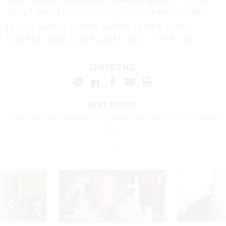
2025, 7.40%; L 2030, 10.25: L 2035, 10.99%; L 2040,
11.73%; L 2045, 12.36%; L 2050, 13.00%; L 2055,
15.31%; L 2060, 15.31%; and L 2065, 15.31%.
SHARE THIS:
NEXT STORY:
Biden formally announces 5.2% average pay raise for feds in
2024