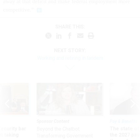
away at that deficit and make federal employment more
competitive.”
SHARE THIS:
NEXT STORY:
Working and retiring in tandem
Sponsor Content
Pay & Benefits
Security bar
The state of
Beyond the Chatbot:
m taking
the 2027 pay 
Transforming Government