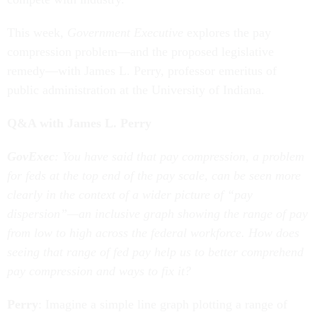
This week,
Government Executive
explores the pay
compression problem—and the proposed legislative
remedy—with James L. Perry, professor emeritus of
public administration at the University of Indiana.
Q&A with James L. Perry
GovExec
: You have said that pay compression, a problem
for feds at the top end of the pay scale, can be seen more
clearly in the context of a wider picture of “pay
dispersion”—an inclusive graph showing the range of pay
from low to high across the federal workforce. How does
seeing that range of fed pay help us to better comprehend
pay compression and ways to fix it?
Perry
: Imagine a simple line graph plotting a range of