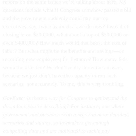
reports on the same issues we’re talking about here. My
questions include what if Congress somehow passed a bill
and the government suddenly could pay our top
executives, say, twice as much as we do now? Instead of
closing in on $200,000, what about a top of $300,000 or
even $400,000? How much would that boost the cost of
labor? But what might be the benefits and savings—on
recruiting new employees, for instance? How many feds
would be affected? We don’t really know the answers,
because we just don’t have the capacity to run such
scenarios, not accurately. To me, this is very troubling.
GovExec
: Is there a way for Congress to get beyond the
doom loop you’re describing? For instance, one where
government and outside research orgs run more detailed
scenarios and studies, so lawmakers get enough
compelling data and are motivated to tackle pay