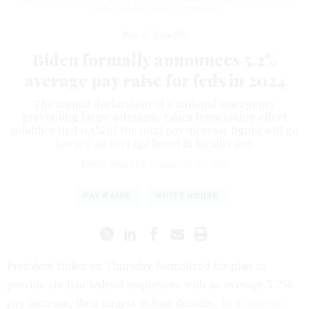
SAUL LOEB/AFP VIA GETTY IMAGES
Pay & Benefits
Biden formally announces 5.2%
average pay raise for feds in 2024
The annual declaration of a national emergency
preventing large automatic raises from taking effect
solidifies that 0.5% of the total pay increase figure will go
toward an average boost in locality pay.
ERICH WAGNER
|
AUGUST 31, 2023
PAY RAISE
WHITE HOUSE
President Biden on Thursday formalized his plan to
provide civilian federal employees with an average 5.2%
pay increase, their largest in four decades, in a
letter to