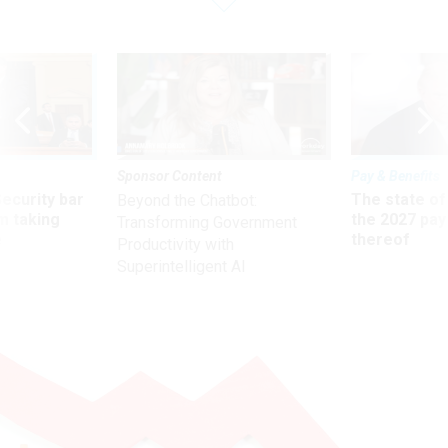
Sponsor Content
Pay & Benefits
Security bar
The state of
Beyond the Chatbot:
m taking
the 2027 pay 
Transforming Government
ve
thereof
Productivity with
Superintelligent AI