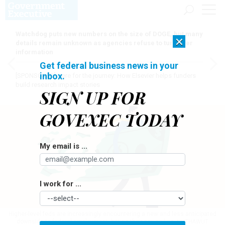
Watchdog puts new numbers on the size of DOGE, but many
×
details remain unknown as agencies refuse to turn over
information
Get federal business news in your
inbox.
[SPONSORED]
Here for the journey: How Elsevier helps funders
build research impact stories
SIGN UP FOR
GOVEXEC TODAY
My email is ...
I work for ...
Higher-level feds are increasingly encountering a new and less anticipated
downside to federal employment: hitting their pay ceiling.
NUTHAWUT