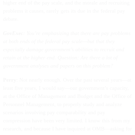
higher end of the pay scale, and the morale and recruiting
problems it causes, rarely gets its due in the federal pay
debate.
GovExec
: You’re emphasizing that there are pay problems
at both ends of the federal pay scale—but that they
especially damage government’s abilities to recruit and
retain at the higher end. Question: Are there a lot of
government analyses and papers on this problem?
Perry
: Not nearly enough. Over the past several years—at
least five years, I would say—our government’s capacity,
at the Office of Management and Budget and the Office of
Personnel Management, to properly study and analyze
scenarios involving pay comparability and pay
compression have been very limited. I know this from my
research, and because I have inquired at OMB—asking for