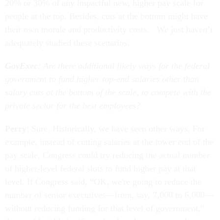
20% or 30% of any impactful new, higher pay scale for
people at the top. Besides, cuts at the bottom might have
their own morale and productivity costs. We just haven’t
adequately studied these scenarios.
GovExec
: Are there additional likely ways for the federal
government to fund higher top-end salaries other than
salary cuts at the bottom of the scale, to compete with the
private sector for the best employees?
Perry
: Sure. Historically, we have seen other ways. For
example, instead of cutting salaries at the lower end of the
pay scale, Congress could try reducing the actual number
of higher-level federal slots to fund higher pay at that
level. If Congress said, “OK, we're going to reduce the
number of senior executives—from, say, 7,000 to 6,000—
without reducing funding for that level of government,”