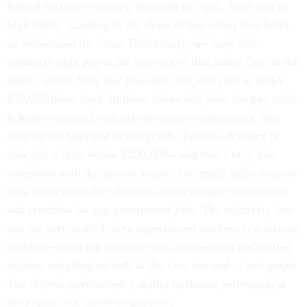
federal salaries—moving from left to right, from low to
high salary. Looking at the slope of that salary line helps
us understand the issue. Historically, we have had
relatively high pay at the low end of that salary line, in the
public sector. Very few low-level fed jobs start at under
$30,000 these days. In these lower-end jobs, the pay often
is high compared with private-sector counterparts. Yet,
over on the high end of the graph, the top GS salary is
now just a little below $200,000—and that’s very low
compared with the private sector. The graph helps you see
how much more the situation disadvantages recruitment
and retention for top government jobs. The relatively low
pay for very skilled, very experienced workers is a serious
problem—as is the resulting pay compression and stalled
salaries weighing on feds at the very top end of our graph.
The federal government’s ability to recruit and retain, at
the higher end, needs to improve.