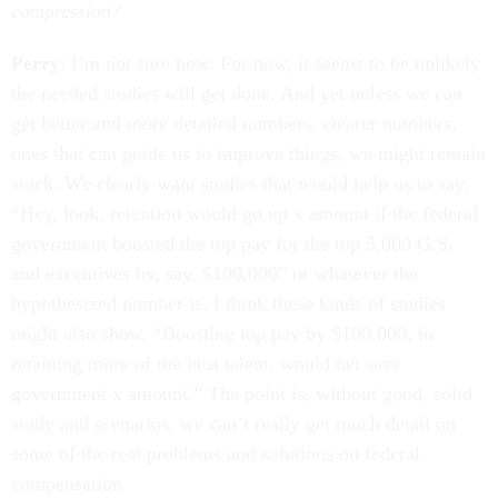
compression?
Perry
: I’m not sure how. For now, it seems to be unlikely
the needed studies will get done. And yet unless we can
get better and more detailed numbers, clearer numbers,
ones that can guide us to improve things, we might remain
stuck. We clearly want studies that would help us to say,
“Hey, look, retention would go up x amount if the federal
government boosted the top pay for the top 5,000 G.S.
and executives by, say, $100,000” or whatever the
hypothesized number is. I think these kinds of studies
might also show, “Boosting top pay by $100,000, in
retaining more of the best talent, would net save
government x amount.” The point is, without good, solid
study and scenarios, we can’t really get much detail on
some of the real problems and solutions on federal
compensation.