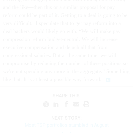
and the like—then this or a similar proposal for pay
reform could be part of it. Getting to a deal is going to be
very difficult. I speculate that to get pay reform into a
deal backers would likely go with: “We will make pay
compression reform budget-neutral. We will increase
executive compensation and detach all that from
congressional salaries. But at the same time, we will
compromise by reducing the number of these positions so
we're not spending any more in the aggregate.” Something
like that. It is at least a possible way forward.
SHARE THIS:
NEXT STORY:
Most TSP portfolios stumbled in August