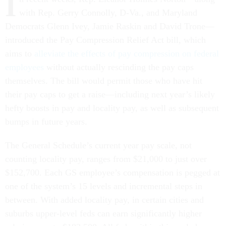
I
with Rep. Gerry Connolly, D-Va., and Maryland
Democrats Glenn Ivey, Jamie Raskin and David Trone—
introduced the Pay Compression Relief Act bill, which
aims to
alleviate the effects of pay compression on federal
employees
without actually rescinding the pay caps
themselves. The bill would permit those who have hit
their pay caps to get a raise—including next year’s likely
hefty boosts in pay and locality pay, as well as subsequent
bumps in future years.
The General Schedule’s current year pay scale, not
counting locality pay, ranges from $21,000 to just over
$152,700. Each GS employee’s compensation is pegged at
one of the system’s 15 levels and incremental steps in
between. With added locality pay, in certain cities and
suburbs upper-level feds can earn significantly higher