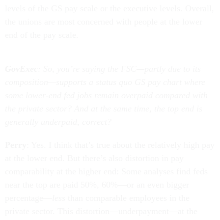
levels of the GS pay scale or the executive levels. Overall,
the unions are most concerned with people at the lower
end of the pay scale.
GovExec
: So, you’re saying the FSC—partly due to its
composition—supports a status quo GS pay chart where
some lower-end fed jobs remain overpaid compared with
the private sector? And at the same time, the top end is
generally underpaid, correct?
Perry
: Yes. I think that’s true about the relatively high pay
at the lower end. But there’s also distortion in pay
comparability at the higher end: Some analyses find feds
near the top are paid 50%, 60%—or an even bigger
percentage—
less
than comparable employees in the
private sector. This distortion—underpayment—at the