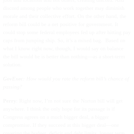
jobs and locations and not others, creating discord. And
discord among people who work together may diminish
morale and their collective effort. On the other hand, the
reform bill could be a net positive for government. It
could stop some federal employees fed up after hitting pay
caps from jumping ship. So, it’s a mixed bag. Based on
what I know right now, though, I would say on balance
the bill would be is better than nothing—as a short-term
solution.
GovExec
: How would you rate the reform bill’s chance of
passing?
Perry
: Right now, I’m not sure the Norton bill will get
anywhere. I think the only hope for its passage is if
Congress agrees on a much bigger deal, a bigger
compromise. If they succeed at this bigger deal—one
covering the budget, deficit and debt limits, longer term,