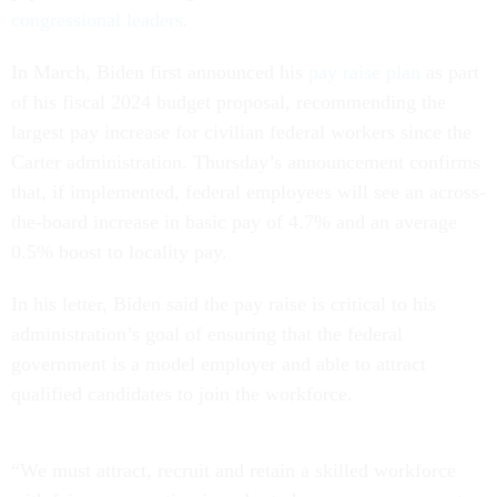
congressional leaders
.
In March, Biden first announced his
pay raise plan
as part
of his fiscal 2024 budget proposal, recommending the
largest pay increase for civilian federal workers since the
Carter administration. Thursday’s announcement confirms
that, if implemented, federal employees will see an across-
the-board increase in basic pay of 4.7% and an average
0.5% boost to locality pay.
In his letter, Biden said the pay raise is critical to his
administration’s goal of ensuring that the federal
government is a model employer and able to attract
qualified candidates to join the workforce.
“We must attract, recruit and retain a skilled workforce