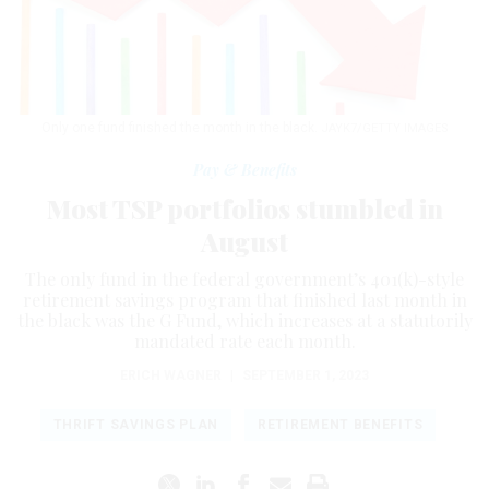
Only one fund finished the month in the black.
JAYK7/GETTY IMAGES
Pay & Benefits
Most TSP portfolios stumbled in
August
The only fund in the federal government’s 401(k)-style
retirement savings program that finished last month in
the black was the G Fund, which increases at a statutorily
mandated rate each month.
ERICH WAGNER
|
SEPTEMBER 1, 2023
THRIFT SAVINGS PLAN
RETIREMENT BENEFITS