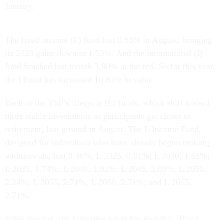
January.
The fixed income (F) fund lost 0.63% in August, bringing
its 2023 gains down to 1.53%. And the international (I)
fund finished last month 3.90% in the red. So far this year,
the I Fund has increased 10.83% in value.
Each of the TSP’s lifecycle (L) funds, which shift toward
more stable investments as participants get closer to
retirement, lost ground in August. The L Income Fund,
designed for individuals who have already begun making
withdrawals, lost 0.46%; L 2025, 0.81%; L 2030, 1.55%;
L 2035, 1.74%; L 2040, 1.92%; L 2045, 2.09%; L 2050,
2.24%; L 2055, 2.71%; L 2060, 2.71%; and L 2065,
2.71%.
Since January, the L Income Fund has grown 5.70%; L