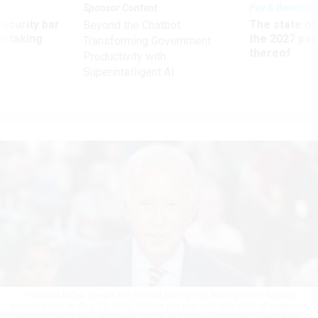
Sponsor Content
Pay & Benefits
Security bar
The state of
Beyond the Chatbot:
m taking
the 2027 pay 
Transforming Government
ve
thereof
Productivity with
Superintelligent AI
President Biden speaks the Federal Emergency Management Agency
headquarters on Aug. 31, 2023. Biden’s pay plan still falls short of proposals
supported by federal employee groups and some Democratic lawmakers.