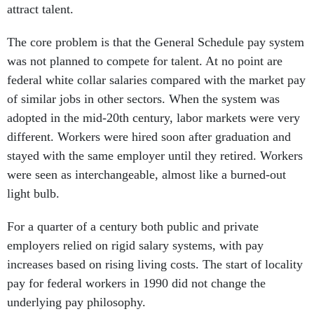
attract talent.
The core problem is that the General Schedule pay system
was not planned to compete for talent. At no point are
federal white collar salaries compared with the market pay
of similar jobs in other sectors. When the system was
adopted in the mid-20th century, labor markets were very
different. Workers were hired soon after graduation and
stayed with the same employer until they retired. Workers
were seen as interchangeable, almost like a burned-out
light bulb.
For a quarter of a century both public and private
employers relied on rigid salary systems, with pay
increases based on rising living costs. The start of locality
pay for federal workers in 1990 did not change the
underlying pay philosophy.