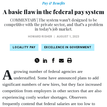
Pay & Benefits
A basic flaw in the federal pay system
COMMENTARY | The system wasn’t designed to be
competitive with the private sector, and that’s a problem
in today’s job market.
HOWARD RISHER
|
AUGUST 1, 2023
LOCALITY PAY
EXCELLENCE IN GOVERNMENT
A
growing number of federal agencies are
understaffed. Some have announced plans to add
significant numbers of new hires, but they face increased
competition from employers in other sectors that are also
experiencing costly worker shortages. Observers
frequently contend that federal salaries are too low to