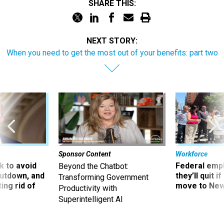
SHARE THIS:
NEXT STORY:
When you need to get the most out of your benefits: part two
Sponsor Content
Workforce
 to avoid
Federal emp
Beyond the Chatbot:
utdown, and
they’ll quit i
Transforming Government
ing rid of
move to New
Productivity with
Superintelligent AI