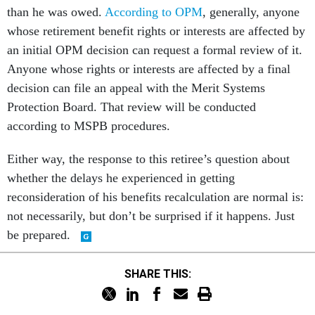
than he was owed.
According to OPM
, generally, anyone
whose retirement benefit rights or interests are affected by
an initial OPM decision can request a formal review of it.
Anyone whose rights or interests are affected by a final
decision can file an appeal with the Merit Systems
Protection Board. That review will be conducted
according to MSPB procedures.
Either way, the response to this retiree’s question about
whether the delays he experienced in getting
reconsideration of his benefits recalculation are normal is:
not necessarily, but don’t be surprised if it happens. Just
be prepared.
SHARE THIS: