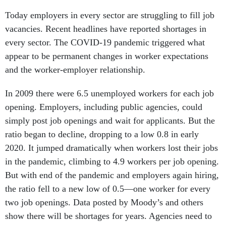
Today employers in every sector are struggling to fill job
vacancies. Recent headlines have reported shortages in
every sector. The COVID-19 pandemic triggered what
appear to be permanent changes in worker expectations
and the worker-employer relationship.
In 2009 there were 6.5 unemployed workers for each job
opening. Employers, including public agencies, could
simply post job openings and wait for applicants. But the
ratio began to decline, dropping to a low 0.8 in early
2020. It jumped dramatically when workers lost their jobs
in the pandemic, climbing to 4.9 workers per job opening.
But with end of the pandemic and employers again hiring,
the ratio fell to a new low of 0.5—one worker for every
two job openings. Data posted by Moody’s and others
show there will be shortages for years. Agencies need to