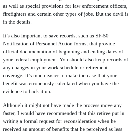
as well as special provisions for law enforcement officers,
firefighters and certain other types of jobs. But the devil is
in the details.
It’s also important to save records, such as SF-50
Notification of Personnel Action forms, that provide
official documentation of beginning and ending dates of
your federal employment. You should also keep records of
any changes in your work schedule or retirement
coverage. It’s much easier to make the case that your
benefit was erroneously calculated when you have the
evidence to back it up.
Although it might not have made the process move any
faster, I would have recommended that this retiree put in
writing a formal request for reconsideration when he
received an amount of benefits that he perceived as less