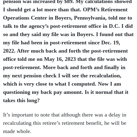
pension was increased by $89. My calculations showed
I should get a lot more than that. OPM’s Retirement
Operations Center in Boyers, Pennsylvania, told me to
talk to the agency’s post-retirement office in D.C. I did
so and they said my file was in Boyers. I found out that
my file had been in post-retirement since Dec. 19,
2022. After much back and forth the post-retirement
office told me on May 16, 2023 that the file was with
post-retirement. More back and forth and finally in
my next pension check I will see the recalculation,
which is very close to what I computed. Now I am
questioning my back pay amount. Is it normal that it
takes this long?
It’s important to note that although there was a delay in
recalculating this retiree’s retirement benefit, he will be
made whole.