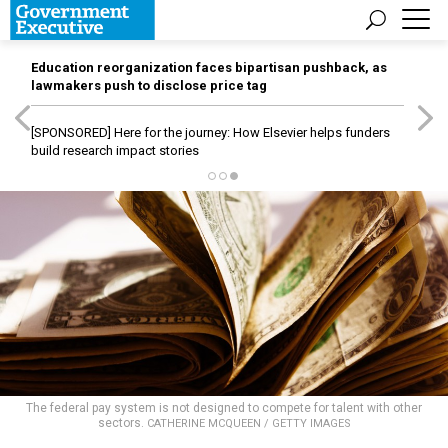
Education reorganization faces bipartisan pushback, as
lawmakers push to disclose price tag
[SPONSORED]
Here for the journey: How Elsevier helps funders
build research impact stories
The federal pay system is not designed to compete for talent with other
sectors.
CATHERINE MCQUEEN / GETTY IMAGES