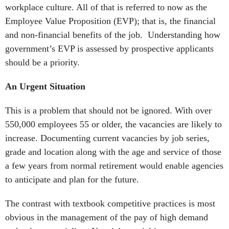
workplace culture. All of that is referred to now as the
Employee Value Proposition (EVP); that is, the financial
and non-financial benefits of the job. Understanding how
government’s EVP is assessed by prospective applicants
should be a priority.
An Urgent Situation
This is a problem that should not be ignored. With over
550,000 employees 55 or older, the vacancies are likely to
increase. Documenting current vacancies by job series,
grade and location along with the age and service of those
a few years from normal retirement would enable agencies
to anticipate and plan for the future.
The contrast with textbook competitive practices is most
obvious in the management of the pay of high demand