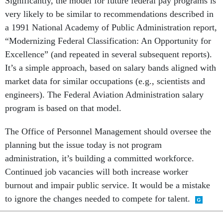
Significantly, the model for future federal pay programs is
very likely to be similar to recommendations described in
a 1991 National Academy of Public Administration report,
“Modernizing Federal Classification: An Opportunity for
Excellence” (and repeated in several subsequent reports).
It’s a simple approach, based on salary bands aligned with
market data for similar occupations (e.g., scientists and
engineers). The Federal Aviation Administration salary
program is based on that model.
The Office of Personnel Management should oversee the
planning but the issue today is not program
administration, it’s building a committed workforce.
Continued job vacancies will both increase worker
burnout and impair public service. It would be a mistake
to ignore the changes needed to compete for talent.