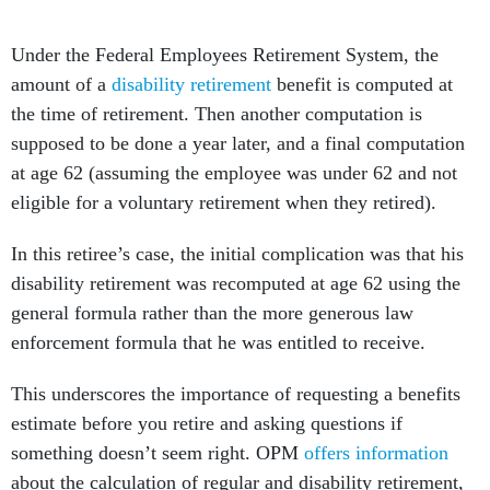
Under the Federal Employees Retirement System, the
amount of a
disability retirement
benefit is computed at
the time of retirement. Then another computation is
supposed to be done a year later, and a final computation
at age 62 (assuming the employee was under 62 and not
eligible for a voluntary retirement when they retired).
In this retiree’s case, the initial complication was that his
disability retirement was recomputed at age 62 using the
general formula rather than the more generous law
enforcement formula that he was entitled to receive.
This underscores the importance of requesting a benefits
estimate before you retire and asking questions if
something doesn’t seem right. OPM
offers information
about the calculation of regular and disability retirement,