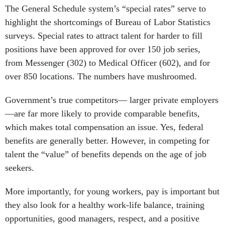
The General Schedule system’s “special rates” serve to
highlight the shortcomings of Bureau of Labor Statistics
surveys. Special rates to attract talent for harder to fill
positions have been approved for over 150 job series,
from Messenger (302) to Medical Officer (602), and for
over 850 locations. The numbers have mushroomed.
Government’s true competitors— larger private employers
—are far more likely to provide comparable benefits,
which makes total compensation an issue. Yes, federal
benefits are generally better. However, in competing for
talent the “value” of benefits depends on the age of job
seekers.
More importantly, for young workers, pay is important but
they also look for a healthy work-life balance, training
opportunities, good managers, respect, and a positive