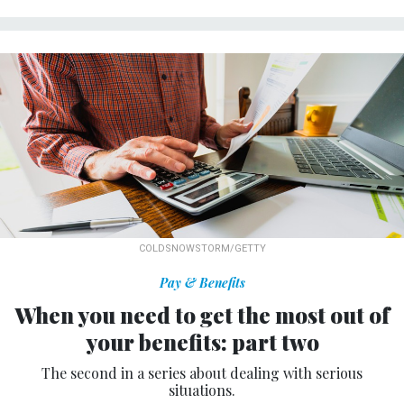
COLDSNOWSTORM/GETTY
Pay & Benefits
When you need to get the most out of
your benefits: part two
The second in a series about dealing with serious
situations.