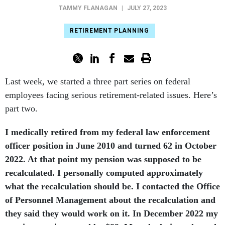
TAMMY FLANAGAN
|
JULY 27, 2023
RETIREMENT PLANNING
Last week, we started a three part series on federal
employees facing serious retirement-related issues. Here’s
part two.
I medically retired from my federal law enforcement
officer position in June 2010 and turned 62 in October
2022. At that point my pension was supposed to be
recalculated. I personally computed approximately
what the recalculation should be. I contacted the Office
of Personnel Management about the recalculation and
they said they would work on it. In December 2022 my