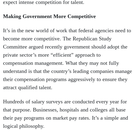
expect intense competition for talent.
Making Government More Competitive
It’s in the new world of work that federal agencies need to
become more competitive. The Republican Study
Committee argued recently government should adopt the
private sector’s more “efficient” approach to
compensation management. What they may not fully
understand is that the country’s leading companies manage
their compensation programs aggressively to ensure they
attract qualified talent.
Hundreds of salary surveys are conducted every year for
that purpose. Businesses, hospitals and colleges all base
their pay programs on market pay rates. It’s a simple and
logical philosophy.