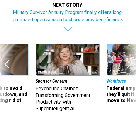
NEXT STORY:
Military Survivor Annuity Program finally offers long-
promised open season to choose new beneficiaries
Sponsor Content
Workforce
 to avoid
Federal emp
Beyond the Chatbot:
utdown, and
they’ll quit i
Transforming Government
ing rid of
move to New
Productivity with
Superintelligent AI