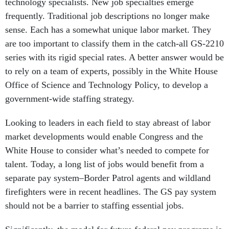
technology specialists. New job specialties emerge
frequently. Traditional job descriptions no longer make
sense. Each has a somewhat unique labor market. They
are too important to classify them in the catch-all GS-2210
series with its rigid special rates. A better answer would be
to rely on a team of experts, possibly in the White House
Office of Science and Technology Policy, to develop a
government-wide staffing strategy.
Looking to leaders in each field to stay abreast of labor
market developments would enable Congress and the
White House to consider what’s needed to compete for
talent. Today, a long list of jobs would benefit from a
separate pay system–Border Patrol agents and wildland
firefighters were in recent headlines. The GS pay system
should not be a barrier to staffing essential jobs.