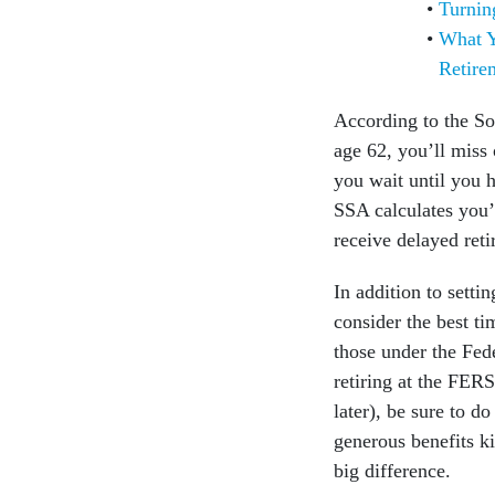
Turnin
What Y
Retire
According to the Soc
age 62, you’ll miss 
you wait until you h
SSA calculates you’
receive delayed reti
In addition to setti
consider the best t
those under the Fed
retiring at the FER
later), be sure to d
generous benefits ki
big difference.