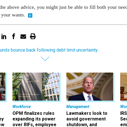
 the above advice, you might just be able to fill both your nee
f your wants.
unds bounce back following debt limit uncertainty
Workforce
Management
Wor
OPM finalizes rules
Lawmakers look to
IRS
ey
expanding its power
avoid government
Sec
ew
over RIFs, employee
shutdown, and
em