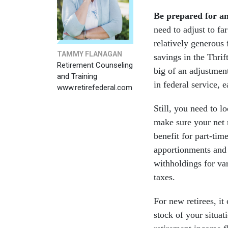
Be prepared for a
need to adjust to f
relatively generous 
TAMMY FLANAGAN
savings in the Thri
Retirement Counseling
big of an adjustment
and Training
in federal service, 
www.retirefederal.com
Still, you need to l
make sure your net 
benefit for part-tim
apportionments and 
withholdings for var
taxes.
For new retirees, it
stock of your situat