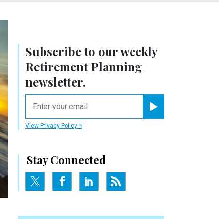
Subscribe to our weekly
Retirement Planning
newsletter.
email
Register for Newsletter
View Privacy Policy
Stay Connected