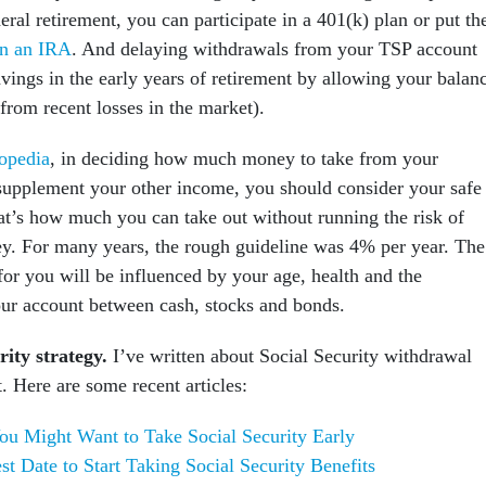
deral retirement, you can participate in a 401(k) plan or put th
n an IRA
. And delaying withdrawals from your TSP account
vings in the early years of retirement by allowing your balan
 from recent losses in the market).
opedia
, in deciding how much money to take from your
 supplement your other income, you should consider your safe
at’s how much you can take out without running the risk of
y. For many years, the rough guideline was 4% per year. The
for you will be influenced by your age, health and the
your account between cash, stocks and bonds.
rity strategy.
I’ve written about Social Security withdrawal
t. Here are some recent articles:
u Might Want to Take Social Security Early
st Date to Start Taking Social Security Benefits