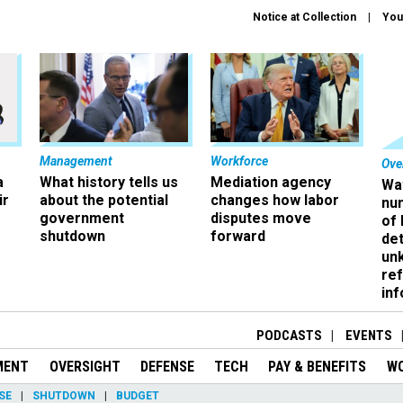
Notice at Collection
You
Management
Workforce
Ove
a
What history tells us
Mediation agency
Wa
ir
about the potential
changes how labor
nu
government
disputes move
of
shutdown
forward
det
un
ref
in
PODCASTS
EVENTS
MENT
OVERSIGHT
DEFENSE
TECH
PAY & BENEFITS
W
SE
SHUTDOWN
BUDGET