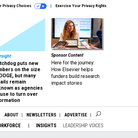
r Privacy Choices
Exercise Your Privacy Rights
Sponsor Content
rsight
Here for the journey:
tchdog puts new
mbers on the size
How Elsevier helps
 DOGE, but many
funders build research
ails remain
impact stories
known as agencies
use to turn over
formation
ABOUT
NEWSLETTERS
ADVERTISE
ORKFORCE
INSIGHTS
LEADERSHIP VOICES