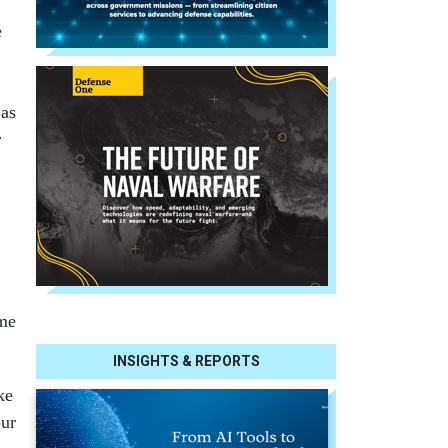
e
 as
r
ome
INSIGHTS & REPORTS
ke
our