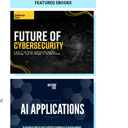
FEATURED EBOOKS
ed