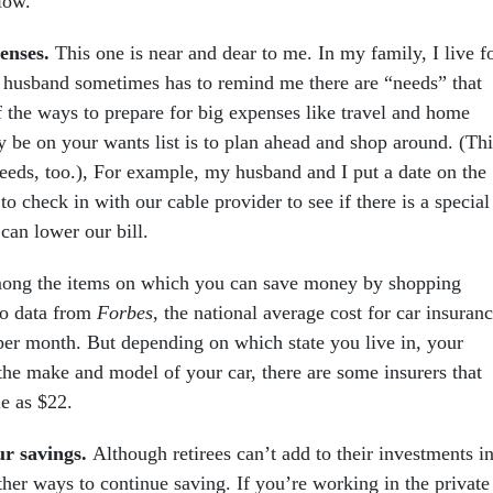
low.
penses.
This one is near and dear to me. In my family, I live f
husband sometimes has to remind me there are “needs” that
f the ways to prepare for big expenses like travel and home
y be on your wants list is to plan ahead and shop around. (Thi
needs, too.), For example, my husband and I put a date on the
to check in with our cable provider to see if there is a special
can lower our bill.
among the items on which you can save money by shopping
to data from
Forbes
, the national average cost for car insuran
per month. But depending on which state you live in, your
the make and model of your car, there are some insurers that
le as $22.
ur savings.
Although retirees can’t add to their investments i
ther ways to continue saving. If you’re working in the private