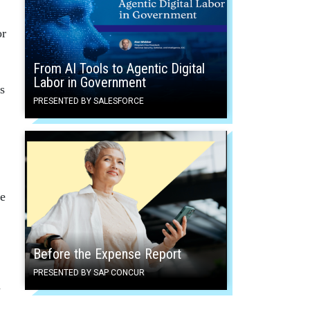
or
From AI Tools to Agentic Digital
Labor in Government
s
PRESENTED BY SALESFORCE
ce
Before the Expense Report
PRESENTED BY SAP CONCUR
n