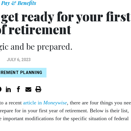
Pay & Benefits
 get ready for your first
of retirement
gic and be prepared.
JULY 6, 2023
IREMENT PLANNING
to a recent
article in
Moneywise
, there are four things you ne
repare for in your first year of retirement. Below is their list,
 important modifications for the specific situation of federal