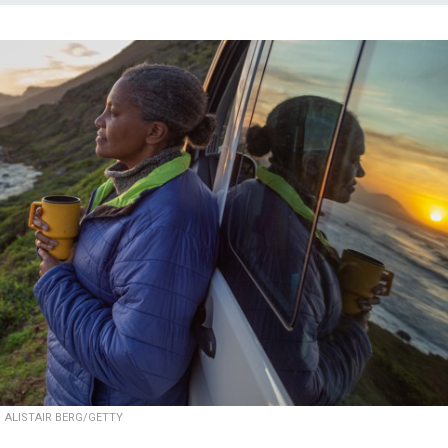
ALISTAIR BERG/GETTY