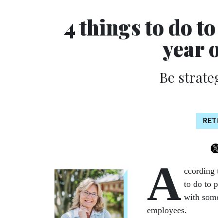
4 things to do to
year 
Be strate
RET
A
ccording 
to do to p
with some
employees.