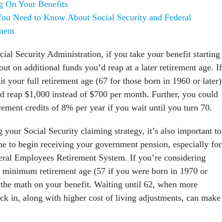
g On Your Benefits
ou Need to Know About Social Security and Federal
ment
ial Security Administration, if you take your benefit starting 
out on additional funds you’d reap at a later retirement age. If
it your full retirement age (67 for those born in 1960 or later)
d reap $1,000 instead of $700 per month. Further, you could
rement credits of 8% per year if you wait until you turn 70.
ng your Social Security claiming strategy, it’s also important to
ime to begin receiving your government pension, especially for
eral Employees Retirement System. If you’re considering
S minimum retirement age (57 if you were born in 1970 or
o the math on your benefit. Waiting until 62, when more
ck in, along with higher cost of living adjustments, can make