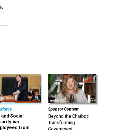
ds
kforce
Sponsor Content
 and Social
Beyond the Chatbot:
urity bar
Transforming
ployees from
Government