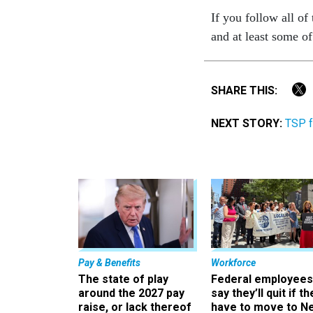
If you follow all of
and at least some o
SHARE THIS:
NEXT STORY:
TSP f
Pay & Benefits
Workforce
The state of play
Federal employees
around the 2027 pay
say they’ll quit if th
raise, or lack thereof
have to move to N