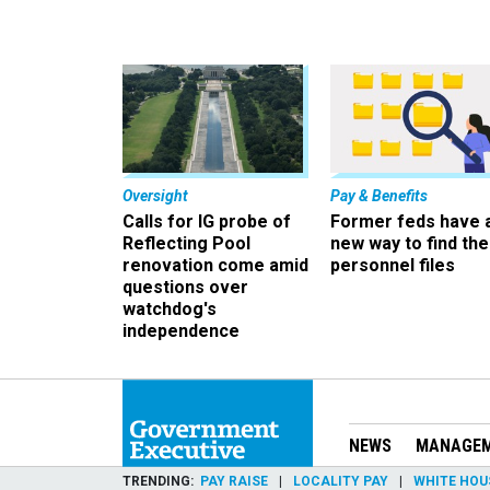
Oversight
Pay & Benefits
Calls for IG probe of
Former feds have 
Reflecting Pool
new way to find the
renovation come amid
personnel files
questions over
watchdog's
independence
NEWS
MANAGE
TRENDING
PAY RAISE
LOCALITY PAY
WHITE HOU