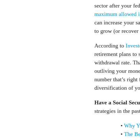
sector after your fe
maximum allowed i
can increase your sa
to grow (or recover
According to
Invest
retirement plans to
withdrawal rate. Th
outliving your mone
number that’s right 
diversification of 
Have a Social Secu
strategies in the pas
Why Yo
The Be