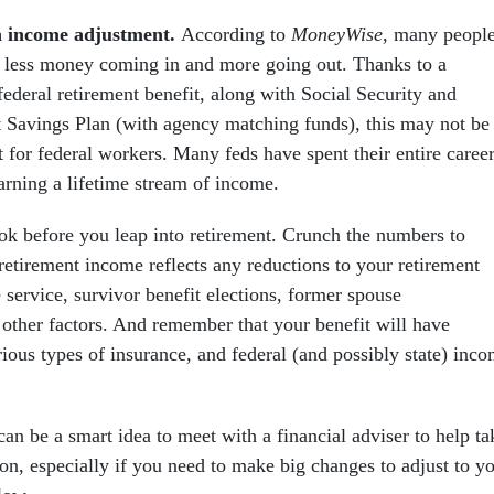
n income adjustment.
According to
MoneyWise
, many peopl
ar less money coming in and more going out. Thanks to a
federal retirement benefit, along with Social Security and
ft Savings Plan (with agency matching funds), this may not be
 for federal workers. Many feds have spent their entire caree
earning a lifetime stream of income.
ook before you leap into retirement. Crunch the numbers to
retirement income reflects any reductions to your retirement
e service, survivor benefit elections, former spouse
other factors. And remember that your benefit will have
ious types of insurance, and federal (and possibly state) inc
 can be a smart idea to meet with a financial adviser to help ta
ion, especially if you need to make big changes to adjust to y