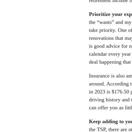
retirement income f
Prioritize your ex
the “wants” and my 
take priority. One o
renovations that ma
is good advice for 
calendar every year 
deal happening that 
Insurance is also 
around. According 
in 2023 is $176.50 
driving history and 
can offer you as litt
Keep adding to yo
the TSP, there are o