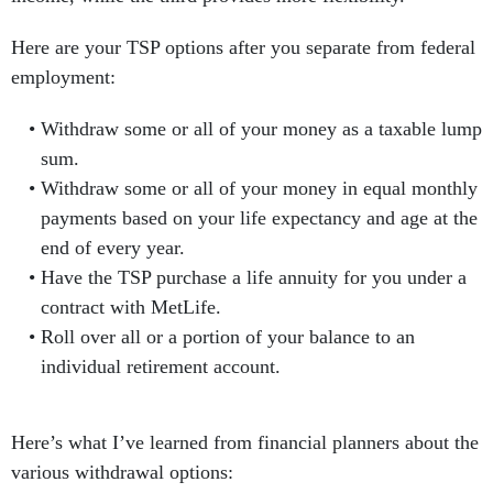
Here are your TSP options after you separate from federal
employment:
Withdraw some or all of your money as a taxable lump
sum.
Withdraw some or all of your money in equal monthly
payments based on your life expectancy and age at the
end of every year.
Have the TSP purchase a life annuity for you under a
contract with MetLife.
Roll over all or a portion of your balance to an
individual retirement account.
Here’s what I’ve learned from financial planners about the
various withdrawal options: