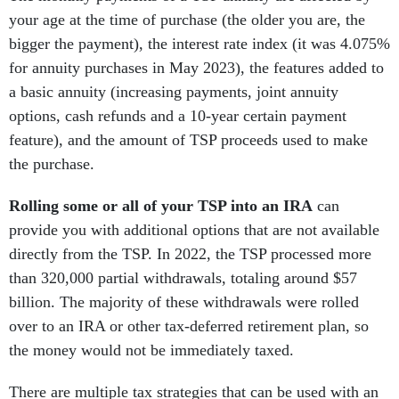
your age at the time of purchase (the older you are, the
bigger the payment), the interest rate index (it was 4.075%
for annuity purchases in May 2023), the features added to
a basic annuity (increasing payments, joint annuity
options, cash refunds and a 10-year certain payment
feature), and the amount of TSP proceeds used to make
the purchase.
Rolling some or all of your TSP into an IRA
can
provide you with additional options that are not available
directly from the TSP. In 2022, the TSP processed more
than 320,000 partial withdrawals, totaling around $57
billion. The majority of these withdrawals were rolled
over to an IRA or other tax-deferred retirement plan, so
the money would not be immediately taxed.
There are multiple tax strategies that can be used with an