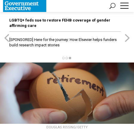
LGBTQ+ feds sue to restore FEHB coverage of gender
affirming care
[SPONSORED]
Here for the journey: How Elsevier helps funders
build research impact stories
DOUGLAS RISSING/GETTY