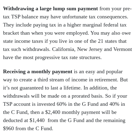
Withdrawing a large lump sum payment
from your pre-
tax TSP balance may have unfortunate tax consequences.
They include paying tax in a higher marginal federal tax
bracket than when you were employed. You may also owe
state income taxes if you live in one of the 21 states that
tax such withdrawals. California, New Jersey and Vermont
have the most progressive tax rate structures.
Receiving a monthly payment
is an easy and popular
way to create a third stream of income in retirement. But
it’s not guaranteed to last a lifetime. In addition, the
withdrawals will be made on a prorated basis. So if your
TSP account is invested 60% in the G Fund and 40% in
the C Fund, then a $2,400 monthly payment will be
deducted at $1,440 from the G Fund and the remaining
$960 from the C Fund.