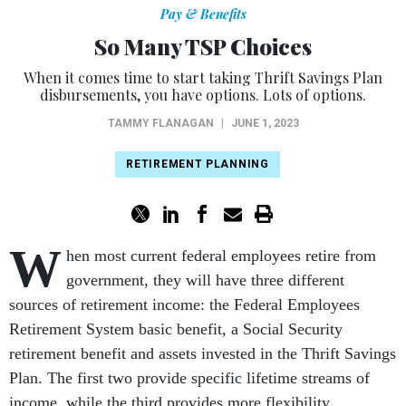
Pay & Benefits
So Many TSP Choices
When it comes time to start taking Thrift Savings Plan
disbursements, you have options. Lots of options.
TAMMY FLANAGAN
|
JUNE 1, 2023
RETIREMENT PLANNING
W
hen most current federal employees retire from
government, they will have three different
sources of retirement income: the Federal Employees
Retirement System basic benefit, a Social Security
retirement benefit and assets invested in the Thrift Savings
Plan. The first two provide specific lifetime streams of
income, while the third provides more flexibility.