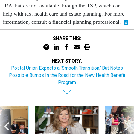
IRA that are not available through the TSP, which can
help with tax, health care and estate planning. For more
information, consult a financial planning professional.
SHARE THIS:
NEXT STORY:
Postal Union Expects a ‘Smooth Transition,’ But Notes
Possible Bumps In the Road for the New Health Benefit
Program