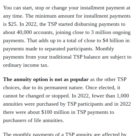
You can start, stop or change your installment payment at
any time. The minimum amount for installment payments
is $25. In 2022, the TSP started disbursing payments to
about 40,000 accounts, joining close to 3 million ongoing
payments. That adds up to a total of close to $4 billion in
payments made to separated participants. Monthly
payments from your traditional TSP balance are subject to
ordinary income tax.
The annuity option is not as popular
as the other TSP
choices, due to its permanent nature. Once elected, it
cannot be changed or stopped. In 2022, fewer than 1,000
annuities were purchased by TSP participants and in 2022
there were about $100 million in TSP payments to
purchasers of life annuities.
The monthly payments of a TSP annuity are affected by