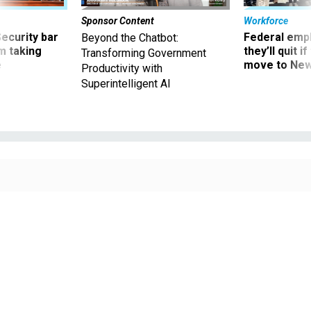
Sponsor Content
Workforce
Security bar
Federal emp
Beyond the Chatbot:
m taking
they’ll quit i
Transforming Government
ve
move to New
Productivity with
Superintelligent AI
The new health benefit program came after years of congressional bickering.