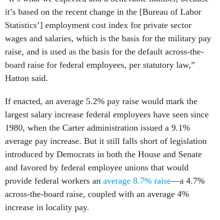
it’s based on the recent change in the [Bureau of Labor
Statistics’] employment cost index for private sector
wages and salaries, which is the basis for the military pay
raise, and is used as the basis for the default across-the-
board raise for federal employees, per statutory law,”
Hatton said.
If enacted, an average 5.2% pay raise would mark the
largest salary increase federal employees have seen since
1980, when the Carter administration issued a 9.1%
average pay increase. But it still falls short of legislation
introduced by Democrats in both the House and Senate
and favored by federal employee unions that would
provide federal workers an
average 8.7% raise
—a 4.7%
across-the-board raise, coupled with an average 4%
increase in locality pay.