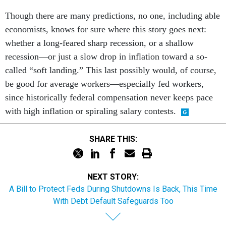
Though there are many predictions, no one, including able
economists, knows for sure where this story goes next:
whether a long-feared sharp recession, or a shallow
recession—or just a slow drop in inflation toward a so-
called “soft landing.” This last possibly would, of course,
be good for average workers—especially fed workers,
since historically federal compensation never keeps pace
with high inflation or spiraling salary contests.
SHARE THIS:
NEXT STORY:
A Bill to Protect Feds During Shutdowns Is Back, This Time
With Debt Default Safeguards Too