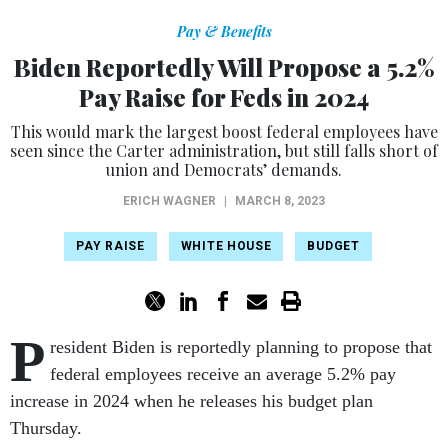
Pay & Benefits
Biden Reportedly Will Propose a 5.2%
Pay Raise for Feds in 2024
This would mark the largest boost federal employees have
seen since the Carter administration, but still falls short of
union and Democrats’ demands.
ERICH WAGNER
|
MARCH 8, 2023
PAY RAISE
WHITE HOUSE
BUDGET
P
resident Biden is reportedly planning to propose that
federal employees receive an average 5.2% pay
increase in 2024 when he releases his budget plan
Thursday.