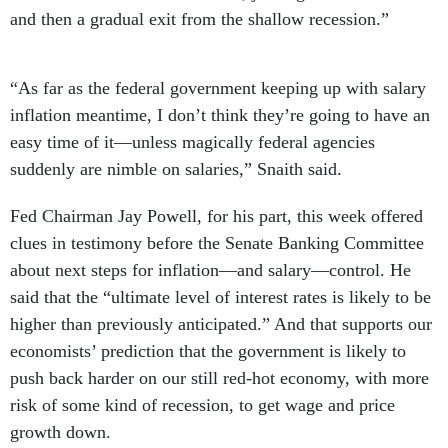
and then a gradual exit from the shallow recession.”
“As far as the federal government keeping up with salary
inflation meantime, I don’t think they’re going to have an
easy time of it—unless magically federal agencies
suddenly are nimble on salaries,” Snaith said.
Fed Chairman Jay Powell, for his part, this week offered
clues in testimony before the Senate Banking Committee
about next steps for inflation—and salary—control. He
said that the “ultimate level of interest rates is likely to be
higher than previously anticipated.” And that supports our
economists’ prediction that the government is likely to
push back harder on our still red-hot economy, with more
risk of some kind of recession, to get wage and price
growth down.