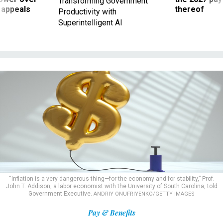
Transforming Government
 appeals
thereof
Productivity with
Superintelligent AI
“Inflation is a very dangerous thing—for the economy and for stability,” Prof.
John T. Addison, a labor economist with the University of South Carolina, told
Government Executive.
ANDRIY ONUFRIYENKO/GETTY IMAGES
Pay & Benefits