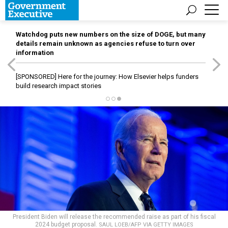
Watchdog puts new numbers on the size of DOGE, but many
details remain unknown as agencies refuse to turn over
information
[SPONSORED]
Here for the journey: How Elsevier helps funders
build research impact stories
President Biden will release the recommended raise as part of his fiscal
2024 budget proposal.
SAUL LOEB/AFP VIA GETTY IMAGES