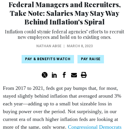
Federal Managers and Recruiters,
Take Note: Salaries May Stay Way
Behind Inflation's Spiral
Inflation could stymie federal agencies’ efforts to recruit
new employees and hold on to existing ones.
NATHAN ABSE
|
MARCH 8, 2023
PAY & BENEFITS WATCH
PAY RAISE
From 2017 to 2021, feds got pay bumps that, for most,
stayed slightly behind inflation that averaged around 3%
each year—adding up to a small but sizeable loss in
buying power over the period. Not surprisingly, in our
current era of much higher inflation feds are looking at
more of the same, only worse.
Congressional Democrats