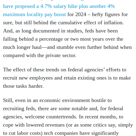
have proposed a 4.7% salary hike plus another 4%
maximum locality pay boost
for 2024 – hefty figures for
sure, but still behind the cumulative effect of inflation.
And, as long documented in studies, feds have been
falling behind a percentage or two most years over the
much longer haul—and stumble even further behind when
compared with the private sector.
The effect of these trends on federal agencies’ efforts to
recruit new employees and retain existing ones is to make
those tasks harder.
Still, even in an economic environment hostile to
recruiting feds, there are some notable and, for federal
agencies, welcome countertrends. In recent months, to
cope with lowered revenues (or as some critics say, simply
to cut labor costs) tech companies have significantly