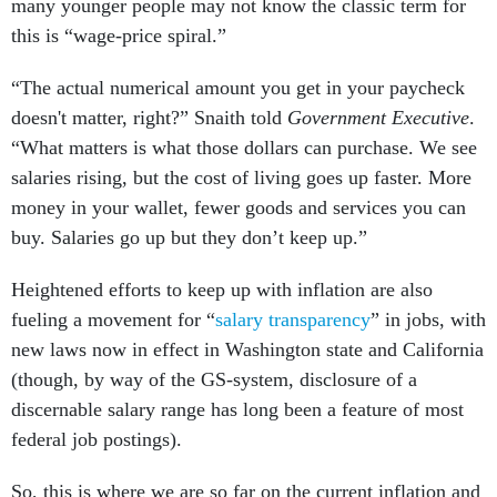
many younger people may not know the classic term for
this is “wage-price spiral.”
“The actual numerical amount you get in your paycheck
doesn't matter, right?” Snaith told
Government Executive
.
“What matters is what those dollars can purchase. We see
salaries rising, but the cost of living goes up faster. More
money in your wallet, fewer goods and services you can
buy. Salaries go up but they don’t keep up.”
Heightened efforts to keep up with inflation are also
fueling a movement for “
salary transparency
” in jobs, with
new laws now in effect in Washington state and California
(though, by way of the GS-system, disclosure of a
discernable salary range has long been a feature of most
federal job postings).
So, this is where we are so far on the current inflation and