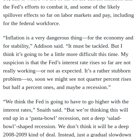
the Fed’s efforts to combat it, and some of the likely
spillover effects so far on labor markets and pay, including
for the federal workforce.
“Inflation is a very dangerous thing—for the economy and
for stability,” Addison said. “It must be tackled. But I
think it’s going to be a little more difficult this time. My
suspicion is that the Fed’s interest rate rises so far are not
really working—or not as expected. It’s a rather stubborn
problem—so, soon we might see not quarter percent rises
but half a percent ones, and maybe a recession.”
“We think the Fed is going to have to go higher with the
interest rates,” Snaith said. “But we’re thinking this will
end up in a ‘pasta-bowl’ recession, not a deep ‘salad-
bowl’-shaped recession. We don’t think it will be a deep
2008-2009 kind of deal. Instead, just a gradual slowdown