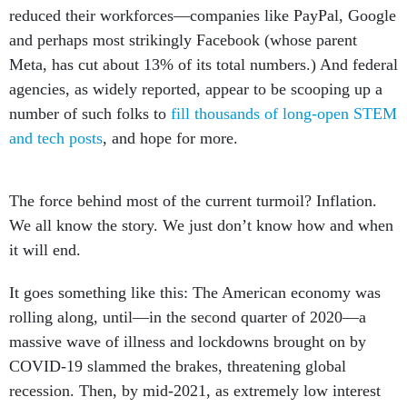
reduced their workforces—companies like PayPal, Google
and perhaps most strikingly Facebook (whose parent
Meta, has cut about 13% of its total numbers.) And federal
agencies, as widely reported, appear to be scooping up a
number of such folks to
fill thousands of long-open STEM
and tech posts
, and hope for more.
The force behind most of the current turmoil? Inflation.
We all know the story. We just don’t know how and when
it will end.
It goes something like this: The American economy was
rolling along, until—in the second quarter of 2020—a
massive wave of illness and lockdowns brought on by
COVID-19 slammed the brakes, threatening global
recession. Then, by mid-2021, as extremely low interest