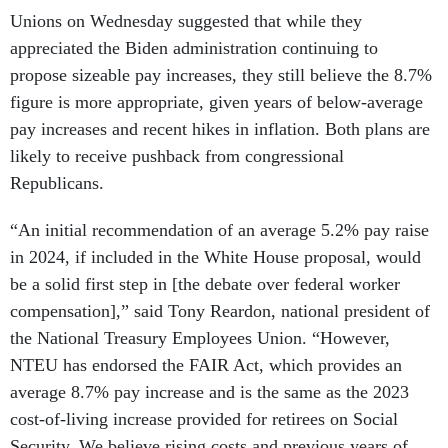
Unions on Wednesday suggested that while they
appreciated the Biden administration continuing to
propose sizeable pay increases, they still believe the 8.7%
figure is more appropriate, given years of below-average
pay increases and recent hikes in inflation. Both plans are
likely to receive pushback from congressional
Republicans.
“An initial recommendation of an average 5.2% pay raise
in 2024, if included in the White House proposal, would
be a solid first step in [the debate over federal worker
compensation],” said Tony Reardon, national president of
the National Treasury Employees Union. “However,
NTEU has endorsed the FAIR Act, which provides an
average 8.7% pay increase and is the same as the 2023
cost-of-living increase provided for retirees on Social
Security. We believe rising costs and previous years of