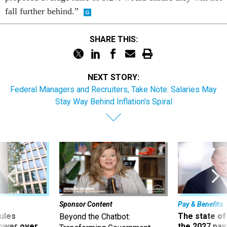
fall further behind.”
SHARE THIS:
NEXT STORY:
Federal Managers and Recruiters, Take Note: Salaries May
Stay Way Behind Inflation's Spiral
Sponsor Content
Pay & Benefits
ules
The state of
Beyond the Chatbot:
power over
the 2027 pay 