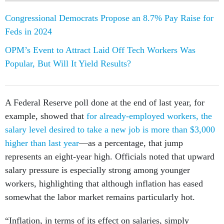
Congressional Democrats Propose an 8.7% Pay Raise for
Feds in 2024
OPM’s Event to Attract Laid Off Tech Workers Was
Popular, But Will It Yield Results?
A Federal Reserve poll done at the end of last year, for
example, showed that
for already-employed workers, the
salary level desired to take a new job is more than $3,000
higher than last year
—as a percentage, that jump
represents an eight-year high. Officials noted that upward
salary pressure is especially strong among younger
workers, highlighting that although inflation has eased
somewhat the labor market remains particularly hot.
“Inflation, in terms of its effect on salaries, simply