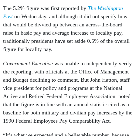
The 5.2% figure was first reported by
The Washington
Post
on Wednesday, and although it did not specify how
that would be divvied up between an across-the-board
raise in basic pay and average increase to locality pay,
traditionally presidents have set aside 0.5% of the overall
figure for locality pay.
Government Executive
was unable to independently verify
the reporting, with officials at the Office of Management
and Budget declining to comment. But John Hatton, staff
vice president for policy and programs at the National
Active and Retired Federal Employees Association, noted
that the figure is in line with an annual statistic cited as a
baseline for both military and civilian pay increases by the
1990 Federal Employees Pay Comparability Act.
“It’s what we expected and a believable number, because