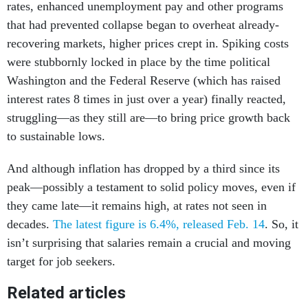
rates, enhanced unemployment pay and other programs
that had prevented collapse began to overheat already-
recovering markets, higher prices crept in. Spiking costs
were stubbornly locked in place by the time political
Washington and the Federal Reserve (which has raised
interest rates 8 times in just over a year) finally reacted,
struggling—as they still are—to bring price growth back
to sustainable lows.
And although inflation has dropped by a third since its
peak—possibly a testament to solid policy moves, even if
they came late—it remains high, at rates not seen in
decades.
The latest figure is 6.4%, released Feb. 14
. So, it
isn’t surprising that salaries remain a crucial and moving
target for job seekers.
Related articles