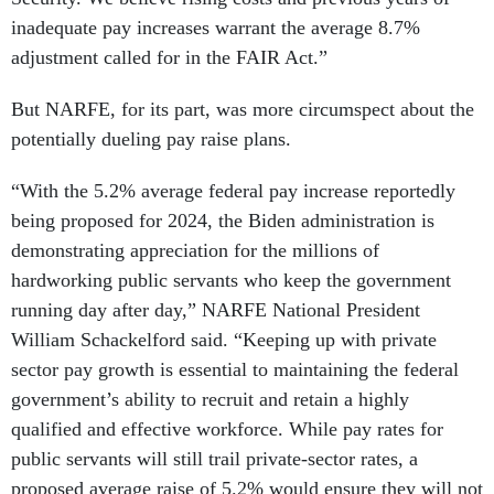
inadequate pay increases warrant the average 8.7%
adjustment called for in the FAIR Act.”
But NARFE, for its part, was more circumspect about the
potentially dueling pay raise plans.
“With the 5.2% average federal pay increase reportedly
being proposed for 2024, the Biden administration is
demonstrating appreciation for the millions of
hardworking public servants who keep the government
running day after day,” NARFE National President
William Schackelford said. “Keeping up with private
sector pay growth is essential to maintaining the federal
government’s ability to recruit and retain a highly
qualified and effective workforce. While pay rates for
public servants will still trail private-sector rates, a
proposed average raise of 5.2% would ensure they will not