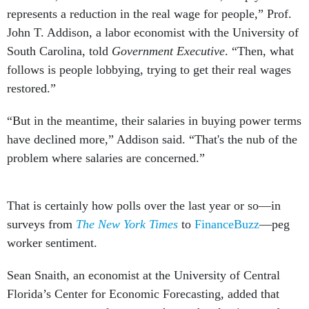
represents a reduction in the real wage for people,” Prof.
John T. Addison, a labor economist with the University of
South Carolina, told
Government Executive
. “Then, what
follows is people lobbying, trying to get their real wages
restored.”
“But in the meantime, their salaries in buying power terms
have declined more,” Addison said. “That's the nub of the
problem where salaries are concerned.”
That is certainly how polls over the last year or so—in
surveys from
The New York Times
to
FinanceBuzz
—peg
worker sentiment.
Sean Snaith, an economist at the University of Central
Florida’s Center for Economic Forecasting, added that