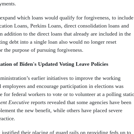
ayments.
 expand which loans would qualify for forgiveness, to include
ation Loans, Perkins Loans, direct consolidation loans and
n addition to the direct loans that already are included in the
ing debt into a single loan also would no longer reset
or the purpose of pursuing forgiveness.
tion of Biden's Updated Voting Leave Policies
inistration’s earlier initiatives to improve the working
al employees and encourage participation in elections was
 for federal workers to vote or to volunteer at a polling stati
nt Executive
reports revealed that some agencies have been
plement the new benefit, while others have placed severe
ractice.
ustified their placing of guard rails on providing feds up to