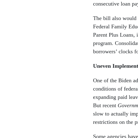
consecutive loan p
The bill also would
Federal Family Educ
Parent Plus Loans, i
program. Consolidat
borrowers’ clocks f
Uneven Implementa
One of the Biden adm
conditions of feder
expanding paid leave
But recent
Governme
slow to actually im
restrictions on the p
Some agencies have j