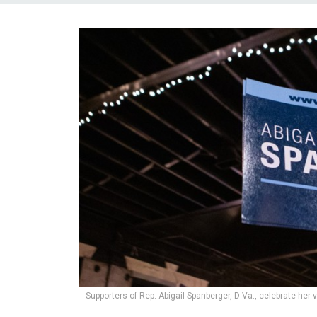
Supporters of Rep. Abigail Spanberger, D-Va., celebrate her 