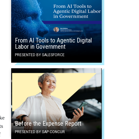
From AI Tools to Agentic Digital
Labor in Government
PRESENTED BY SALESFORCE
ke
Before the Expense Report
ts
PRESENTED BY SAP CONCUR
f