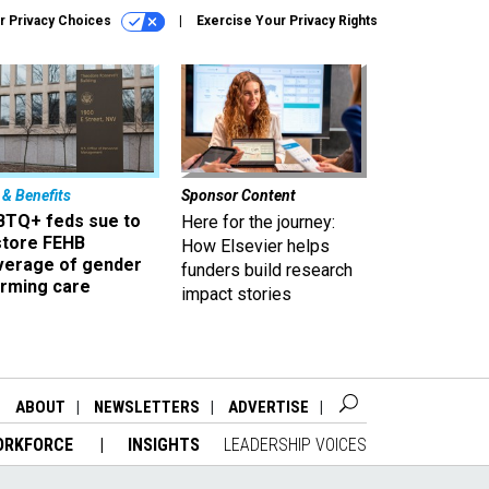
r Privacy Choices
Exercise Your Privacy Rights
 & Benefits
Sponsor Content
BTQ+ feds sue to
Here for the journey:
store FEHB
How Elsevier helps
verage of gender
funders build research
irming care
impact stories
ABOUT
NEWSLETTERS
ADVERTISE
ORKFORCE
INSIGHTS
LEADERSHIP VOICES