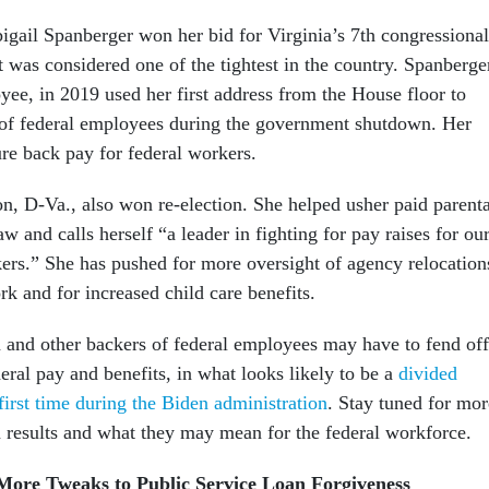
gail Spanberger won her bid for Virginia’s 7th congressional
hat was considered one of the tightest in the country. Spanberge
ee, in 2019 used her first address from the House floor to
t of federal employees during the government shutdown. Her
sure back pay for federal workers.
n, D-Va., also won re-election. She helped usher paid parenta
aw and calls herself “a leader in fighting for pay raises for ou
kers.” She has pushed for more oversight of agency relocation
rk and for increased child care benefits.
and other backers of federal employees may have to fend off
eral pay and benefits, in what looks likely to be a
divided
first time during the Biden administration
. Stay tuned for mor
n results and what they may mean for the federal workforce.
ore Tweaks to Public Service Loan Forgiveness