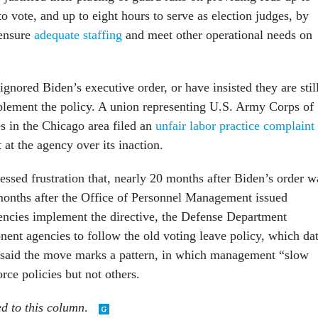
to vote, and up to eight hours to serve as election judges, by
 ensure
adequate staffing
and meet other operational needs on
gnored Biden’s executive order, or have insisted they are stil
lement the policy. A union representing U.S. Army Corps of
 in the Chicago area filed an
unfair labor practice complaint
at the agency over its inaction.
essed frustration that, nearly 20 months after Biden’s order w
months after the Office of Personnel Management issued
encies implement the directive, the Defense Department
nent agencies to follow the old voting leave policy, which da
 said the move marks a pattern, in which management “slow
ce policies but not others.
ed to this column
.