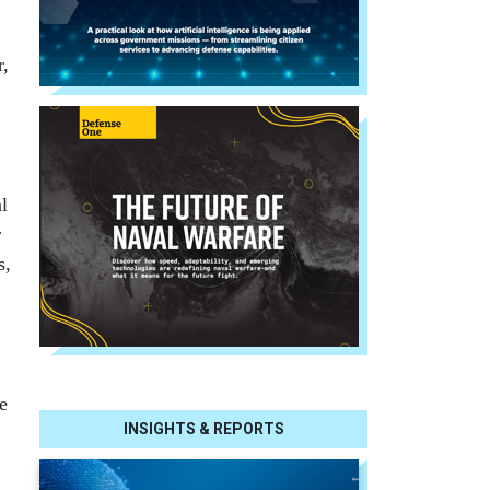
r,
l
r
s,
e
INSIGHTS & REPORTS