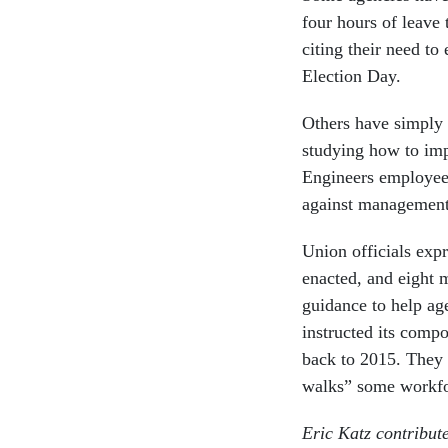
four hours of leave 
citing their need to
Election Day.
Others have simply i
studying how to imp
Engineers employees
against management 
Union officials expr
enacted, and eight 
guidance to help ag
instructed its compo
back to 2015. They
walks” some workfor
Eric Katz contribut