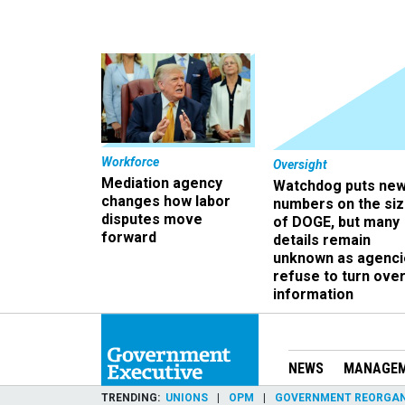
Workforce
Oversight
Mediation agency
Watchdog puts ne
changes how labor
numbers on the si
disputes move
of DOGE, but many
forward
details remain
unknown as agenci
refuse to turn ove
information
NEWS
MANAGE
TRENDING
UNIONS
OPM
GOVERNMENT REORGAN