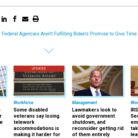
Federal Agencies Aren't Fulfilling Biden's Promise to Give Time
UPDATED
Workforce
Management
Wor
s
Some disabled
Lawmakers look to
IRS
r
veterans say losing
avoid government
Sec
ee
telework
shutdown, and
em
accommodations is
reconsider getting rid
ta
making it harder for
of them entirely
le