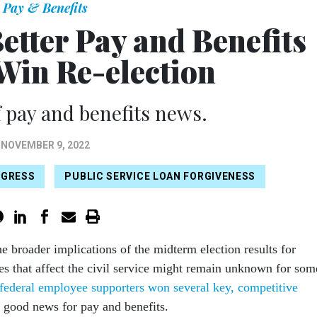
Pay & Benefits
etter Pay and Benefits
 Win Re-election
 pay and benefits news.
NOVEMBER 9, 2022
GRESS
PUBLIC SERVICE LOAN FORGIVENESS
he broader implications of the midterm election results for
ies that affect the civil service might remain unknown for som
federal employee supporters won several key, competitive
e good news for pay and benefits.