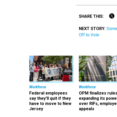
SHARE THIS:
NEXT STORY:
Some 
Off to Vote
Workforce
Workforce
Federal employees
OPM finalizes rule
say they’ll quit if they
expanding its powe
have to move to New
over RIFs, employ
Jersey
appeals