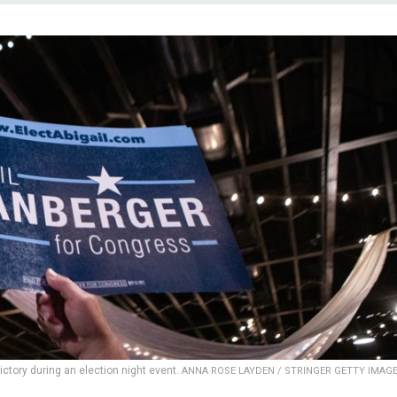
victory during an election night event.
ANNA ROSE LAYDEN / STRINGER GETTY IMAG