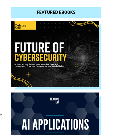
FEATURED EBOOKS
e