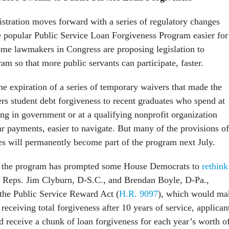
stration moves forward with a series of regulatory changes
 popular Public Service Loan Forgiveness Program easier for
ome lawmakers in Congress are proposing legislation to
ram so that more public servants can participate, faster.
e expiration of a series of temporary waivers that made the
rs student debt forgiveness to recent graduates who spend at
ing in government or at a qualifying nonprofit organization
r payments, easier to navigate. But many of the provisions of
es will permanently become part of the program next July.
n the program has prompted some House Democrats to
rethink
. Reps. Jim Clyburn, D-S.C., and Brendan Boyle, D-Pa.,
 the Public Service Reward Act (
H.R. 9097
), which would ma
f receiving total forgiveness after 10 years of service, applican
d receive a chunk of loan forgiveness for each year’s worth o