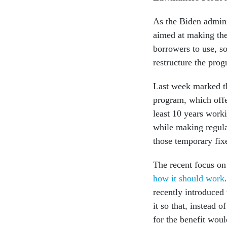
As the Biden admini
aimed at making the
borrowers to use, s
restructure the prog
Last week marked th
program, which offe
least 10 years work
while making regula
those temporary fix
The recent focus o
how it should work
recently introduced
it so that, instead o
for the benefit woul