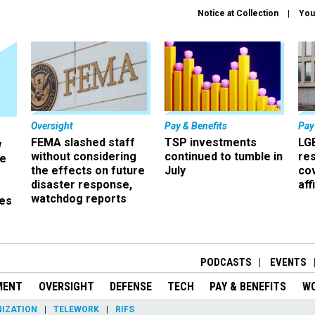
Notice at Collection
You
Oversight
Pay & Benefits
Pay
FEMA slashed staff
TSP investments
LG
w
without considering
continued to tumble in
re
ze
the effects on future
July
co
disaster response,
aff
watchdog reports
es
r
PODCASTS
EVENTS
MENT
OVERSIGHT
DEFENSE
TECH
PAY & BENEFITS
W
IZATION
TELEWORK
RIFS