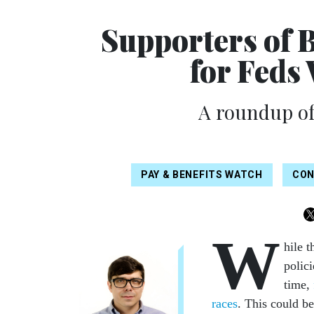
Supporters of B
for Feds
A roundup of
PAY & BENEFITS WATCH
CON
W
hile t
polic
time,
races
. This could b