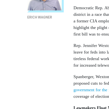
Democratic Rep. Abi
district in a race t
ERICH WAGNER
a former CIA employ
highlight the pligh
first bill was to en
Rep. Jennifer Wexto
leave for feds into l
tireless federal wor
for increased telewo
Spanberger, Wexton 
proposed cuts to fed
government for the 
coverage of electio
Lawmakers Float M