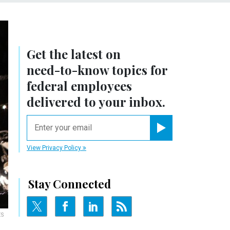
Get the latest on
need-to-know
topics for
federal employees
delivered to your inbox.
email
Register for Newsletter
View Privacy Policy
Stay Connected
ES