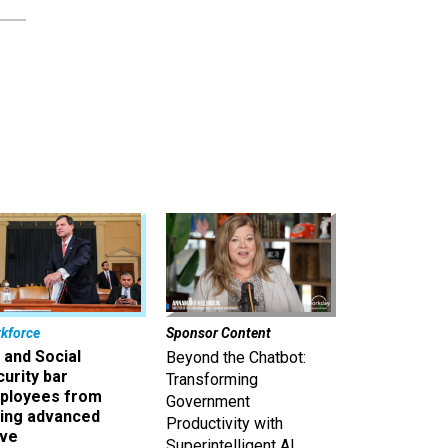
kforce
Sponsor Content
 and Social
Beyond the Chatbot:
urity bar
Transforming
ployees from
Government
king advanced
Productivity with
ave
Superintelligent AI