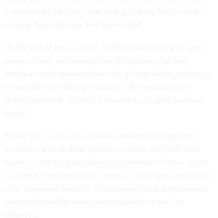
a member of the public can also go a long way towards
making that employee feel appreciated.
At the end of their careers, federal employees who have
prepared well and learned how diligent savings and
retirement and insurance benefits go together to produce a
comfortable life after government. Retirement from
federal service is not only a reward, but a well-deserved
benefit.
Thank you to all of the federal workers and employee
annuitants I’ve had the pleasure to work with and who
have crossed my path either in my everyday life or in the
work that I’ve done to help them to understand and obtain
their retirement benefits. I’ve admired your dedication to
your goals and the many accomplishments you’ve
achieved.