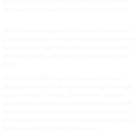
positions, and these people now have to decide whether
they want more responsibilities with no pay incentive.”
The IRS manager recognized at this point Congress can’t
just get rid of the pay cap without granting some feds five-
figure raises, but suggested finding some way to at least
give those feds the same locality pay bumps as everyone
else.
“So if President Biden has a 5% raise and that’s with
locality pay factored in, so maybe on average [the locality
pay] is 1% of that,” he said. “So 4% is what everyone
gets, and the people who are capped will only get the 4%,
and every year it only gets worse and worse. So at least
give them the 1% so you’re not widening that gap further,
because eventually it’s going to be too late.”