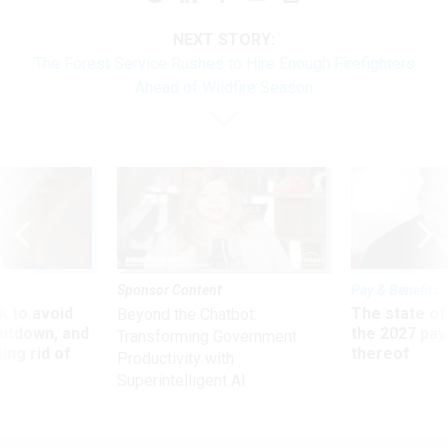
NEXT STORY:
The Forest Service Rushes to Hire Enough Firefighters
Ahead of Wildfire Season
Sponsor Content
Pay & Benefits
 to avoid
The state of
Beyond the Chatbot:
utdown, and
the 2027 pay 
Transforming Government
ing rid of
thereof
Productivity with
Superintelligent AI