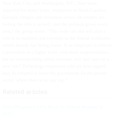
New York City, and Washington, D.C., have been
impacted for many years, employees in North Carolina,
Georgia, Oregon and elsewhere across the country are
feeling the effects as well, and the problem grows every
year,” the group wrote. “This issue can and will play a
role in recruitment and retention to the federal workforce,
which already has hiring issues. If an employee is offered
a promotion at a higher level, with more responsibilities,
but no corresponding salary increase, will they take on a
new role? Technology employees who are now capped
may be tempted to leave the government for the private
sector, where there is no pay cap.”
Related articles
Biden Proposes a 4.6% Raise for Federal Workers for
2023