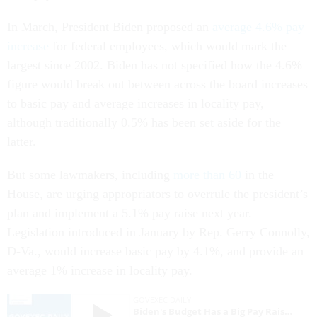
In March, President Biden proposed an
average 4.6% pay
increase
for federal employees, which would mark the
largest since 2002. Biden has not specified how the 4.6%
figure would break out between across the board increases
to basic pay and average increases in locality pay,
although traditionally 0.5% has been set aside for the
latter.
But some lawmakers, including
more than 60
in the
House, are urging appropriators to overrule the president’s
plan and implement a 5.1% pay raise next year.
Legislation introduced in January by Rep. Gerry Connolly,
D-Va., would increase basic pay by 4.1%, and provide an
average 1% increase in locality pay.