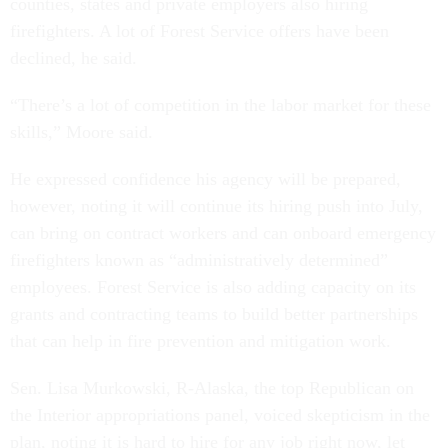
counties, states and private employers also hiring
firefighters. A lot of Forest Service offers have been
declined, he said.
“There’s a lot of competition in the labor market for these
skills,” Moore said.
He expressed confidence his agency will be prepared,
however, noting it will continue its hiring push into July,
can bring on contract workers and can onboard emergency
firefighters known as “administratively determined”
employees. Forest Service is also adding capacity on its
grants and contracting teams to build better partnerships
that can help in fire prevention and mitigation work.
Sen. Lisa Murkowski, R-Alaska, the top Republican on
the Interior appropriations panel, voiced skepticism in the
plan, noting it is hard to hire for any job right now, let