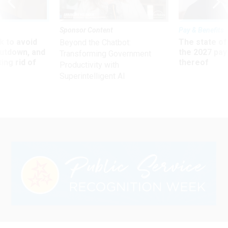
Sponsor Content
Pay & Benefits
 to avoid
The state of
Beyond the Chatbot:
utdown, and
the 2027 pay 
Transforming Government
ing rid of
thereof
Productivity with
Superintelligent AI