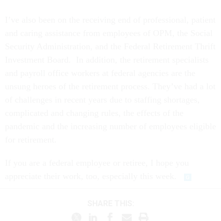
I’ve also been on the receiving end of professional, patient
and caring assistance from employees of OPM, the Social
Security Administration, and the Federal Retirement Thrift
Investment Board. In addition, the retirement specialists
and payroll office workers at federal agencies are the
unsung heroes of the retirement process. They’ve had a lot
of challenges in recent years due to staffing shortages,
complicated and changing rules, the effects of the
pandemic and the increasing number of employees eligible
for retirement.
If you are a federal employee or retiree, I hope you
appreciate their work, too, especially this week.
SHARE THIS: