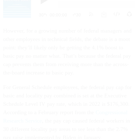
However, for a growing number of federal managers and
other employees in technical fields, the debate is a moot
point: they’ll likely only be getting the 4.1% boost to
basic pay no matter what. That’s because the federal pay
cap prevents them from receiving more than the across-
the-board increase to basic pay.
For General Schedule employees, the federal pay cap for
basic and locality pay combined is set at the Executive
Schedule Level IV pay rate, which in 2022 is $176,300.
According to a February report from the
Congressional
Research Service
, the pay cap caused federal workers in
30 different locality pay areas to see less than the 2.7%
pay raise implemented by Biden in January.