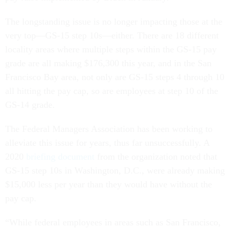
The longstanding issue is no longer impacting those at the
very top—GS-15 step 10s—either. There are 18 different
locality areas where multiple steps within the GS-15 pay
grade are all making $176,300 this year, and in the San
Francisco Bay area, not only are GS-15 steps 4 through 10
all hitting the pay cap, so are employees at step 10 of the
GS-14 grade.
The Federal Managers Association has been working to
alleviate this issue for years, thus far unsuccessfully. A
2020
briefing document
from the organization noted that
GS-15 step 10s in Washington, D.C., were already making
$15,000 less per year than they would have without the
pay cap.
“While federal employees in areas such as San Francisco,