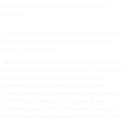
alone particularly difficult positions like wildland
firefighters.
“I hope you’re right that we’ll be able to get the folks we
need in time for what we expect will be a tough fire
season,” Murkowski said.
Max Alonzo, a former Forest Service firefighter who now
serves as national business representative for the National
Federation of Federal Employees, the union that
represents many FS employees, told
Government
Executive
he took little comfort in the agency claiming it
is at 90% of its staffing goal. Every year, he said,
firefighters sign up for the jobs but never show up after
they find better paying opportunities or quit after a week.