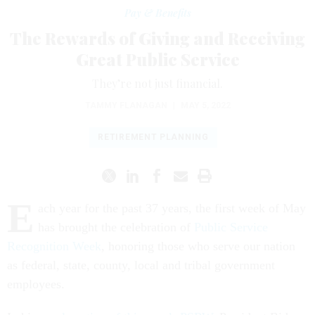
Pay & Benefits
The Rewards of Giving and Receiving
Great Public Service
They’re not just financial.
TAMMY FLANAGAN
|
MAY 5, 2022
RETIREMENT PLANNING
E
ach year for the past 37 years, the first week of May
has brought the celebration of
Public Service
Recognition Week
, honoring those who serve our nation
as federal, state, county, local and tribal government
employees.