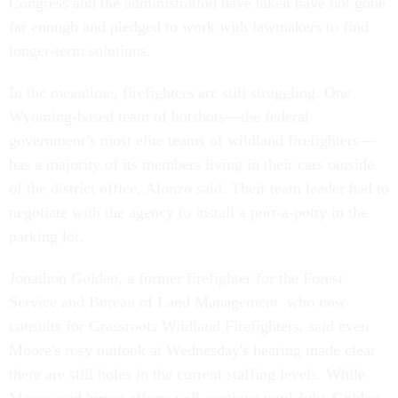
Congress and the administration have taken have not gone
far enough and pledged to work with lawmakers to find
longer-term solutions.
In the meantime, firefighters are still struggling. One
Wyoming-based team of hotshots—the federal
government’s most elite teams of wildland firefighters—
has a majority of its members living in their cars outside
of the district office, Alonzo said. Their team leader had to
negotiate with the agency to install a port-a-potty in the
parking lot.
Jonathon Golden, a former firefighter for the Forest
Service and Bureau of Land Management who now
consults for Grassroots Wildland Firefighters, said even
Moore's rosy outlook at Wednesday's hearing made clear
there are still holes in the current staffing levels. While
Moore said hiring efforts will continue until July, Golden