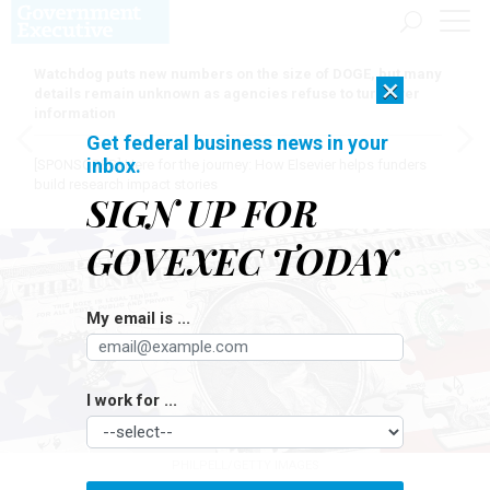
Watchdog puts new numbers on the size of DOGE, but many
×
details remain unknown as agencies refuse to turn over
information
Get federal business news in your
inbox.
[SPONSORED]
Here for the journey: How Elsevier helps funders
build research impact stories
SIGN UP FOR
GOVEXEC TODAY
My email is ...
I work for ...
PHILPELL/GETTY IMAGES