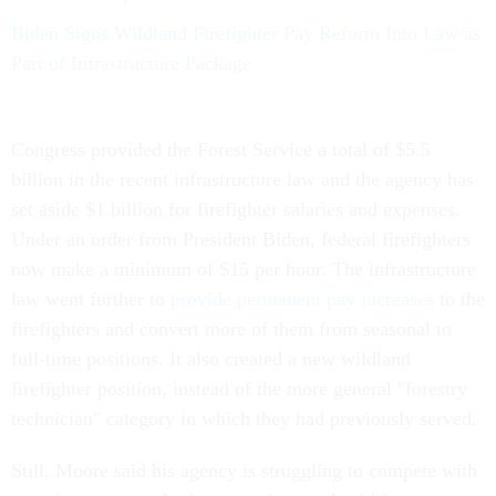
Biden Signs Wildland Firefighter Pay Reform Into Law as
Part of Infrastructure Package
Congress provided the Forest Service a total of $5.5
billion in the recent infrastructure law and the agency has
set aside $1 billion for firefighter salaries and expenses.
Under an order from President Biden, federal firefighters
now make a minimum of $15 per hour. The infrastructure
law went further to
provide permanent pay increases
to the
firefighters and convert more of them from seasonal to
full-time positions. It also created a new wildland
firefighter position, instead of the more general "forestry
technician" category in which they had previously served.
Still, Moore said his agency is struggling to compete with