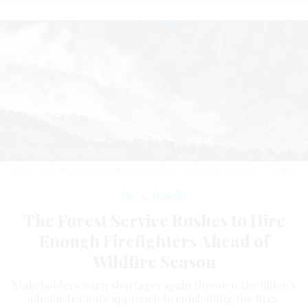
HELEN H. RICHARDSON/MEDIANEWS GROUP/THE DENVER POST/GETTY IMAGES
Pay & Benefits
The Forest Service Rushes to Hire
Enough Firefighters Ahead of
Wildfire Season
Stakeholders warn shortages again threaten the Biden's
administration's approach to combatting the fires.