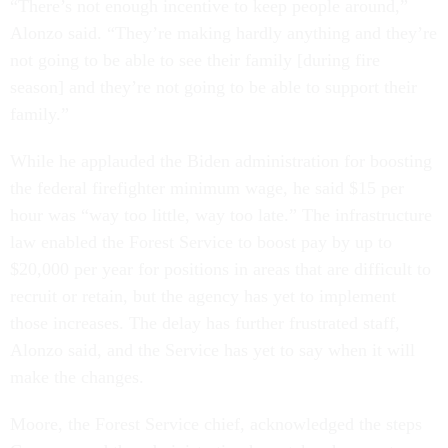
“There’s not enough incentive to keep people around,”
Alonzo said. “They’re making hardly anything and they’re
not going to be able to see their family [during fire
season] and they’re not going to be able to support their
family.”
While he applauded the Biden administration for boosting
the federal firefighter minimum wage, he said $15 per
hour was “way too little, way too late.” The infrastructure
law enabled the Forest Service to boost pay by up to
$20,000 per year for positions in areas that are difficult to
recruit or retain, but the agency has yet to implement
those increases. The delay has further frustrated staff,
Alonzo said, and the Service has yet to say when it will
make the changes.
Moore, the Forest Service chief, acknowledged the steps