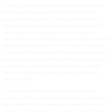
If you’re a federal employee or annuitant, I hope you’ve
felt honored and appreciated by those you’ve served
during your federal career. I’ve had a unique view of
federal employees who are preparing for retirement from
public service after completing careers of dedicated
employment in many different agencies and with countless
different job descriptions. What I’ve noticed is the sense
of pride most of them have when looking back over their
careers. Although many workers are ready to move on to a
new chapter of their lives, they almost never regret the
choice that they made to enter a career of serving the
American public.
Although many federal workers have a record at the
completion of their careers showing steady promotions to
higher grade levels and increasing responsibility, those
records don’t always show the sense of accomplishment