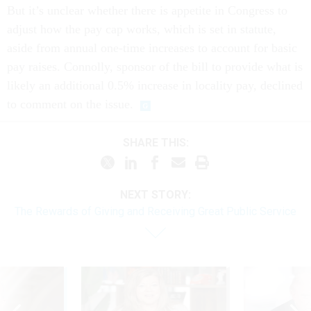
But it’s unclear whether there is appetite in Congress to
adjust how the pay cap works, which is set in statute,
aside from annual one-time increases to account for basic
pay raises. Connolly, sponsor of the bill to provide what is
likely an additional 0.5% increase in locality pay, declined
to comment on the issue.
SHARE THIS:
NEXT STORY:
The Rewards of Giving and Receiving Great Public Service