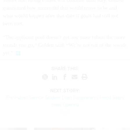
questioned how successful that would prove to be and
what would happen after that date if goals had still not
been met.
“The applicant pool doesn’t get any more robust the more
rounds you go,” Golden said. “We’re not out of the woods
yet.”
SHARE THIS:
NEXT STORY:
The Public Service Student Loan Forgiveness Flood Gates
Have Opened