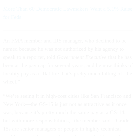
More Than 60 Democratic Lawmakers Want a 5.1% Raise
for Feds
An FMA member and IRS manager, who declined to be
named because he was not authorized by his agency to
speak to a reporter, told
Government Executive
that he has
been at the pay cap for several years, and he now thinks of
locality pay as a “flat tire that’s pretty much falling off the
wheel.”
“We’re seeing it in high-cost cities like San Francisco and
New York—the GS-15 is just not as attractive as it once
was, because it’s pretty much the same pay as a GS-14,
but with more responsibilities,” the member said. “Grade
15s are senior managers or people in highly technical