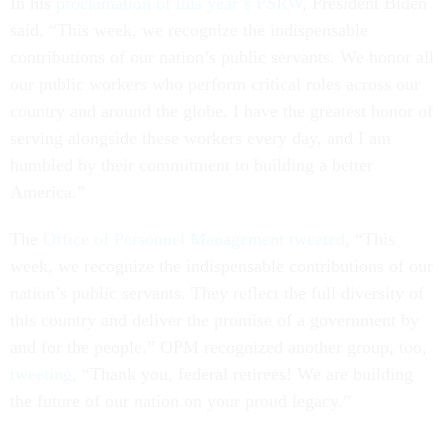
In his
proclamation of this year’s PSRW
, President Biden
said, “This week, we recognize the indispensable
contributions of our nation’s public servants. We honor all
our public workers who perform critical roles across our
country and around the globe. I have the greatest honor of
serving alongside these workers every day, and I am
humbled by their commitment to building a better
America.”
The
Office of Personnel Management tweeted
, “This
week, we recognize the indispensable contributions of our
nation’s public servants. They reflect the full diversity of
this country and deliver the promise of a government by
and for the people.” OPM recognized another group, too,
tweeting
, “Thank you, federal retirees! We are building
the future of our nation on your proud legacy.”