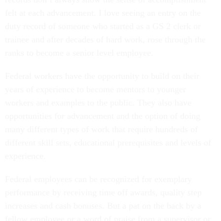
felt at each advancement. I love seeing an entry on the
duty record of someone who started as a GS 2 clerk or
trainee and after decades of hard work, rose through the
ranks to become a senior level employee.
Federal workers have the opportunity to build on their
years of experience to become mentors to younger
workers and examples to the public. They also have
opportunities for advancement and the option of doing
many different types of work that require hundreds of
different skill sets, educational prerequisites and levels of
experience.
Federal employees can be recognized for exemplary
performance by receiving time off awards, quality step
increases and cash bonuses. But a pat on the back by a
fellow employee or a word of praise from a supervisor or