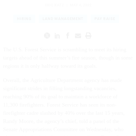
ERIC KATZ
|
MAY 4, 2022
HIRING
LAND MANAGEMENT
PAY RAISE
The U.S. Forest Service is scrambling to meet its hiring
targets ahead of this summer’s fire season, though in some
regions it is only halfway toward its goals.
Overall, the Agriculture Department agency has made
significant strides in filling longstanding vacancies,
reaching 90% of its goal to maintain a workforce of
11,300 firefighters. Forest Service has seen its non-
firefighter cadre slashed by 40% over the last 15 years,
Randy Moore, the agency’s chief, told a panel of the
Senate Appropriations Committee on Wednesday, who