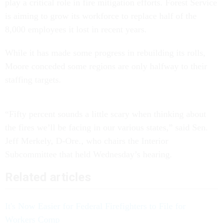
play a critical role in fire mitigation efforts. Forest Service
is aiming to grow its workforce to replace half of the
8,000 employees it lost in recent years.
While it has made some progress in rebuilding its rolls,
Moore conceded some regions are only halfway to their
staffing targets.
“Fifty percent sounds a little scary when thinking about
the fires we’ll be facing in our various states,” said Sen.
Jeff Merkely, D-Ore., who chairs the Interior
Subcommittee that held Wednesday’s hearing.
Related articles
It's Now Easier for Federal Firefighters to File for
Workers Comp