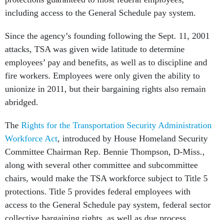
including access to the General Schedule pay system.
Since the agency’s founding following the Sept. 11, 2001
attacks, TSA was given wide latitude to determine
employees’ pay and benefits, as well as to discipline and
fire workers. Employees were only given the ability to
unionize in 2011, but their bargaining rights also remain
abridged.
The
Rights for the Transportation Security Administration
Workforce Act
, introduced by House Homeland Security
Committee Chairman Rep. Bennie Thompson, D-Miss.,
along with several other committee and subcommittee
chairs, would make the TSA workforce subject to Title 5
protections. Title 5 provides federal employees with
access to the General Schedule pay system, federal sector
collective bargaining rights, as well as due process