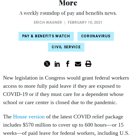
More
A weekly roundup of pay and benefits news.
ERICH WAGNER
|
FEBRUARY 10, 2021
PAY & BENEFITS WATCH
CORONAVIRUS
CIVIL SERVICE
New legislation in Congress would grant federal workers
access to more fully paid leave if they are exposed to
COVID-19 or if they must care for a dependent whose
school or care center is closed due to the pandemic.
The
House version
of the latest COVID relief package
includes $570 million to cover up to 600 hours—or 15
weeks—of paid leave for federal workers, including U.S.