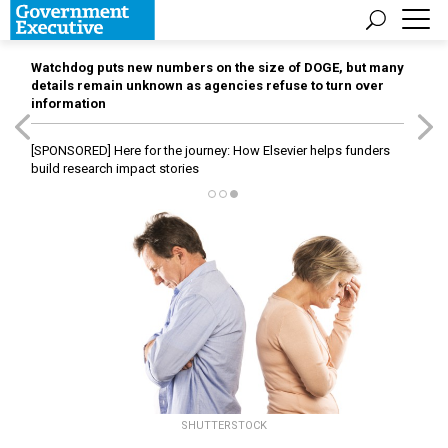
Watchdog puts new numbers on the size of DOGE, but many
details remain unknown as agencies refuse to turn over
information
[SPONSORED]
Here for the journey: How Elsevier helps funders
build research impact stories
SHUTTERSTOCK