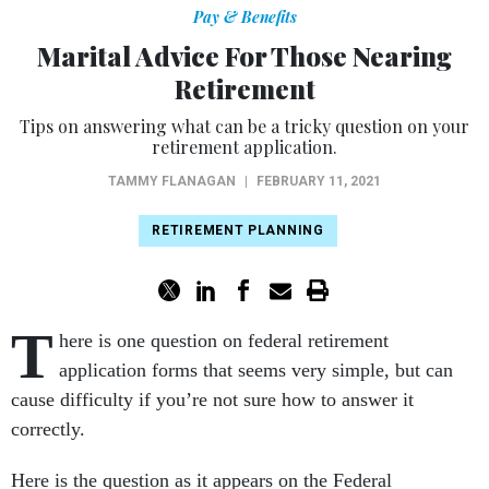
Pay & Benefits
Marital Advice For Those Nearing
Retirement
Tips on answering what can be a tricky question on your
retirement application.
TAMMY FLANAGAN
|
FEBRUARY 11, 2021
RETIREMENT PLANNING
T
here is one question on federal retirement
application forms that seems very simple, but can
cause difficulty if you’re not sure how to answer it
correctly.
Here is the question as it appears on the Federal