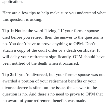
application.
Here are a few tips to help make sure you understand what
this question is asking:
Tip 1:
Notice the word “living.” If your former spouse
died before you retired, then the answer to the question is
no. You don’t have to prove anything to OPM. Don’t
attach a copy of the court order or a death certificate. It
will delay your retirement significantly. OPM should have
been notified of the death when it occurred.
Tip 2:
If you’re divorced, but your former spouse was not
awarded a portion of your retirement benefits or your
divorce decree is silent on the issue, the answer to the
question is no. And there’s no need to prove to OPM that
no award of your retirement benefits was made.