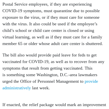
Postal Service employees, if they are experiencing
COVID-19 symptoms, must quarantine due to possible
exposure to the virus, or if they must care for someone
with the virus. It also could be used if the employee’s
child’s school or child care center is closed or using
virtual learning, as well as if they must care for a family
member 65 or older whose adult care center is shuttered.
The bill also would provide paid leave for feds to get
vaccinated for COVID-19, as well as to recover from any
symptoms that result from getting vaccinated. This
is something some Washington, D.C.-area lawmakers
urged the Office of Personnel Management to
provide
administratively
last week.
If enacted, the relief package would mark an improvement