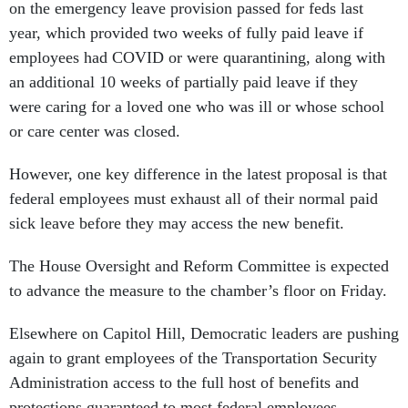
on the emergency leave provision passed for feds last
year, which provided two weeks of fully paid leave if
employees had COVID or were quarantining, along with
an additional 10 weeks of partially paid leave if they
were caring for a loved one who was ill or whose school
or care center was closed.
However, one key difference in the latest proposal is that
federal employees must exhaust all of their normal paid
sick leave before they may access the new benefit.
The House Oversight and Reform Committee is expected
to advance the measure to the chamber’s floor on Friday.
Elsewhere on Capitol Hill, Democratic leaders are pushing
again to grant employees of the Transportation Security
Administration access to the full host of benefits and
protections guaranteed to most federal employees,