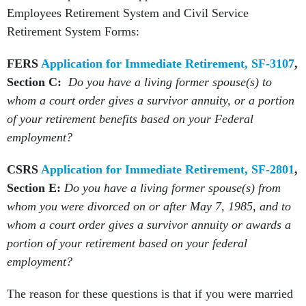
Employees Retirement System and Civil Service
Retirement System Forms:
FERS
Application for Immediate Retirement, SF-3107
,
Section C:
Do you have a living former spouse(s) to
whom a court order gives a survivor annuity, or a portion
of your retirement benefits based on your Federal
employment?
CSRS
Application for Immediate Retirement, SF-2801
,
Section E:
Do you have a living former spouse(s) from
whom you were divorced on or after May 7, 1985, and to
whom a court order gives a survivor annuity or awards a
portion of your retirement based on your federal
employment?
The reason for these questions is that if you were married