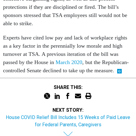
protections if they are disciplined or fired. The bill’s
sponsors stressed that TSA employees still would not be
able to strike.
Experts have cited low pay and lack of workplace rights
as a key factor in the perennially low morale and high
turnover at TSA. A previous iteration of the bill was
passed by the House in
March 2020
, but the Republican-
controlled Senate declined to take up the measure.
SHARE THIS:
NEXT STORY:
House COVID Relief Bill Includes 15 Weeks of Paid Leave
for Federal Parents, Caregivers