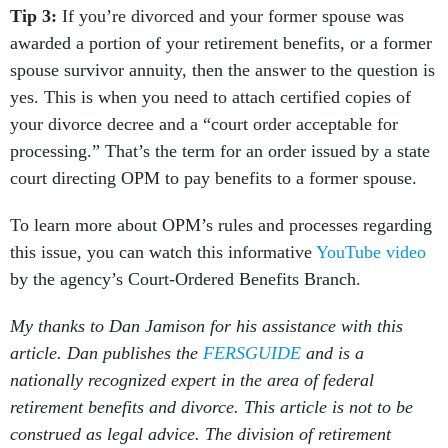
Tip 3:
If you’re divorced and your former spouse was
awarded a portion of your retirement benefits, or a former
spouse survivor annuity, then the answer to the question is
yes. This is when you need to attach certified copies of
your divorce decree and a “court order acceptable for
processing.” That’s the term for an order issued by a state
court directing OPM to pay benefits to a former spouse.
To learn more about OPM’s rules and processes regarding
this issue, you can watch this informative
YouTube video
by the agency’s Court-Ordered Benefits Branch.
My thanks to Dan Jamison for his assistance with this
article. Dan publishes the
FERSGUIDE
and is a
nationally recognized expert in the area of federal
retirement benefits and divorce. This article is not to be
construed as legal advice. The division of retirement