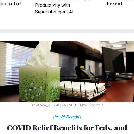
ing rid of
thereof
Productivity with
Superintelligent AI
BY KLARA_STEFFKOVA / SHUTTERSTOCK.COM
Pay & Benefits
COVID Relief Benefits for Feds, and