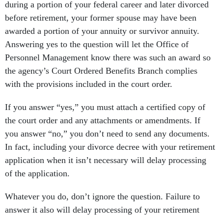
during a portion of your federal career and later divorced
before retirement, your former spouse may have been
awarded a portion of your annuity or survivor annuity.
Answering yes to the question will let the Office of
Personnel Management know there was such an award so
the agency’s Court Ordered Benefits Branch complies
with the provisions included in the court order.
If you answer “yes,” you must attach a certified copy of
the court order and any attachments or amendments. If
you answer “no,” you don’t need to send any documents.
In fact, including your divorce decree with your retirement
application when it isn’t necessary will delay processing
of the application.
Whatever you do, don’t ignore the question. Failure to
answer it also will delay processing of your retirement