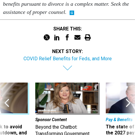
benefits pursuant to divorce is a complex matter. Seek the
assistance of proper counsel.
SHARE THIS:
NEXT STORY:
COVID Relief Benefits for Feds, and More
Sponsor Content
Pay & Benefits
 to avoid
The state of
Beyond the Chatbot:
utdown, and
the 2027 pay 
Transforming Government