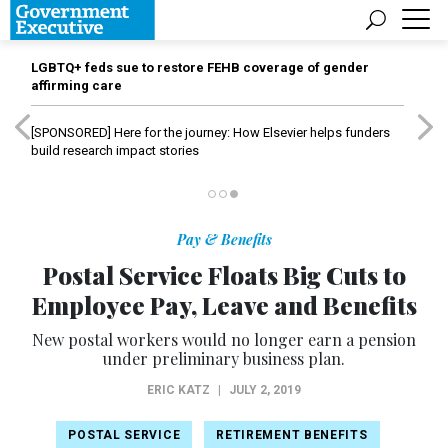
LGBTQ+ feds sue to restore FEHB coverage of gender
affirming care
[SPONSORED]
Here for the journey: How Elsevier helps funders
build research impact stories
Pay & Benefits
Postal Service Floats Big Cuts to
Employee Pay, Leave and Benefits
New postal workers would no longer earn a pension
under preliminary business plan.
ERIC KATZ
|
JULY 2, 2019
POSTAL SERVICE
RETIREMENT BENEFITS