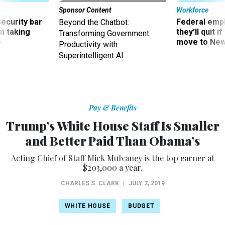
Security bar
Federal emp
Beyond the Chatbot:
m taking
they’ll quit i
Transforming Government
ve
move to New
Productivity with
Superintelligent AI
Pay & Benefits
Trump’s White House Staff Is Smaller
and Better Paid Than Obama’s
Acting Chief of Staff Mick Mulvaney is the top earner at
$203,000 a year.
CHARLES S. CLARK
|
JULY 2, 2019
WHITE HOUSE
BUDGET