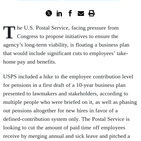
T
he U.S. Postal Service, facing pressure from
Congress to propose initiatives to ensure the
agency’s long-term viability, is floating a business plan
that would include significant cuts to employees’ take-
home pay and benefits.
USPS included a hike to the employee contribution level
for pensions in a first draft of a 10-year business plan
presented to lawmakers and stakeholders, according to
multiple people who were briefed on it, as well as phasing
out pensions altogether for new hires in favor of a
defined-contribution system only. The Postal Service is
looking to cut the amount of paid time off employees
receive by merging annual and sick leave and pitched a