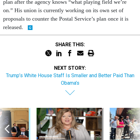
on.” His union is currently working on its own set of
proposals to counter the Postal Service’s plan once it is
released.
SHARE THIS:
NEXT STORY:
Trump’s White House Staff Is Smaller and Better Paid Than
Obama’s
Sponsor Content
Workforce