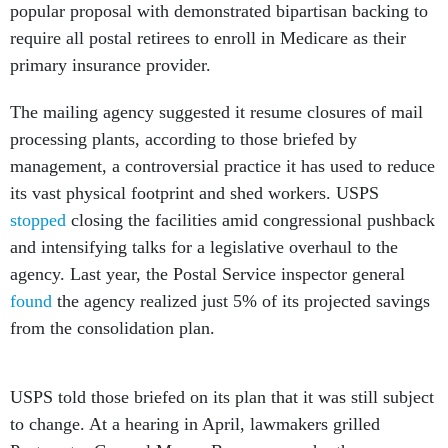
popular proposal with demonstrated bipartisan backing to
require all postal retirees to enroll in Medicare as their
primary insurance provider.
The mailing agency suggested it resume closures of mail
processing plants, according to those briefed by
management, a controversial practice it has used to reduce
its vast physical footprint and shed workers. USPS
stopped
closing the facilities amid congressional pushback
and intensifying talks for a legislative overhaul to the
agency. Last year, the Postal Service inspector general
found
the agency realized just 5% of its projected savings
from the consolidation plan.
USPS told those briefed on its plan that it was still subject
to change. At a hearing in April, lawmakers grilled