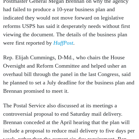
Postmaster General Megan Brennan on why the agency
had failed to produce a 10-year business plan and
indicated they would not move forward on legislative
reforms USPS has said it desperately needs without first
viewing the document. The details of the business plan
were first reported by
HuffPost
.
Rep. Elijah Cummings, D-Md., who chairs the House
Oversight and Reform Committee and helped usher an
overhaul bill through the panel in the last Congress, said
he planned to set a July deadline for the business plan and
Brennan promised to meet it.
The Postal Service also discussed at its meetings a
controversial proposal to end Saturday mail delivery.
Brennan conceded at the April hearing that the plan will
include a proposal to reduce mail delivery to five days per