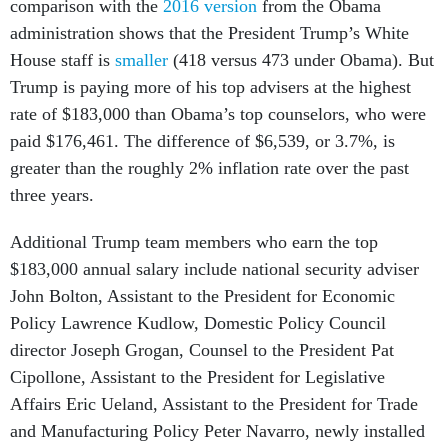
administration shows that the President Trump’s White
House staff is
smaller
(418 versus 473 under Obama). But
Trump is paying more of his top advisers at the highest
rate of $183,000 than Obama’s top counselors, who were
paid $176,461. The difference of $6,539, or 3.7%, is
greater than the roughly 2% inflation rate over the past
three years.
Additional Trump team members who earn the top
$183,000 annual salary include national security adviser
John Bolton, Assistant to the President for Economic
Policy Lawrence Kudlow, Domestic Policy Council
director Joseph Grogan, Counsel to the President Pat
Cipollone, Assistant to the President for Legislative
Affairs Eric Ueland, Assistant to the President for Trade
and Manufacturing Policy Peter Navarro, newly installed
Press Secretary Stephanie Graham and Senior Advisor for