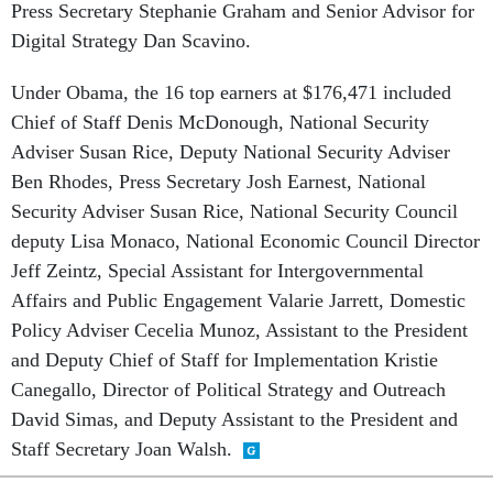
Digital Strategy Dan Scavino.
Under Obama, the 16 top earners at $176,471 included
Chief of Staff Denis McDonough, National Security
Adviser Susan Rice, Deputy National Security Adviser
Ben Rhodes,
Press Secretary Josh Earnest, National
Security Adviser Susan Rice, National Security Council
deputy Lisa Monaco, National Economic Council Director
Jeff Zeintz, Special Assistant for Intergovernmental
Affairs and Public Engagement Valarie Jarrett, Domestic
Policy Adviser Cecelia Munoz, Assistant to the President
and Deputy Chief of Staff for Implementation Kristie
Canegallo, Director of Political Strategy and Outreach
David Simas, and Deputy Assistant to the President and
Staff Secretary Joan Walsh.
SHARE THIS: