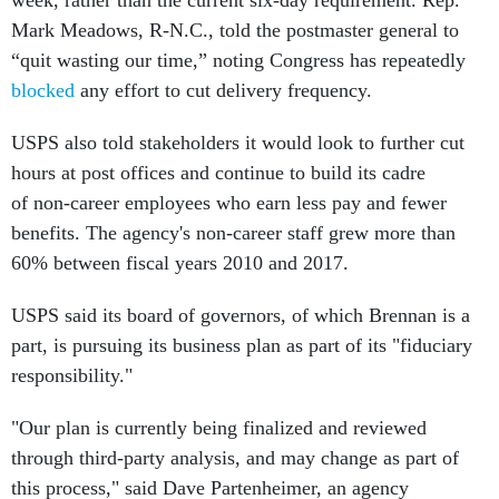
week, rather than the current six-day requirement. Rep.
Mark Meadows, R-N.C., told the postmaster general to
“quit wasting our time,” noting Congress has repeatedly
blocked
any effort to cut delivery frequency.
USPS also told stakeholders it would look to further cut
hours at post offices and continue to build its cadre
of non-career employees who earn less pay and fewer
benefits. The agency's non-career staff grew more than
60% between fiscal years 2010 and 2017.
USPS said its board of governors, of which Brennan is a
part, is pursuing its business plan as part of its "fiduciary
responsibility."
"Our plan is currently being finalized and reviewed
through third-party analysis, and may change as part of
this process," said Dave Partenheimer, an agency