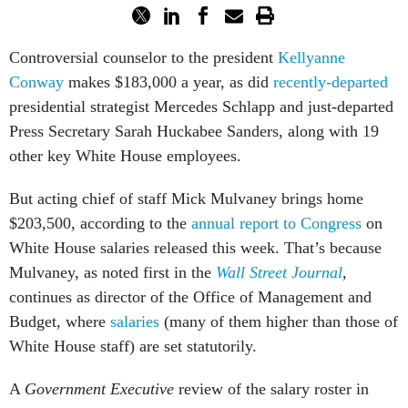
Controversial counselor to the president
Kellyanne
Conway
makes $183,000 a year, as did
recently-departed
presidential strategist Mercedes Schlapp and just-departed
Press Secretary Sarah Huckabee Sanders, along with 19
other key White House employees.
But acting chief of staff Mick Mulvaney brings home
$203,500, according to the
annual report to Congress
on
White House salaries released this week. That’s because
Mulvaney, as noted first in the
Wall Street Journal
,
continues as director of the Office of Management and
Budget, where
salaries
(many of them higher than those of
White House staff) are set statutorily.
A
Government Executive
review of the salary roster in
comparison with the
2016 version
from the Obama