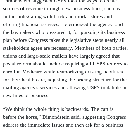
sources of revenue through new business lines, such as
further integrating with brick and mortar stores and
offering financial services. He criticized the agency, and
the lawmakers who pressured it, for pursuing its business
plan before Congress takes the legislative steps nearly all
stakeholders agree are necessary. Members of both parties,
unions and large-scale mailers have largely agreed that
postal reform should include requiring all USPS retirees to
enroll in Medicare while reamortizing existing liabilities
for their health care, adjusting the pricing structure for the
mailing agency's services and allowing USPS to dabble in
new lines of business.
“We think the whole thing is backwards. The cart is
before the horse,” Dimondstein said, suggesting Congress
address the immediate issues and then ask for a business
plan after the agency knows “what playing field we’re