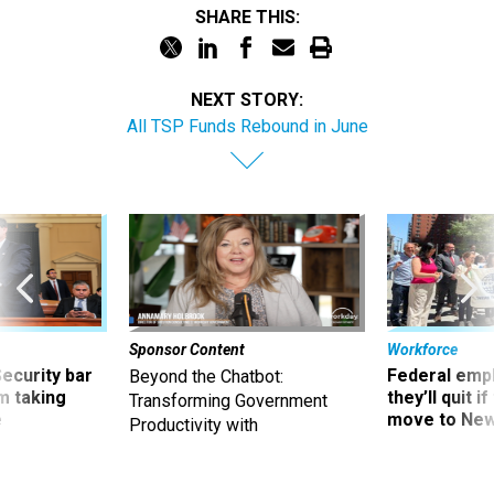
NEXT STORY:
All TSP Funds Rebound in June
Sponsor Content
Workforce
Security bar
Federal emp
Beyond the Chatbot:
m taking
they’ll quit i
Transforming Government
ve
move to New
Productivity with
Superintelligent AI