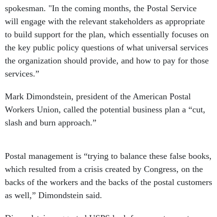
spokesman. "In the coming months, the Postal Service
will engage with the relevant stakeholders as appropriate
to build support for the plan, which essentially focuses on
the key public policy questions of what universal services
the organization should provide, and how to pay for those
services.”
Mark Dimondstein, president of the American Postal
Workers Union, called the potential business plan a “cut,
slash and burn approach.”
Postal management is “trying to balance these false books,
which resulted from a crisis created by Congress, on the
backs of the workers and the backs of the postal customers
as well,” Dimondstein said.
Dimondstein suggested USPS look for ways to create