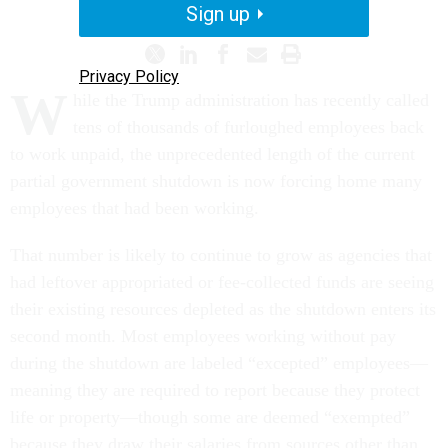
Sign up
Privacy Policy
W
hile the Trump administration has recently called
tens of thousands of furloughed employees back
to work unpaid, the unprecedented length of the current
partial government shutdown is now forcing home many
employees that had been working.
That number is likely to continue to grow as agencies that
had leftover appropriated or fee-collected funds are seeing
their existing resources depleted as the shutdown enters its
second month. Most employees working without pay
during the shutdown are labeled “excepted” employees—
meaning they are required to report because they protect
life or property—though some are deemed “exempted”
because they draw their salaries from sources other than