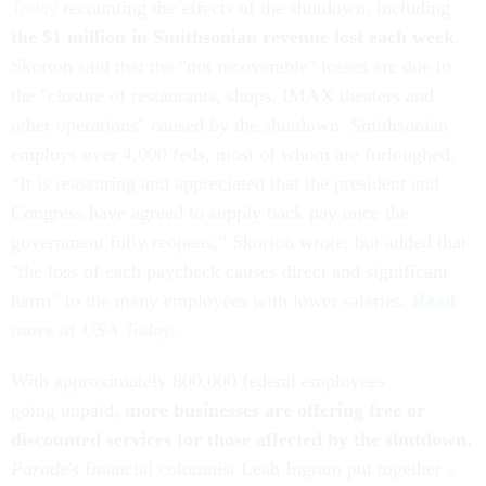
Today
recounting the effects of the shutdown, including
the $1 million in Smithsonian revenue lost each week
.
Skorton said that the "not recoverable" losses are due to
the "closure of restaurants, shops, IMAX theaters and
other operations" caused by the shutdown. Smithsonian
employs over 4,000 feds, most of whom are furloughed.
“It is reassuring and appreciated that the president and
Congress have agreed to supply back pay once the
government fully reopens,” Skorton wrote, but added that
"the loss of each paycheck causes direct and significant
harm” to the many employees with lower salaries.
Read
more at
USA Today
.
With approximately 800,000 federal employees
going unpaid,
more businesses are offering free or
discounted services for those affected by the shutdown.
Parade
's financial columnist Leah Ingram put together
a