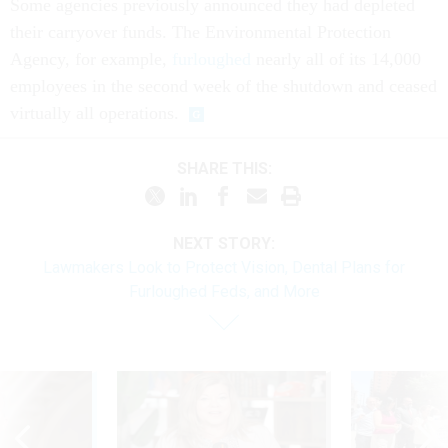
Some agencies previously announced they had depleted
their carryover funds. The Environmental Protection
Agency, for example,
furloughed
nearly all of its 14,000
employees in the second week of the shutdown and ceased
virtually all operations.
SHARE THIS:
NEXT STORY:
Lawmakers Look to Protect Vision, Dental Plans for
Furloughed Feds, and More