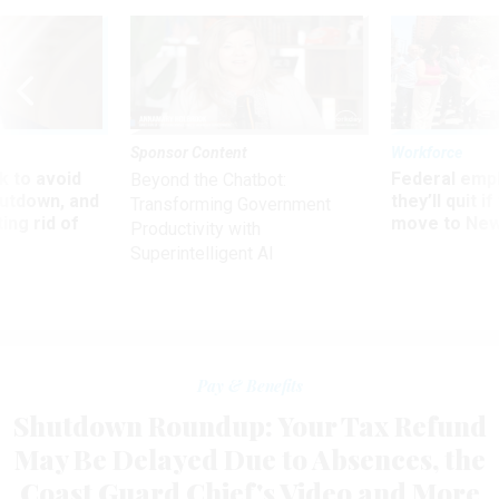
Sponsor Content
Workforce
 to avoid
Federal emp
Beyond the Chatbot:
utdown, and
they’ll quit i
Transforming Government
ing rid of
move to New
Productivity with
Superintelligent AI
Pay & Benefits
Shutdown Roundup: Your Tax Refund
May Be Delayed Due to Absences, the
Coast Guard Chief's Video and More