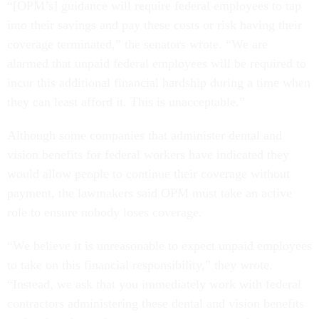
“[OPM’s] guidance will require federal employees to tap
into their savings and pay these costs or risk having their
coverage terminated,” the senators wrote. “We are
alarmed that unpaid federal employees will be required to
incur this additional financial hardship during a time when
they can least afford it. This is unacceptable.”
Although some companies that administer dental and
vision benefits for federal workers have indicated they
would allow people to continue their coverage without
payment, the lawmakers said OPM must take an active
role to ensure nobody loses coverage.
“We believe it is unreasonable to expect unpaid employees
to take on this financial responsibility,” they wrote.
“Instead, we ask that you immediately work with federal
contractors administering these dental and vision benefits