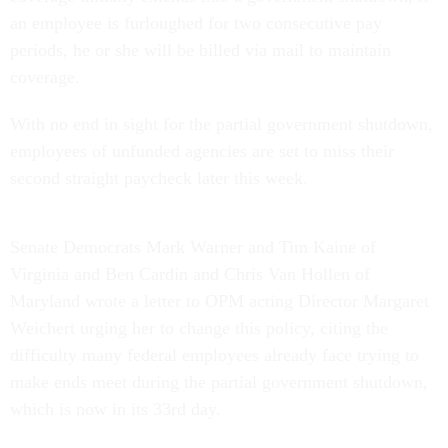
an employee is furloughed for two consecutive pay
periods, he or she will be billed via mail to maintain
coverage.
With no end in sight for the partial government shutdown,
employees of unfunded agencies are set to miss their
second straight paycheck later this week.
Senate Democrats Mark Warner and Tim Kaine of
Virginia and Ben Cardin and Chris Van Hollen of
Maryland wrote a letter to OPM acting Director Margaret
Weichert urging her to change this policy, citing the
difficulty many federal employees already face trying to
make ends meet during the partial government shutdown,
which is now in its 33rd day.