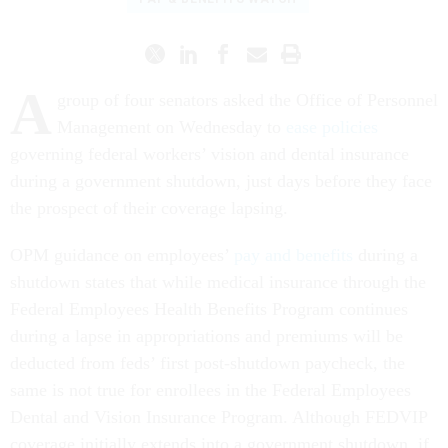
A
group of four senators asked the Office of Personnel
Management on Wednesday to
ease policies
governing federal workers’ vision and dental insurance
during a government shutdown, just days before they face
the prospect of their coverage lapsing.
OPM guidance on employees’
pay and benefits
during a
shutdown states that while medical insurance through the
Federal Employees Health Benefits Program continues
during a lapse in appropriations and premiums will be
deducted from feds’ first post-shutdown paycheck, the
same is not true for enrollees in the Federal Employees
Dental and Vision Insurance Program. Although FEDVIP
coverage initially extends into a government shutdown, if