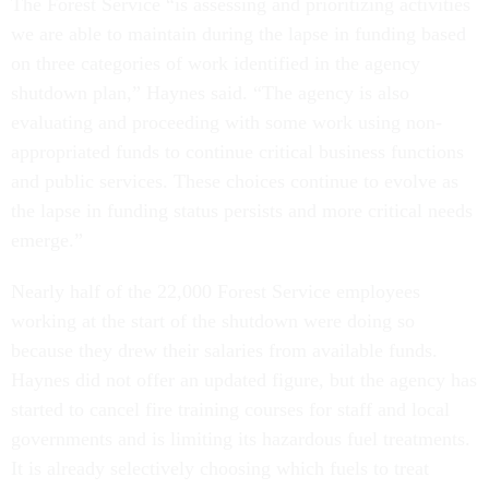
The Forest Service “is assessing and prioritizing activities
we are able to maintain during the lapse in funding based
on three categories of work identified in the agency
shutdown plan,” Haynes said. “The agency is also
evaluating and proceeding with some work using non-
appropriated funds to continue critical business functions
and public services. These choices continue to evolve as
the lapse in funding status persists and more critical needs
emerge.”
Nearly half of the 22,000 Forest Service employees
working at the start of the shutdown were doing so
because they drew their salaries from available funds.
Haynes did not offer an updated figure, but the agency has
started to cancel fire training courses for staff and local
governments and is limiting its hazardous fuel treatments.
It is already selectively choosing which fuels to treat