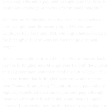
to develop alternative payment arrangements that ensure
continuous coverage at no risk of terminated benefits.”
Weichert on Wednesday issued
guidance
to agencies on
how to implement the recently signed Government
Employee Fair Treatment Act, which guarantees back pay
for furloughed federal workers once the government
reopens.
In her memo, she confirmed that the bill authorizes back
pay for furloughed federal employees for both the current
partial government shutdown “and any future lapse.” She
also confirmed that furloughed workers would receive
their “standard rate of pay,” including basic pay and any
regularly scheduled overtime or premium pay, although
those who had already scheduled some form of unpaid
leave will not receive pay for the days they were slated to