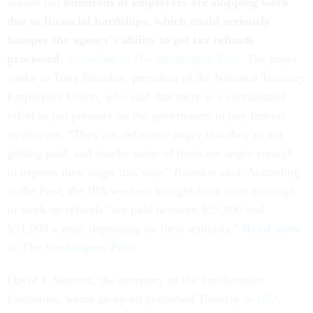
season but
hundreds of employees are skipping work
due to financial hardships, which could seriously
hamper the agency's ability to get tax refunds
processed
,
according to
The
Washington Post
.
The paper
spoke to Tony Reardon, president of the National Treasury
Employees Union, who said that there is a coordinated
effort to put pressure on the government to pay federal
employees. “They are definitely angry that they’re not
getting paid, and maybe some of them are angry enough
to express their anger this way,” Reardon said. According
to the
Post
, the IRS workers brought back from furlough
to work on refunds "are paid between $25,800 and
$51,000 a year, depending on their seniority."
Read more
at
The
Washington Post
.
David J. Skorton, the secretary of the Smithsonian
Institution, wrote an op-ed published Tuesday in
USA