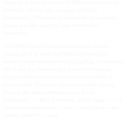
“using funds from prior years, if those operations can be
performed safely to take advantage of limited
opportunities.” Restrooms at national forests across the
country are either closed or open with limited
maintenance.
At USDA’s Natural Resource Conservation Service,
virtually all of its more than 9,000 employees were
deemed exempt because of existing funding. In December,
NRCS said in a shutdown plan it would not have any
exempt employees and would retain just a handful of
excepted staff. Prior to the shutdown actually starting,
however, the agency reversed course. Kaveh
Sadeghzadeh, a NRCS spokesman, said the agency is still
operational and does not yet have a cutoff date for when
existing funds will run out.