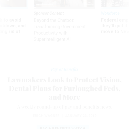
Sponsor Content
Workforce
 to avoid
Federal emp
Beyond the Chatbot:
utdown, and
they’ll quit i
Transforming Government
ing rid of
move to New
Productivity with
Superintelligent AI
Pay & Benefits
Lawmakers Look to Protect Vision,
Dental Plans for Furloughed Feds,
and More
A weekly round-up of pay and benefits news.
ERICH WAGNER
|
JANUARY 23, 2019
PAY & BENEFITS WATCH