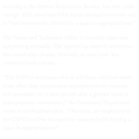
working at the Federal Acquisition Service, but that could
change. GSA noted that FAS has an alternative stream and
is “not immediately affected by a lapse in appropriations.”
The Patent and Trademark Office is currently open and
functioning normally. The agency has warned employees
that could soon change, however, as prior-year, fee-
collected funds run dry.
“The USPTO anticipates that it will have sufficient funds
from other than current-year appropriations to continue
full operations for a brief period after a general lapse in
appropriations commences,” the Commerce Department
wrote in its shutdown plan. “Therefore, all employees of
the USPTO will be excepted for such period following a
lapse in appropriations.”