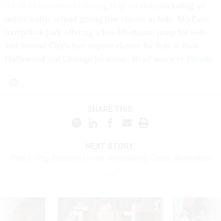
list of 11 businesses offering help for feds
, including an
online traffic school giving free classes to feds, SkyZone
trampoline park offering a free 60-minute jump for feds
and Second City's free improv classes for feds at their
Hollywood and Chicago locations.
Read more at
Parade
.
SHARE THIS:
NEXT STORY:
Plan to Pay Excepted Feds Immediately Gains Momentum