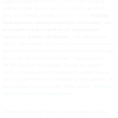
Eight days after he
published a public letter
thanking
members of the service, the Coast Guard's top officer,
Adm. Karl Schultz, posted a
video to Twitter
thanking
them again for working without pay and saying "you,
as a member of the armed forces, should not be
expected to shoulder this burden."
He added that he
finds it "unacceptable that Coast Guard men and women
have to rely on food pantries and donations to get through
day-to-day life as service members." Appearing with
MCPO Jason M. Vanderhaden, Schultz also praised
USCG civilians and said that he and Homeland Security
chief Kirstjen Nielsen will "continue to seek solutions" to
the shutdown, but did not offer further details.
Watch the
video on Schultz's Twitter account.
The Internal Revenue Service is approaching tax filing