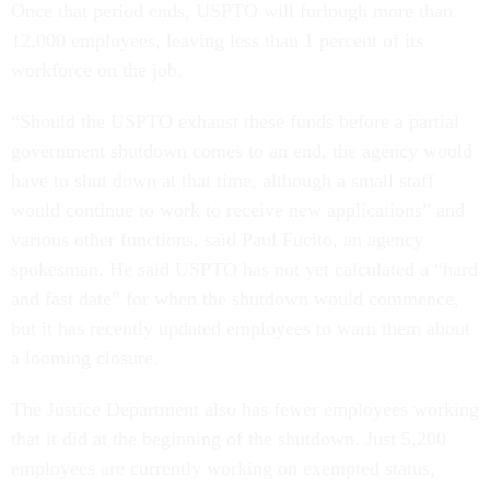
Once that period ends, USPTO will furlough more than
12,000 employees, leaving less than 1 percent of its
workforce on the job.
“Should the USPTO exhaust these funds before a partial
government shutdown comes to an end, the agency would
have to shut down at that time, although a small staff
would continue to work to receive new applications” and
various other functions, said Paul Fucito, an agency
spokesman. He said USPTO has not yet calculated a “hard
and fast date” for when the shutdown would commence,
but it has recently updated employees to warn them about
a looming closure.
The Justice Department also has fewer employees working
that it did at the beginning of the shutdown. Just 5,200
employees are currently working on exempted status,