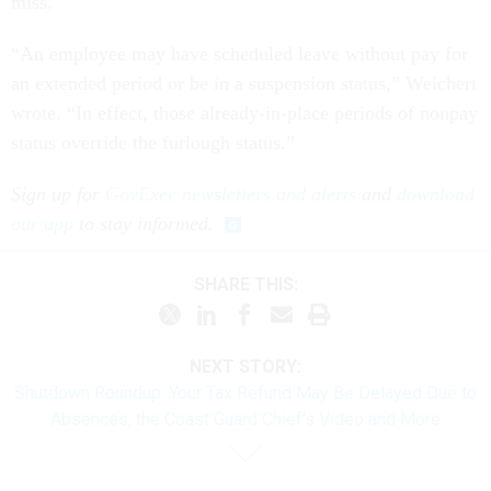
miss.
“An employee may have scheduled leave without pay for
an extended period or be in a suspension status,” Weichert
wrote. “In effect, those already-in-place periods of nonpay
status override the furlough status.”
Sign up for
GovExec newsletters and alerts
and
download
our app
to stay informed.
SHARE THIS:
NEXT STORY:
Shutdown Roundup: Your Tax Refund May Be Delayed Due to
Absences, the Coast Guard Chief's Video and More