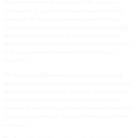
down from 6,400 at the beginning of the shutdown.
Justice noted in its plan that the number of employees
working at the start of the shutdown included those
“funded with carryover, multi-year and no-year funding
appropriated in prior years. The number of excepted
employees in this category may decrease over the course
of an appropriations lapse as carryover funding is
depleted.”
The Agriculture Department is also at risk of sending
more employees home and ceasing activities that have so
far continued throughout the shutdown. John Haynes, a
spokesman for the Forest Service, said he would not
speculate on when the agency would run out of money for
currently exempted work, but called the situation “ever-
evolving.”