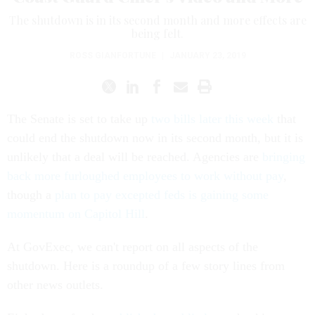
The shutdown is in its second month and more effects are
being felt.
ROSS GIANFORTUNE
|
JANUARY 23, 2019
The Senate is set to take up
two bills later this week
that
could end the shutdown now in its second month, but it is
unlikely that a deal will be reached. Agencies are
bringing
back more furloughed employees to work without pay
,
though a
plan to pay excepted feds is gaining some
momentum on Capitol Hill
.
At GovExec, we can't report on all aspects of the
shutdown. Here is a roundup of a few story lines from
other news outlets.