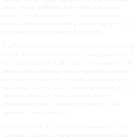
annual appropriated funds. The number in the latter
category is higher this year due to guidance from the
Office of Management and Budget instructing agencies to
be creative in keeping employees on the job.
The General Services Administration, for example, said at
the outset of the shutdown it would furlough just 5 percent
of its 11,000 employees. All of the 5,200 employees at the
agency’s Public Buildings Service were deemed exempt
due to carryover funds. In an updated plan released this
week, GSA noted that it has now furloughed most of those
employees. None are exempt and just 1,100 are
considered excepted. More than 40 percent of GSA’s
workforce is now furloughed.
GSA may soon be forced to shutter even more activities.
More than 3,200 employees are currently exempted and