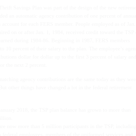
Thrift Savings Plan was part of the design of the new retirem
ded an automatic agency contribution of one percent of annua
gs account for each FERS member. People employed as of Jan.
ired on or after Jan. 1, 1984, received credit toward the TSP 
y earned during 1984-86. Beginning in 1987, FERS members
to 10 percent of their salary to the plan. The employee’s age
butions dollar for dollar up to the first 3 percent of salary an
for the next 2 percent.
atching agency contributions are the same today as they wer
 But other things have changed a lot in the federal retirement
January 2018, the TSP plan balance has grown to more than
llion.
are now more than 5 million participants in the TSP, includin
an federal employees, members of the uniformed services and