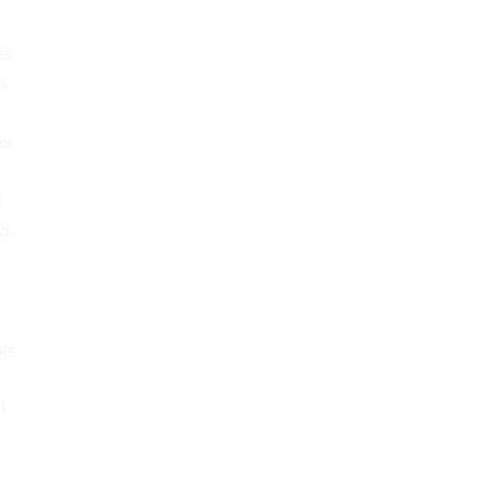
is
s
er
l
RS.
ge
t