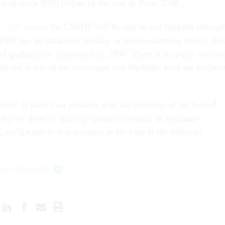
d to reach $909 billion by the end of fiscal 2018.
 CRS report
, the CSRDF will be able to pay benefits through
F has an unfunded liability, actuarial estimates project that
nd gradually be eliminated by 2090. There is no point over th
ch the assets of the retirement and disability fund are project
tion: If there’s no problem with the solvency of the federal
why are there so many proposals to reduce or eliminate
 we’ll explore that question as we look at the future of
Ken Teegardin