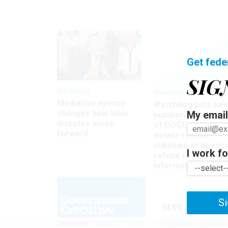
Get fede
SIG
Workforce
Oversight
Mediation agency
Watchdog puts ne
changes how labor
My email 
numbers on the si
disputes move
of DOGE, but many
forward
details remain
unknown as agenci
I work for
refuse to turn ove
information
Si
NEWS
MANAGE
TRENDING
UNIONS
OPM
GOVERNMENT REORGAN