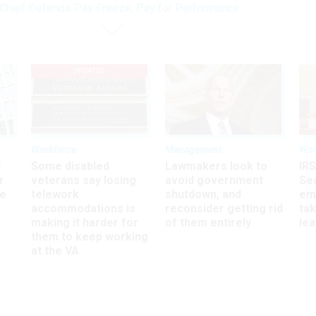
hief Defends Pay Freeze, Pay for Performance
UPDATED
Workforce
Management
Wor
s
Some disabled
Lawmakers look to
IRS
r
veterans say losing
avoid government
Sec
ee
telework
shutdown, and
em
accommodations is
reconsider getting rid
ta
making it harder for
of them entirely
le
them to keep working
at the VA