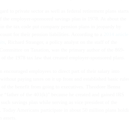
gard to private sector as well as federal retirement plans starts
of the employer-sponsored savings plan in 1978. At about the
in the tax code put company pension plans in jeopardy by
count for their pension liabilities. According to a
2014 article
its
, Richard Stranger, a policy analyst on the staff of the
 Committee on Taxation, was the primary author of the 869-
 of the 1978 tax law that created employer-sponsored plans.
 encouraged employees to direct part of their salary into
without paying taxes on it up front and established basic rule
 of the benefit from going to executives. Theodore Benna
 “father of the 401(k)” because he created and gained IRS
t such savings plan while serving as vice president of the
Today Americans participate in about 50 million plans hold
n assets.