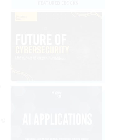
FEATURED EBOOKS
s
ing