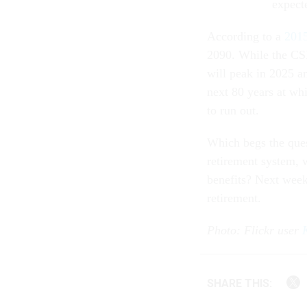
expecte
According to a
2015
2090. While the CSRD
will peak in 2025 a
next 80 years at whi
to run out.
Which begs the ques
retirement system, 
benefits? Next week,
retirement.
Photo: Flickr user
SHARE THIS: