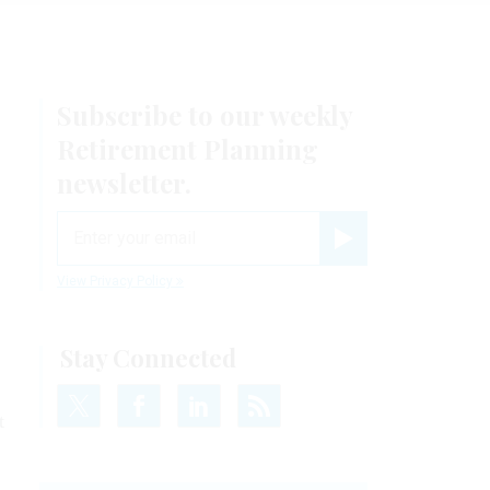
Subscribe to our weekly
Retirement Planning
newsletter.
email
Register for Newsletter
View Privacy Policy
Stay Connected
t