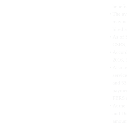
benefic
The av
may no
hired a
As of 
CSRS, 
Accord
2016, 
Also as
servic
and 53
paymen
FERS r
At the 
and Di
amount 