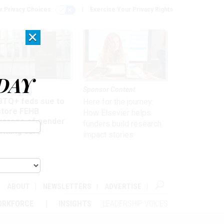
r Privacy Choices
Exercise Your Privacy Rights
×
DAY
 & Benefits
Sponsor Content
BTQ+ feds sue to
Here for the journey:
store FEHB
How Elsevier helps
verage of gender
funders build research
irming care
impact stories
ABOUT
NEWSLETTERS
ADVERTISE
ORKFORCE
INSIGHTS
LEADERSHIP VOICES