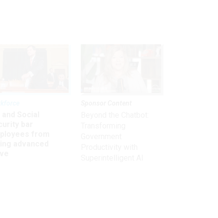
kforce
Sponsor Content
 and Social
Beyond the Chatbot:
urity bar
Transforming
ployees from
Government
king advanced
Productivity with
ave
Superintelligent AI