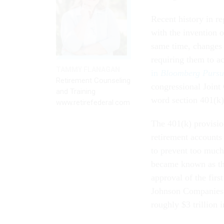
Recent history in re
with the invention 
same time, changes 
requiring them to ac
TAMMY FLANAGAN
in
Bloomberg Pursu
Retirement Counseling
congressional Joint
and Training
word section 401(k)
www.retirefederal.com
The 401(k) provision
retirement accounts 
to prevent too much
became known as the
approval of the firs
Johnson Companies. 
roughly $3 trillion i