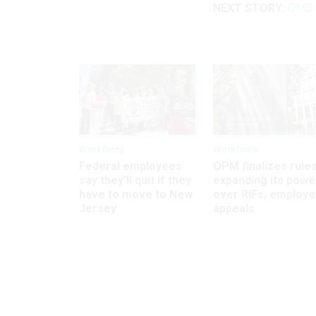
NEXT STORY:
OMB C
Workforce
Workforce
Federal employees
OPM finalizes rule
say they’ll quit if they
expanding its powe
have to move to New
over RIFs, employ
Jersey
appeals