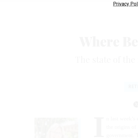
Privacy Pol
Where Be
The state of the
RET
I
n last week’s
the origins of
government. T