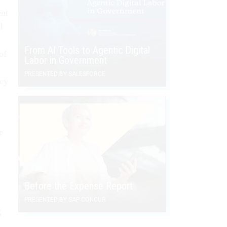
ent
l
From AI Tools to Agentic Digital
of
Labor in Government
PRESENTED BY SALESFORCE
ncy
d
e
Before the Expense Report
PRESENTED BY SAP CONCUR
g