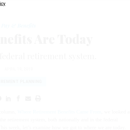
icy
Pay & Benefits
nefits Are Today
 federal retirement system.
APRIL 19, 2018
IREMENT PLANNING
 column,
Where Retirement Benefits Came From
, we looked a
 the retirement system, both nationally and in the federal
his week, let’s examine how we got to where we are today.