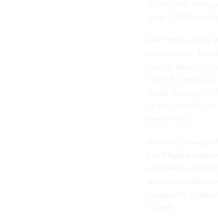
At the same time, p
were 175,000 such p
The “three-legged s
pension plan, Socia
was the basis for t
1986. According to
Social Security’s O
on the feasibility 
before 1983.
After the passage o
hired federal emplo
retirement system f
structure coordinate
comparable to those
System.