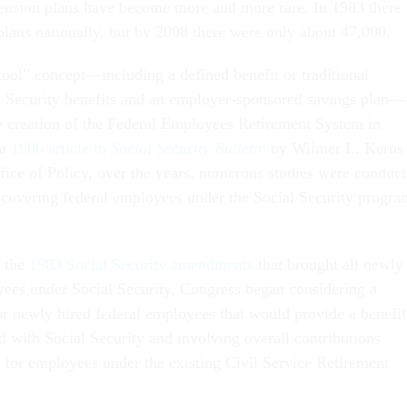
ension plans have become more and more rare. In 1983 there
lans nationally, but by 2008 there were only about 47,000.
tool” concept—including a defined benefit or traditional
l Security benefits and an employer-sponsored savings plan—
he creation of the Federal Employees Retirement System in
 a
1986 article in
Social Security Bulletin
by Wilmer L. Kerns 
ffice of Policy, over the years, numerous studies were conduc
of covering federal employees under the Social Security progra
f the
1983 Social Security amendments
that brought all newly
yees under Social Security, Congress began considering a
or newly hired federal employees that would provide a benefit
d with Social Security and involving overall contributions
 for employees under the existing Civil Service Retirement