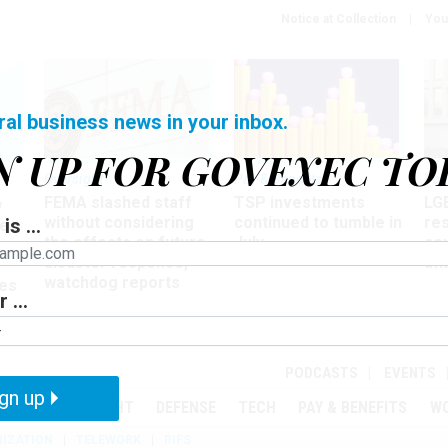
Notice at Collection
You
ral business news in your inbox.
N UP FOR GOVEXEC TO
Oversight
Pay & Benefits
Pay
FEMA slashed staff
TSP investments
LG
w
without considering
continued to tumble in
re
is ...
ze
the effects on future
July
co
disaster response,
aff
watchdog reports
es
 ...
r
PODCASTS
EVENTS
gn up
MENT
OVERSIGHT
DEFENSE
TECH
PAY & BENEFITS
W
IZATION
TELEWORK
RIFS