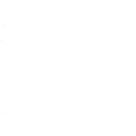
 it
e
ed