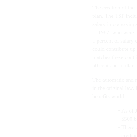
The creation of the 
plan. The TSP inclu
salary into a savin
1, 1987, who were h
1 percent of salar
could contribute up 
matches these contri
50 cents per dollar 
The automatic and m
in the original law.
benefits world:
As of 
$500 bi
There 
civili