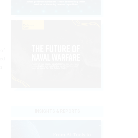
of
ted
m
INSIGHTS & REPORTS