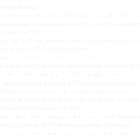
iary participants.
erage account balance for a FERS employee is $142,395. (Th
t sound high, but this includes new hires as well as employee
s far back as 1984).
Sept. 30, 2014, only 188,000 federal employees remained und
out of a total of 2.6 million employees.
ing to a
2018 Congressional Research Service report
, in fisca
94 percent of civilian federal employees were enrolled in FE
 of fiscal 2016, more than 2.6 million people received civil
e annuity payments, including 2,077,804 employee annuitants
3,884 survivor annuitants. The average monthly annuity
t to workers who retired under CSRS was $4,755. The avera
etiree received an annuity of $1,714.
end of fiscal 2016, the balance of the Civil Service Retiremen
sability Fund was $879.8 billion—more than 10 times the
of outlays from the fund that year. The trust fund balance is