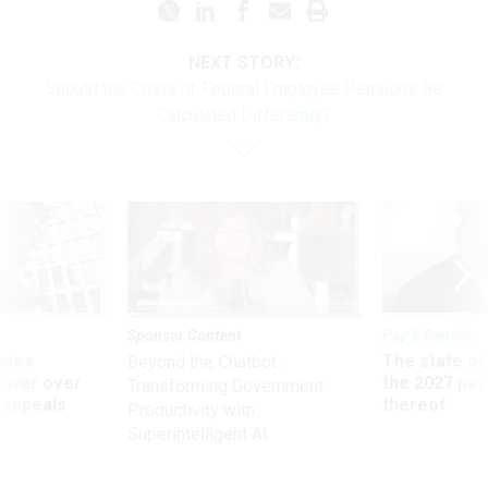
NEXT STORY:
Should the Costs of Federal Employee Pensions Be
Calculated Differently?
Sponsor Content
Pay & Benefits
ules
The state of
Beyond the Chatbot:
power over
the 2027 pay 
Transforming Government
 appeals
thereof
Productivity with
Superintelligent AI