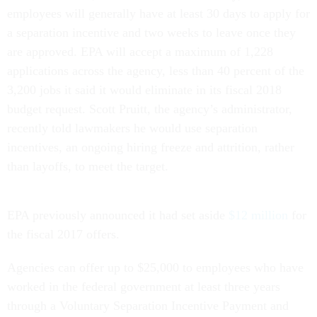
employees will generally have at least 30 days to apply for
a separation incentive and two weeks to leave once they
are approved. EPA will accept a maximum of 1,228
applications across the agency, less than 40 percent of the
3,200 jobs it said it would eliminate in its fiscal 2018
budget request. Scott Pruitt, the agency’s administrator,
recently told lawmakers he would use separation
incentives, an ongoing hiring freeze and attrition, rather
than layoffs, to meet the target.
EPA previously announced it had set aside
$12 million
for
the fiscal 2017 offers.
Agencies can offer up to $25,000 to employees who have
worked in the federal government at least three years
through a Voluntary Separation Incentive Payment and