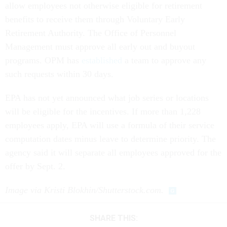
allow employees not otherwise eligible for retirement
benefits to receive them through Voluntary Early
Retirement Authority. The Office of Personnel
Management must approve all early out and buyout
programs. OPM has
established
a team to approve any
such requests within 30 days.
EPA has not yet announced what job series or locations
will be eligible for the incentives. If more than 1,228
employees apply, EPA will use a formula of their service
computation dates minus leave to determine priority. The
agency said it will separate all employees approved for the
offer by Sept. 2.
Image via Kristi Blokhin/Shutterstock.com.
SHARE THIS: