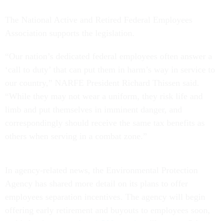
The National Active and Retired Federal Employees
Association supports the legislation.
“Our nation’s dedicated federal employees often answer a
‘call to duty’ that can put them in harm’s way in service to
our country,” NARFE President Richard Thissen said.
“While they may not wear a uniform, they risk life and
limb and put themselves in imminent danger, and
correspondingly should receive the same tax benefits as
others when serving in a combat zone.”
In agency-related news, the Environmental Protection
Agency has shared more detail on its plans to offer
employees separation incentives. The agency will begin
offering early retirement and buyouts to employees soon,