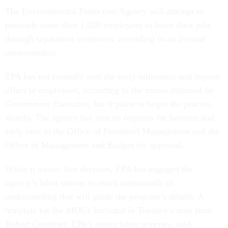
The Environmental Protection Agency will attempt to
persuade more than 1,200 employees to leave their jobs
through separation incentives, according to an internal
memorandum.
EPA has not formally sent the early retirement and buyout
offers to employees, according to the memo obtained by
Government Executive
, but it plans to begin the process
shortly. The agency has sent its requests for buyouts and
early outs to the Office of Personnel Management and the
Office of Management and Budget for approval.
While it awaits that decision, EPA has engaged the
agency’s labor unions to reach memoranda of
understanding that will guide the program’s details. A
template for the MOUs included in Tuesday’s note from
Robert Coomber, EPA’s senior labor attorney, said