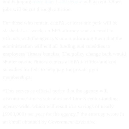
and is hoping
more than 1,200 people
will accept. Other
jobs will be cut through attrition.
For those who remain at EPA, at least one perk will be
slashed. Last week, an EPA attorney sent an email to
officials with the agency’s union informing them that the
administration will end all funding and subsidies to
employees’ fitness benefits. The policy change both would
shutter on-site fitness centers at EPA facilities and end
subsidies for feds to help pay for private gym
memberships.
“This serves as official notice that the agency will
discontinue fitness subsidies and fitness center funding
agency-wide, which will result in a savings of nearly
[$900,000] per year for the agency,” the attorney wrote in
an email obtained by
Government Executive
.