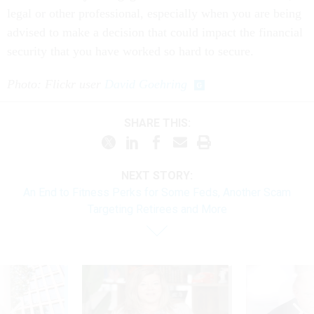
legal or other professional, especially when you are being
advised to make a decision that could impact the financial
security that you have worked so hard to secure.
Photo: Flickr user
David Goehring
SHARE THIS:
NEXT STORY:
An End to Fitness Perks for Some Feds, Another Scam
Targeting Retirees and More