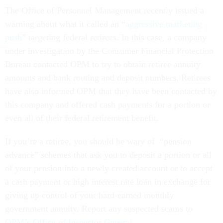
The Office of Personnel Management recently issued a
warning about what it called an “
aggressive marketing
push
” targeting federal retirees. In this case, a company
under investigation by the Consumer Financial Protection
Bureau contacted OPM to try to obtain retiree annuity
amounts and bank routing and deposit numbers. Retirees
have also informed OPM that they have been contacted by
this company and offered cash payments for a portion or
even all of their federal retirement benefit.
If you’re a retiree, you should be wary of “pension
advance” schemes that ask you to deposit a portion or all
of your pension into a newly created account or to accept
a cash payment or high interest rate loan in exchange for
giving up control of your hard-earned monthly
government annuity. Report any suspected scams to
OPM’s Office of Inspector General
.