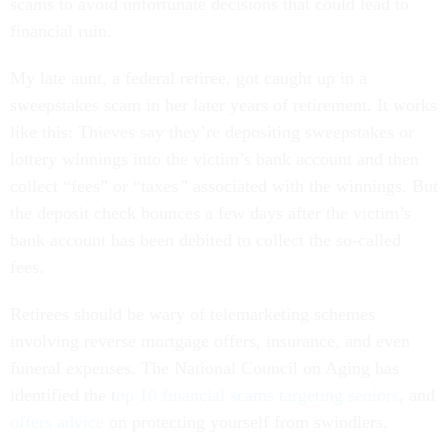
scams to avoid unfortunate decisions that could lead to
financial ruin.
My late aunt, a federal retiree, got caught up in a
sweepstakes scam in her later years of retirement. It works
like this: Thieves say they’re depositing sweepstakes or
lottery winnings into the victim’s bank account and then
collect “fees” or “taxes
”
associated with the winnings. But
the deposit check bounces a few days after the victim’s
bank account has been debited to collect the so-called
fees.
Retirees should be wary of telemarketing schemes
involving reverse mortgage offers, insurance, and even
funeral expenses. The National Council on Aging has
identified the t
op 10 financial scams targeting seniors
, and
offers advice
on protecting yourself from swindlers.