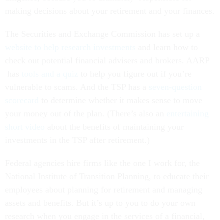
making decisions about your retirement and your finances.
The Securities and Exchange Commission has set up a
website to help research investments
and learn how to
check out potential financial advisers and brokers. AARP
has
tools and a quiz
to help you figure out if you’re
vulnerable to scams. And the TSP has a
seven-question
scorecard
to determine whether it makes sense to move
your money out of the plan. (There’s also an
entertaining
short video
about the benefits of maintaining your
investments in the TSP after retirement.)
Federal agencies hire firms like the one I work for, the
National Institute of Transition Planning, to educate their
employees about planning for retirement and managing
assets and benefits. But it’s up to you to do your own
research when you engage in the services of a financial,