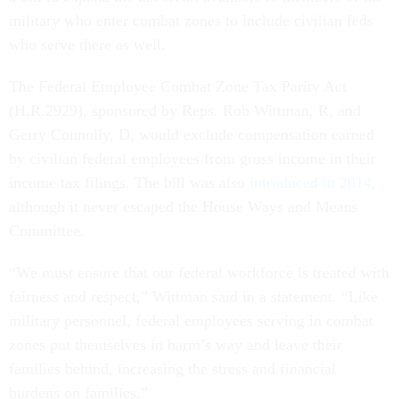
military who enter combat zones to include civilian feds
who serve there as well.
The Federal Employee Combat Zone Tax Parity Act
(H.R.2929), sponsored by Reps. Rob Wittman, R, and
Gerry Connolly, D, would exclude compensation earned
by civilian federal employees from gross income in their
income tax filings. The bill was also
introduced in 2014
,
although it never escaped the House Ways and Means
Committee.
“We must ensure that our federal workforce is treated with
fairness and respect,” Wittman said in a statement. “Like
military personnel, federal employees serving in combat
zones put themselves in harm’s way and leave their
families behind, increasing the stress and financial
burdens on families.”