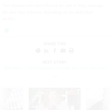
The closures will take effect at the end of July, although
the date may fluctuate depending on the individual
facility.
SHARE THIS:
NEXT STORY:
EPA Wants 1,200 Employees to Accept Buy Outs, Early Outs