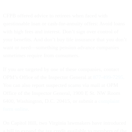
CFPB offered advice to retirees when faced with
questionable loan or cash-for-annuity offers: Avoid loans
with high fees and interest. Don’t sign over control of
your benefits. And don’t buy life insurance that you don’t
want or need—something pension advance companies
sometimes require from consumers.
If you are targeted by one of these companies, contact
OPM’s Office of the Inspector General at
877-499-7295
.
You can also report suspected scams via mail at OPM
Office of the Inspector General, 1900 E St. NW Room
6400, Washington, D.C. 20415, or submit a
complaint
form online
.
On Capitol Hill, two Virginia lawmakers have introduced
a bill to expand the tax credit available to members of the