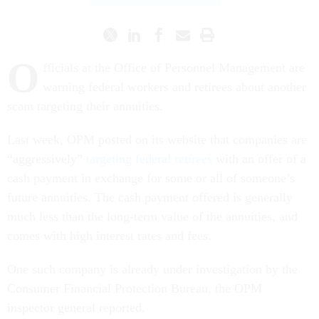
O
fficials at the Office of Personnel Management are
warning federal workers and retirees about another
scam targeting their annuities.
Last week, OPM posted on its website that companies are
“aggressively”
targeting federal retirees
with an offer of a
cash payment in exchange for some or all of someone’s
future annuities. The cash payment offered is generally
much less than the long-term value of the annuities, and
comes with high interest rates and fees.
One such company is already under investigation by the
Consumer Financial Protection Bureau, the OPM
inspector general reported.