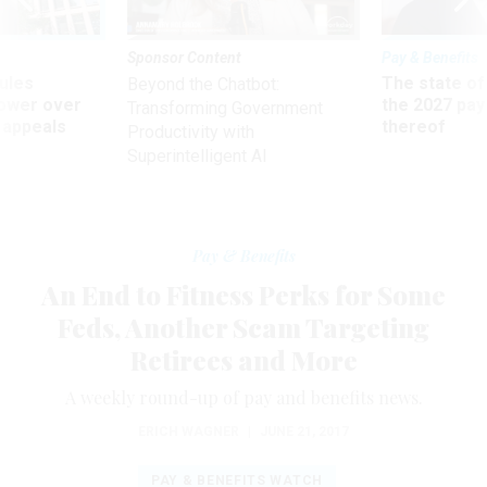
Sponsor Content
Pay & Benefits
ules
The state of
Beyond the Chatbot:
power over
the 2027 pay 
Transforming Government
 appeals
thereof
Productivity with
Superintelligent AI
Pay & Benefits
An End to Fitness Perks for Some
Feds, Another Scam Targeting
Retirees and More
A weekly round-up of pay and benefits news.
ERICH WAGNER
|
JUNE 21, 2017
PAY & BENEFITS WATCH