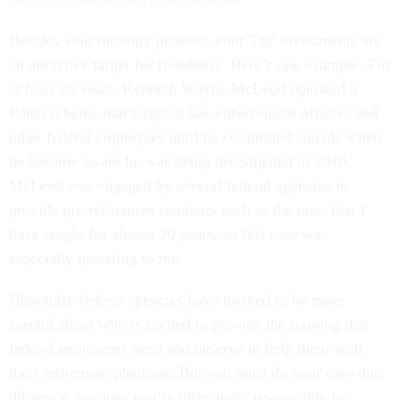
Besides your monthly pension, your TSP investments are
an attractive target for fraudsters. Here’s one example: For
at least 20 years, Kenneth Wayne McLeod operated a
Ponzi scheme that targeted law enforcement officers and
other federal employees until he committed suicide when
he became aware he was being investigated in 2010.
McLeod was engaged by several federal agencies to
provide pre-retirement seminars such as the ones that I
have taught for almost 30 years, so this case was
especially upsetting to me.
Hopefully federal agencies have learned to be more
careful about who is invited to provide the training that
federal employees need and deserve to help them with
their retirement planning. But you must do your own due
diligence, because you’re ultimately responsible for