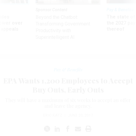
Sponsor Content
Pay & Benefits
ules
The state of
Beyond the Chatbot:
power over
the 2027 pay 
Transforming Government
 appeals
thereof
Productivity with
Superintelligent AI
Pay & Benefits
EPA Wants 1,200 Employees to Accept
Buy Outs, Early Outs
They will have a maximum of six weeks to accept an offer
and leave the agency.
ERIC KATZ
|
JUNE 20, 2017