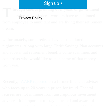
Sign up
T
hrough careful planning over years of government
service, many federal workers have transitioned
Privacy Policy
from employee to annuitant and are living their retirement
dream.
Unfortunately, some retirees have also endured
nightmares. Along with large Thrift Savings Plan accounts
and substantial retirement benefits come scammers and
con artists who would like to take some of that money
from you.
Recently,
AARP reported
on a former financial adviser
who faces up to 20 years in prison for fraud. Federal
retirees are not immune from unscrupulous investment
advisers. It’s important to stay educated and aware of