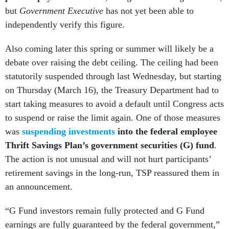
but
Government Executive
has not yet been able to
independently verify this figure.
Also coming later this spring or summer will likely be a
debate over raising the debt ceiling. The ceiling had been
statutorily suspended through last Wednesday, but starting
on Thursday (March 16), the Treasury Department had to
start taking measures to avoid a default until Congress acts
to suspend or raise the limit again. One of those measures
was
suspending investments
into the federal employee
Thrift Savings Plan’s government securities (G) fund
.
The action is not unusual and will not hurt participants’
retirement savings in the long-run, TSP reassured them in
an announcement.
“G Fund investors remain fully protected and G Fund
earnings are fully guaranteed by the federal government,”