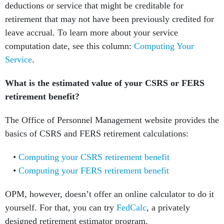
deductions or service that might be creditable for
retirement that may not have been previously credited for
leave accrual. To learn more about your service
computation date, see this column:
Computing Your
Service
.
What is the estimated value of your CSRS or FERS
retirement benefit?
The Office of Personnel Management website provides the
basics of CSRS and FERS retirement calculations:
Computing your CSRS retirement benefit
Computing your FERS retirement benefit
OPM, however, doesn’t offer an online calculator to do it
yourself. For that, you can try
FedCalc
, a privately
designed retirement estimator program.