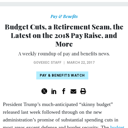
Pay & Benefits
Budget Cuts, a Retirement Scam, the
Latest on the 2018 Pay Raise, and
More
A weekly roundup of pay and benefits news.
GOVEXEC STAFF
|
MARCH 22, 2017
PAY & BENEFITS WATCH
President Trump’s much-anticipated “skinny budget”
released last week followed through on the new
administration’s promise of substantial spending cuts in
most areas except defense and border security. The
budget