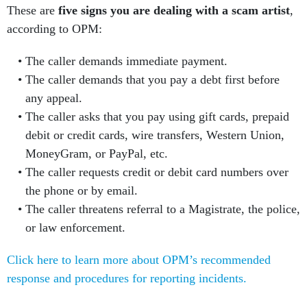
These are
five signs you are dealing with a scam artist
,
according to OPM:
The caller demands immediate payment.
The caller demands that you pay a debt first before
any appeal.
The caller asks that you pay using gift cards, prepaid
debit or credit cards, wire transfers, Western Union,
MoneyGram, or PayPal, etc.
The caller requests credit or debit card numbers over
the phone or by email.
The caller threatens referral to a Magistrate, the police,
or law enforcement.
Click here to learn more about OPM’s recommended
response and procedures for reporting incidents.