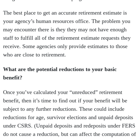
The best place to get an accurate retirement estimate is
your agency’s human resources office. The problem you
may encounter there is they they may not have enough
staff to fulfill all of the retirement estimate requests they
receive. Some agencies only provide estimates to those
who are close to retirement.
What are the potential reductions to your basic
benefit?
Once you’ve calculated your “unreduced” retirement
benefit, then it’s time to find out if your benefit will be
subject to any further reductions. These could include
reductions for age, survivor elections and unpaid deposits
under CSRS. (Unpaid deposits and redeposits under FERS
do not cause a reduction, but can affect the computation of