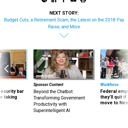
NEXT STORY:
Budget Cuts, a Retirement Scam, the Latest on the 2018 Pay
Raise, and More
Sponsor Content
Workforce
Security bar
Federal emp
Beyond the Chatbot:
m taking
they’ll quit i
Transforming Government
ve
move to New
Productivity with
Superintelligent AI