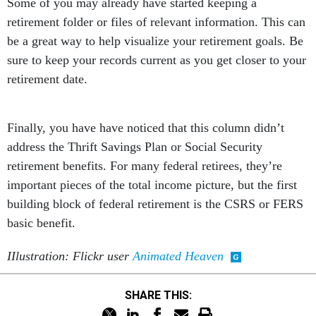
Some of you may already have started keeping a
retirement folder or files of relevant information. This can
be a great way to help visualize your retirement goals. Be
sure to keep your records current as you get closer to your
retirement date.
Finally, you have have noticed that this column didn’t
address the Thrift Savings Plan or Social Security
retirement benefits. For many federal retirees, they’re
important pieces of the total income picture, but the first
building block of federal retirement is the CSRS or FERS
basic benefit.
IIlustration: Flickr user
Animated Heaven
SHARE THIS: