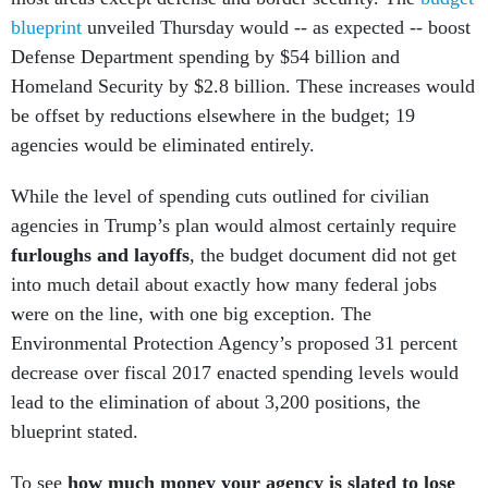
blueprint
unveiled Thursday would -- as expected -- boost
Defense Department spending by $54 billion and
Homeland Security by $2.8 billion. These increases would
be offset by reductions elsewhere in the budget; 19
agencies would be eliminated entirely.
While the level of spending cuts outlined for civilian
agencies in Trump’s plan would almost certainly require
furloughs and layoffs
, the budget document did not get
into much detail about exactly how many federal jobs
were on the line, with one big exception. The
Environmental Protection Agency’s proposed 31 percent
decrease over fiscal 2017 enacted spending levels would
lead to the elimination of about 3,200 positions, the
blueprint stated.
To see
how much money your agency is slated to lose