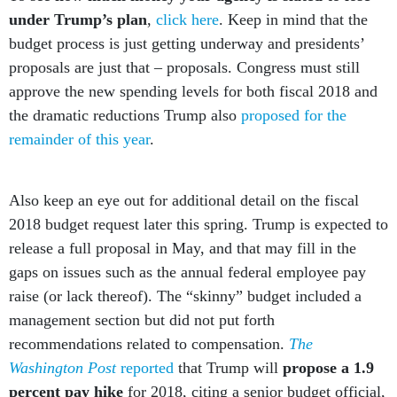
under Trump’s plan
,
click here
. Keep in mind that the
budget process is just getting underway and presidents’
proposals are just that – proposals. Congress must still
approve the new spending levels for both fiscal 2018 and
the dramatic reductions Trump also
proposed for the
remainder of this year
.
Also keep an eye out for additional detail on the fiscal
2018 budget request later this spring. Trump is expected to
release a full proposal in May, and that may fill in the
gaps on issues such as the annual federal employee pay
raise (or lack thereof). The “skinny” budget included a
management section but did not put forth
recommendations related to compensation.
The
Washington Post
reported
that Trump will
propose a 1.9
percent pay hike
for 2018, citing a senior budget official,