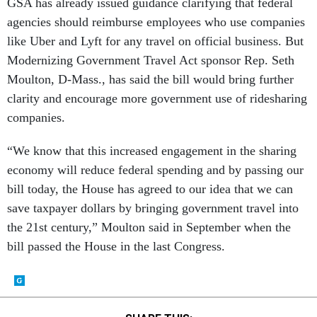
GSA has already issued guidance clarifying that federal
agencies should reimburse employees who use companies
like Uber and Lyft for any travel on official business. But
Modernizing Government Travel Act sponsor Rep. Seth
Moulton, D-Mass., has said the bill would bring further
clarity and encourage more government use of ridesharing
companies.
“We know that this increased engagement in the sharing
economy will reduce federal spending and by passing our
bill today, the House has agreed to our idea that we can
save taxpayer dollars by bringing government travel into
the 21st century,” Moulton said in September when the
bill passed the House in the last Congress.