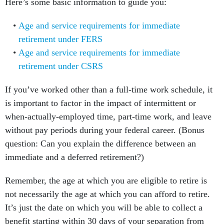
Here’s some basic information to guide you:
Age and service requirements for immediate
retirement under FERS
Age and service requirements for immediate
retirement under CSRS
If you’ve worked other than a full-time work schedule, it
is important to factor in the impact of intermittent or
when-actually-employed time, part-time work, and leave
without pay periods during your federal career. (Bonus
question: Can you explain the difference between an
immediate and a deferred retirement?)
Remember, the age at which you are eligible to retire is
not necessarily the age at which you can afford to retire.
It’s just the date on which you will be able to collect a
benefit starting within 30 days of your separation from