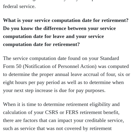
federal service.
What is your service computation date for retirement?
Do you know the difference between your service
computation date for leave and your service
computation date for retirement?
The service computation date found on your Standard
Form 50 (Notification of Personnel Action) was computed
to determine the proper annual leave accrual of four, six or
eight hours per pay period as well as to determine when
your next step increase is due for pay purposes.
When it is time to determine retirement eligibility and
calculation of your CSRS or FERS retirement benefit,
there are factors that can impact your creditable service,
such as service that was not covered by retirement