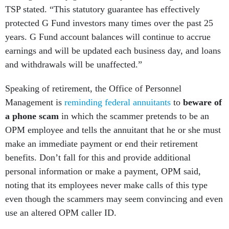
TSP stated. “This statutory guarantee has effectively
protected G Fund investors many times over the past 25
years. G Fund account balances will continue to accrue
earnings and will be updated each business day, and loans
and withdrawals will be unaffected.”
Speaking of retirement, the Office of Personnel
Management is
reminding federal annuitants
to
beware of
a phone scam
in which the scammer pretends to be an
OPM employee and tells the annuitant that he or she must
make an immediate payment or end their retirement
benefits. Don’t fall for this and provide additional
personal information or make a payment, OPM said,
noting that its employees never make calls of this type
even though the scammers may seem convincing and even
use an altered OPM caller ID.