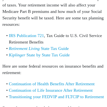
of taxes. Your retirement income will also affect your
Medicare Part B premiums and how much of your Social
Security benefit will be taxed. Here are some tax planning
resources:
IRS Publication 721
, Tax Guide to U.S. Civil Service
Retirement Benefits
Retirement Living
State Tax Guide
Kiplinger
State by State Tax Guide
Here are some federal resources on insurance benefits and
retirement:
Continuation of Health Benefits After Retirement
Continuation of Life Insurance After Retirement
Transitioning your FEDVIP and FLTCIP to Retirement