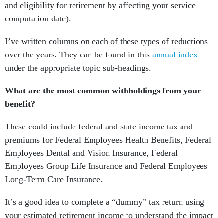
and eligibility for retirement by affecting your service
computation date).
I’ve written columns on each of these types of reductions
over the years. They can be found in this
annual index
under the appropriate topic sub-headings.
What are the most common withholdings from your
benefit?
These could include federal and state income tax and
premiums for Federal Employees Health Benefits, Federal
Employees Dental and Vision Insurance, Federal
Employees Group Life Insurance and Federal Employees
Long-Term Care Insurance.
It’s a good idea to complete a “dummy” tax return using
your estimated retirement income to understand the impact