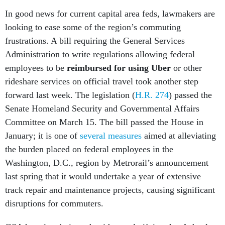
In good news for current capital area feds, lawmakers are
looking to ease some of the region’s commuting
frustrations. A bill requiring the General Services
Administration to write regulations allowing federal
employees to be
reimbursed for using Uber
or other
rideshare services on official travel took another step
forward last week. The legislation (
H.R. 274
) passed the
Senate Homeland Security and Governmental Affairs
Committee on March 15. The bill passed the House in
January; it is one of
several measures
aimed at alleviating
the burden placed on federal employees in the
Washington, D.C., region by Metrorail’s announcement
last spring that it would undertake a year of extensive
track repair and maintenance projects, causing significant
disruptions for commuters.