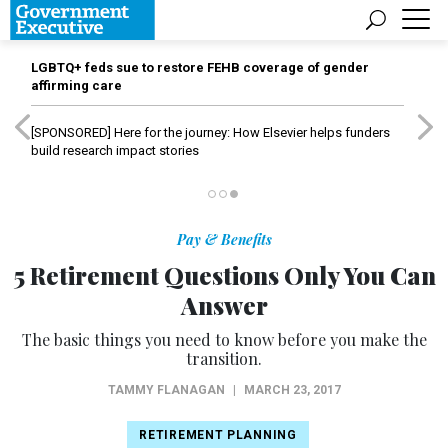
LGBTQ+ feds sue to restore FEHB coverage of gender
affirming care
[SPONSORED]
Here for the journey: How Elsevier helps funders
build research impact stories
Pay & Benefits
5 Retirement Questions Only You Can
Answer
The basic things you need to know before you make the
transition.
TAMMY FLANAGAN
|
MARCH 23, 2017
RETIREMENT PLANNING