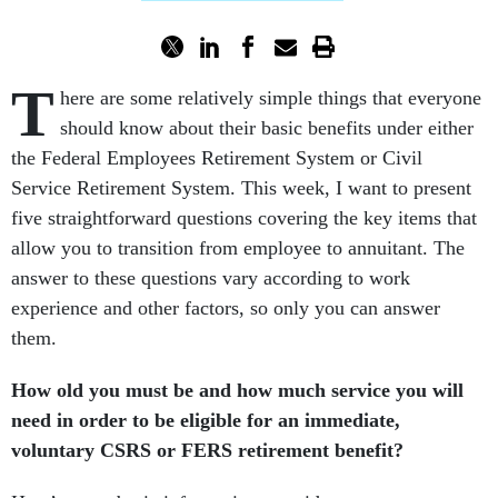
T
here are some relatively simple things that everyone
should know about their basic benefits under either
the Federal Employees Retirement System or Civil
Service Retirement System. This week, I want to present
five straightforward questions covering the key items that
allow you to transition from employee to annuitant. The
answer to these questions vary according to work
experience and other factors, so only you can answer
them.
How old you must be and how much service you will
need in order to be eligible for an immediate,
voluntary CSRS or FERS retirement benefit?