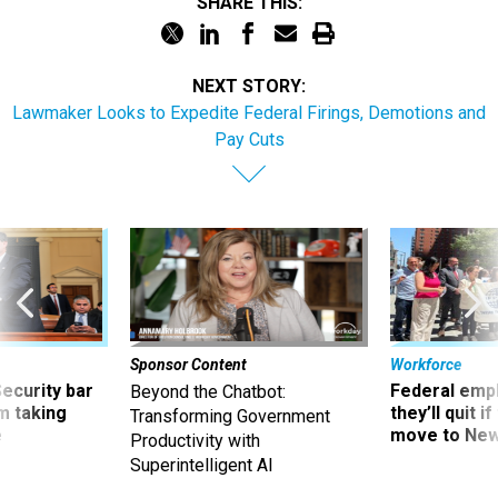
SHARE THIS:
NEXT STORY:
Lawmaker Looks to Expedite Federal Firings, Demotions and
Pay Cuts
Sponsor Content
Workforce
Security bar
Federal emp
Beyond the Chatbot:
m taking
they’ll quit i
Transforming Government
ve
move to New
Productivity with
Superintelligent AI