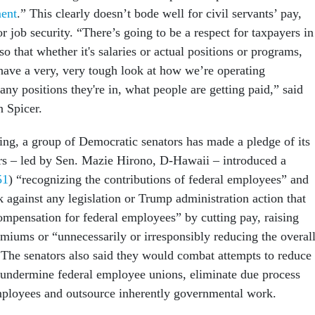
ent
.” This clearly doesn’t bode well for civil servants’ pay,
or job security. “There’s going to be a respect for taxpayers in
so that whether it's salaries or actual positions or programs,
have a very, very tough look at how we’re operating
y positions they're in, what people are getting paid,” said
an Spicer.
ning, a group of Democratic senators has made a pledge of its
s – led by Sen. Mazie Hirono, D-Hawaii – introduced a
51
) “recognizing the contributions of federal employees” and
 against any legislation or Trump administration action that
ompensation for federal employees” by cutting pay, raising
emiums or “unnecessarily or irresponsibly reducing the overal
 The senators also said they would combat attempts to reduce
, undermine federal employee unions, eliminate due process
employees and outsource inherently governmental work.