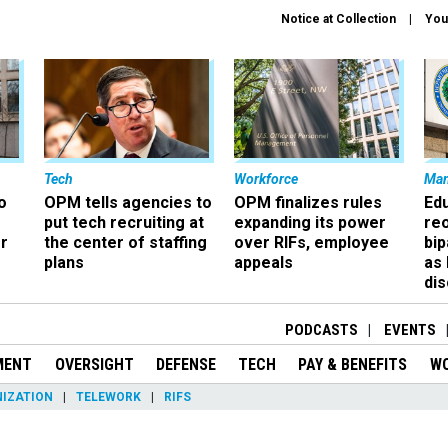
Notice at Collection
You
Tech
Workforce
Ma
o
OPM tells agencies to
OPM finalizes rules
Ed
put tech recruiting at
expanding its power
re
r
the center of staffing
over RIFs, employee
bip
plans
appeals
as
dis
PODCASTS
EVENTS
MENT
OVERSIGHT
DEFENSE
TECH
PAY & BENEFITS
W
IZATION
TELEWORK
RIFS