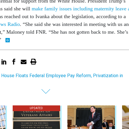
otential for support from the White House. President Trump’s
as said she will
make family issues including maternity leave 
s reached out to Ivanka about the legislation, according to a
ews Radio
. “She said she was interested in meeting with us a
 it,” Maloney told FNR. “She has not gotten back to me. She’s
.”
 House Floats Federal Employee Pay Reform, Privatization in
UPDATED