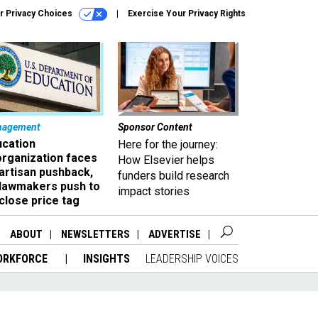
r Privacy Choices
Exercise Your Privacy Rights
nagement
Sponsor Content
ucation
Here for the journey:
organization faces
How Elsevier helps
artisan pushback,
funders build research
 lawmakers push to
impact stories
close price tag
ABOUT
NEWSLETTERS
ADVERTISE
ORKFORCE
INSIGHTS
LEADERSHIP VOICES