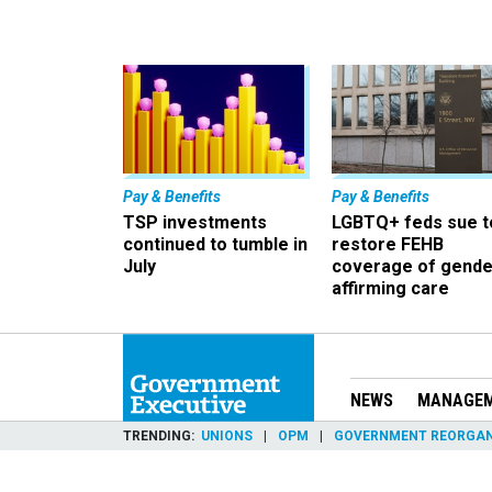
Pay & Benefits
Pay & Benefits
TSP investments
LGBTQ+ feds sue t
continued to tumble in
restore FEHB
July
coverage of gende
affirming care
NEWS
MANAGE
TRENDING
UNIONS
OPM
GOVERNMENT REORGAN