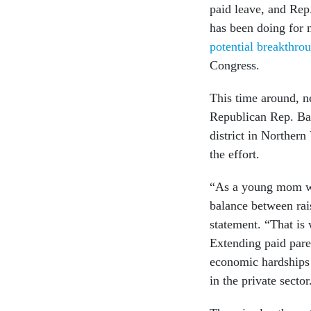
paid leave, and Rep
has been doing for 
potential breakthro
Congress.
This time around, ne
Republican Rep. Ba
district in Northern
the effort.
“As a young mom wh
balance between rai
statement. “That 
Extending paid paren
economic hardships 
in the private sector