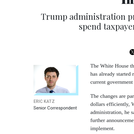
Trump administration p
spend taxpayer
The White House th
has already started 
current government f
The changes are par
ERIC KATZ
dollars efficiently
Senior Correspondent
administration, he s
further announcemen
implement.