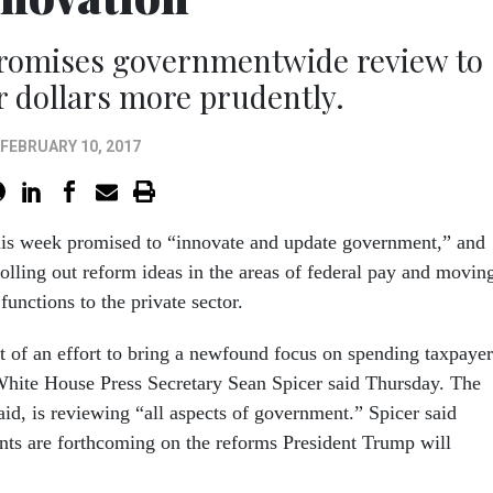
romises governmentwide review to
 dollars more prudently.
FEBRUARY 10, 2017
is week promised to “innovate and update government,” and
rolling out reform ideas in the areas of federal pay and movin
unctions to the private sector.
t of an effort to bring a newfound focus on spending taxpayer
, White House Press Secretary Sean Spicer said Thursday. The
aid, is reviewing “all aspects of government.” Spicer said
ts are forthcoming on the reforms President Trump will