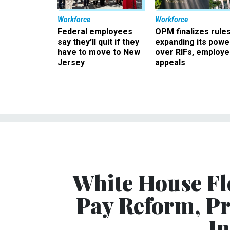
Workforce
Workforce
Federal employees
OPM finalizes rule
say they’ll quit if they
expanding its powe
have to move to New
over RIFs, employ
Jersey
appeals
White House Fl
Pay Reform, Pr
In