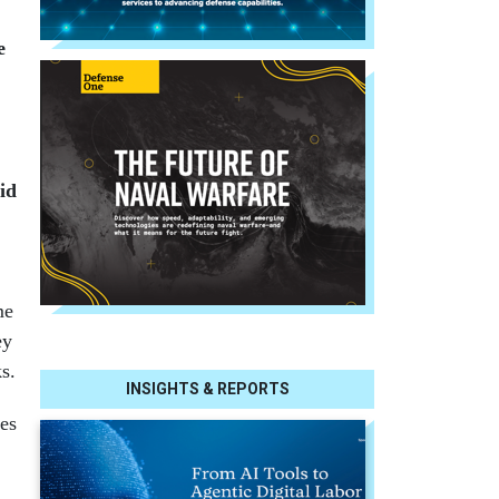
e
id
me
ey
s.
INSIGHTS & REPORTS
es