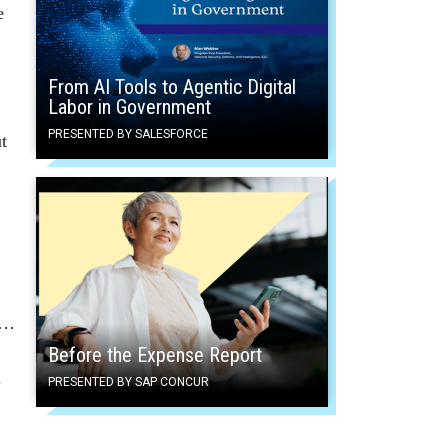
e
From AI Tools to Agentic Digital
Labor in Government
PRESENTED BY SALESFORCE
t
y…
Before the Expense Report
n
PRESENTED BY SAP CONCUR