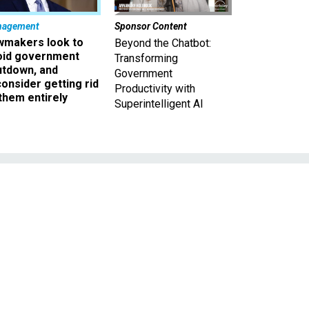
nagement
Sponsor Content
wmakers look to
Beyond the Chatbot:
oid government
Transforming
utdown, and
Government
onsider getting rid
Productivity with
them entirely
Superintelligent AI