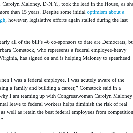
. Carolyn Maloney, D-N.Y., took the lead in the House, as sh
more than 15 years. Despite some initial
optimism about a
ugh
, however, legislative efforts again stalled during the last
arly all of the bill’s 46 co-sponsors to date are Democrats, bu
rbara Comstock, who represents a federal employee-heavy
 Virginia, has signed on and is helping Maloney to spearhead
en I was a federal employee, I was acutely aware of the
sing a family and building a career,” Comstock said in a
is why I am teaming up with Congresswoman Carolyn Malone
tal leave to federal workers helps diminish the risk of real
as well as retain the best federal employees from competitio
.”