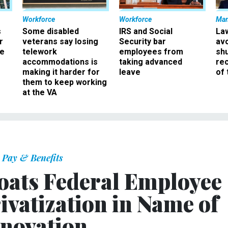
Workforce
Workforce
Ma
s
Some disabled
IRS and Social
La
r
veterans say losing
Security bar
av
ee
telework
employees from
sh
accommodations is
taking advanced
rec
making it harder for
leave
of 
them to keep working
at the VA
Pay & Benefits
oats Federal Employee
ivatization in Name of
novation