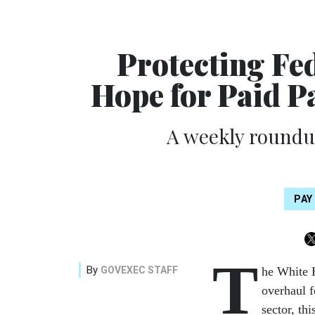
Protecting Fe
Hope for Paid P
A weekly roundup
PAY
T
By
GOVEXEC STAFF
he White H
overhaul 
sector, th