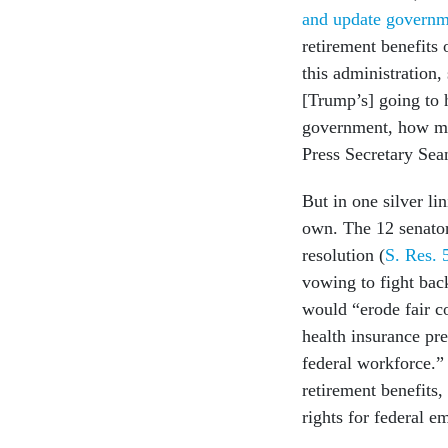
and update governm
retirement benefits 
this administration, 
[Trump’s] going to 
government, how man
Press Secretary Se
But in one silver li
own. The 12 senator
resolution (
S. Res. 
vowing to fight back
would “erode fair c
health insurance pr
federal workforce.”
retirement benefits
rights for federal 