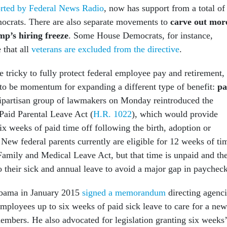
orted by Federal News Radio
, now has support from a total of
mocrats. There are also separate movements to
carve out mor
p’s hiring freeze
. Some House Democrats, for instance,
 that all
veterans are excluded from the directive
.
 tricky to fully protect federal employee pay and retirement,
 to be momentum for expanding a different type of benefit:
pa
bipartisan group of lawmakers on Monday reintroduced the
aid Parental Leave Act (
H.R. 1022
), which would provide
six weeks of paid time off following the birth, adoption or
. New federal parents currently are eligible for 12 weeks of ti
Family and Medical Leave Act, but that time is unpaid and th
o their sick and annual leave to avoid a major gap in paycheck
bama in January 2015
signed a memorandum
directing agenci
employees up to six weeks of paid sick leave to care for a new
members. He also advocated for legislation granting six weeks’