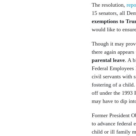
The resolution,
rep
15 senators, all De
exemptions to Trum
would like to ensure
Though it may prove
there again appears
parental leave
. A 
Federal Employees P
civil servants with 
fostering of a child
off under the 1993 
may have to dip int
Former President O
to advance federal 
child or ill family 