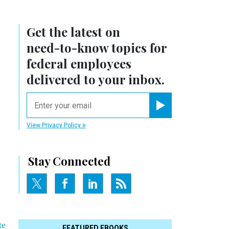
Get the latest on
need-to-know
topics for
federal employees
delivered to your inbox.
email
Register for Newsletter
View Privacy Policy
Stay Connected
te
FEATURED EBOOKS