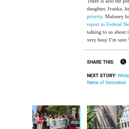
There is also the p
daughter, Ivanka, h
priority
. Maloney ha
report in Federal N
talking to us about
very busy I’m sure
SHARE THIS:
NEXT STORY:
White
Name of Innovation