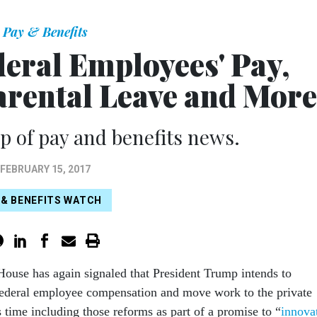
Pay & Benefits
deral Employees' Pay,
arental Leave and More
 of pay and benefits news.
FEBRUARY 15, 2017
 & BENEFITS WATCH
ouse has again signaled that President Trump intends to
federal employee compensation and move work to the private
is time including those reforms as part of a promise to “
innova