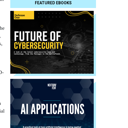
FEATURED EBOOKS
the
,
s,
D-
h
ial