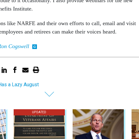
ute to it occasionally. I also provide webinars for the new
its Institute.
ns like NARFE and their own efforts to call, email and visit
employees and retirees can make their voices heard.
Ron Cogswell
as a Lazy August
UPDATED