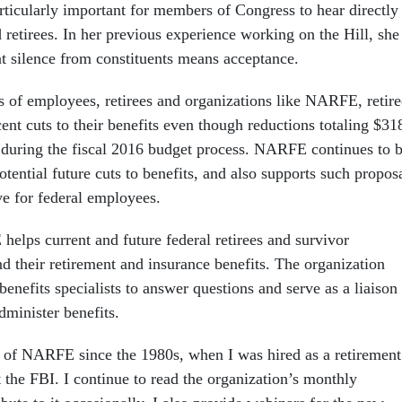
rticularly important for members of Congress to hear directly
retirees. In her previous experience working on the Hill, she
at silence from constituents means acceptance.
ts of employees, retirees and organizations like NARFE, retire
ent cuts to their benefits even though reductions totaling $31
d during the fiscal 2016 budget process. NARFE continues to 
otential future cuts to benefits, and also supports such propos
ve for federal employees.
helps current and future federal retirees and survivor
d their retirement and insurance benefits. The organization
 benefits specialists to answer questions and serve as a liaison
dminister benefits.
 of NARFE since the 1980s, when I was hired as a retirement
at the FBI. I continue to read the organization’s monthly