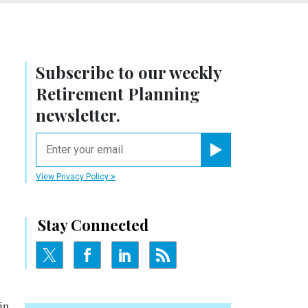
Subscribe to our weekly
Retirement Planning
newsletter.
email
Register for Newsletter
View Privacy Policy
Stay Connected
in