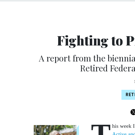
Fighting to P
A report from the biennia
Retired Federa
RET
T
his week I
Active an