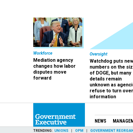
Workforce
Oversight
Mediation agency
Watchdog puts ne
changes how labor
numbers on the si
disputes move
of DOGE, but many
forward
details remain
unknown as agenci
refuse to turn ove
information
NEWS
MANAGE
TRENDING
UNIONS
OPM
GOVERNMENT REORGAN