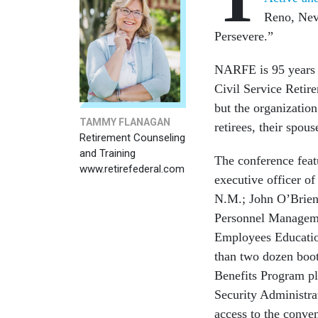
Reno, Nev
Persevere.”
NARFE is 95 years o
Civil Service Retir
but the organization
TAMMY FLANAGAN
retirees, their spou
Retirement Counseling
and Training
The conference feat
www.retirefederal.com
executive officer o
N.M.; John O’Brien, 
Personnel Managemen
Employees Educatio
than two dozen boot
Benefits Program pl
Security Administra
access to the conven