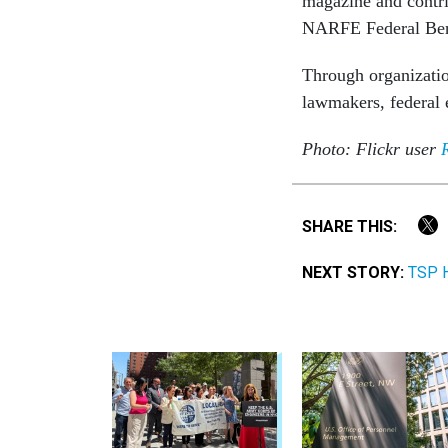
magazine and contrib
NARFE Federal Benef
Through organizatio
lawmakers, federal 
Photo: Flickr user
SHARE THIS:
NEXT STORY:
TSP H