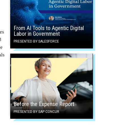
From AI Tools to Agentic Digital
es
Labor in Government
8
PRESENTED BY SALESFORCE
be
als
Before the Expense Report
PRESENTED BY SAP CONCUR