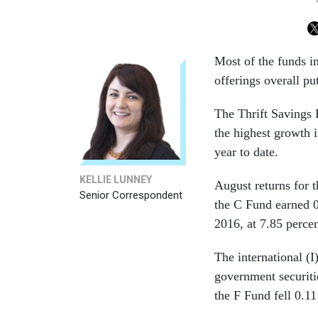
Most of the funds i
offerings overall pu
The Thrift Savings 
the highest growth i
year to date.
KELLIE LUNNEY
August returns for
Senior Correspondent
the C Fund earned 0
2016, at 7.85 percen
The international (I
government securiti
the F Fund fell 0.11