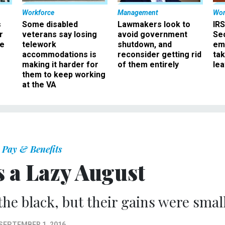
Workforce
Management
Wor
s
Some disabled
Lawmakers look to
IRS
r
veterans say losing
avoid government
Sec
ee
telework
shutdown, and
em
accommodations is
reconsider getting rid
ta
making it harder for
of them entirely
le
them to keep working
at the VA
Pay & Benefits
 a Lazy August
the black, but their gains were small
SEPTEMBER 1, 2016