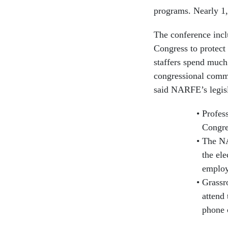
programs. Nearly 1,
The conference incl
Congress to protect
staffers spend much 
congressional commi
said NARFE’s legisl
Profes
Congre
The NA
the ele
employ
Grassr
attend 
phone 