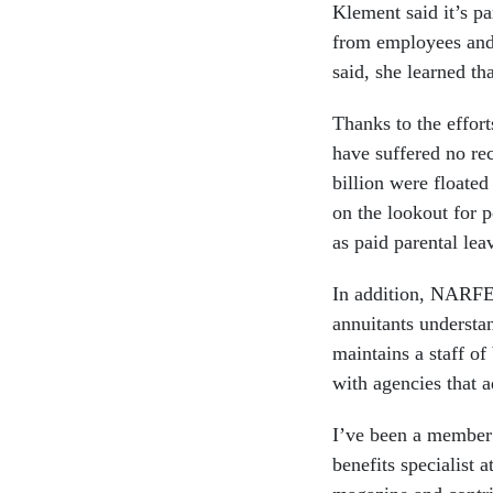
Klement said it’s pa
from employees and 
said, she learned th
Thanks to the effor
have suffered no rec
billion were floate
on the lookout for p
as paid parental lea
In addition, NARFE 
annuitants understan
maintains a staff of
with agencies that a
I’ve been a member
benefits specialist 