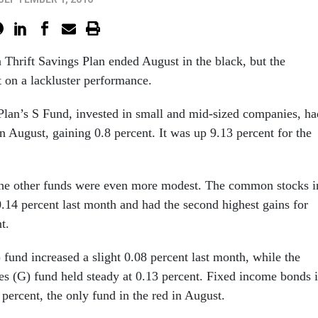
n Thrift Savings Plan ended August in the black, but the
t on a lackluster performance.
Plan’s S Fund, invested in small and mid-sized companies, ha
n August, gaining 0.8 percent. It was up 9.13 percent for the
 the other funds were even more modest. The common stocks i
.14 percent last month and had the second highest gains for
t.
) fund increased a slight 0.08 percent last month, while the
es (G) fund held steady at 0.13 percent. Fixed income bonds 
 percent, the only fund in the red in August.