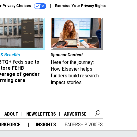
r Privacy Choices
Exercise Your Privacy Rights
 & Benefits
Sponsor Content
BTQ+ feds sue to
Here for the journey:
store FEHB
How Elsevier helps
verage of gender
funders build research
irming care
impact stories
ABOUT
NEWSLETTERS
ADVERTISE
ORKFORCE
INSIGHTS
LEADERSHIP VOICES