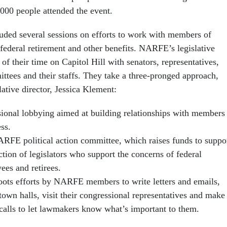
000 people attended the event.
uded several sessions on efforts to work with members of
 federal retirement and other benefits. NARFE’s legislative
of their time on Capitol Hill with senators, representatives,
ttees and their staffs. They take a three-pronged approach,
ative director, Jessica Klement:
sional lobbying aimed at building relationships with members
ss.
RFE political action committee, which raises funds to suppo
ction of legislators who support the concerns of federal
ees and retirees.
oots efforts by NARFE members to write letters and emails,
town halls, visit their congressional representatives and make
calls to let lawmakers know what’s important to them.