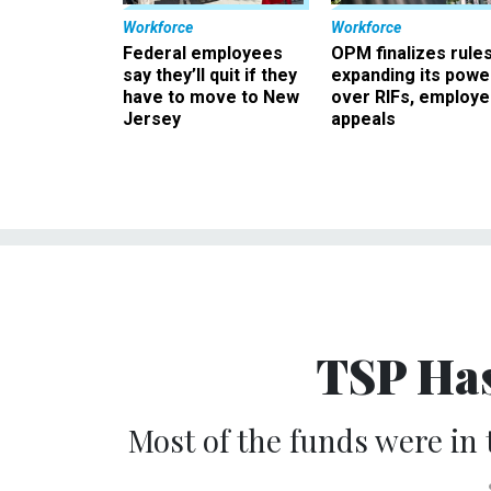
Workforce
Workforce
Federal employees
OPM finalizes rule
say they’ll quit if they
expanding its powe
have to move to New
over RIFs, employ
Jersey
appeals
TSP Has
Most of the funds were in 