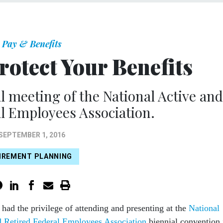
Pay & Benefits
rotect Your Benefits
l meeting of the National Active and
l Employees Association.
SEPTEMBER 1, 2016
IREMENT PLANNING
 had the privilege of attending and presenting at the
National
d Retired Federal Employees Association
biennial convention 