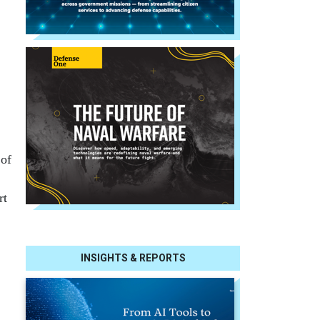
 of
rt
INSIGHTS & REPORTS