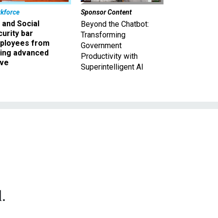
kforce
Sponsor Content
 and Social
Beyond the Chatbot:
urity bar
Transforming
ployees from
Government
king advanced
Productivity with
ave
Superintelligent AI
.