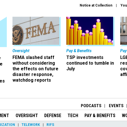
Notice at Collection
You
Oversight
Pay & Benefits
Pay
FEMA slashed staff
TSP investments
LG
w
without considering
continued to tumble in
re
ze
the effects on future
July
co
disaster response,
aff
watchdog reports
es
r
PODCASTS
EVENTS
MENT
OVERSIGHT
DEFENSE
TECH
PAY & BENEFITS
W
IZATION
TELEWORK
RIFS