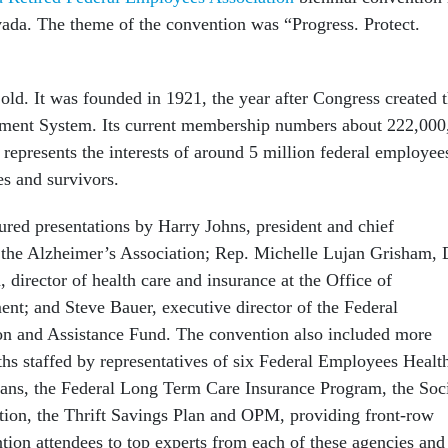
ada. The theme of the convention was “Progress. Protect.
ld. It was founded in 1921, the year after Congress created 
ement System. Its current membership numbers about 222,000
 represents the interests of around 5 million federal employee
ses and survivors.
ured presentations by Harry Johns, president and chief
f the Alzheimer’s Association; Rep. Michelle Lujan Grisham, 
director of health care and insurance at the Office of
t; and Steve Bauer, executive director of the Federal
n and Assistance Fund. The convention also included more
hs staffed by representatives of six Federal Employees Healt
ans, the Federal Long Term Care Insurance Program, the Soc
tion, the Thrift Savings Plan and OPM, providing front-row
tion attendees to top experts from each of these agencies and