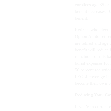
enrollees age 35 or 
benefit decreases 10
benefit.
Retirees who elect 
Option A into retir
are retired and age
benefit will reduce 
remainder of this ba
burial expenses for 
50 percent reductio
FEGLI coverage inc
become their own be
Reducing Your Co
If you’re a current