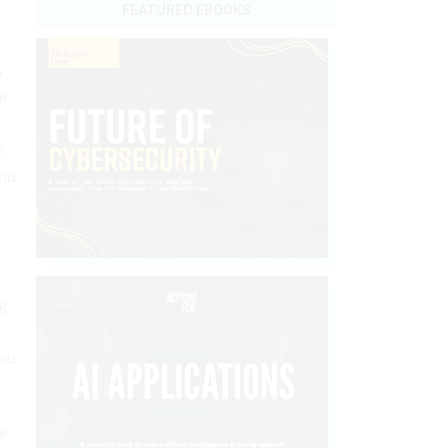
FEATURED EBOOKS
,
a
e
you
g
you
e