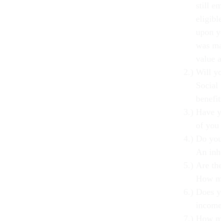
still e
eligibl
upon y
was ma
value 
Will y
Social 
benefi
Have y
of you
Do you
An inh
Are the
How mu
Does y
incom
How mu