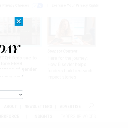
r Privacy Choices
Exercise Your Privacy Rights
×
DAY
 & Benefits
Sponsor Content
BTQ+ feds sue to
Here for the journey:
store FEHB
How Elsevier helps
verage of gender
funders build research
irming care
impact stories
ABOUT
NEWSLETTERS
ADVERTISE
ORKFORCE
INSIGHTS
LEADERSHIP VOICES