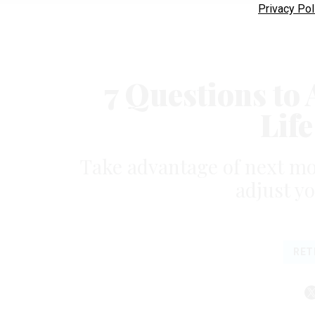
Privacy Pol
7 Questions to
Lif
Take advantage of next mo
adjust y
RET