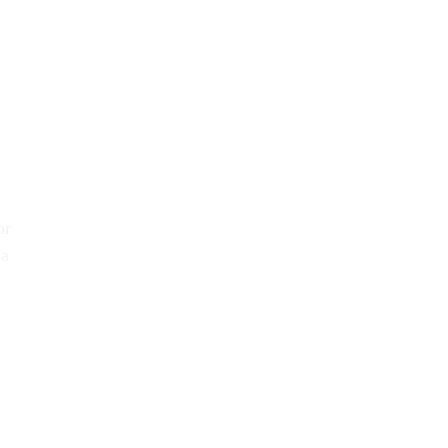
y
or
 a
o