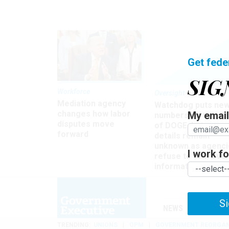
Get fede
SIG
Workforce
Oversight
Mediation agency
Watchdog puts ne
changes how labor
My email 
numbers on the si
disputes move
of DOGE, but many
forward
details remain
unknown as agenci
I work for
refuse to turn ove
information
Si
NEWS
MANAGE
TRENDING
UNIONS
OPM
GOVERNMENT REORGAN