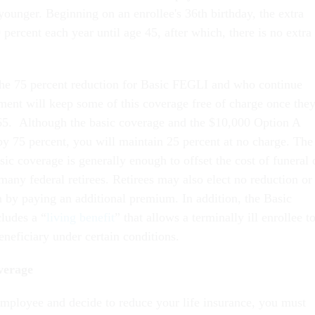
younger. Beginning on an enrollee's 36th birthday, the extra
 percent each year until age 45, after which, there is no extra
the 75 percent reduction for Basic FEGLI and who continue
ement will keep some of this coverage free of charge once the
 65. Although the basic coverage and the $10,000 Option A
by 75 percent, you will maintain 25 percent at no charge. The
sic coverage is generally enough to offset the cost of funeral 
many federal retirees. Retirees may also elect no reduction or
n by paying an additional premium. In addition, the Basic
ludes a “
living benefit
” that allows a terminally ill enrollee t
neficiary under certain conditions.
verage
 employee and decide to reduce your life insurance, you must