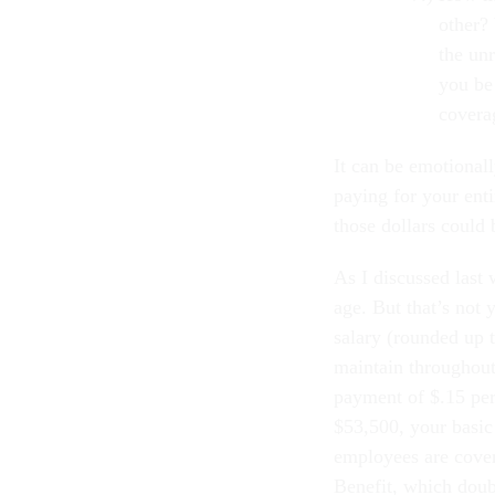
other?
the unr
you be
covera
It can be emotionall
paying for your enti
those dollars could 
As I discussed last
age. But that’s not
salary (rounded up 
maintain throughout 
payment of $.15 per
$53,500, your basi
employees are cover
Benefit, which doub