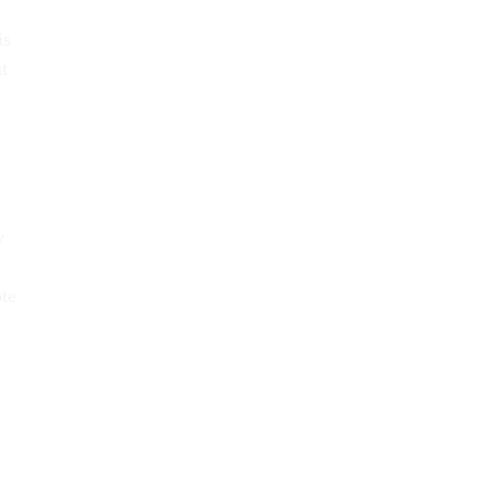
is
t
y
te