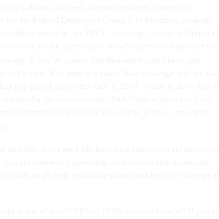
 in my column last week, September offers a rare
open
nt
for the Federal Employees Group Life Insurance program.
 be able to enroll in any FEGLI coverage, including Option C
ere are no health questions to answer and there’s no need for 
coverage. If you’re already enrolled and would like to add
 is the time. But there is a catch: Your coverage will not tak
st full pay period on or after Oct. 1, 2017, which is also when 
remiums for the new coverage. And if you want to carry the
into retirement, you’ll need to wait five years or until after
re.
ou probably don’t need life insurance unless you are supportin
f you are married or providing for someone else financially,
ions that might help you think about what level of coverage 
s the value of your CSRS or FERS survivor benefit? If you ar