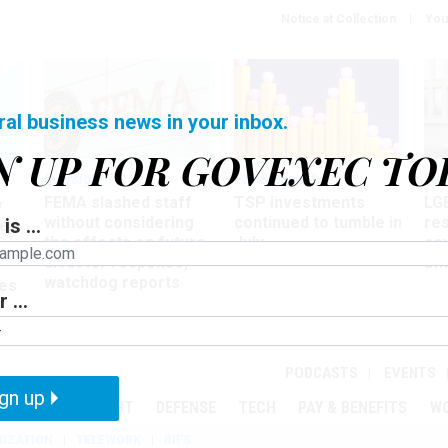
Notice at Collection
You
ral business news in your inbox.
N UP FOR GOVEXEC TO
Oversight
Pay & Benefits
Pay
FEMA slashed staff
TSP investments
LG
w
without considering
continued to tumble in
re
is ...
ze
the effects on future
July
co
disaster response,
aff
watchdog reports
es
 ...
r
PODCASTS
EVENTS
gn up
MENT
OVERSIGHT
DEFENSE
TECH
PAY & BENEFITS
W
IZATION
TELEWORK
RIFS