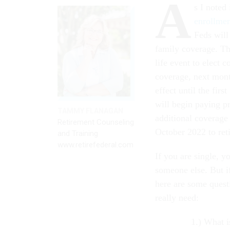
A
s I noted
enrollme
Feds will
family coverage. Th
life event to elect 
coverage, next month
effect until the fir
will begin paying p
TAMMY FLANAGAN
additional coverage 
Retirement Counseling
October 2022 to reti
and Training
www.retirefederal.com
If you are single, y
someone else. But i
here are some quest
really need:
What i