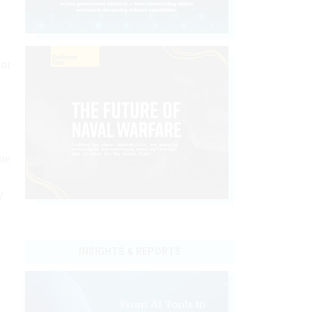
ent
ne
?
INSIGHTS & REPORTS