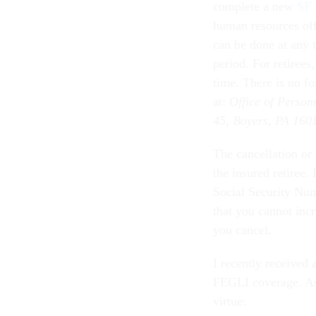
complete a new
SF 
human resources off
can be done at any t
period. For retirees
time. There is no f
at:
Office of Perso
45, Boyers, PA 160
The cancellation or 
the insured retiree
Social Security Num
that you cannot incr
you cancel.
I recently received
FEGLI coverage. As 
virtue: