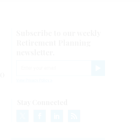
Subscribe to our weekly
Retirement Planning
newsletter.
email
to
Register for Newsletter
View Privacy Policy
Stay Connected