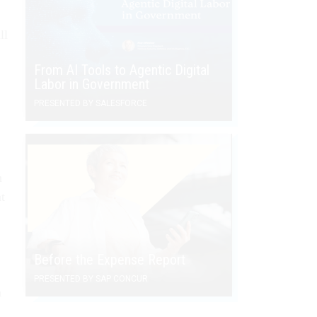
ll
From AI Tools to Agentic Digital
Labor in Government
PRESENTED BY SALESFORCE
h
t
Before the Expense Report
PRESENTED BY SAP CONCUR
a