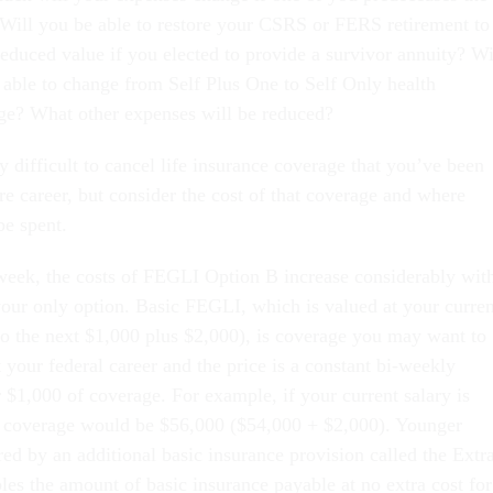
 Will you be able to restore your CSRS or FERS retirement to
educed value if you elected to provide a survivor annuity? Wi
 able to change from Self Plus One to Self Only health
ge? What other expenses will be reduced?
y difficult to cancel life insurance coverage that you’ve been
re career, but consider the cost of that coverage and where
be spent.
 week, the costs of FEGLI Option B increase considerably wit
 your only option. Basic FEGLI, which is valued at your curren
to the next $1,000 plus $2,000), is coverage you may want to
your federal career and the price is a constant bi-weekly
 $1,000 of coverage. For example, if your current salary is
c coverage would be $56,000 ($54,000 + $2,000). Younger
ed by an additional basic insurance provision called the Extr
les the amount of basic insurance payable at no extra cost for