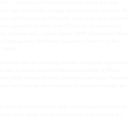
2817, Life Insurance Election Form
and submit it to your
ice. Sign only for the coverage that you wish to maintain. Th
ime and there is no need for a life event or an open enrollmen
, you can cancel or reduce your FEGLI life insurance at any
orm; you must mail a signed letter to OPM's Retirement Office
nnel Management, Retirement Operations Center, P.O. Box
17-0045
.
reduction must be in writing and have an original signature b
. Be sure to include your retirement claim number (CSA) or
ber (SSN) and specify what action you want taken. Please no
ease your coverage after retirement or reinstate coverage that
 an email from a retiree who made such a request to reduce his
with many things that must be done by mail, patience is a