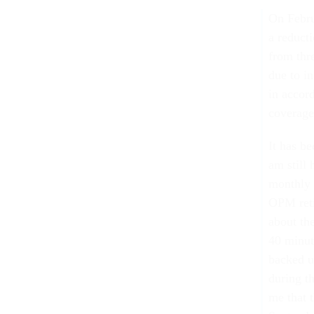
On Febru
a reduct
from thr
due to i
in accor
coverage
It has b
am still
monthly 
OPM reti
about th
40 minut
backed u
during t
me that 