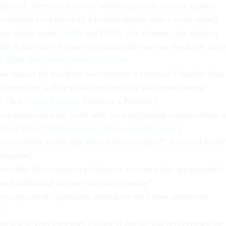
mployed, there are survivor benefits payable to your spouse,
e children (and possibly a former spouse with a court order)
our death under
CSRS
and
FERS
. For retirees, this election
de at the time of your retirement and you can check the curr
at
OPM Retirement Services Online
.
our spouse (if you have one) receive a survivor’s benefit from
Security or will he or she receive only their own earned
t? (See
Social Security
Survivor’s Planner.)
ou discussed what to do with your retirement savings when o
 dies? (See
TSP Beneficiary Participant Account
.)
 have other assets that should be considered? A second home
eritance?
re other life insurance policies or annuities that are payable?
ch additional income will they provide?
our spouse or significant other have their own retirement
e?
ch will your expenses change if one of you predeceases the