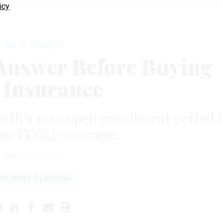
icy
Pay & Benefits
 Answer Before Buying
e Insurance
nth’s rare open enrollment period 
our FEGLI coverage.
AUGUST 25, 2016
IREMENT PLANNING