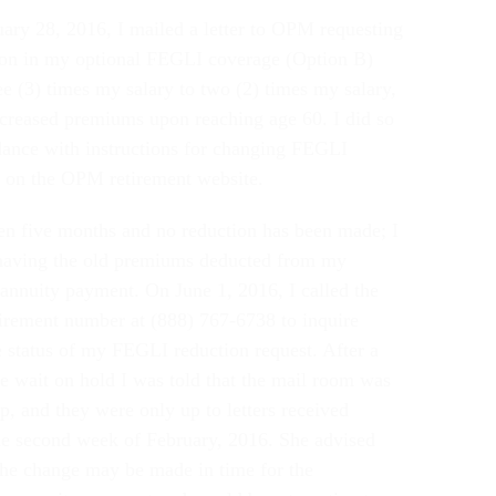
ary 28, 2016, I mailed a letter to OPM requesting
ion in my optional FEGLI coverage (Option B)
ee (3) times my salary to two (2) times my salary,
ncreased premiums upon reaching age 60. I did so
dance with instructions for changing FEGLI
 on the OPM retirement website.
een five months and no reduction has been made; I
 having the old premiums deducted from my
annuity payment. On June 1, 2016, I called the
rement number at (888) 767-6738 to inquire
e status of my FEGLI reduction request. After a
e wait on hold I was told that the mail room was
p, and they were only up to letters received
he second week of February, 2016. She advised
the change may be made in time for the