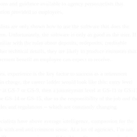
ions and guidance available to agency personnelists that
ation provided to employees.
ists are only shown how to use the software that does the
m. Unfortunately, the software is only as good as the user. If
miliar with the rules about deposits, redeposits, creditable
er technical details, they are likely to produce estimates that
tirement benefit an employee can expect to receive.
ies, experience is the key factor to success as a retirement
 in charge, the career ladder would look like this: entry level
r at GS-7 or GS-9, then a journeyman level at GS-11 or GS-1
e GS-14 or GS-15, due to the responsibility of the job and th
les and regulations -- which are constantly changing.
cialists have above average intelligence, compassion for the
 with and and common sense. At a lot of agencies, I’m not