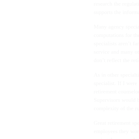
research the regulat
supports the inform
Many agency special
computations for the
specialists aren’t fa
service and many oth
don’t reflect the re
As in other specialt
specialist. If I were
retirement counselo
Supervisors would b
complexity of the ru
Great retirement spe
employees they work