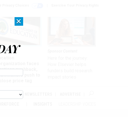
r Privacy Choices
Exercise Your Privacy Rights
×
DAY
nagement
Sponsor Content
ucation
Here for the journey:
organization faces
How Elsevier helps
artisan pushback,
funders build research
 lawmakers push to
impact stories
close price tag
ABOUT
NEWSLETTERS
ADVERTISE
ORKFORCE
INSIGHTS
LEADERSHIP VOICES