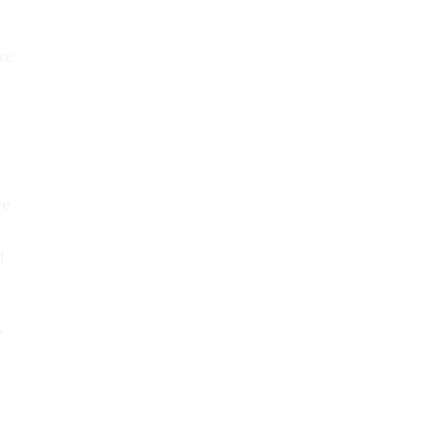
e
re
ve
l
e