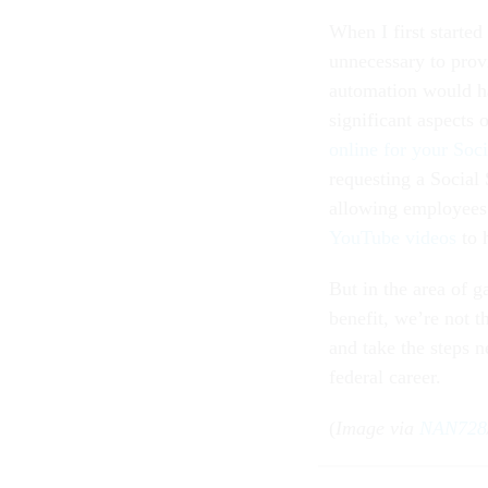
When I first started
unnecessary to prov
automation would h
significant aspects
online for your Soci
requesting a Social
allowing employees
YouTube videos
to 
But in the area of 
benefit, we’re not t
and take the steps n
federal career.
(
Image via
NAN728