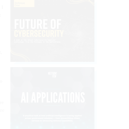
 I
t
t,
e
to
re
ure