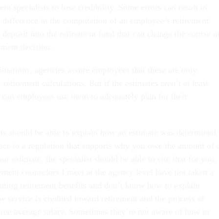
nt specialists to lose credibility. Some errors can result in
s difference in the computation of an employee’s retirement
 deposit into the retirement fund that can change the course o
ement decision.
ituations, agencies assure employees that these are only
 retirement calculations. But if the estimates aren’t at least
w can employees use them to adequately plan for their
sts should be able to explain how an estimate was determined.
ence to a regulation that supports why you owe the amount of 
r estimate, the specialist should be able to cite that for you. 
ement counselors I meet at the agency level have not taken a
uting retirement benefits and don’t know how to explain
w service is credited toward retirement and the process of
ree average salary. Sometimes they’re not aware of how to