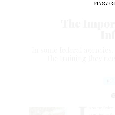
Privacy Pol
The Impor
In
In some federal agencies, 
the training they nee
RET
I
n some federal
experience the