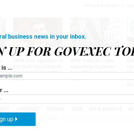
Notice at Collection
You
ral business news in your inbox.
N UP FOR GOVEXEC TO
Tech
Workforce
Ma
o
OPM tells agencies to
OPM finalizes rules
Ed
put tech recruiting at
expanding its power
re
is ...
r
the center of staffing
over RIFs, employee
bip
plans
appeals
as
dis
 ...
PODCASTS
EVENTS
MENT
OVERSIGHT
DEFENSE
TECH
PAY & BENEFITS
W
gn up
IZATION
TELEWORK
RIFS