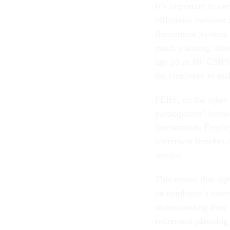
It’s important to un
difference between 
Retirement System.
much planning other
age 55 or 60. CSRS i
the employee to mak
FERS, on the other h
participation” becau
investments. Employ
retirement benefits 
service.
This means that age
an employee’s caree
understanding their 
retirement planning 