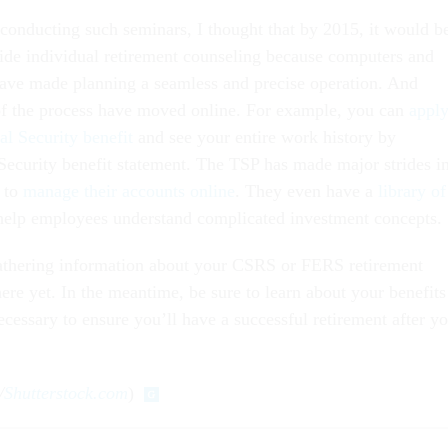
 conducting such seminars, I thought that by 2015, it would b
ide individual retirement counseling because computers and
ave made planning a seamless and precise operation. And
 of the process have moved online. For example, you can
appl
al Security benefit
and see your entire work history by
 Security benefit statement. The TSP has made major strides i
 to
manage their accounts online
. They even have a
library of
help employees understand complicated investment concepts.
gathering information about your CSRS or FERS retirement
here yet. In the meantime, be sure to learn about your benefits
ecessary to ensure you’ll have a successful retirement after y
/
Shutterstock.com
)