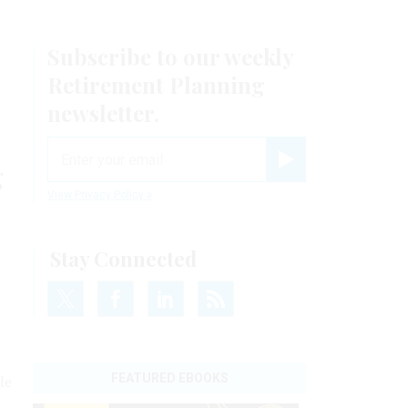
Subscribe to our weekly
Retirement Planning
newsletter.
email
g
Register for Newsletter
View Privacy Policy
Stay Connected
FEATURED EBOOKS
le