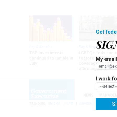
Get fede
SIG
Pay & Benefits
Pay & Benefits
TSP investments
LGBTQ+ feds sue t
continued to tumble in
restore FEHB
My email 
July
coverage of gende
affirming care
I work for
NEWS
MANAGE
Si
TRENDING
UNIONS
OPM
GOVERNMENT REORGAN