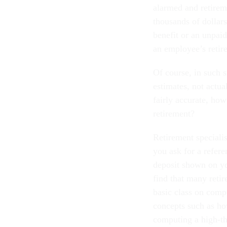
alarmed and retireme
thousands of dollar
benefit or an unpaid
an employee’s retir
Of course, in such s
estimates, not actual
fairly accurate, ho
retirement?
Retirement speciali
you ask for a refer
deposit shown on you
find that many retir
basic class on comp
concepts such as ho
computing a high-th