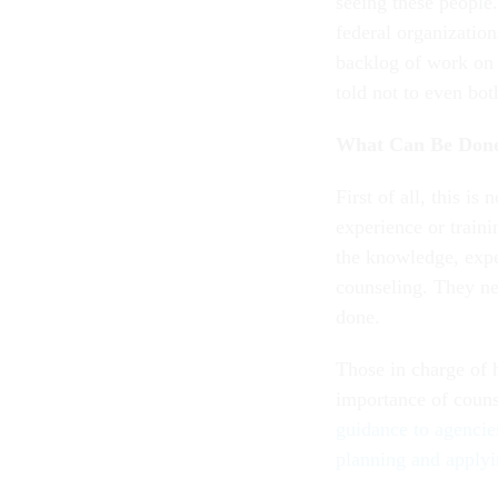
seeing these people.
federal organization
backlog of work on 
told not to even bot
What Can Be Don
First of all, this is
experience or traini
the knowledge, expe
counseling. They ne
done.
Those in charge of 
importance of couns
guidance to agencie
planning and applyi