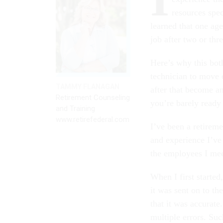
resources spec
learned that one age
job after two or thre
Here’s why this bot
technician to move 
TAMMY FLANAGAN
after that become an
Retirement Counseling
you’re barely ready
and Training
www.retirefederal.com
I’ve been a retireme
and experience I’ve
the employees I mee
When I first starte
it was sent on to t
that it was accurat
multiple errors. Su