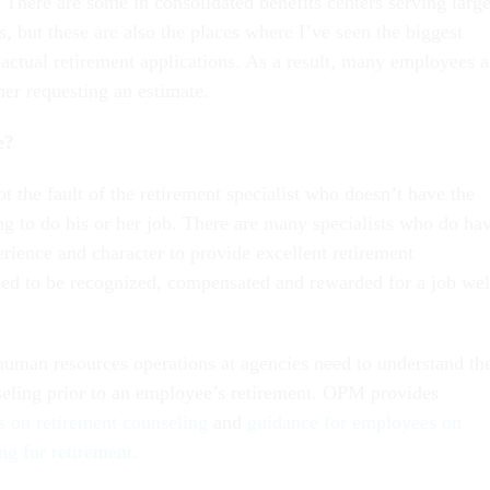
 There are some in consolidated benefits centers serving larg
s, but these are also the places where I’ve seen the biggest
actual retirement applications. As a result, many employees a
her requesting an estimate.
e?
 not the fault of the retirement specialist who doesn’t have the
ng to do his or her job. There are many specialists who do ha
rience and character to provide excellent retirement
ed to be recognized, compensated and rewarded for a job wel
human resources operations at agencies need to understand th
eling prior to an employee’s retirement. OPM provides
s on retirement counseling
and
guidance for employees on
ng for retirement
.