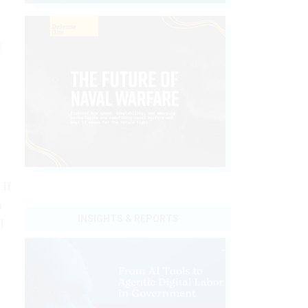
f
 If
a
INSIGHTS & REPORTS
I