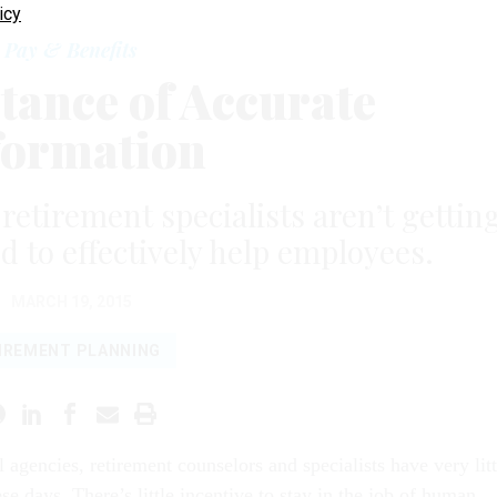
icy
Pay & Benefits
tance of Accurate
formation
retirement specialists aren’t gettin
d to effectively help employees.
MARCH 19, 2015
IREMENT PLANNING
 agencies, retirement counselors and specialists have very litt
se days. There’s little incentive to stay in the job of human