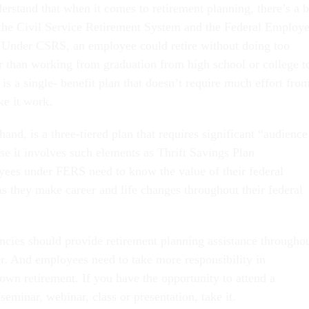
derstand that when it comes to retirement planning, there’s a b
the Civil Service Retirement System and the Federal Employ
 Under CSRS, an employee could retire without doing too
 than working from graduation from high school or college t
s a single- benefit plan that doesn’t require much effort fro
e it work.
and, is a three-tiered plan that requires significant “audience
se it involves such elements as Thrift Savings Plan
ees under FERS need to know the value of their federal
as they make career and life changes throughout their federal
ncies should provide retirement planning assistance througho
r. And employees need to take more responsibility in
own retirement. If you have the opportunity to attend a
seminar, webinar, class or presentation, take it.