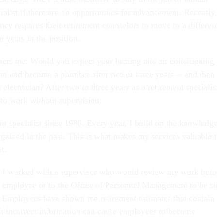
ialist if there are no opportunities for advancement. Recently,
ncy requires their retirement counselors to move to a differen
e years in the position.
hers me: Would you expect your heating and air conditioning
on and become a plumber after two or three years -- and then
 electrician? After two to three years as a retirement specialis
 to work without supervision.
nt specialist since 1986. Every year, I build on the knowledg
 gained in the past. This is what makes my services valuable 
t.
d, I worked with a supervisor who would review my work befo
he employee or to the Office of Personnel Management to be s
e. Employees have shown me retirement estimates that contain
ch incorrect information can cause employees to become