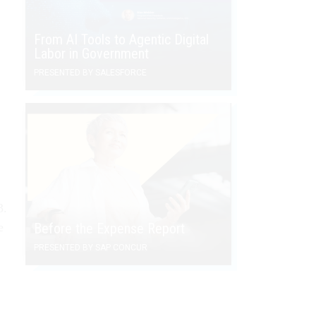
From AI Tools to Agentic Digital
Labor in Government
PRESENTED BY SALESFORCE
3.
e
Before the Expense Report
PRESENTED BY SAP CONCUR