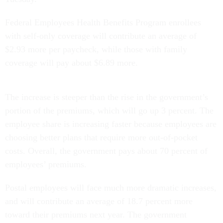
Federal Employees Health Benefits Program enrollees
with self-only coverage will contribute an average of
$2.93 more per paycheck, while those with family
coverage will pay about $6.89 more.
The increase is steeper than the rise in the government’s
portion of the premiums, which will go up 3 percent. The
employee share is increasing faster because employees are
choosing better plans that require more out-of-pocket
costs. Overall, the government pays about 70 percent of
employees’ premiums.
Postal employees will face much more dramatic increases,
and will contribute an average of 18.7 percent more
toward their premiums next year. The government