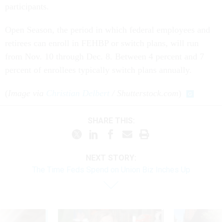
participants.
Open Season, the period in which federal employees and
retirees can enroll in FEHBP or switch plans, will run
from Nov. 10 through Dec. 8. Between 4 percent and 7
percent of enrollees typically switch plans annually.
(
Image via
Christian Delbert
/ Shutterstock.com
)
SHARE THIS:
NEXT STORY:
The Time Feds Spend on Union Biz Inches Up