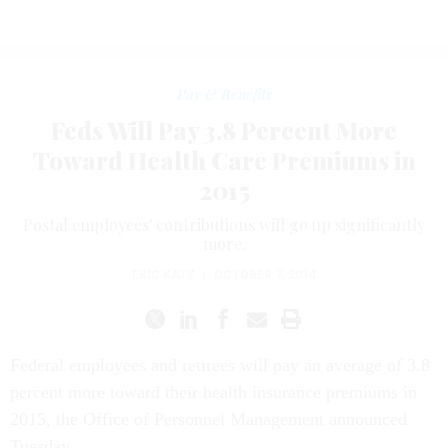
Pay & Benefits
Feds Will Pay 3.8 Percent More
Toward Health Care Premiums in
2015
Postal employees' contributions will go up significantly
more.
ERIC KATZ
|
OCTOBER 7, 2014
Federal employees and retirees will pay an average of 3.8
percent more toward their health insurance premiums in
2015, the Office of Personnel Management announced
Tuesday.