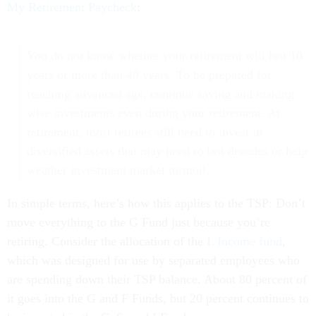
My Retirement Paycheck
:
You do not know whether your retirement will last 10
years or more than 40 years. To be prepared for
reaching advanced age, continue saving and making
wise investments even during your retirement. At
retirement, most retirees still need to invest in
diversified assets that may need to last decades or help
weather investment market turmoil.
In simple terms, here’s how this applies to the TSP: Don’t
move everything to the G Fund just because you’re
retiring. Consider the allocation of the
L Income fund
,
which was designed for use by separated employees who
are spending down their TSP balance. About 80 percent of
it goes into the G and F Funds, but 20 percent continues to