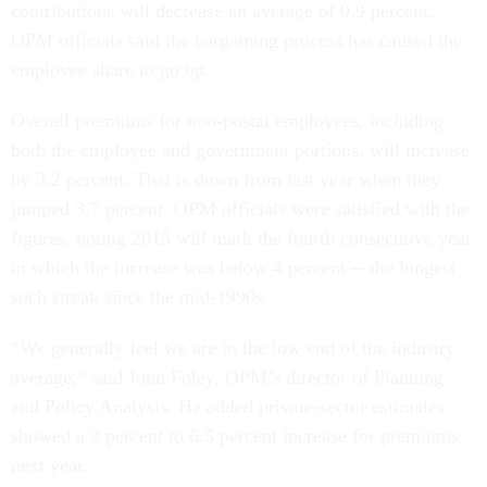
contributions will decrease an average of 0.9 percent.
OPM officials said the bargaining process has caused the
employee share to go up.
Overall premiums for non-postal employees, including
both the employee and government portions, will increase
by 3.2 percent. That is down from last year when they
jumped 3.7 percent. OPM officials were satisfied with the
figures, noting 2015 will mark the fourth consecutive year
in which the increase was below 4 percent -- the longest
such streak since the mid-1990s.
“We generally feel we are in the low end of the industry
average,” said John Foley, OPM’s director of Planning
and Policy Analysis. He added private-sector estimates
showed a 3 percent to 6.5 percent increase for premiums
next year.