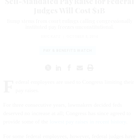
Self-Mandated Pay Raise for Federal
Judges Will Cost $1B
Bump stems from court rulings calling congressionally
instituted pay freezes unconstitutional.
ERIC KATZ
|
OCTOBER 8, 2014
PAY & BENEFITS WATCH
F
ederal employees are used to Congress limiting their
pay raises.
For three consecutive years, lawmakers decided feds
deserved no increase at all; Congress has since agreed to
provide some of the
lowest pay raises in recent history
.
For some federal employees, however, federal judges have