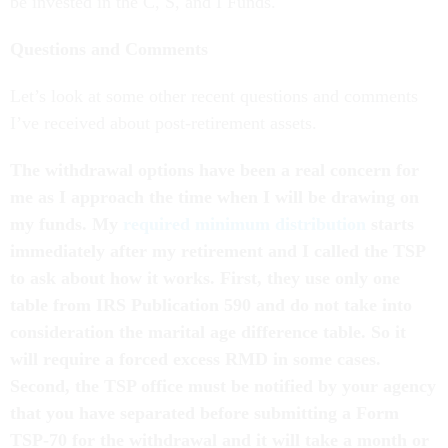
be invested in the C, S, and I Funds.
Questions and Comments
Let’s look at some other recent questions and comments
I’ve received about post-retirement assets.
The withdrawal options have been a real concern for
me as I approach the time when I will be drawing on
my funds. My
required minimum distribution
starts
immediately after my retirement and I called the TSP
to ask about how it works. First, they use only one
table from IRS Publication 590 and do not take into
consideration the marital age difference table. So it
will require a forced excess RMD in some cases.
Second, the TSP office must be notified by your agency
that you have separated before submitting a Form
TSP-70 for the withdrawal and it will take a month or