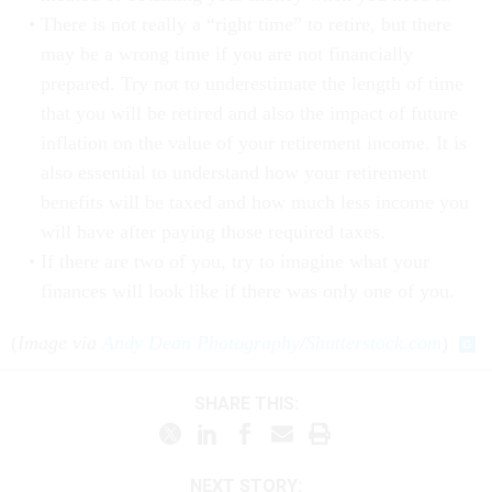
There is not really a “right time” to retire, but there
may be a wrong time if you are not financially
prepared. Try not to underestimate the length of time
that you will be retired and also the impact of future
inflation on the value of your retirement income. It is
also essential to understand how your retirement
benefits will be taxed and how much less income you
will have after paying those required taxes.
If there are two of you, try to imagine what your
finances will look like if there was only one of you.
(
Image via
Andy Dean Photography
/
Shutterstock.com
)
SHARE THIS:
NEXT STORY: