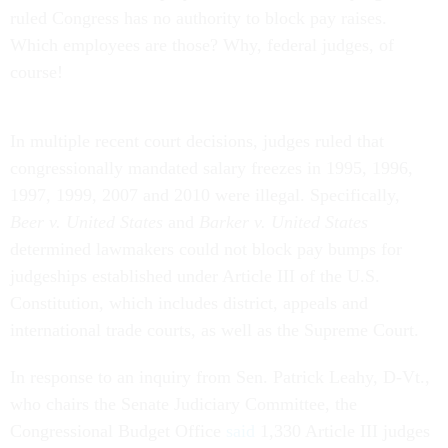
ruled Congress has no authority to block pay raises.
Which employees are those? Why, federal judges, of
course!
In multiple recent court decisions, judges ruled that
congressionally mandated salary freezes in 1995, 1996,
1997, 1999, 2007 and 2010 were illegal. Specifically,
Beer v. United States
and
Barker v. United States
determined lawmakers could not block pay bumps for
judgeships established under Article III of the U.S.
Constitution, which includes district, appeals and
international trade courts, as well as the Supreme Court.
In response to an inquiry from Sen. Patrick Leahy, D-Vt.,
who chairs the Senate Judiciary Committee, the
Congressional Budget Office
said
1,330 Article III judges