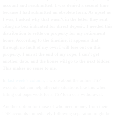
account and resubmitted. I was denied a second time
because I had submitted an obsolete form. As upset as
I was, I asked why that wasn’t in the letter they sent
citing no box indicated for direct deposit. I needed this
distribution to settle on property for my retirement
home. According to the timeline, it appears that
through no fault of my own I will lose out on this
property. I am at the end of my rope, I can’t get
another date, and the house will go to the next bidder.
This makes no sense to me.
In
last week’s column
, I wrote about the online TSP
wizards that can help alleviate situations like this when
filling out paperwork for a TSP loan or a withdrawal.
Another option for those of who need money from their
TSP accounts immediately following separation might be