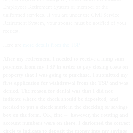
Employees Retirement System or member of the
uniformed services. If you are under the Civil Service
Retirement System, your spouse must be notified of your
request.
Here are
more details from the TSP
.
After my retirement, I needed to receive a lump sum
payment from my TSP in order to pay closing costs on
property that I was going to purchase. I submitted my
first application for withdrawal from the TSP and was
denied. The reason for denial was that I did not
indicate where the check should be deposited, and
needed to put a check mark in the checking or savings
box on the form. OK, fine -- however, the routing and
account numbers were on there. I darkened the correct
circle to indicate to deposit the money into my savings