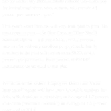
private sector, any increase means reduced take-home pay
for federal employees, who, at most, will receive a 1
percent pay raise next year.”
This year’s exact increase will vary from plan to plan. The
most popular plan -- the Blue Cross and Blue Shield
Standard Option -- will see a $3.21, or 3.7 percent,
increase for self-only enrollees per paycheck; family
enrollees in the plan will pay an extra $8.33, or 4.1
percent, per paycheck. Forty percent of FEHBP
participants are enrolled in that plan.
Premiums in the Federal Employees Dental and Vision
Insurance Program will have more favorable numbers for
feds, with dental rates increasing an average of 1.7 percent
and vision premiums increasing an average of 1.5 percent
compared to 2014.