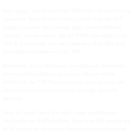
Your agency should notify the TSP within 30 days of your
separation. You will then receive a letter from the TSP
letting you know that you may begin your withdrawal
election. You are correct that the RMD rules apply to the
TSP as a whole and you can’t separate a Roth IRA from
the traditional balance of your TSP.
Remember, if you don’t make a withdrawal election by
the required deadline, your account balance will be
forfeited to the TSP. You can reclaim your account, but
your balance will not accumulate earnings after it is
forfeited.
Also, be aware that if you don’t make a withdrawal
election by the RMD deadline, there is an IRS penalty tax
of 50 percent on the amount that was not paid to you on