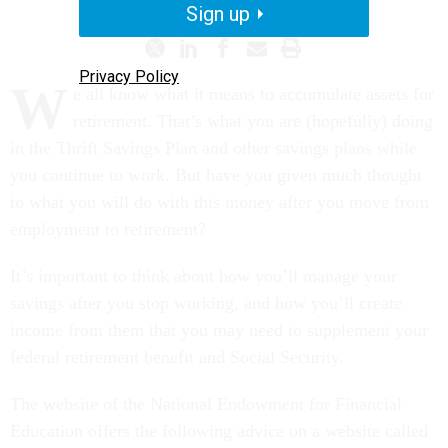
Sign up
Privacy Policy
W
e all know what it means to accumulate assets for
retirement. That’s what you are (hopefully) doing
in the Thrift Savings Plan and other savings plans while
you continue to work. But have you given much thought
to what you will do with this money after you move from
employment to retirement?
It’s important to think about how you’ll manage your
savings after you stop working, and how you’ll create
income from them that you may need to supplement your
federal retirement benefit and Social Security.
The website of the National Endowment for Financial
Education offers the following advice on a website called