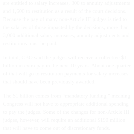
are entitled to salary increases, 300 to annuity adjustments
and 1,600 to restitution as a result of the court decisions.
Because the pay of many non-Article III judges is tied to
the salaries of those impacted by the decisions, more than
3,000 additional salary increases, annuity adjustments and
restitutions must be paid.
In total, CBO said the judges will receive a collective $1
billion in extra pay in the next 10 years. About one quarter
of that will go to restitution payments for salary increases
that should have been previously awarded.
The $1 billion comes from “mandatory funding,” meaning
Congress will not have to appropriate additional spending
to pay the judges. Some of the changes for non-Article III
judges, however, will require an additional $190 million
that will have to come out of discretionary funds.