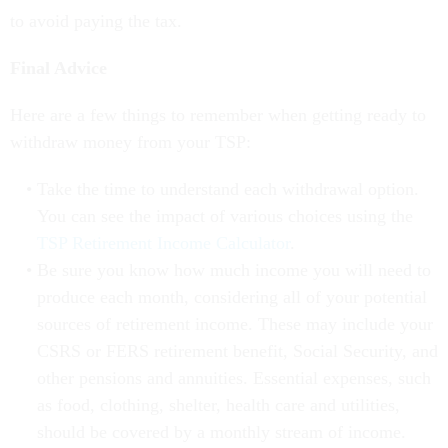
to avoid paying the tax.
Final Advice
Here are a few things to remember when getting ready to
withdraw money from your TSP:
Take the time to understand each withdrawal option.
You can see the impact of various choices using the
TSP Retirement Income Calculator
.
Be sure you know how much income you will need to
produce each month, considering all of your potential
sources of retirement income. These may include your
CSRS or FERS retirement benefit, Social Security, and
other pensions and annuities. Essential expenses, such
as food, clothing, shelter, health care and utilities,
should be covered by a monthly stream of income.