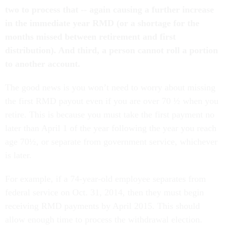
two to process that -- again causing a further increase
in the immediate year RMD (or a shortage for the
months missed between retirement and first
distribution). And third, a person cannot roll a portion
to another account.
The good news is you won’t need to worry about missing
the first RMD payout even if you are over 70 ½ when you
retire. This is because you must take the first payment no
later than April 1 of the year following the year you reach
age 70½, or separate from government service, whichever
is later.
For example, if a 74-year-old employee separates from
federal service on Oct. 31, 2014, then they must begin
receiving RMD payments by April 2015. This should
allow enough time to process the withdrawal election.