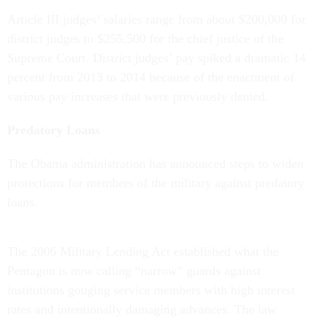
Article III judges’ salaries range from about $200,000 for
district judges to $255,500 for the chief justice of the
Supreme Court. District judges’ pay spiked a dramatic 14
percent from 2013 to 2014 because of the enactment of
various pay increases that were previously denied.
Predatory Loans
The Obama administration has announced steps to widen
protections for members of the military against predatory
loans.
The 2006 Military Lending Act established what the
Pentagon is now calling “narrow” guards against
institutions gouging service members with high interest
rates and intentionally damaging advances. The law