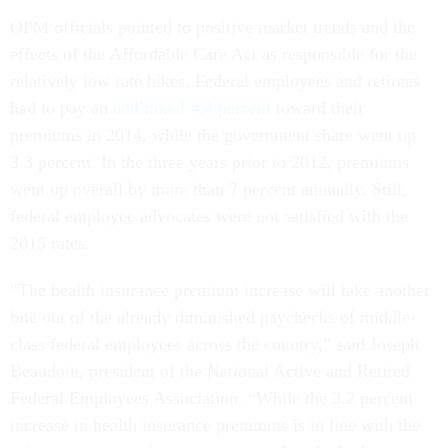
OPM officials pointed to positive market trends and the
effects of the Affordable Care Act as responsible for the
relatively low rate hikes. Federal employees and retirees
had to pay an
additional 4.4 percent
toward their
premiums in 2014, while the government share went up
3.3 percent. In the three years prior to 2012, premiums
went up overall by more than 7 percent annually. Still,
federal employee advocates were not satisfied with the
2015 rates.
“The health insurance premium increase will take another
bite out of the already diminished paychecks of middle-
class federal employees across the country,” said Joseph
Beaudoin, president of the National Active and Retired
Federal Employees Association. “While the 3.2 percent
increase in health insurance premiums is in line with the