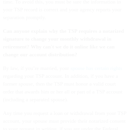
time. To avoid this, you must be sure the information in
your TSP record is correct and your agency reports your
separation promptly.
Can anyone explain why the TSP requires a notarized
signature to change your monthly withdrawal in
retirement? Why can't we do it online like we can
change our account distribution?
By law, if you’re married, your
spouse has certain rights
regarding your TSP account. In addition, if you have a
former spouse, then the TSP must honor a valid court
order that awards him or her all or part of a TSP account
(including a separated spouse).
Any time you request a loan or withdrawal from your TSP
account, your spouse must provide their notarized consent
to your request in writing, if you are under the Federal