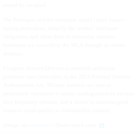
would be excepted.
The Pentagon said the extension would create longer-
lasting protections, simplify the lenders’ disclosure
obligations and allow them to determine whether
borrowers are covered by the MLA through an online
database.
Congress directed Defense to establish additional
predatory loan protections in the 2013 National Defense
Authorization Act. Military families are seen as
particularly vulnerable to unfair lending practices because
they frequently relocate, and a failure to maintain good
finances could qualify as dishonorable conduct.
(
Image via
zimmytws
/ Shutterstock.com)