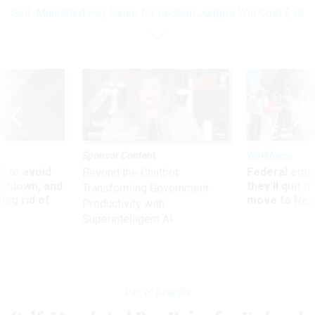
Self-Mandated Pay Raise for Federal Judges Will Cost $1B
Sponsor Content
Workforce
 to avoid
Federal emp
Beyond the Chatbot:
utdown, and
they’ll quit i
Transforming Government
ing rid of
move to New
Productivity with
Superintelligent AI
Pay & Benefits