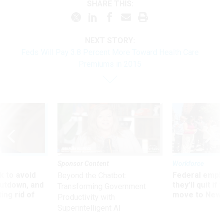
SHARE THIS:
NEXT STORY:
Feds Will Pay 3.8 Percent More Toward Health Care
Premiums in 2015
Sponsor Content
Workforce
 to avoid
Federal emp
Beyond the Chatbot:
utdown, and
they’ll quit i
Transforming Government
ing rid of
move to New
Productivity with
Superintelligent AI