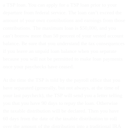
a TSP loan. You can apply for a TSP loan prior to your
departure from federal service. The loan can’t exceed the
amount of your own contributions and earnings from those
contributions. The maximum loan is $50,000, and you
can’t borrow more than 50 percent of your vested account
balance. Be sure that you understand the tax consequences
if you leave an unpaid loan balance when you separate
because you will not be permitted to make loan payments
once your paychecks have ceased.
At the time the TSP is told by the payroll office that you
have separated (generally, but not always, at the time of
your last paycheck), the TSP will send you a letter telling
you that you have 90 days to repay the loan. Otherwise
the taxable distribution will be declared. Then you have
60 days from the date of the taxable distribution to roll
over the amount of the distribution into a traditional IRA