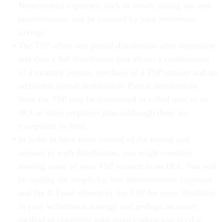
Nonessential expenses, such as travel, dining out and
entertainment, can be covered by your retirement
savings.
The TSP offers one partial distribution after separation
and then a full distribution that allows a combination
of a monthly payout, purchase of a TSP annuity and an
additional partial distribution. Partial distributions
from the TSP may be transferred or rolled over to an
IRA or other employer plan (although there are
exceptions to this).
In order to have more control of the timing and
amount of each distribution, you might consider
moving some of your TSP account to an IRA. You will
be trading the simplicity, low administrative expenses
and the G Fund offered by the TSP for more flexibility
in your withdrawal strategy and perhaps an easier
method of obtaining your money when you need it.