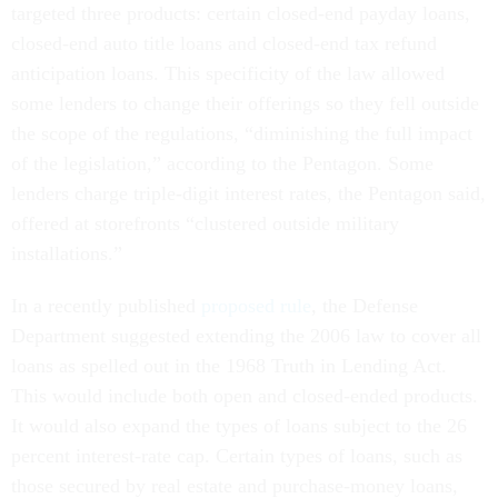
targeted three products: certain closed-end payday loans,
closed-end auto title loans and closed-end tax refund
anticipation loans. This specificity of the law allowed
some lenders to change their offerings so they fell outside
the scope of the regulations, “diminishing the full impact
of the legislation,” according to the Pentagon. Some
lenders charge triple-digit interest rates, the Pentagon said,
offered at storefronts “clustered outside military
installations.”
In a recently published
proposed rule
, the Defense
Department suggested extending the 2006 law to cover all
loans as spelled out in the 1968 Truth in Lending Act.
This would include both open and closed-ended products.
It would also expand the types of loans subject to the 26
percent interest-rate cap. Certain types of loans, such as
those secured by real estate and purchase-money loans,