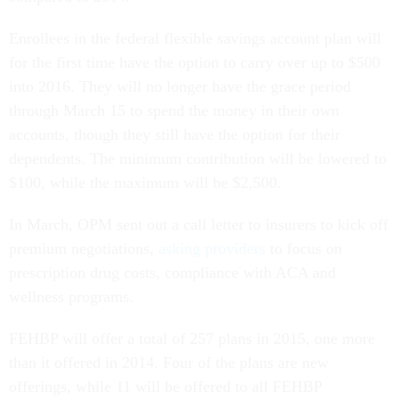
Enrollees in the federal flexible savings account plan will
for the first time have the option to carry over up to $500
into 2016. They will no longer have the grace period
through March 15 to spend the money in their own
accounts, though they still have the option for their
dependents. The minimum contribution will be lowered to
$100, while the maximum will be $2,500.
In March, OPM sent out a call letter to insurers to kick off
premium negotiations,
asking providers
to focus on
prescription drug costs, compliance with ACA and
wellness programs.
FEHBP will offer a total of 257 plans in 2015, one more
than it offered in 2014. Four of the plans are new
offerings, while 11 will be offered to all FEHBP