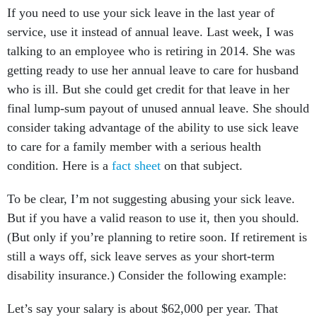
If you need to use your sick leave in the last year of
service, use it instead of annual leave. Last week, I was
talking to an employee who is retiring in 2014. She was
getting ready to use her annual leave to care for husband
who is ill. But she could get credit for that leave in her
final lump-sum payout of unused annual leave. She should
consider taking advantage of the ability to use sick leave
to care for a family member with a serious health
condition. Here is a
fact sheet
on that subject.
To be clear, I’m not suggesting abusing your sick leave.
But if you have a valid reason to use it, then you should.
(But only if you’re planning to retire soon. If retirement is
still a ways off, sick leave serves as your short-term
disability insurance.) Consider the following example:
Let’s say your salary is about $62,000 per year. That