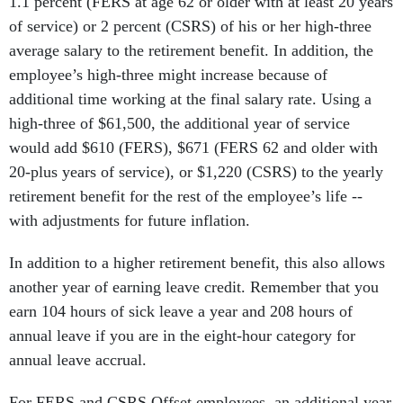
1.1 percent (FERS at age 62 or older with at least 20 years
of service) or 2 percent (CSRS) of his or her high-three
average salary to the retirement benefit. In addition, the
employee’s high-three might increase because of
additional time working at the final salary rate. Using a
high-three of $61,500, the additional year of service
would add $610 (FERS), $671 (FERS 62 and older with
20-plus years of service), or $1,220 (CSRS) to the yearly
retirement benefit for the rest of the employee’s life --
with adjustments for future inflation.
In addition to a higher retirement benefit, this also allows
another year of earning leave credit. Remember that you
earn 104 hours of sick leave a year and 208 hours of
annual leave if you are in the eight-hour category for
annual leave accrual.
For FERS and CSRS Offset employees, an additional year