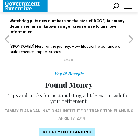
Watchdog puts new numbers on the size of DOGE, but many
details remain unknown as agencies refuse to turn over
information
[SPONSORED]
Here for the journey: How Elsevier helps funders
build research impact stories
Pay & Benefits
Found Money
Tips and tricks for accumulating a little extra cash for
your retirement.
TAMMY FLANAGAN
,
NATIONAL INSTITUTE OF TRANSITION PLANNING
|
APRIL 17, 2014
RETIREMENT PLANNING