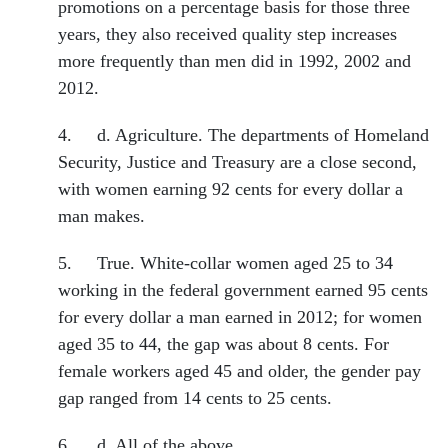
promotions on a percentage basis for those three
years, they also received quality step increases
more frequently than men did in 1992, 2002 and
2012.
4. d. Agriculture. The departments of Homeland
Security, Justice and Treasury are a close second,
with women earning 92 cents for every dollar a
man makes.
5. True. White-collar women aged 25 to 34
working in the federal government earned 95 cents
for every dollar a man earned in 2012; for women
aged 35 to 44, the gap was about 8 cents. For
female workers aged 45 and older, the gender pay
gap ranged from 14 cents to 25 cents.
6. d. All of the above