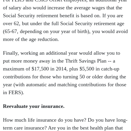
of salary also would increase the average wages that the
Social Security retirement benefit is based on. If you are
over 62, but under the full Social Security retirement age
(65-67, depending on your year of birth), you would avoid
more of the age reduction.
Finally, working an additional year would allow you to
put more money away in the Thrift Savings Plan -- a
maximum of $17,500 in 2014, plus $5,500 in catch-up
contributions for those who turning 50 or older during the
year (with automatic and matching contributions for those
in FERS).
Reevaluate your insurance.
How much life insurance do you have? Do you have long-
term care insurance? Are you in the best health plan that