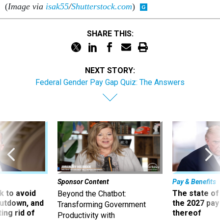
(
Image via
isak55
/
Shutterstock.com
)
SHARE THIS:
NEXT STORY:
Federal Gender Pay Gap Quiz: The Answers
Sponsor Content
Pay & Benefits
 to avoid
The state of
Beyond the Chatbot:
utdown, and
the 2027 pay 
Transforming Government
ing rid of
thereof
Productivity with