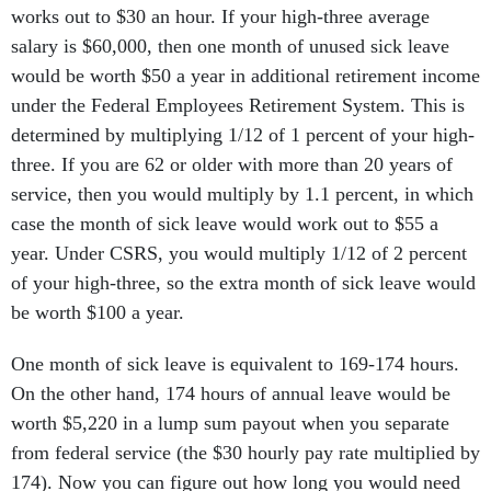
works out to $30 an hour. If your high-three average
salary is $60,000, then one month of unused sick leave
would be worth $50 a year in additional retirement income
under the Federal Employees Retirement System. This is
determined by multiplying 1/12 of 1 percent of your high-
three. If you are 62 or older with more than 20 years of
service, then you would multiply by 1.1 percent, in which
case the month of sick leave would work out to $55 a
year. Under CSRS, you would multiply 1/12 of 2 percent
of your high-three, so the extra month of sick leave would
be worth $100 a year.
One month of sick leave is equivalent to 169-174 hours.
On the other hand, 174 hours of annual leave would be
worth $5,220 in a lump sum payout when you separate
from federal service (the $30 hourly pay rate multiplied by
174). Now you can figure out how long you would need