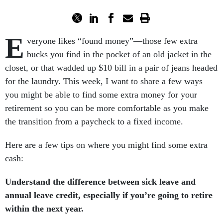
E
veryone likes “found money”—those few extra
bucks you find in the pocket of an old jacket in the
closet, or that wadded up $10 bill in a pair of jeans headed
for the laundry. This week, I want to share a few ways
you might be able to find some extra money for your
retirement so you can be more comfortable as you make
the transition from a paycheck to a fixed income.
Here are a few tips on where you might find some extra
cash:
Understand the difference between sick leave and
annual leave credit, especially if you’re going to retire
within the next year.