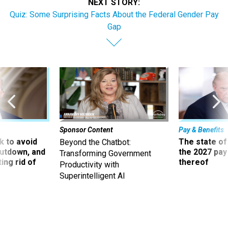
NEXT STORY:
Quiz: Some Surprising Facts About the Federal Gender Pay
Gap
Sponsor Content
Pay & Benefits
 to avoid
The state of
Beyond the Chatbot:
utdown, and
the 2027 pay 
Transforming Government
ing rid of
thereof
Productivity with
Superintelligent AI