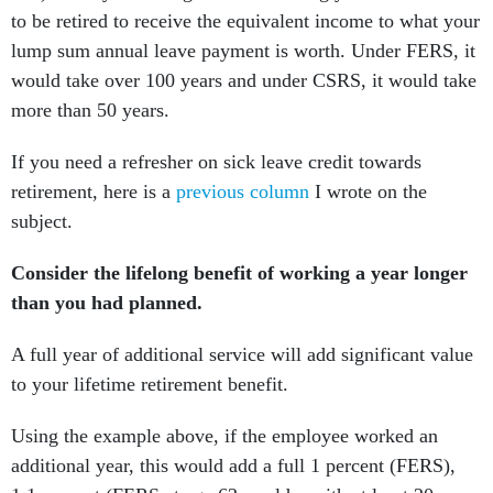
to be retired to receive the equivalent income to what your
lump sum annual leave payment is worth. Under FERS, it
would take over 100 years and under CSRS, it would take
more than 50 years.
If you need a refresher on sick leave credit towards
retirement, here is a
previous column
I wrote on the
subject.
Consider the lifelong benefit of working a year longer
than you had planned.
A full year of additional service will add significant value
to your lifetime retirement benefit.
Using the example above, if the employee worked an
additional year, this would add a full 1 percent (FERS),