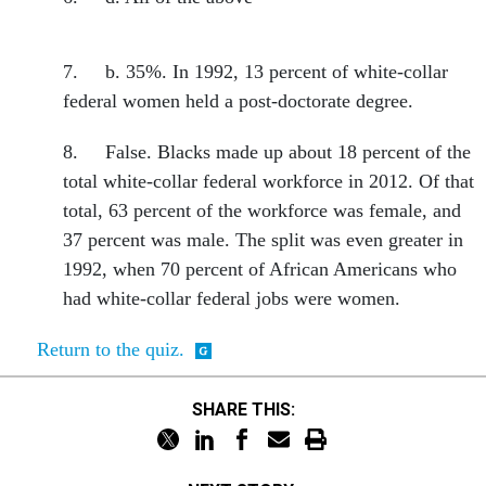
7. b. 35%. In 1992, 13 percent of white-collar
federal women held a post-doctorate degree.
8. False. Blacks made up about 18 percent of the
total white-collar federal workforce in 2012. Of that
total, 63 percent of the workforce was female, and
37 percent was male. The split was even greater in
1992, when 70 percent of African Americans who
had white-collar federal jobs were women.
Return to the quiz.
SHARE THIS: