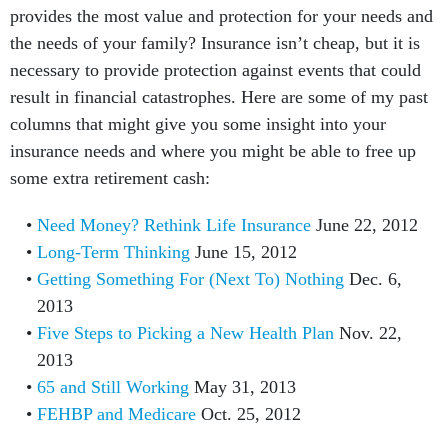
provides the most value and protection for your needs and
the needs of your family? Insurance isn’t cheap, but it is
necessary to provide protection against events that could
result in financial catastrophes. Here are some of my past
columns that might give you some insight into your
insurance needs and where you might be able to free up
some extra retirement cash:
Need Money? Rethink Life Insurance
June 22, 2012
Long-Term Thinking
June 15, 2012
Getting Something For (Next To) Nothing
Dec. 6,
2013
Five Steps to Picking a New Health Plan
Nov. 22,
2013
65 and Still Working
May 31, 2013
FEHBP and Medicare
Oct. 25, 2012