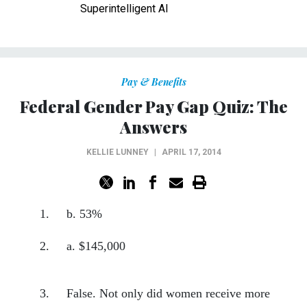
Superintelligent AI
Pay & Benefits
Federal Gender Pay Gap Quiz: The
Answers
KELLIE LUNNEY
|
APRIL 17, 2014
1. b. 53%
2. a. $145,000
3. False. Not only did women receive more