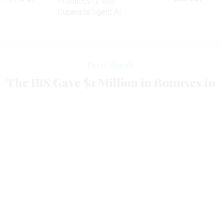
Productivity with
Superintelligent AI
Pay & Benefits
The IRS Gave $1 Million in Bonuses to
Employees Who Didn’t Pay Their
Taxes
Drug users, credit card cheats also received performance
awards.
ERIC KATZ
|
APRIL 22, 2014
More than 1,100 employees at the Internal Revenue
Service received nearly $1.1 million in cash bonuses over