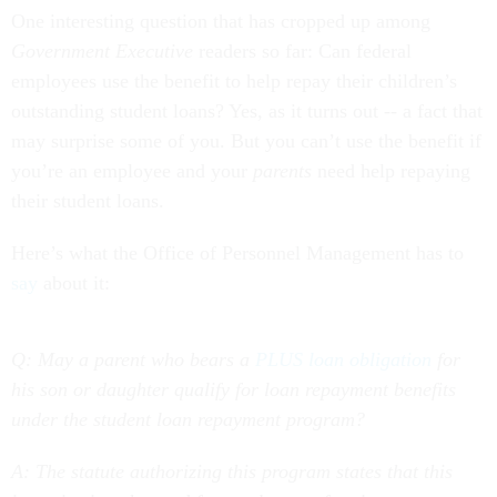
One interesting question that has cropped up among
Government Executive
readers so far: Can federal
employees use the benefit to help repay their children’s
outstanding student loans? Yes, as it turns out -- a fact that
may surprise some of you. But you can’t use the benefit if
you’re an employee and your
parents
need help repaying
their student loans.
Here’s what the Office of Personnel Management has to
say
about it:
Q: May a parent who bears a
PLUS loan obligation
for
his son or daughter qualify for loan repayment benefits
under the student loan repayment program?
A:
The statute authorizing this program states that this