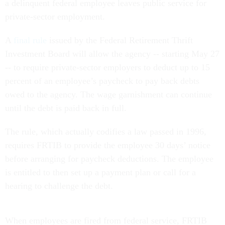
a delinquent federal employee leaves public service for
private-sector employment.
A
final rule
issued by the Federal Retirement Thrift
Investment Board will allow the agency -- starting May 27
-- to require private-sector employers to deduct up to 15
percent of an employee’s paycheck to pay back debts
owed to the agency. The wage garnishment can continue
until the debt is paid back in full.
The rule, which actually codifies a law passed in 1996,
requires FRTIB to provide the employee 30 days’ notice
before arranging for paycheck deductions. The employee
is entitled to then set up a payment plan or call for a
hearing to challenge the debt.
When employees are fired from federal service, FRTIB