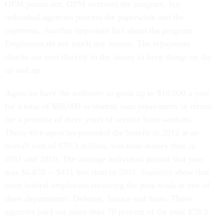
OPM points out. OPM oversees the program, but
individual agencies process the paperwork and the
payments. Another important fact about the program:
Employees do not touch any money. The repayment
checks are sent directly to the loaner to keep things on the
up and up.
Agencies have the authority to grant up to $10,000 a year
for a total of $60,000 in student loan repayments in return
for a promise of three years of service from workers.
Thirty-five agencies provided the benefit in 2012 at an
overall cost of $70.3 million, less total money than in
2011 and 2010. The average individual payout that year
was $6,670 -- $421 less than in 2011. Statistics show that
most federal employees receiving the perk work at one of
three departments: Defense, Justice and State. Those
agencies paid out more than 70 percent of the total $70.3