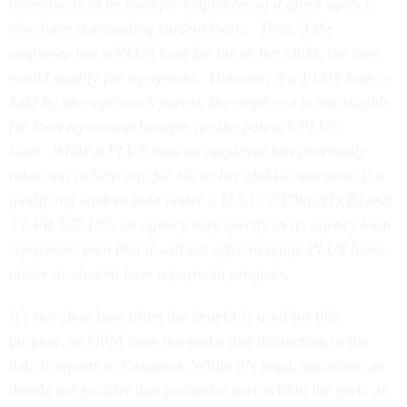
incentive is to be used for employees of a given agency
who have outstanding student loans. Thus, if the
employee has a PLUS loan for his or her child, the loan
would qualify for repayment. However, if a PLUS loan is
held by an employee’s parent, the employee is not eligible
for loan repayment benefits for the parent’s PLUS
loan. While a PLUS loan an employee has previously
taken out to help pay for his or her child's education is a
qualifying student loan under 5 U.S.C. 5379(a)(1)(B) and
5 CFR 537.102, an agency may specify in its agency loan
repayment plan that it will not offer to repay PLUS loans
under its student loan repayment program.
It’s not clear how often the benefit is used for this
purpose, as OPM does not make that distinction in the
data it reports to Congress. While it’s legal, agencies can
decide not to offer that particular perk within the perk, as