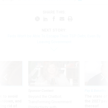
SHARE THIS:
NEXT STORY:
Feds Won’t be Able To Escape Their TSP Debt, Even By
Leaving Government
Sponsor Content
Pay & Benefits
 to avoid
The state of
Beyond the Chatbot:
utdown, and
the 2027 pay 
Transforming Government
ing rid of
thereof
Productivity with