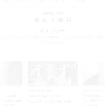
(
Image via
Andrey_Popov
/
Shutterstock.com
)
SHARE THIS:
NEXT STORY:
The IRS Gave $1 Million in Bonuses to Employees Who Didn’t
Pay Their Taxes
Sponsor Content
Pay & Benefits
 to avoid
The state of
Beyond the Chatbot:
utdown, and
the 2027 pay 
Transforming Government
ing rid of
thereof