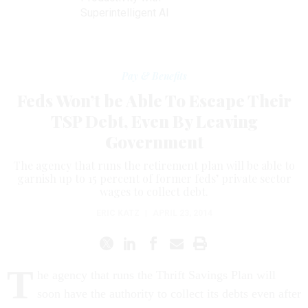
Superintelligent AI
Pay & Benefits
Feds Won’t be Able To Escape Their
TSP Debt, Even By Leaving
Government
The agency that runs the retirement plan will be able to
garnish up to 15 percent of former feds’ private sector
wages to collect debt.
ERIC KATZ
|
APRIL 23, 2014
T
he agency that runs the Thrift Savings Plan will
soon have the authority to collect its debts even after