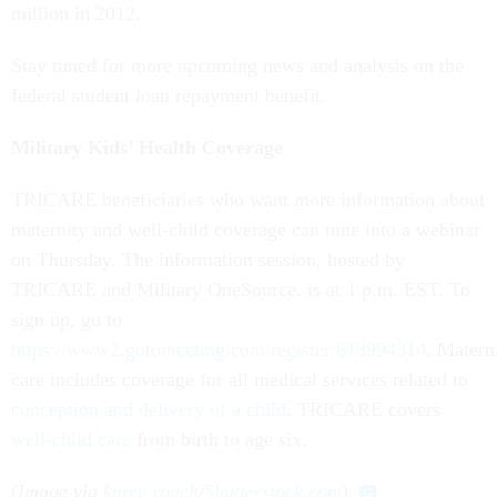
million in 2012.
Stay tuned for more upcoming news and analysis on the
federal student loan repayment benefit.
Military Kids’ Health Coverage
TRICARE beneficiaries who want more information about
maternity and well-child coverage can tune into a webinar
on Thursday. The information session, hosted by
TRICARE and Military OneSource, is at 1 p.m. EST. To
sign up, go to
https://www2.gotomeeting.com/register/618994314
. Matern
care includes coverage for all medical services related to
conception and delivery of a child
. TRICARE covers
well-child care
from birth to age six.
(
Image via
karen roach
/
Shutterstock.com
)