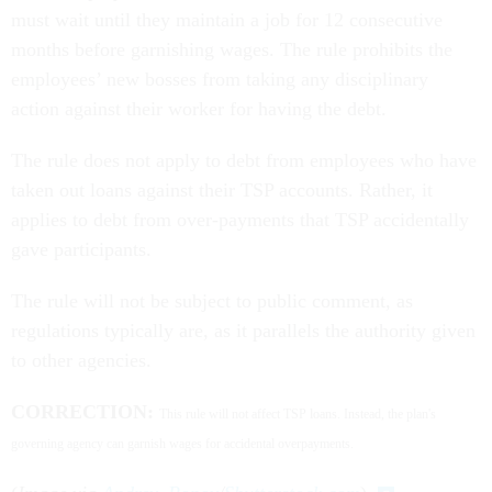
must wait until they maintain a job for 12 consecutive
months before garnishing wages. The rule prohibits the
employees’ new bosses from taking any disciplinary
action against their worker for having the debt.
The rule does not apply to debt from employees who have
taken out loans against their TSP accounts. Rather, it
applies to debt from over-payments that TSP accidentally
gave participants.
The rule will not be subject to public comment, as
regulations typically are, as it parallels the authority given
to other agencies.
CORRECTION:
This rule will not affect TSP loans. Instead, the plan's
governing agency can garnish wages for accidental overpayments.