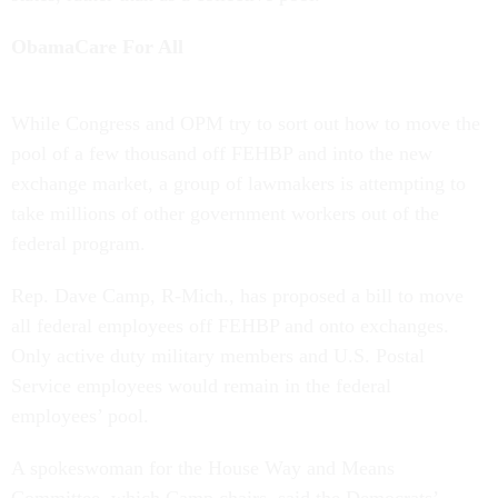
ObamaCare For All
While Congress and OPM try to sort out how to move the
pool of a few thousand off FEHBP and into the new
exchange market, a group of lawmakers is attempting to
take millions of other government workers out of the
federal program.
Rep. Dave Camp, R-Mich., has proposed a bill to move
all federal employees off FEHBP and onto exchanges.
Only active duty military members and U.S. Postal
Service employees would remain in the federal
employees’ pool.
A spokeswoman for the House Way and Means
Committee, which Camp chairs, said the Democrats’