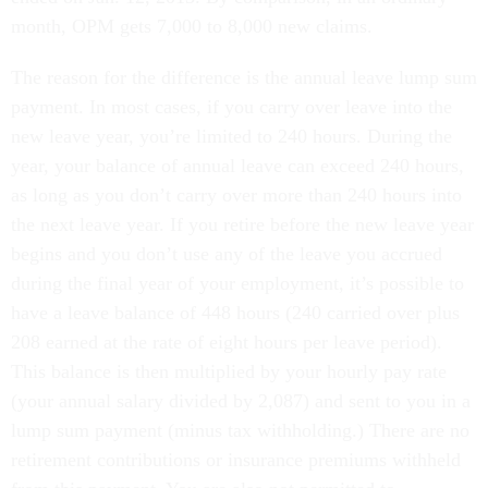
month, OPM gets 7,000 to 8,000 new claims.
The reason for the difference is the annual leave lump sum
payment. In most cases, if you carry over leave into the
new leave year, you’re limited to 240 hours. During the
year, your balance of annual leave can exceed 240 hours,
as long as you don’t carry over more than 240 hours into
the next leave year. If you retire before the new leave year
begins and you don’t use any of the leave you accrued
during the final year of your employment, it’s possible to
have a leave balance of 448 hours (240 carried over plus
208 earned at the rate of eight hours per leave period).
This balance is then multiplied by your hourly pay rate
(your annual salary divided by 2,087) and sent to you in a
lump sum payment (minus tax withholding.) There are no
retirement contributions or insurance premiums withheld
from this payment. You are also not permitted to