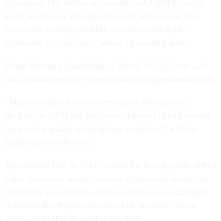
some benefits are still maintained. If aides are on their
own in the exchange market, it would result in the
equivalent of a pay cut of several thousand dollars.
House Minority Leader Nancy Pelosi, D-Calif., has said
the cut could result in a brain drain in congressional staffs.
“Many members have concerns about this possible
decision by OPM and the potential impact that this could
have on the quality of the House workforce,” a Pelosi
spokesman told
Politico
.
Rep. Darrell Issa, R-Calif., said at the hearing with OPM’s
Foley the switch would cause an unnecessary burden on
the federal government, which would have to administer
individual health plans in each of the members’ home
states, rather than as a collective pool.