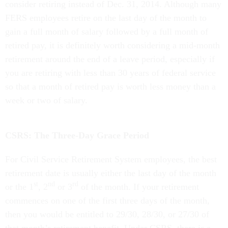
consider retiring instead of Dec. 31, 2014. Although many
FERS employees retire on the last day of the month to
gain a full month of salary followed by a full month of
retired pay, it is definitely worth considering a mid-month
retirement around the end of a leave period, especially if
you are retiring with less than 30 years of federal service
so that a month of retired pay is worth less money than a
week or two of salary.
CSRS: The Three-Day Grace Period
For Civil Service Retirement System employees, the best
retirement date is usually either the last day of the month
st
nd
rd
or the 1
, 2
or 3
of the month. If your retirement
commences on one of the first three days of the month,
then you would be entitled to 29/30, 28/30, or 27/30 of
that month’s retirement benefit. Under CSRS, there is a