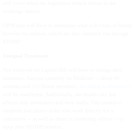
exchange market.
OPM also will have to determine what will come of health
benefits for retirees, which are also currently run through
FEHBP.
Unequal Treatment
Not everyone on Capitol Hill will have to change their
insurance. Anyone currently on Medicare -- about 40
senators and 115 House members,
according to
Politico
--
will be unaffected. Additionally, the health care law
affects only lawmakers and their staffs. This creates a
loophole that allows aides who work directly for a
committee -- as well as those in leadership offices -- to
keep their FEHBP benefits.
Pushback