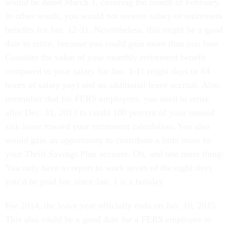
would be dated March 1, covering the month of February.
In other words, you would not receive salary or retirement
benefits for Jan. 12-31. Nevertheless, this might be a good
date to retire, because you could gain more than you lose.
Consider the value of your monthly retirement benefit
compared to your salary for Jan. 1-11 (eight days or 64
hours of salary pay) and an additional leave accrual. Also,
remember that for FERS employees, you need to retire
after Dec. 31, 2013 to credit 100 percent of your unused
sick leave toward your retirement calculation. You also
would gain an opportunity to contribute a little more to
your Thrift Savings Plan account. Oh, and one more thing:
You only have to report to work seven of the eight days
you’d be paid for, since Jan. 1 is a holiday.
For 2014, the leave year officially ends on Jan. 10, 2015.
This also could be a good date for a FERS employee to