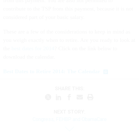
contribute to the TSP from this payment, because it is not
considered part of your basic salary.
These are a few of the considerations to keep in mind as
you weigh exactly when to retire. Are you ready to look at
the
best dates for 2014
? Click on the link below to
download the calendar.
Best Dates to Retire 2014: The Calendar
SHARE THIS:
NEXT STORY:
Congress, FEHBP and ObamaCare