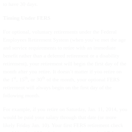
to have 30 days.
Timing Under FERS
For optional, voluntary retirements under the Federal
Employees Retirement System (when you’ve met the age
and service requirements to retire with an immediate
benefit rather than a deferred retirement or a disability
retirement), your retirement will begin the first day of the
month after you retire. It doesn’t matter if you retire on
st
th
th
the 1
, 15
, or 30
of the month, your optional FERS
retirement will always begin on the first day of the
following month.
For example, if you retire on Saturday, Jan. 11, 2014, you
would be paid your salary through that date (or more
likely Friday Jan. 10). Your first FERS retirement check