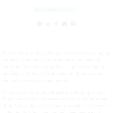
PAY & BENEFITS WATCH
Back in 2010, as the health care reform debate was raging
on, Senate Republicans proposed legislative language
requiring lawmakers to drop their insurance coverage in
the Federal Employees Health Benefits Program and enter
the newly created exchange market.
The proposal was a political gambit, attempting to force
Democrats to cast an embarrassing vote to opt out of one
of the Affordable Care Act’s major provisions. Democrats
called the bluff, however, and the amendment passed