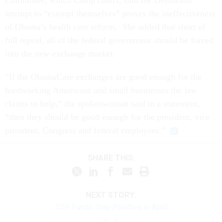
attempt to “exempt themselves” proves the ineffectiveness
of Obama’s health care reform. She added that short of
full repeal, all of the federal government should be forced
into the new exchange market.
“If the ObamaCare exchanges are good enough for the
hardworking Americans and small businesses the law
claims to help,” the spokeswoman said in a statement,
“then they should be good enough for the president, vice
president, Congress and federal employees.”
SHARE THIS:
NEXT STORY:
TSP Funds Stay Positive in April