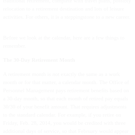
traditional retirement, complete with travel plans, possibly
relocation to a retirement destination and lots of leisure
activities. For others, it is a steppingstone to a new career.
Before we look at the calendar, here are a few things to
remember.
The 30-Day Retirement Month
A retirement month is not exactly the same as a work
month or for that matter, a calendar month. The Office of
Personnel Management pays retirement benefits based on
a 30-day month, so that each month of retired pay equals
30/30 of your benefit amount. That requires adjustments
to the standard calendar. For example, if you retire on
Friday, Feb. 28, 2014, you would be credited with three
additional days of service, so that February would appear