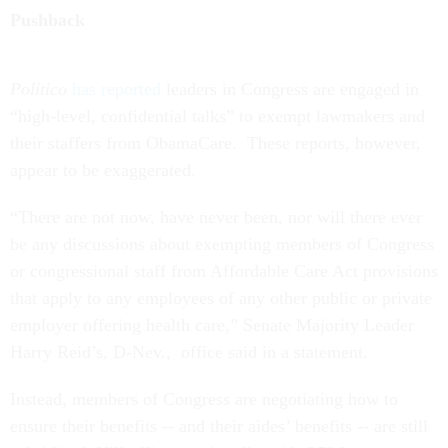
Politico
has reported
leaders in Congress are engaged in
“high-level, confidential talks” to exempt lawmakers and
their staffers from ObamaCare. These reports, however,
appear to be exaggerated.
“There are not now, have never been, nor will there ever
be any discussions about exempting members of Congress
or congressional staff from Affordable Care Act provisions
that apply to any employees of any other public or private
employer offering health care,” Senate Majority Leader
Harry Reid’s, D-Nev., office said in a statement.
Instead, members of Congress are negotiating how to
ensure their benefits -- and their aides’ benefits -- are still
subsidized. Hill offices are in talks with OPM to ensure