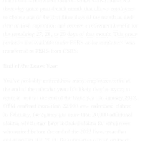
three-day grace period each month that allows employees
to choose one of the first three days of the month as their
date of final separation and receive a retirement benefit for
the remaining 27, 28, or 29 days of that month. This grace
period is not available under FERS or for employees who
transferred to FERS from CSRS.
End of the Leave Year
You’ve probably noticed how many employees retire at
the end of the calendar year. It’s likely they’re trying to
retire at or near the end of the leave year. In January 2013,
OPM received more than 22,000 new retirement claims.
In February, the agency got more than 20,000 additional
claims, which may have included claims for employees
who retired before the end of the 2012 leave year that
ended on Jan. 12, 2013. By comparison, in an ordinary