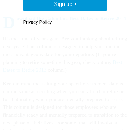
Sign up
D
ownload the Calendar: Best Dates to Retire 2014
Privacy Policy
It’s that time of year again. Are you thinking about retiring
next year? This column is designed to help you find the
most advantageous date for your departure. (If you’re
planning to retire sometime this year, check out my
Best
Dates to Retire 2013
column.)
Keep in mind that setting your specific retirement date is
not the same as deciding when you can afford to retire or
for that matter, when you are mentally prepared to retire.
This column is designed for those employees who are
financially ready and mentally prepared to transition to the
next phase of their lives. For some, that will involve a