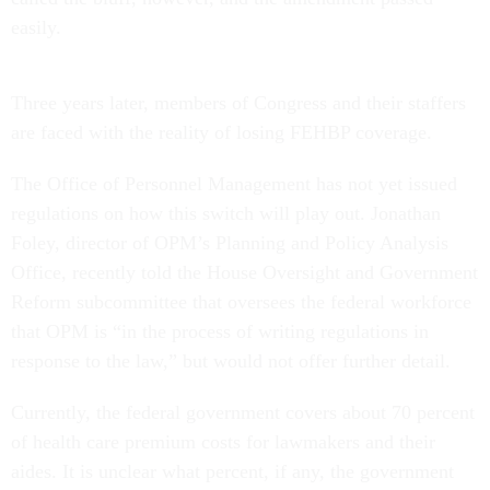
easily.
Three years later, members of Congress and their staffers
are faced with the reality of losing FEHBP coverage.
The Office of Personnel Management has not yet issued
regulations on how this switch will play out. Jonathan
Foley, director of OPM’s Planning and Policy Analysis
Office, recently told the House Oversight and Government
Reform subcommittee that oversees the federal workforce
that OPM is “in the process of writing regulations in
response to the law,” but would not offer further detail.
Currently, the federal government covers about 70 percent
of health care premium costs for lawmakers and their
aides. It is unclear what percent, if any, the government
will cover when the legislative branch moves to the