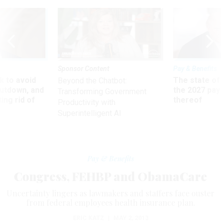
Sponsor Content
Pay & Benefits
 to avoid
The state of
Beyond the Chatbot:
utdown, and
the 2027 pay 
Transforming Government
ing rid of
thereof
Productivity with
Superintelligent AI
Pay & Benefits
Congress, FEHBP and ObamaCare
Uncertainty lingers as lawmakers and staffers face ouster
from federal employees health insurance plan.
ERIC KATZ
|
MAY 2, 2013